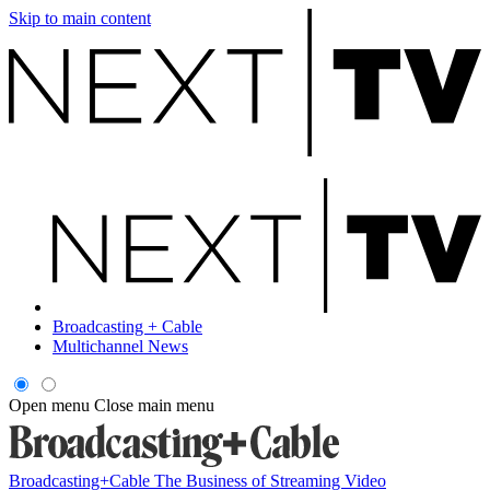
Skip to main content
Broadcasting + Cable
Multichannel News
Open menu
Close main menu
Broadcasting+Cable
The Business of Streaming Video