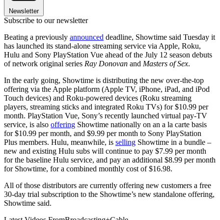
Newsletter
Subscribe to our newsletter
Beating a previously
announced
deadline, Showtime said Tuesday it
has launched its stand-alone streaming service via Apple, Roku,
Hulu and Sony PlayStation Vue ahead of the July 12 season debuts
of network original series
Ray Donovan
and
Masters of Sex
.
In the early going, Showtime is distributing the new over-the-top
offering via the Apple platform (Apple TV, iPhone, iPad, and iPod
Touch devices) and Roku-powered devices (Roku streaming
players, streaming sticks and integrated Roku TVs) for $10.99 per
month. PlayStation Vue, Sony’s recently launched virtual pay-TV
service, is also
offering
Showtime nationally on an a la carte basis
for $10.99 per month, and $9.99 per month to Sony PlayStation
Plus members. Hulu, meanwhile, is
selling
Showtime in a bundle –
new and existing Hulu subs will continue to pay $7.99 per month
for the baseline Hulu service, and pay an additional $8.99 per month
for Showtime, for a combined monthly cost of $16.98.
All of those distributors are currently offering new customers a free
30-day trial subscription to the Showtime’s new standalone offering,
Showtime said.
Latest Videos From
Broadcasting+Cable