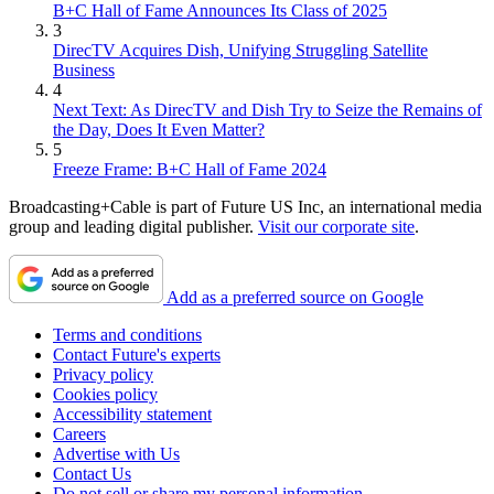
B+C Hall of Fame Announces Its Class of 2025
3
DirecTV Acquires Dish, Unifying Struggling Satellite
Business
4
Next Text: As DirecTV and Dish Try to Seize the Remains of
the Day, Does It Even Matter?
5
Freeze Frame: B+C Hall of Fame 2024
Broadcasting+Cable is part of Future US Inc, an international media
group and leading digital publisher.
Visit our corporate site
.
Add as a preferred source on Google
Terms and conditions
Contact Future's experts
Privacy policy
Cookies policy
Accessibility statement
Careers
Advertise with Us
Contact Us
Do not sell or share my personal information