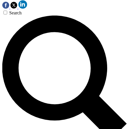
Search