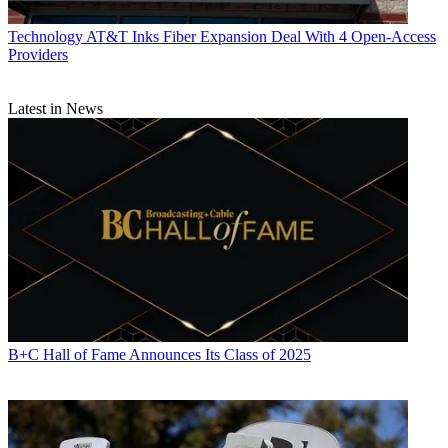
Technology
AT&T Inks Fiber Expansion Deal With 4 Open-Access
Providers
Latest in News
B+C Hall of Fame Announces Its Class of 2025