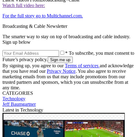
Watch full video here:
For the full story go to Multichannel.com.
Broadcasting & Cable Newsletter
The smarter way to stay on top of broadcasting and cable industry.
Sign up below
* To subscribe, you must consent to
Future’s privacy policy.
By signing up, you agree to our
Terms of services
and acknowledge
that you have read our
Privacy Notice
. You also agree to receive
marketing emails from us that may include promotions from our
trusted partners and sponsors, which you can unsubscribe from at
any time.
CATEGORIES
Technology
Jeff Baumgartner
Latest in Technology