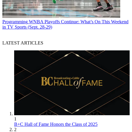
Programming
WNBA Playoffs Continue: What’s On This Weekend
in TV Sports (Sept. 28-29)
LATEST ARTICLES
1
B+C Hall of Fame Honors the Class of 2025
2