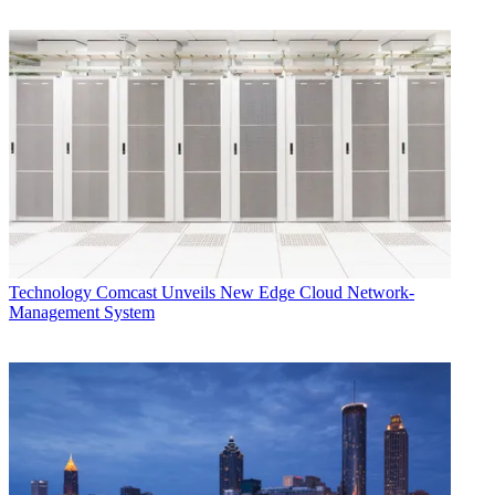
Technology
Comcast Unveils New Edge Cloud Network-
Management System