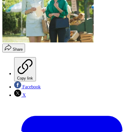
Share
Copy link
Facebook
X