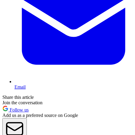
Email
Share this article
Join the conversation
Follow us
Add us as a preferred source on Google