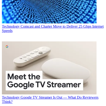
Technology
Comcast and Charter Move to Deliver 25 Gbps Internet
Speeds
Technology
Google TV Streamer Is Out — What Do Reviewers
Think?