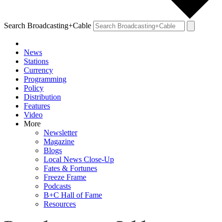
Search Broadcasting+Cable
News
Stations
Currency
Programming
Policy
Distribution
Features
Video
More
Newsletter
Magazine
Blogs
Local News Close-Up
Fates & Fortunes
Freeze Frame
Podcasts
B+C Hall of Fame
Resources