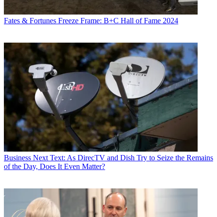
Fates & Fortunes
Freeze Frame: B+C Hall of Fame 2024
Business
Next Text: As DirecTV and Dish Try to Seize the Remains
of the Day, Does It Even Matter?