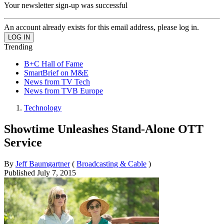
Your newsletter sign-up was successful
An account already exists for this email address, please log in.
Trending
B+C Hall of Fame
SmartBrief on M&E
News from TV Tech
News from TVB Europe
Technology
Showtime Unleashes Stand-Alone OTT
Service
By
Jeff Baumgartner
(
Broadcasting & Cable
)
Published
July 7, 2015