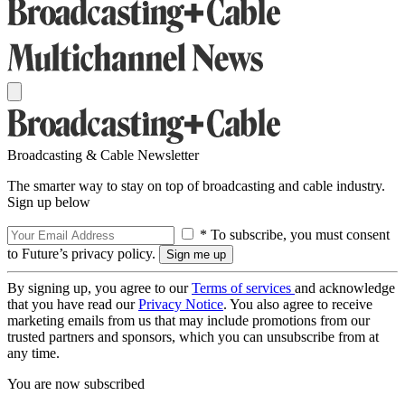
Broadcasting & Cable Newsletter
The smarter way to stay on top of broadcasting and cable industry.
Sign up below
* To subscribe, you must consent
to Future’s privacy policy.
By signing up, you agree to our
Terms of services
and acknowledge
that you have read our
Privacy Notice
. You also agree to receive
marketing emails from us that may include promotions from our
trusted partners and sponsors, which you can unsubscribe from at
any time.
You are now subscribed