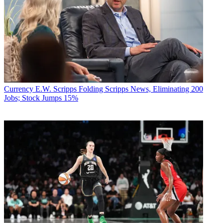
Currency
E.W. Scripps Folding Scripps News, Eliminating 200
Jobs; Stock Jumps 15%