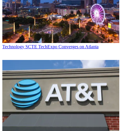
Technology
SCTE TechExpo Converges on Atlanta