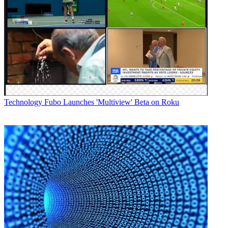
Technology
Fubo Launches 'Multiview' Beta on Roku