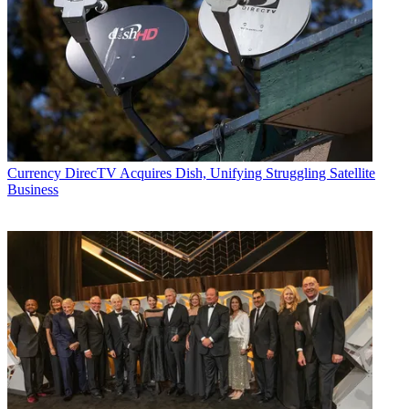
Currency
DirecTV Acquires Dish, Unifying Struggling Satellite
Business