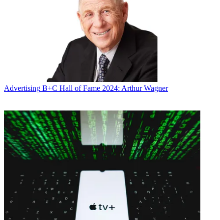
Advertising
B+C Hall of Fame 2024: Arthur Wagner