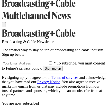
Broadcasting & Cable Newsletter
The smarter way to stay on top of broadcasting and cable industry.
Sign up below
* To subscribe, you must consent
to Future’s privacy policy.
By signing up, you agree to our
Terms of services
and acknowledge
that you have read our
Privacy Notice
. You also agree to receive
marketing emails from us that may include promotions from our
trusted partners and sponsors, which you can unsubscribe from at
any time.
You are now subscribed