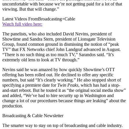
uncomfortable with because we’re not getting paid for a lot of that
viewing. But that will change.”
Latest Videos From
Broadcasting+Cable
Watch full video here:
The panelists, who also included David Nevins, president of
Showtime and Sandra Stern, president of Lionsgate Television
Group, found common ground in dismissing the notion of “peak
TV” that FX Networks chief John Landgraf advanced in August.
“There is no such thing as too much TV,” Sarandos said. “It’s
extremely old lens to look at TV through.”
Nevins said he was amazed by how quickly Showtime’s OTT
offering has been rolled out. He declined to offer any specific
numbers, but said “It’s clearly working.” He also stopped short of
specifying a premiere date for
Twin Peaks
, which has had a stop-
and-start reboot. But he touted it as “the original social media show”
and added, “We’ve had to hire security up in Washington and
change a lot of our procedures because things are leaking” about the
production.
Broadcasting & Cable Newsletter
The smarter way to stay on top of broadcasting and cable industry.