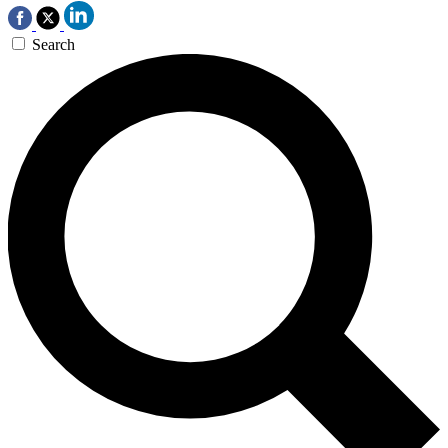
Search