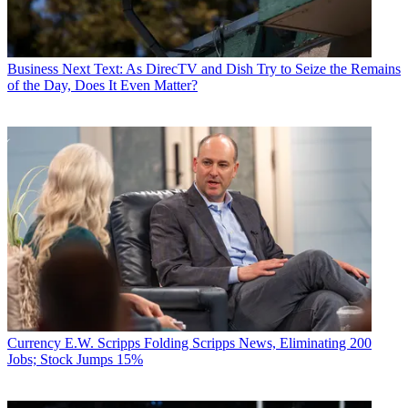
Business
Next Text: As DirecTV and Dish Try to Seize the Remains
of the Day, Does It Even Matter?
Currency
E.W. Scripps Folding Scripps News, Eliminating 200
Jobs; Stock Jumps 15%