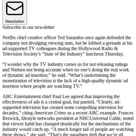
Newsletter
Subscribe to our newsletter
Netflix chief creative officer Ted Sarandos once again defended the
company not divulging viewing stats, but he lobbed a grenade at his
ad-supported TV colleagues during the Hollywood Radio &
Television Society’s “State of the Industry” luncheon Thursday.
“I wonder why the TV industry curses us for not releasing ratings
and Nielsen not being accurate when no one’s doing the real work
of dynamic ad insertion,” he said. “What’s undermining the
monetization of television is the lack of a high-quality dynamic ad
insertion where people are watching TV.”
ABC Entertainment chief Paul Lee agreed that improving the
effectiveness of ads is a central goal, but parried, “Clearly, ad-
supported television has created some compelling television for
decades,” citing
American Crime
as a recent ABC example. Frances
Berwick, lifestyle networks president at NBCUniversal Cable, noted
that viewer habit has changed drastically but the mechanisms of the
industry would catch up. “A much longer tail of people are watching
these shows,” she said. “That’s the paradigm shift that we’re all