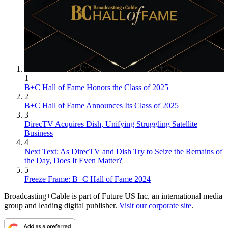
1
B+C Hall of Fame Honors the Class of 2025
2
B+C Hall of Fame Announces Its Class of 2025
3
DirecTV Acquires Dish, Unifying Struggling Satellite
Business
4
Next Text: As DirecTV and Dish Try to Seize the Remains of
the Day, Does It Even Matter?
5
Freeze Frame: B+C Hall of Fame 2024
Broadcasting+Cable is part of Future US Inc, an international media
group and leading digital publisher.
Visit our corporate site
.