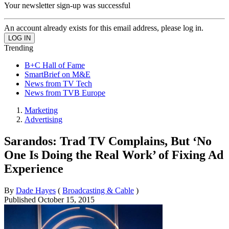
Your newsletter sign-up was successful
An account already exists for this email address, please log in.
Trending
B+C Hall of Fame
SmartBrief on M&E
News from TV Tech
News from TVB Europe
Marketing
Advertising
Sarandos: Trad TV Complains, But ‘No
One Is Doing the Real Work’ of Fixing Ad
Experience
By
Dade Hayes
(
Broadcasting & Cable
)
Published
October 15, 2015