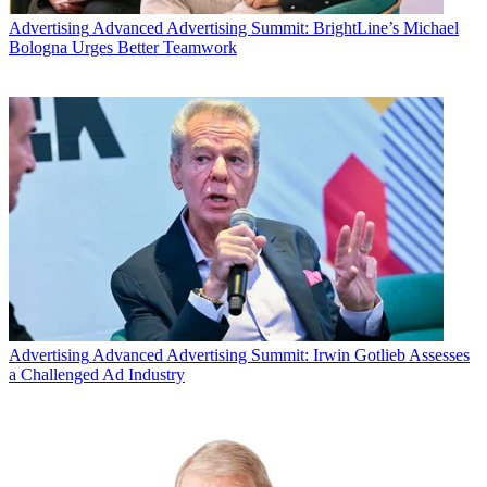
Advertising
Advanced Advertising Summit: BrightLine’s Michael
Bologna Urges Better Teamwork
Advertising
Advanced Advertising Summit: Irwin Gotlieb Assesses
a Challenged Ad Industry