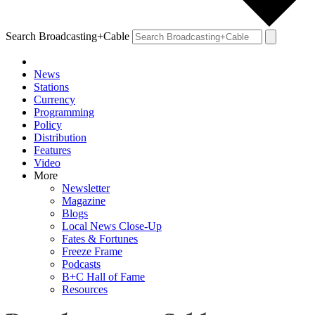
Search Broadcasting+Cable
News
Stations
Currency
Programming
Policy
Distribution
Features
Video
More
Newsletter
Magazine
Blogs
Local News Close-Up
Fates & Fortunes
Freeze Frame
Podcasts
B+C Hall of Fame
Resources