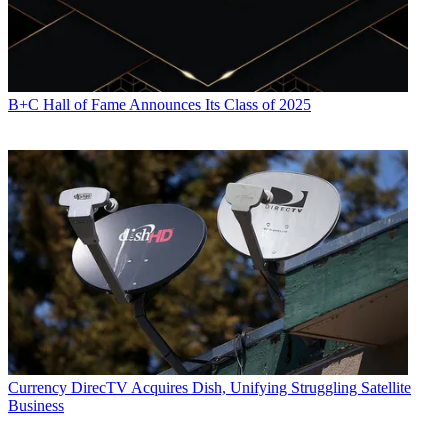
B+C Hall of Fame Announces Its Class of 2025
Currency
DirecTV Acquires Dish, Unifying Struggling Satellite
Business