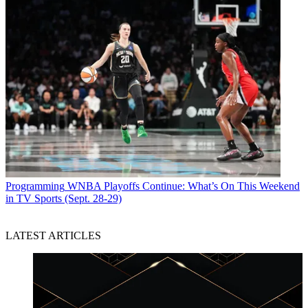
Programming
WNBA Playoffs Continue: What’s On This Weekend
in TV Sports (Sept. 28-29)
LATEST ARTICLES