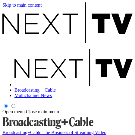
Skip to main content
Broadcasting + Cable
Multichannel News
Open menu
Close main menu
Broadcasting+Cable
The Business of Streaming Video