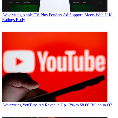
Advertising
Apple TV Plus Ponders Ad Support, Meets With U.K.
Ratings Body
Advertising
YouTube Ad Revenue Up 13% to $8.66 Billion in Q2