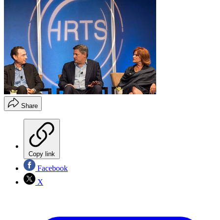
Share
Copy link
Facebook
X