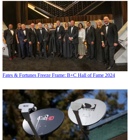
Fates & Fortunes
Freeze Frame: B+C Hall of Fame 2024