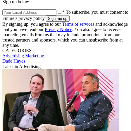
Sign up below
* To subscribe, you must consent to
Future’s privacy policy.
By signing up, you agree to our
Terms of services
and acknowledge
that you have read our
Privacy Notice
. You also agree to receive
marketing emails from us that may include promotions from our
trusted partners and sponsors, which you can unsubscribe from at
any time.
CATEGORIES
Advertising
Marketing
Dade Hayes
Latest in Advertising