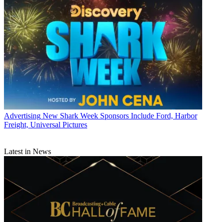
Advertising
New Shark Week Sponsors Include Ford, Harbor
Freight, Universal Pictures
Latest in News