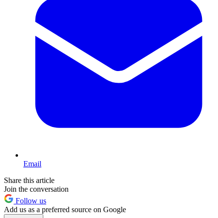
Email
Share this article
Join the conversation
Follow us
Add us as a preferred source on Google