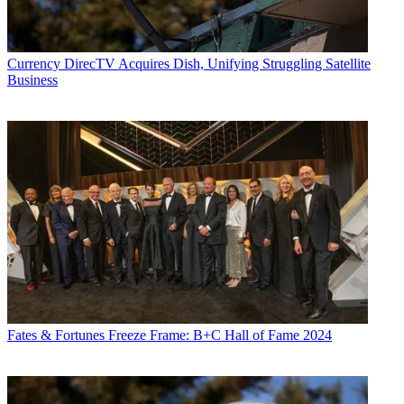
Currency
DirecTV Acquires Dish, Unifying Struggling Satellite
Business
Fates & Fortunes
Freeze Frame: B+C Hall of Fame 2024