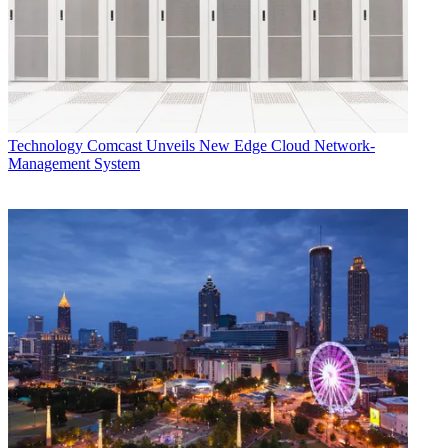
Technology
Comcast Unveils New Edge Cloud Network-
Management System