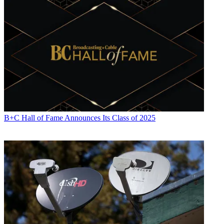
B+C Hall of Fame Announces Its Class of 2025