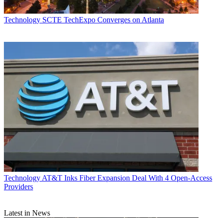
Technology
SCTE TechExpo Converges on Atlanta
Technology
AT&T Inks Fiber Expansion Deal With 4 Open-Access
Providers
Latest in News