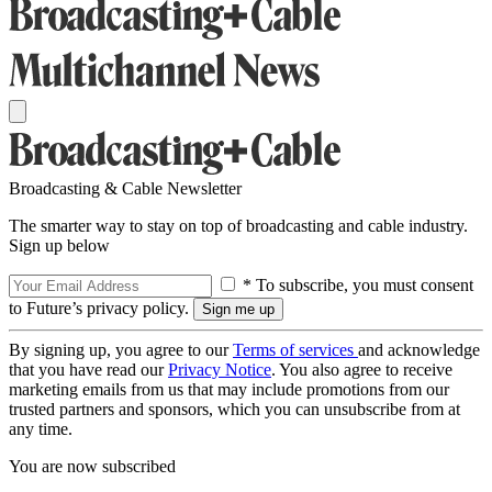
Broadcasting & Cable Newsletter
The smarter way to stay on top of broadcasting and cable industry.
Sign up below
* To subscribe, you must consent
to Future’s privacy policy.
By signing up, you agree to our
Terms of services
and acknowledge
that you have read our
Privacy Notice
. You also agree to receive
marketing emails from us that may include promotions from our
trusted partners and sponsors, which you can unsubscribe from at
any time.
You are now subscribed