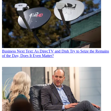
Business
Next Text: As DirecTV and Dish Try to Seize the Remains
of the Day, Does It Even Matter?