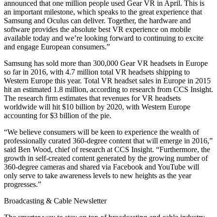
announced that one million people used Gear VR in April. This is
an important milestone, which speaks to the great experience that
Samsung and Oculus can deliver. Together, the hardware and
software provides the absolute best VR experience on mobile
available today and we’re looking forward to continuing to excite
and engage European consumers.”
Samsung has sold more than 300,000 Gear VR headsets in Europe
so far in 2016, with 4.7 million total VR headsets shipping to
Western Europe this year. Total VR headset sales in Europe in 2015
hit an estimated 1.8 million, according to research from CCS Insight.
The research firm estimates that revenues for VR headsets
worldwide will hit $10 billion by 2020, with Western Europe
accounting for $3 billion of the pie.
“We believe consumers will be keen to experience the wealth of
professionally curated 360-degree content that will emerge in 2016,”
said Ben Wood, chief of research at CCS Insight. “Furthermore, the
growth in self-created content generated by the growing number of
360-degree cameras and shared via Facebook and YouTube will
only serve to take awareness levels to new heights as the year
progresses.”
Broadcasting & Cable Newsletter