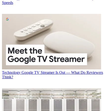
Speeds
Technology
Google TV Streamer Is Out — What Do Reviewers
Think?