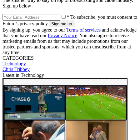
The smarter way to stay on top of broadcasting and cable industry.
Sign up below
* To subscribe, you must consent to
Future’s privacy policy.
By signing up, you agree to our
Terms of services
and acknowledge
that you have read our
Privacy Notice
. You also agree to receive
marketing emails from us that may include promotions from our
trusted partners and sponsors, which you can unsubscribe from at
any time.
CATEGORIES
Technology
Chris Tribbey
Latest in Technology