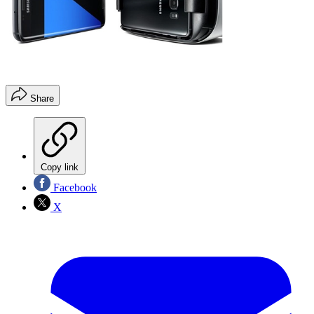
Share
Copy link
Facebook
X