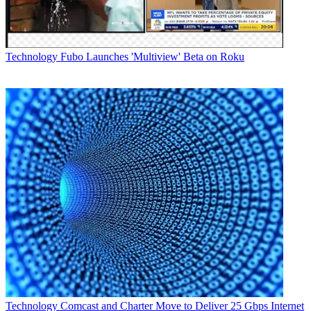
Technology
Fubo Launches 'Multiview' Beta on Roku
Technology
Comcast and Charter Move to Deliver 25 Gbps Internet