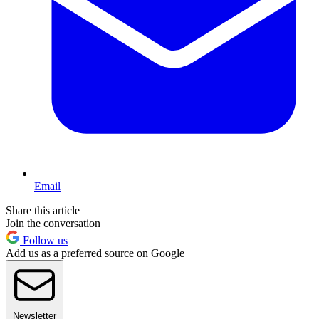
Email
Share this article
Join the conversation
Follow us
Add us as a preferred source on Google
Newsletter