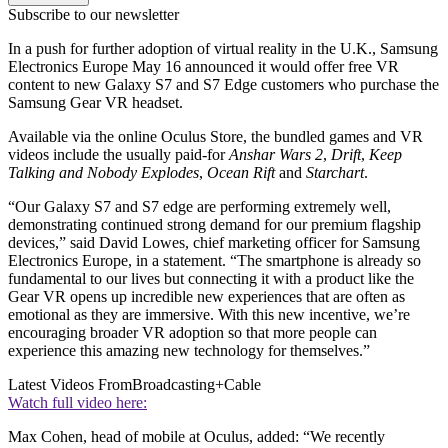
Subscribe to our newsletter
In a push for further adoption of virtual reality in the U.K., Samsung
Electronics Europe May 16 announced it would offer free VR
content to new Galaxy S7 and S7 Edge customers who purchase the
Samsung Gear VR headset.
Available via the online Oculus Store, the bundled games and VR
videos include the usually paid-for
Anshar Wars 2
,
Drift
,
Keep
Talking and Nobody Explodes
,
Ocean Rift
and
Starchart
.
“Our Galaxy S7 and S7 edge are performing extremely well,
demonstrating continued strong demand for our premium flagship
devices,” said David Lowes, chief marketing officer for Samsung
Electronics Europe, in a statement. “The smartphone is already so
fundamental to our lives but connecting it with a product like the
Gear VR opens up incredible new experiences that are often as
emotional as they are immersive. With this new incentive, we’re
encouraging broader VR adoption so that more people can
experience this amazing new technology for themselves.”
Latest Videos From
Broadcasting+Cable
Watch full video here:
Max Cohen, head of mobile at Oculus, added: “We recently