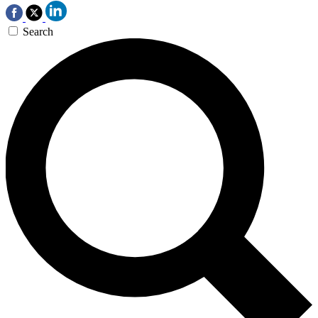
Search