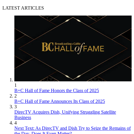
LATEST ARTICLES
1
B+C Hall of Fame Honors the Class of 2025
2
B+C Hall of Fame Announces Its Class of 2025
3
DirecTV Acquires Dish, Unifying Struggling Satellite
Business
4
Next Text: As DirecTV and Dish Try to Seize the Remains of
the Day, Does It Even Matter?