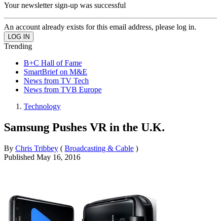
Your newsletter sign-up was successful
An account already exists for this email address, please log in.
Trending
B+C Hall of Fame
SmartBrief on M&E
News from TV Tech
News from TVB Europe
Technology
Samsung Pushes VR in the U.K.
By
Chris Tribbey
(
Broadcasting & Cable
)
Published
May 16, 2016