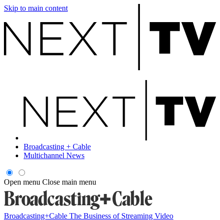
Skip to main content
Broadcasting + Cable
Multichannel News
Open menu
Close main menu
Broadcasting+Cable
The Business of Streaming Video