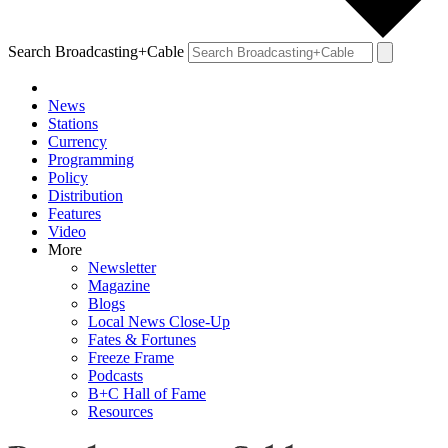
Search Broadcasting+Cable
News
Stations
Currency
Programming
Policy
Distribution
Features
Video
More
Newsletter
Magazine
Blogs
Local News Close-Up
Fates & Fortunes
Freeze Frame
Podcasts
B+C Hall of Fame
Resources