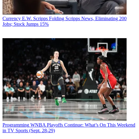
Currency
E.W. Scripps Folding Scripps News, Eliminating 200
Jobs; Stock Jumps 15%
Programming
WNBA Playoffs Continue: What’s On This Weekend
in TV Sports (Sept. 28-29)