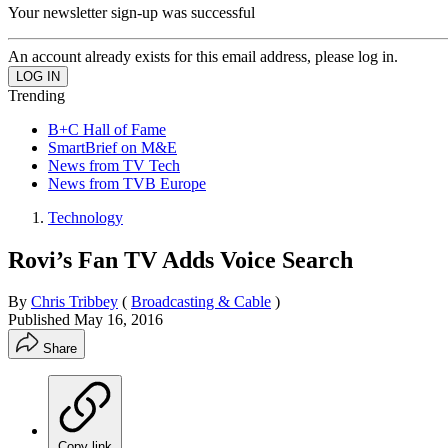
Your newsletter sign-up was successful
An account already exists for this email address, please log in.
Trending
B+C Hall of Fame
SmartBrief on M&E
News from TV Tech
News from TVB Europe
Technology
Rovi’s Fan TV Adds Voice Search
By
Chris Tribbey
(
Broadcasting & Cable
)
Published
May 16, 2016
Share
Copy link