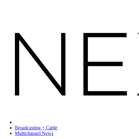
Broadcasting + Cable
Multichannel News