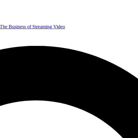
The Business of Streaming Video