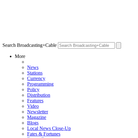
Search Broadcasting+Cable
More
News
Stations
Currency
Programming
Policy
Distribution
Features
Video
Newsletter
Magazine
Blogs
Local News Close-Up
Fates & Fortunes