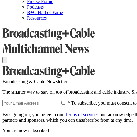
Freeze Frame
Podcasts
B+C Hall of Fame
Resources
Broadcasting & Cable Newsletter
The smarter way to stay on top of broadcasting and cable industry. S
* To subscribe, you must consent to
By signing up, you agree to our
Terms of services
and acknowledge t
partners and sponsors, which you can unsubscribe from at any time.
You are now subscribed