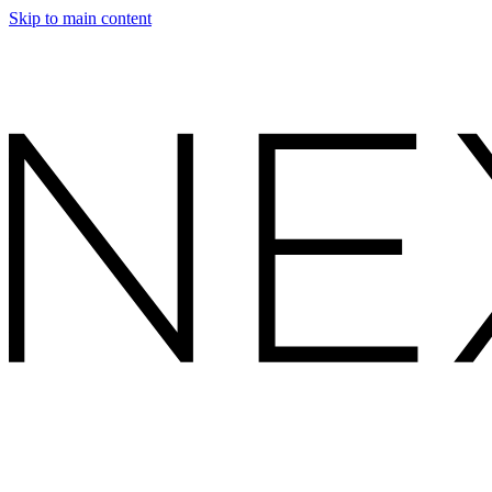
Skip to main content