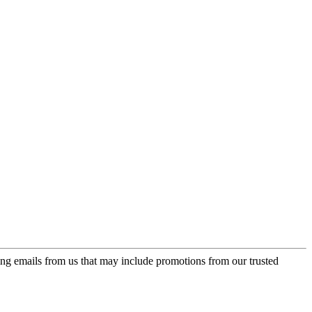
ing emails from us that may include promotions from our trusted