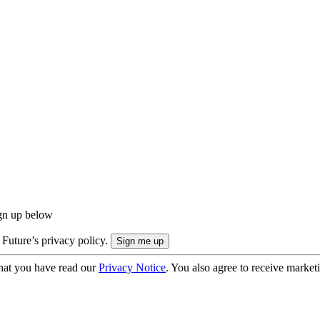
ign up below
 Future’s privacy policy.
hat you have read our
Privacy Notice
. You also agree to receive market