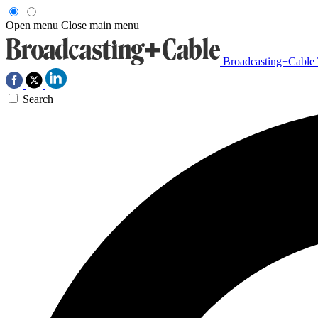
Open menu
Close main menu
Broadcasting+Cable
Search