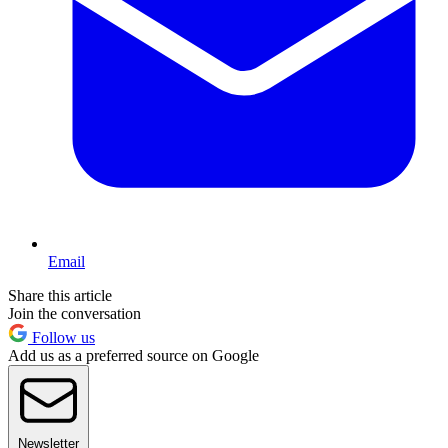
Email
Share this article
Join the conversation
Follow us
Add us as a preferred source on Google
Newsletter