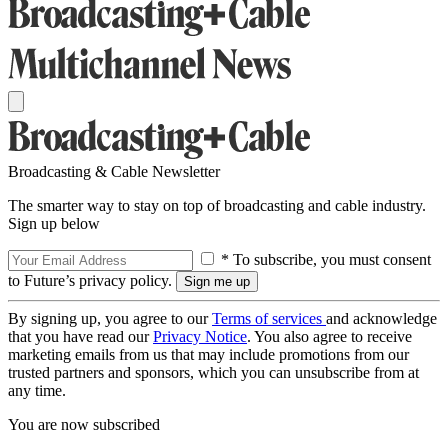
Broadcasting & Cable Newsletter
The smarter way to stay on top of broadcasting and cable industry.
Sign up below
* To subscribe, you must consent
to Future’s privacy policy.
By signing up, you agree to our
Terms of services
and acknowledge
that you have read our
Privacy Notice
. You also agree to receive
marketing emails from us that may include promotions from our
trusted partners and sponsors, which you can unsubscribe from at
any time.
You are now subscribed