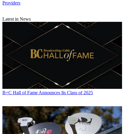
Providers
Latest in News
B+C Hall of Fame Announces Its Class of 2025