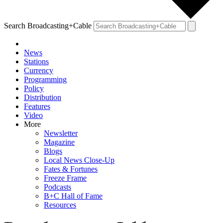
Search Broadcasting+Cable
News
Stations
Currency
Programming
Policy
Distribution
Features
Video
More
Newsletter
Magazine
Blogs
Local News Close-Up
Fates & Fortunes
Freeze Frame
Podcasts
B+C Hall of Fame
Resources