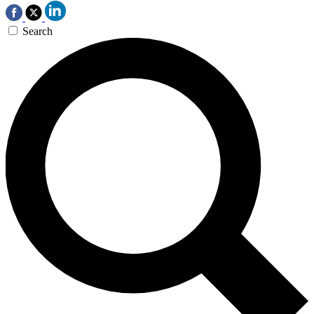
Search