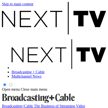
Skip to main content
Broadcasting + Cable
Multichannel News
Open menu
Close main menu
Broadcasting+Cable
The Business of Streaming Video