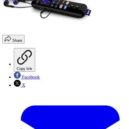
Share
Copy link
Facebook
X