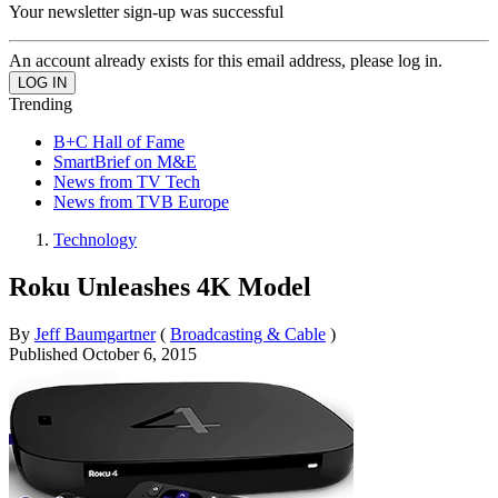
Your newsletter sign-up was successful
An account already exists for this email address, please log in.
Trending
B+C Hall of Fame
SmartBrief on M&E
News from TV Tech
News from TVB Europe
Technology
Roku Unleashes 4K Model
By
Jeff Baumgartner
(
Broadcasting & Cable
)
Published
October 6, 2015