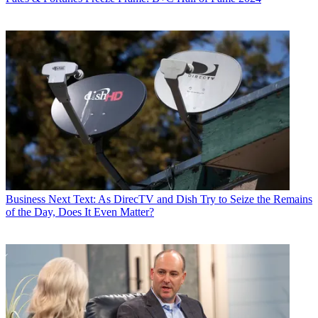
Business
Next Text: As DirecTV and Dish Try to Seize the Remains
of the Day, Does It Even Matter?