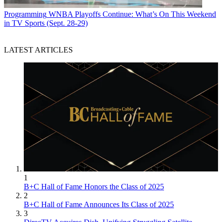
Programming
WNBA Playoffs Continue: What’s On This Weekend
in TV Sports (Sept. 28-29)
LATEST ARTICLES
1
B+C Hall of Fame Honors the Class of 2025
2
B+C Hall of Fame Announces Its Class of 2025
3