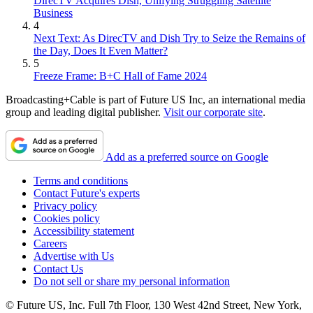
DirecTV Acquires Dish, Unifying Struggling Satellite
Business
4
Next Text: As DirecTV and Dish Try to Seize the Remains of
the Day, Does It Even Matter?
5
Freeze Frame: B+C Hall of Fame 2024
Broadcasting+Cable is part of Future US Inc, an international media
group and leading digital publisher.
Visit our corporate site
.
Add as a preferred source on Google
Terms and conditions
Contact Future's experts
Privacy policy
Cookies policy
Accessibility statement
Careers
Advertise with Us
Contact Us
Do not sell or share my personal information
© Future US, Inc. Full 7th Floor, 130 West 42nd Street, New York,