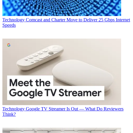
Technology
Comcast and Charter Move to Deliver 25 Gbps Internet
Speeds
Technology
Google TV Streamer Is Out — What Do Reviewers
Think?