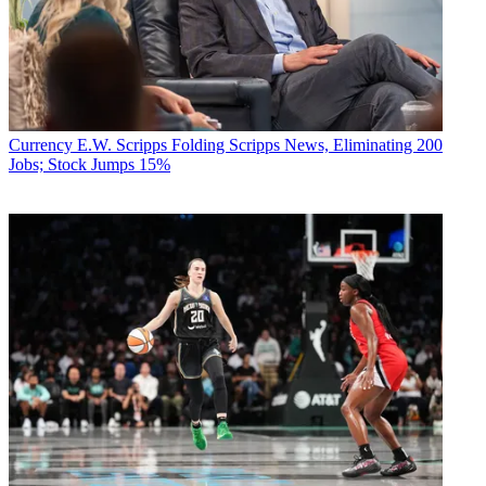
Currency
E.W. Scripps Folding Scripps News, Eliminating 200
Jobs; Stock Jumps 15%