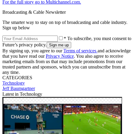
For the full story go to Multichannel.com.
Broadcasting & Cable Newsletter
The smarter way to stay on top of broadcasting and cable industry.
Sign up below
* To subscribe, you must consent to
Future’s privacy policy.
By signing up, you agree to our
Terms of services
and acknowledge
that you have read our
Privacy Notice
. You also agree to receive
marketing emails from us that may include promotions from our
trusted partners and sponsors, which you can unsubscribe from at
any time.
CATEGORIES
Technology
Jeff Baumgartner
Latest in Technology