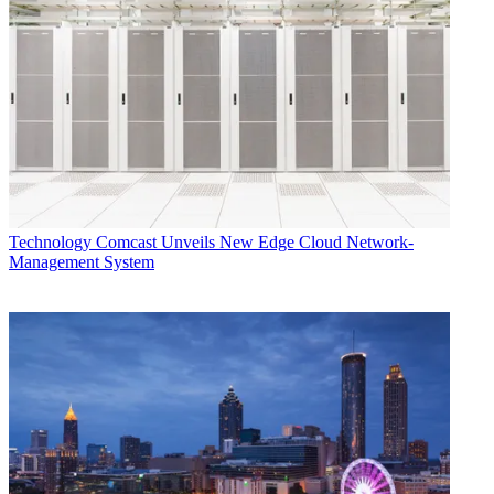
Technology
Comcast Unveils New Edge Cloud Network-
Management System