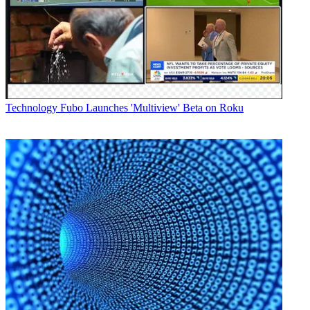
Technology
Fubo Launches 'Multiview' Beta on Roku