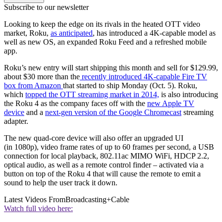
Subscribe to our newsletter
Looking to keep the edge on its rivals in the heated OTT video
market, Roku,
as anticipated
, has introduced a 4K-capable model as
well as new OS, an expanded Roku Feed and a refreshed mobile
app.
Roku’s new entry will start shipping this month and sell for $129.99,
about $30 more than the
recently introduced 4K-capable Fire TV
box from Amazon
that started to ship Monday (Oct. 5). Roku,
which
topped the OTT streaming market in 2014,
is also introducing
the Roku 4 as the company faces off with the
new Apple TV
device
and a
next-gen version of the Google Chromecast
streaming
adapter.
The new quad-core device will also offer an upgraded UI
(in 1080p), video frame rates of up to 60 frames per second, a USB
connection for local playback, 802.11ac MIMO WiFi, HDCP 2.2,
optical audio, as well as a remote control finder – activated via a
button on top of the Roku 4 that will cause the remote to emit a
sound to help the user track it down.
Latest Videos From
Broadcasting+Cable
Watch full video here: