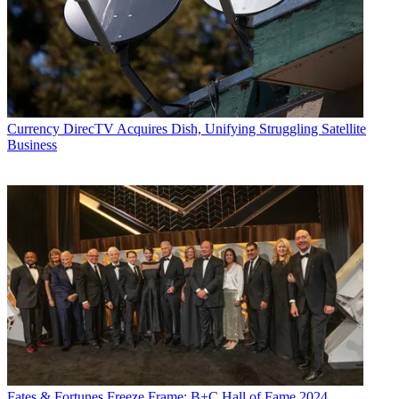
Currency
DirecTV Acquires Dish, Unifying Struggling Satellite
Business
Fates & Fortunes
Freeze Frame: B+C Hall of Fame 2024