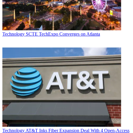
Technology
SCTE TechExpo Converges on Atlanta
Technology
AT&T Inks Fiber Expansion Deal With 4 Open-Access