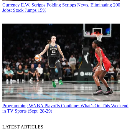
Currency
E.W. Scripps Folding Scripps News, Eliminating 200
Jobs; Stock Jumps 15%
Programming
WNBA Playoffs Continue: What’s On This Weekend
in TV Sports (Sept. 28-29)
LATEST ARTICLES