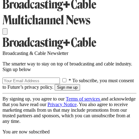
Broadcasting & Cable Newsletter
The smarter way to stay on top of broadcasting and cable industry.
Sign up below
* To subscribe, you must consent
to Future’s privacy policy.
By signing up, you agree to our
Terms of services
and acknowledge
that you have read our
Privacy Notice
. You also agree to receive
marketing emails from us that may include promotions from our
trusted partners and sponsors, which you can unsubscribe from at
any time.
You are now subscribed