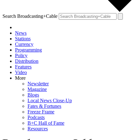
Search Broadcasting+Cable
News
Stations
Currency
Programming
Policy
Distribution
Features
Video
More
Newsletter
Magazine
Blogs
Local News Close-Up
Fates & Fortunes
Freeze Frame
Podcasts
B+C Hall of Fame
Resources