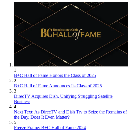
1
B+C Hall of Fame Honors the Class of 2025
2
B+C Hall of Fame Announces Its Class of 2025
3
DirecTV Acquires Dish, Unifying Struggling Satellite
Business
4
Next Text: As DirecTV and Dish Try to Seize the Remains of
the Day, Does It Even Matter?
5
Freeze Frame: B+C Hall of Fame 2024