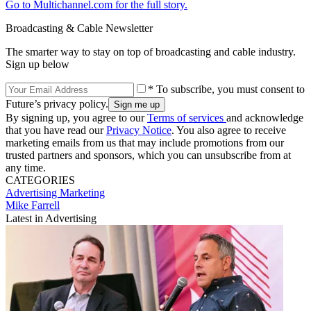
Go to Multichannel.com for the full story.
Broadcasting & Cable Newsletter
The smarter way to stay on top of broadcasting and cable industry.
Sign up below
* To subscribe, you must consent to
Future’s privacy policy.
By signing up, you agree to our
Terms of services
and acknowledge
that you have read our
Privacy Notice
. You also agree to receive
marketing emails from us that may include promotions from our
trusted partners and sponsors, which you can unsubscribe from at
any time.
CATEGORIES
Advertising
Marketing
Mike Farrell
Latest in Advertising