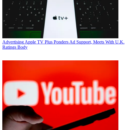
Advertising
Apple TV Plus Ponders Ad Support, Meets With U.K.
Ratings Body