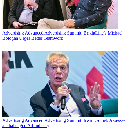
Advertising
Advanced Advertising Summit: BrightLine’s Michael
Bologna Urges Better Teamwork
Advertising
Advanced Advertising Summit: Irwin Gotlieb Assesses
a Challenged Ad Industry