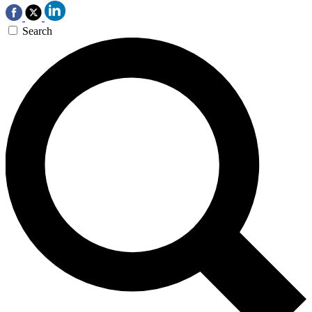
Search