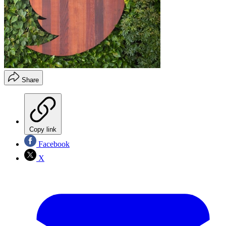
Share
Copy link
Facebook
X