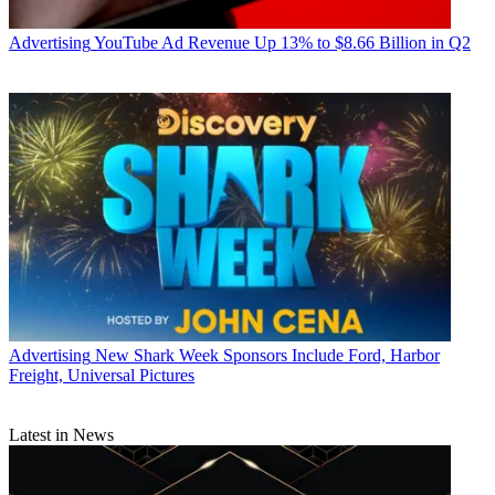
Advertising
YouTube Ad Revenue Up 13% to $8.66 Billion in Q2
Advertising
New Shark Week Sponsors Include Ford, Harbor
Freight, Universal Pictures
Latest in News