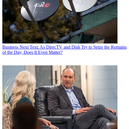
Business
Next Text: As DirecTV and Dish Try to Seize the Remains
of the Day, Does It Even Matter?