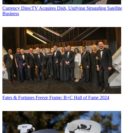
Currency
DirecTV Acquires Dish, Unifying Struggling Satellite
Business
Fates & Fortunes
Freeze Frame: B+C Hall of Fame 2024