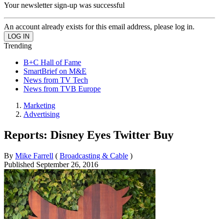
Your newsletter sign-up was successful
An account already exists for this email address, please log in.
Trending
B+C Hall of Fame
SmartBrief on M&E
News from TV Tech
News from TVB Europe
Marketing
Advertising
Reports: Disney Eyes Twitter Buy
By
Mike Farrell
(
Broadcasting & Cable
)
Published
September 26, 2016