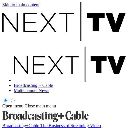
Skip to main content
Broadcasting + Cable
Multichannel News
Open menu
Close main menu
Broadcasting+Cable
The Business of Streaming Video