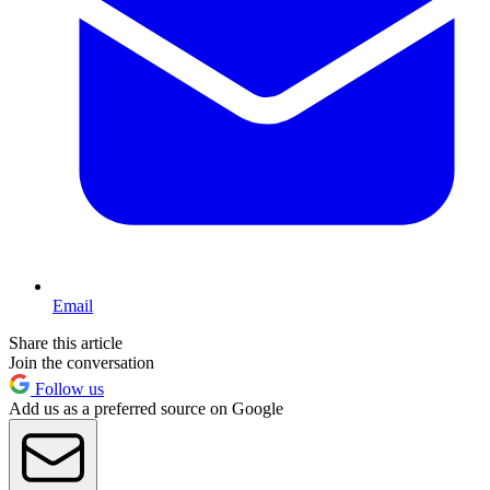
Email
Share this article
Join the conversation
Follow us
Add us as a preferred source on Google