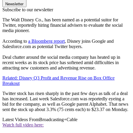
Newsletter
Subscribe to our newsletter
The Walt Disney Co., has been named as a potential suitor for
Twitter, reportedly hiring financial advisers to evaluate the social
media pioneer.
According to
a Bloomberg report
, Disney joins Google and
Salesforce.com as potential Twitter buyers.
Deal chatter around the social media company has heated up in
recent weeks as its stock price has softened amid difficulties in
attracting new customers and advertising revenue.
Related: Disney Q3 Profit and Revenue Rise on Box Office
Breakout
Twitter stock has risen sharply in the past few days as talk of a deal
has increased. Last week Salesforce.com was reportedly eyeing a
bid for the company, as well as Google parent Alphabet. That news
sent the stock up about 3.3% (75 cents each) to $23.37 on Monday.
Latest Videos From
Broadcasting+Cable
Watch full video here: