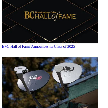
B+C Hall of Fame Announces Its Class of 2025