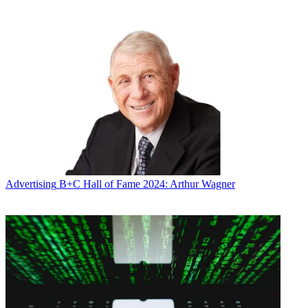
Advertising
B+C Hall of Fame 2024: Arthur Wagner