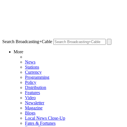
Search Broadcasting+Cable
More
News
Stations
Currency
Programming
Policy
Distribution
Features
Video
Newsletter
Magazine
Blogs
Local News Close-Up
Fates & Fortunes