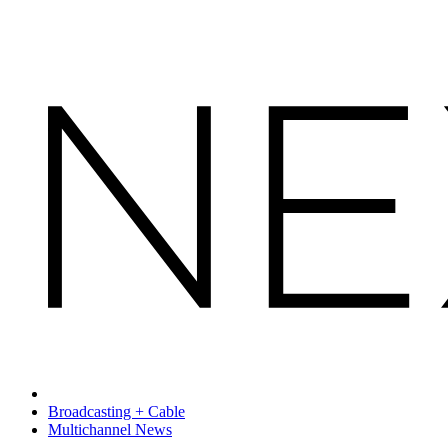
Broadcasting + Cable
Multichannel News