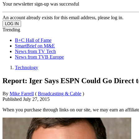
Your newsletter sign-up was successful
An account already exists for this email address, please log in.
Trending
B+C Hall of Fame
SmartBrief on M&E
News from TV Tech
News from TVB Europe
Technology
Report: Iger Says ESPN Could Go Direct 
By
Mike Farrell
(
Broadcasting & Cable
)
Published
July 27, 2015
When you purchase through links on our site, we may earn an affilia