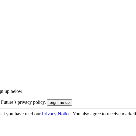
ign up below
 Future’s privacy policy.
hat you have read our
Privacy Notice
. You also agree to receive market