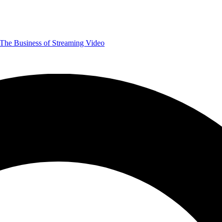
The Business of Streaming Video