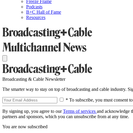
Freeze Frame
Podcasts
B+C Hall of Fame
Resources
Broadcasting & Cable Newsletter
The smarter way to stay on top of broadcasting and cable industry. S
* To subscribe, you must consent to
By signing up, you agree to our
Terms of services
and acknowledge t
partners and sponsors, which you can unsubscribe from at any time.
You are now subscribed