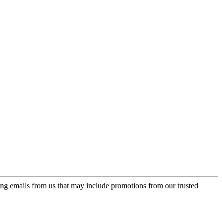
ing emails from us that may include promotions from our trusted