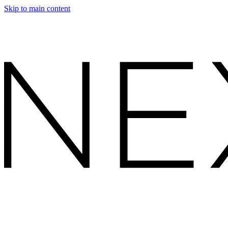
Skip to main content