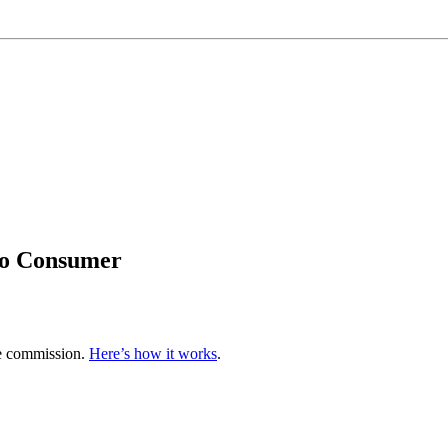
to Consumer
te commission.
Here’s how it works
.