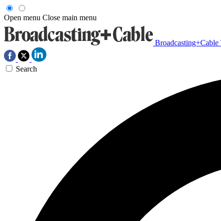
Open menu
Close main menu
Broadcasting+Cable
Search