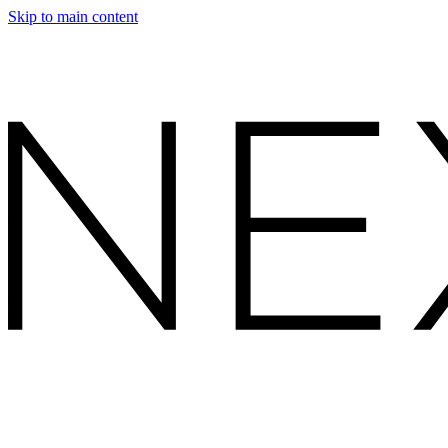
Skip to main content