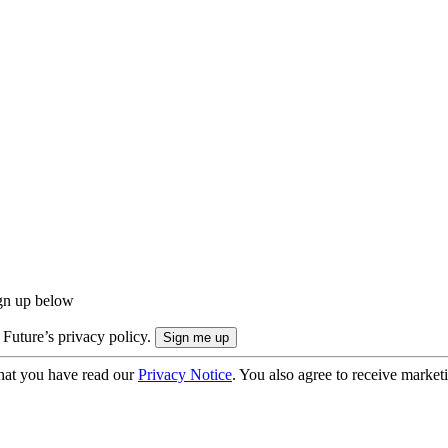
ign up below
 Future’s privacy policy.
hat you have read our
Privacy Notice
. You also agree to receive market