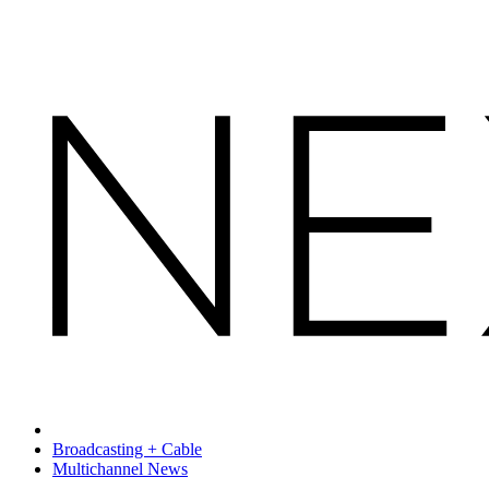
Broadcasting + Cable
Multichannel News