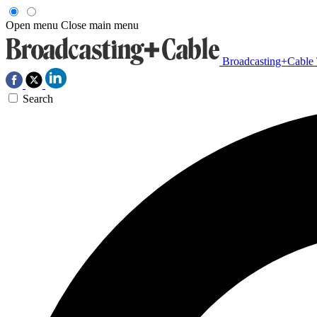
Open menu
Close main menu
Broadcasting+Cable
Search