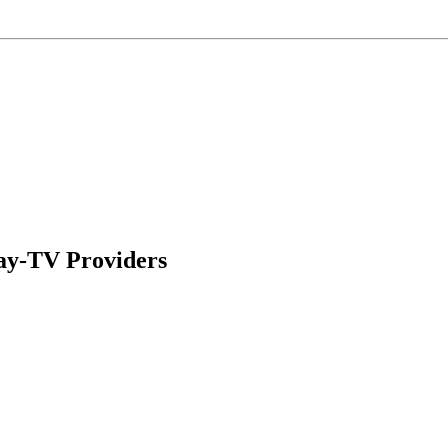
ay-TV Providers