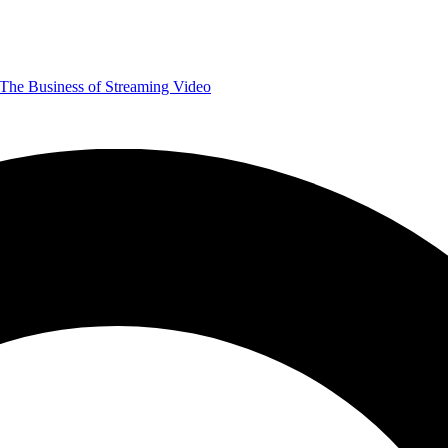
The Business of Streaming Video