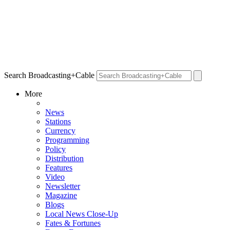
Search Broadcasting+Cable
More
News
Stations
Currency
Programming
Policy
Distribution
Features
Video
Newsletter
Magazine
Blogs
Local News Close-Up
Fates & Fortunes