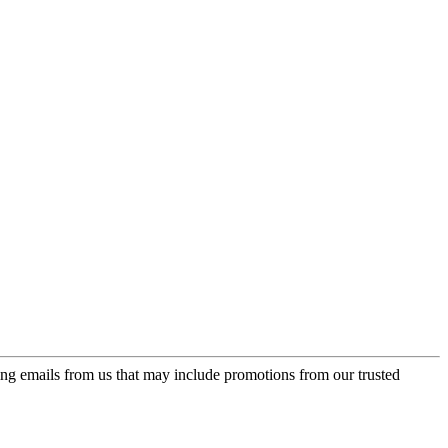
ing emails from us that may include promotions from our trusted