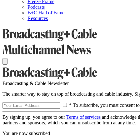
Freeze Frame
Podcasts
B+C Hall of Fame
Resources
Broadcasting & Cable Newsletter
The smarter way to stay on top of broadcasting and cable industry. S
* To subscribe, you must consent to
By signing up, you agree to our
Terms of services
and acknowledge t
partners and sponsors, which you can unsubscribe from at any time.
You are now subscribed