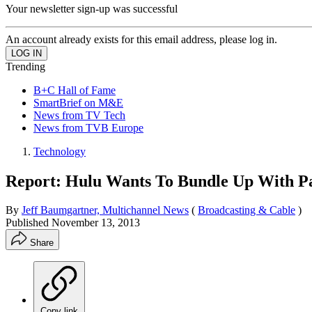
Your newsletter sign-up was successful
An account already exists for this email address, please log in.
Trending
B+C Hall of Fame
SmartBrief on M&E
News from TV Tech
News from TVB Europe
Technology
Report: Hulu Wants To Bundle Up With P
By
Jeff Baumgartner, Multichannel News
(
Broadcasting & Cable
)
Published
November 13, 2013
Share
Copy link