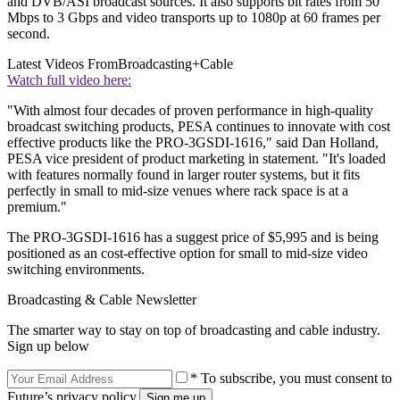
and DVB/ASI broadcast sources. It also supports bit rates from 50
Mbps to 3 Gbps and video transports up to 1080p at 60 frames per
second.
Latest Videos From
Broadcasting+Cable
Watch full video here:
"With almost four decades of proven performance in high-quality
broadcast switching products, PESA continues to innovate with cost
effective products like the PRO-3GSDI-1616," said Dan Holland,
PESA vice president of product marketing in statement. "It's loaded
with features normally found in larger router systems, but it fits
perfectly in small to mid-size venues where rack space is at a
premium."
The PRO-3GSDI-1616 has a suggest price of $5,995 and is being
positioned as an cost-effective option for small to mid-size video
switching environments.
Broadcasting & Cable Newsletter
The smarter way to stay on top of broadcasting and cable industry.
Sign up below
* To subscribe, you must consent to
Future’s privacy policy.