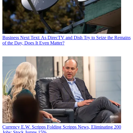
Business
Next Text: As DirecTV and Dish Try to Seize the Remains
of the Day, Does It Even Matter?
Currency
E.W. Scripps Folding Scripps News, Eliminating 200
Jobs; Stock Jumps 15%