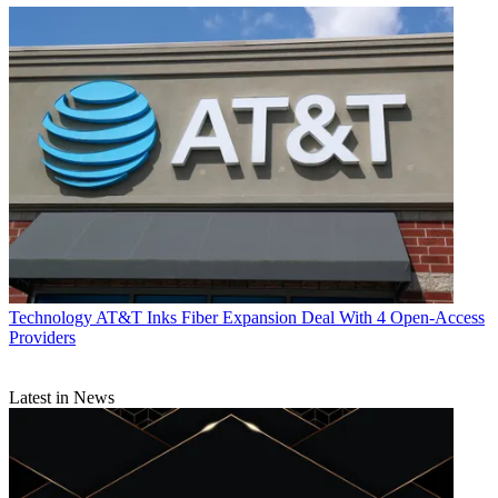
Technology
AT&T Inks Fiber Expansion Deal With 4 Open-Access
Providers
Latest in News