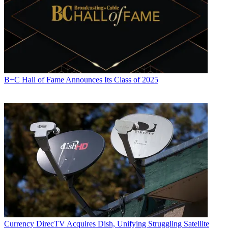
B+C Hall of Fame Announces Its Class of 2025
Currency
DirecTV Acquires Dish, Unifying Struggling Satellite