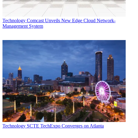
Technology
Comcast Unveils New Edge Cloud Network-
Management System
Technology
SCTE TechExpo Converges on Atlanta