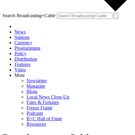
Search Broadcasting+Cable
News
Stations
Currency
Programming
Policy
Distribution
Features
Video
More
Newsletter
Magazine
Blogs
Local News Close-Up
Fates & Fortunes
Freeze Frame
Podcasts
B+C Hall of Fame
Resources