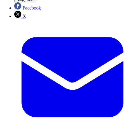
Facebook
X