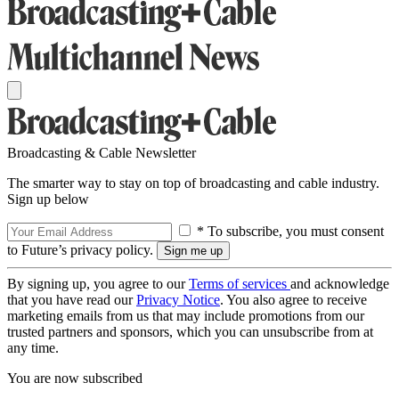
Broadcasting & Cable Newsletter
The smarter way to stay on top of broadcasting and cable industry.
Sign up below
* To subscribe, you must consent
to Future’s privacy policy.
By signing up, you agree to our
Terms of services
and acknowledge
that you have read our
Privacy Notice
. You also agree to receive
marketing emails from us that may include promotions from our
trusted partners and sponsors, which you can unsubscribe from at
any time.
You are now subscribed