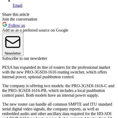
Email
Share this article
Join the conversation
Follow us
Add us as a preferred source on Google
Newsletter
Subscribe to our newsletter
PESA has expanded its line of routers for the professional market
with the new PRO-3GSDI-1616 routing switcher, which offers
internal power, optional pushbutton control.
The company is offering two models: the PRO-3GSDI-1616-C and
the PRO-3GSDI-1616-PB, which includes a local pushbutton
control panel. Both models have an internal power supply.
The new router can handle all common SMPTE and ITU standard
serial digital video signals, the company reports, as well as
embedded audio and other ancillary data required for the HD-SDI