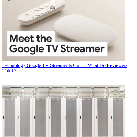
Technology
Google TV Streamer Is Out — What Do Reviewers
Think?