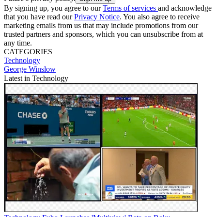
By signing up, you agree to our
Terms of services
and acknowledge
that you have read our
Privacy Notice
. You also agree to receive
marketing emails from us that may include promotions from our
trusted partners and sponsors, which you can unsubscribe from at
any time.
CATEGORIES
Technology
George Winslow
Latest in Technology