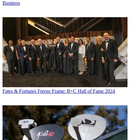
Business
Fates & Fortunes
Freeze Frame: B+C Hall of Fame 2024