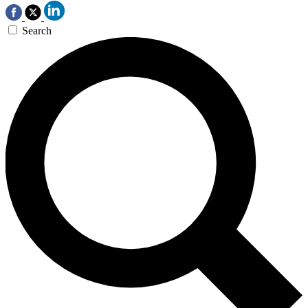
Search