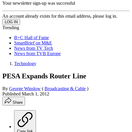
Your newsletter sign-up was successful
An account already exists for this email address, please log in.
Trending
B+C Hall of Fame
SmartBrief on M&E
News from TV Tech
News from TVB Europe
Technology
PESA Expands Router Line
By
George Winslow
(
Broadcasting & Cable
)
Published
March 1, 2012
Share
Copy link