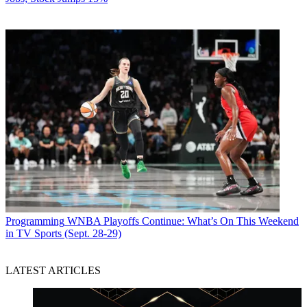
Programming
WNBA Playoffs Continue: What’s On This Weekend
in TV Sports (Sept. 28-29)
LATEST ARTICLES