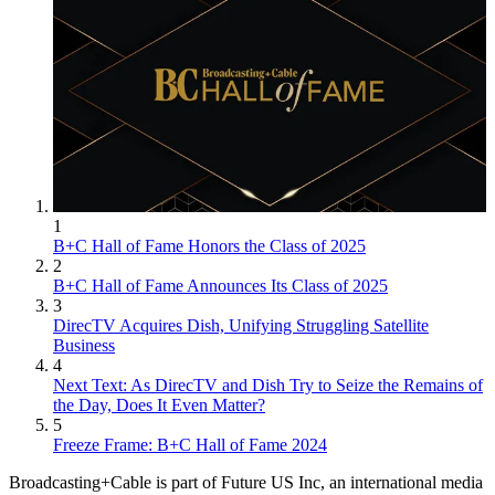
1
B+C Hall of Fame Honors the Class of 2025
2
B+C Hall of Fame Announces Its Class of 2025
3
DirecTV Acquires Dish, Unifying Struggling Satellite
Business
4
Next Text: As DirecTV and Dish Try to Seize the Remains of
the Day, Does It Even Matter?
5
Freeze Frame: B+C Hall of Fame 2024
Broadcasting+Cable is part of Future US Inc, an international media