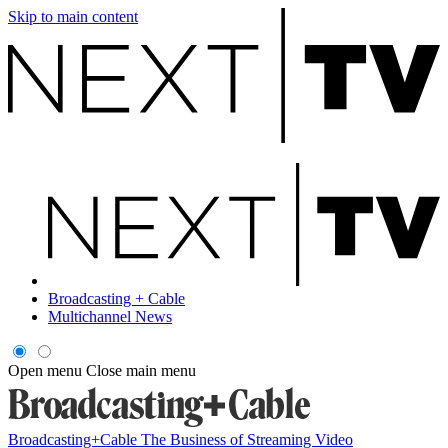
Skip to main content
Broadcasting + Cable
Multichannel News
Open menu
Close main menu
Broadcasting+Cable
The Business of Streaming Video