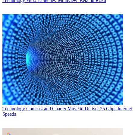
Technology
Fubo Launches 'Multiview' Beta on Roku
Technology
Comcast and Charter Move to Deliver 25 Gbps Internet
Speeds