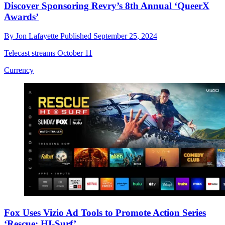
Discover Sponsoring Revry’s 8th Annual ‘QueerX
Awards’
By
Jon Lafayette
Published
September 25, 2024
Telecast streams October 11
Currency
Fox Uses Vizio Ad Tools to Promote Action Series
‘Rescue: HI-Surf’