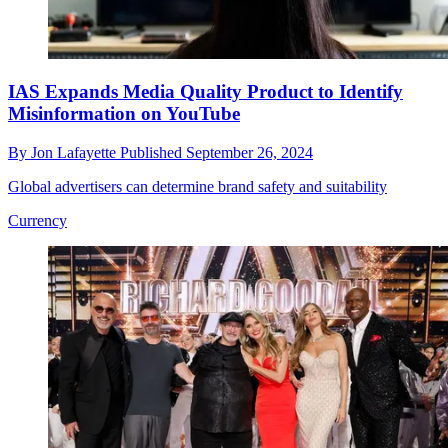
IAS Expands Media Quality Product to Identify
Misinformation on YouTube
By
Jon Lafayette
Published
September 26, 2024
Global advertisers can determine brand safety and suitability
Currency