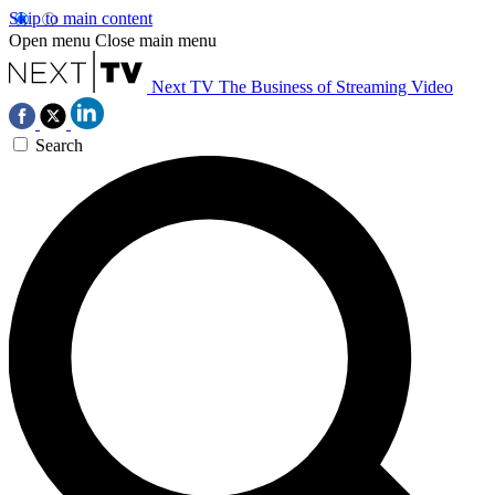
Skip to main content
Open menu
Close main menu
Next TV
The Business of Streaming Video
Search