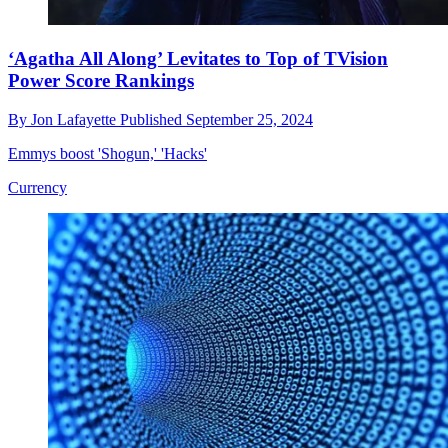
‘Agatha All Along’ Levitates to Top of TVision
Power Score Rankings
By
Jon Lafayette
Published
September 25, 2024
Emmys boost 'Shogun,' 'Hacks'
Currency