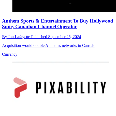
Anthem Sports & Entertainment To Buy Hollywood
Suite, Canadian Channel Operator
By
Jon Lafayette
Published
September 25, 2024
Acquisition would double Anthem's networks in Canada
Currency