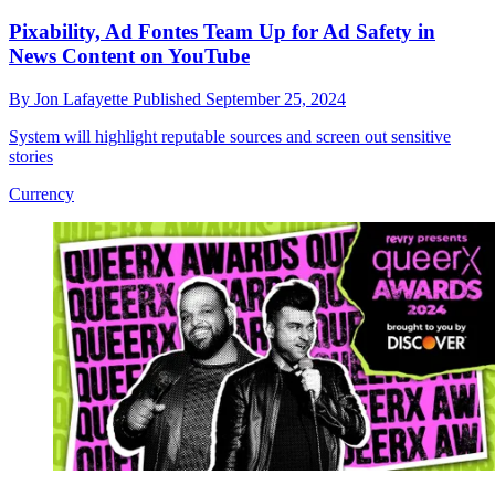
Pixability, Ad Fontes Team Up for Ad Safety in
News Content on YouTube
By
Jon Lafayette
Published
September 25, 2024
System will highlight reputable sources and screen out sensitive
stories
Currency