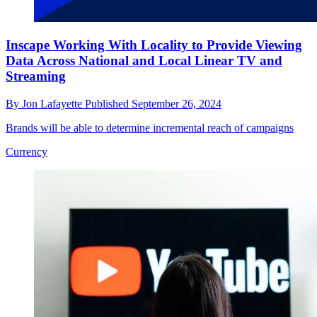
Inscape Working With Locality to Provide Viewing
Data Across National and Local Linear TV and
Streaming
By
Jon Lafayette
Published
September 26, 2024
Brands will be able to determine incremental reach of campaigns
Currency