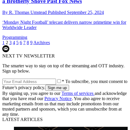
a Brotherly Shove Past Fox News
By
R. Thomas Umstead
Published
September 25, 2024
‘Monday Night Football’ telecast delivers narrow primetime win for
Worldwide Leader
Programming
1
2
3
4
5
6
7
8
9
Archives
NEXT TV NEWSLETTER
The smarter way to stay on top of the streaming and OTT industry.
Sign up below.
* To subscribe, you must consent to
Future’s privacy policy.
By signing up, you agree to our
Terms of services
and acknowledge
that you have read our
Privacy Notice
. You also agree to receive
marketing emails from us that may include promotions from our
trusted partners and sponsors, which you can unsubscribe from at
any time.
LATEST ARTICLES