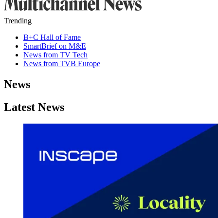
Trending
B+C Hall of Fame
SmartBrief on M&E
News from TV Tech
News from TVB Europe
News
Latest News