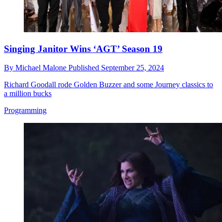
Singing Janitor Wins ‘AGT’ Season 19
By
Michael Malone
Published
September 25, 2024
Richard Goodall rode Golden Buzzer and some Journey classics to
a million bucks
Programming