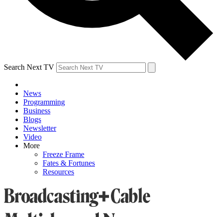
Search Next TV
News
Programming
Business
Blogs
Newsletter
Video
More
Freeze Frame
Fates & Fortunes
Resources