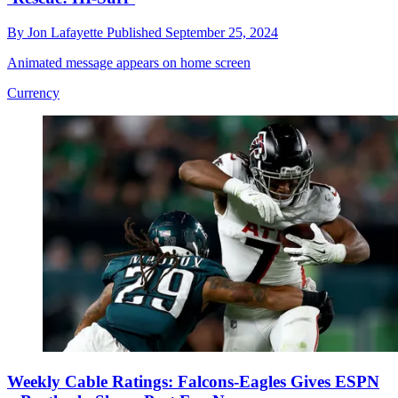
By
Jon Lafayette
Published
September 25, 2024
Animated message appears on home screen
Currency
Weekly Cable Ratings: Falcons-Eagles Gives ESPN