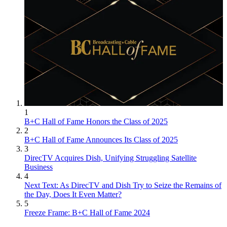
1
B+C Hall of Fame Honors the Class of 2025
2
B+C Hall of Fame Announces Its Class of 2025
3
DirecTV Acquires Dish, Unifying Struggling Satellite
Business
4
Next Text: As DirecTV and Dish Try to Seize the Remains of
the Day, Does It Even Matter?
5
Freeze Frame: B+C Hall of Fame 2024