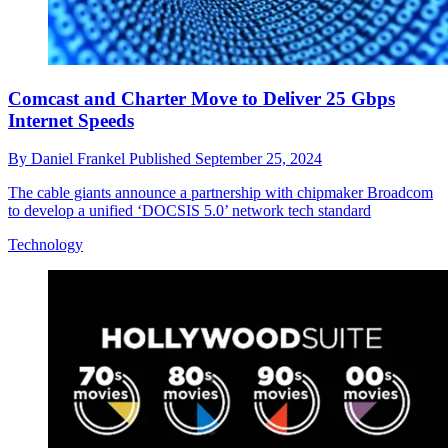
Comcast and Charter Move to Deliver 25 Gbps
Internet Speeds
By
Daniel Frankel
Published
September 25, 2024
The cable giants announce a partnership with chipmaker Broadcom
to develop a unified ‘DOCSIS 5.0’ network tech standard
Technology