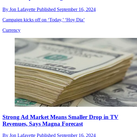
By
Jon Lafayette
Published
September 16, 2024
Campaign kicks off on ‘Today,’ ‘Hoy Dia’
Currency
Strong Ad Market Means Smaller Drop in TV
Revenues, Says Magna Forecast
By
Jon Lafayette
Published
September 16, 2024