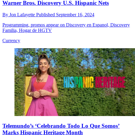
Warner Bros. Discovery U.S. Hispanic Nets
By
Jon Lafayette
Published
September 16, 2024
Programming, promos appear on Discovery en Espanol, Discovery
Familia, Hogar de HGTV
Currency
Telemundo’s ‘Celebrando Todo Lo Que Somos’
Marks Hispanic Heritage Month