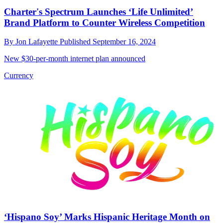
Charter's Spectrum Launches ‘Life Unlimited’
Brand Platform to Counter Wireless Competition
By
Jon Lafayette
Published
September 16, 2024
New $30-per-month internet plan announced
Currency
‘Hispano Soy’ Marks Hispanic Heritage Month on