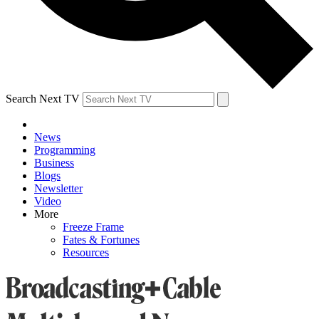
Search Next TV
News
Programming
Business
Blogs
Newsletter
Video
More
Freeze Frame
Fates & Fortunes
Resources