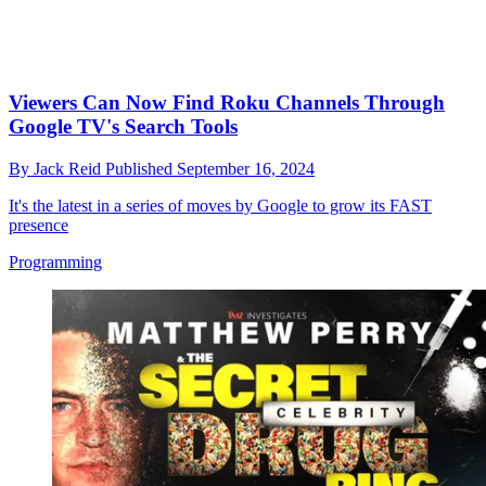
Viewers Can Now Find Roku Channels Through
Google TV's Search Tools
By
Jack Reid
Published
September 16, 2024
It's the latest in a series of moves by Google to grow its FAST
presence
Programming