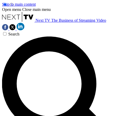
Skip to main content
Open menu
Close main menu
Next TV
The Business of Streaming Video
Search