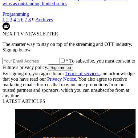
wins as outstanding limited series
Programming
1
2
3
4
5
6
7
8
9
Archives
NEXT TV NEWSLETTER
The smarter way to stay on top of the streaming and OTT industry.
Sign up below.
* To subscribe, you must consent to
Future’s privacy policy.
By signing up, you agree to our
Terms of services
and acknowledge
that you have read our
Privacy Notice
. You also agree to receive
marketing emails from us that may include promotions from our
trusted partners and sponsors, which you can unsubscribe from at
any time.
LATEST ARTICLES