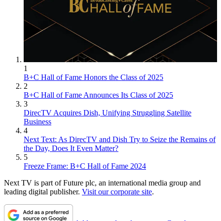
1
B+C Hall of Fame Honors the Class of 2025
2
B+C Hall of Fame Announces Its Class of 2025
3
DirecTV Acquires Dish, Unifying Struggling Satellite
Business
4
Next Text: As DirecTV and Dish Try to Seize the Remains of
the Day, Does It Even Matter?
5
Freeze Frame: B+C Hall of Fame 2024
Next TV is part of Future plc, an international media group and
leading digital publisher.
Visit our corporate site
.