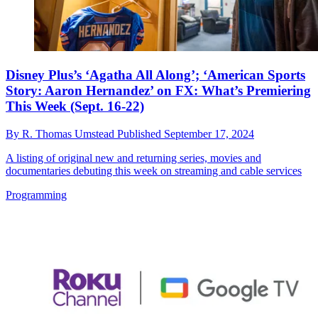
Disney Plus’s ‘Agatha All Along’; ‘American Sports
Story: Aaron Hernandez’ on FX: What’s Premiering
This Week (Sept. 16-22)
By
R. Thomas Umstead
Published
September 17, 2024
A listing of original new and returning series, movies and
documentaries debuting this week on streaming and cable services
Programming