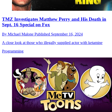
TMZ Investigates Matthew Perry and His Death in
Sept. 16 Special on Fox
By
Michael Malone
Published
September 16, 2024
A close look at those who illegally supplied actor with ketamine
Programming