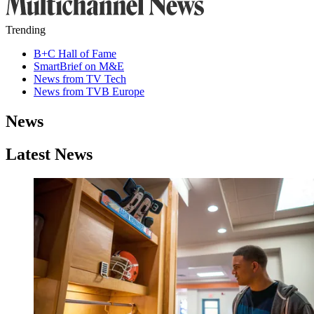
Trending
B+C Hall of Fame
SmartBrief on M&E
News from TV Tech
News from TVB Europe
News
Latest News