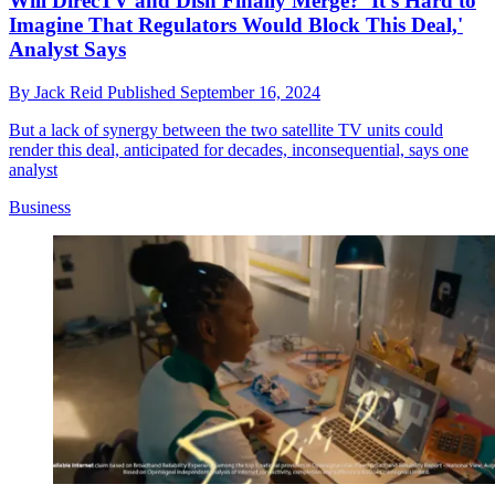
Will DirecTV and Dish Finally Merge? 'It's Hard to
Imagine That Regulators Would Block This Deal,'
Analyst Says
By
Jack Reid
Published
September 16, 2024
But a lack of synergy between the two satellite TV units could
render this deal, anticipated for decades, inconsequential, says one
analyst
Business