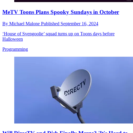
MeTV Toons Plans Spooky Sundays in October
By
Michael Malone
Published
September 16, 2024
‘House of Svengoolie’ squad turns up on Toons days before
Halloween
Programming