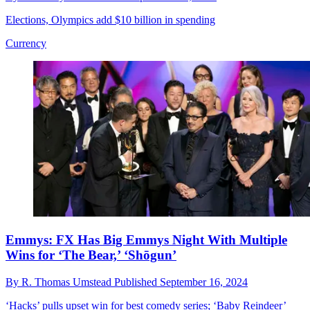
Elections, Olympics add $10 billion in spending
Currency
Emmys: FX Has Big Emmys Night With Multiple
Wins for ‘The Bear,’ ‘Shōgun’
By
R. Thomas Umstead
Published
September 16, 2024
‘Hacks’ pulls upset win for best comedy series; ‘Baby Reindeer’