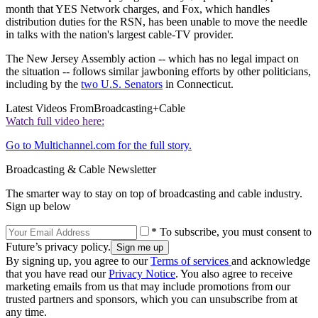
month that YES Network charges, and Fox, which handles
distribution duties for the RSN, has been unable to move the needle
in talks with the nation's largest cable-TV provider.
The New Jersey Assembly action -- which has no legal impact on
the situation -- follows similar jawboning efforts by other politicians,
including by the
two U.S. Senators
in Connecticut.
Latest Videos From
Broadcasting+Cable
Watch full video here:
Go to Multichannel.com for the full story.
Broadcasting & Cable Newsletter
The smarter way to stay on top of broadcasting and cable industry.
Sign up below
* To subscribe, you must consent to
Future’s privacy policy.
By signing up, you agree to our
Terms of services
and acknowledge
that you have read our
Privacy Notice
. You also agree to receive
marketing emails from us that may include promotions from our
trusted partners and sponsors, which you can unsubscribe from at
any time.