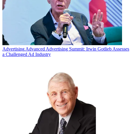
Advertising
Advanced Advertising Summit: Irwin Gotlieb Assesses
a Challenged Ad Industry