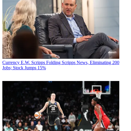
Currency
E.W. Scripps Folding Scripps News, Eliminating 200
Jobs; Stock Jumps 15%