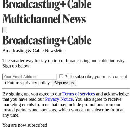
Broadcasting & Cable Newsletter
The smarter way to stay on top of broadcasting and cable industry.
Sign up below
* To subscribe, you must consent
to Future’s privacy policy.
By signing up, you agree to our
Terms of services
and acknowledge
that you have read our
Privacy Notice
. You also agree to receive
marketing emails from us that may include promotions from our
trusted partners and sponsors, which you can unsubscribe from at
any time.
You are now subscribed