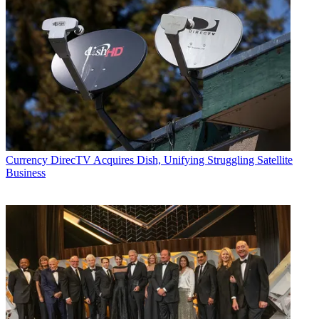
Currency
DirecTV Acquires Dish, Unifying Struggling Satellite
Business