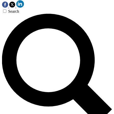
Search