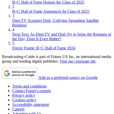
B+C Hall of Fame Honors the Class of 2025
2
B+C Hall of Fame Announces Its Class of 2025
3
DirecTV Acquires Dish, Unifying Struggling Satellite
Business
4
Next Text: As DirecTV and Dish Try to Seize the Remains of
the Day, Does It Even Matter?
5
Freeze Frame: B+C Hall of Fame 2024
Broadcasting+Cable is part of Future US Inc, an international media
group and leading digital publisher.
Visit our corporate site
.
Add as a preferred source on Google
Terms and conditions
Contact Future's experts
Privacy policy
Cookies policy
Accessibility statement
Careers
Advertise with Us