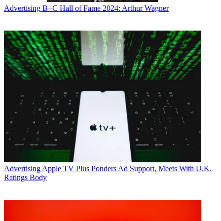
Advertising
B+C Hall of Fame 2024: Arthur Wagner
Advertising
Apple TV Plus Ponders Ad Support, Meets With U.K.
Ratings Body