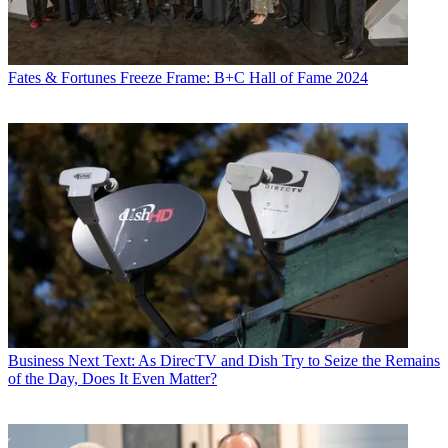
Fates & Fortunes
Freeze Frame: B+C Hall of Fame 2024
Business
Next Text: As DirecTV and Dish Try to Seize the Remains
of the Day, Does It Even Matter?