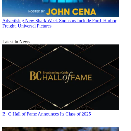
Advertising
New Shark Week Sponsors Include Ford, Harbor
Freight, Universal Pictures
Latest in News
B+C Hall of Fame Announces Its Class of 2025