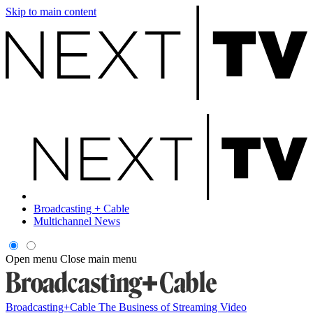
Skip to main content
Broadcasting + Cable
Multichannel News
Open menu
Close main menu
Broadcasting+Cable
The Business of Streaming Video