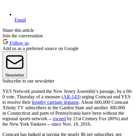
Email
Share this article
Join the conversation
Follow us
Add us as a preferred source on Google
Newsletter
Subscribe to our newsletter
YES Network praised the New Jersey Assembly's passage, by a 60-
0 vote, Thursday of a measure (
AR-143
) urging Comcast and YES
to resolve their
lengthy carriage impasse
. About 600,000 Comcast
Xfinity TV subscribers in the Garden State and another 300,000
in Connecticut and parts of Pennsylvania have been without the
regional sports network --
owned
by 21st Century Fox (80%) and
the New York Yankees -- since Nov. 18, 2016.
Comcast has balked at paying the nearly $6 per subscriber, per