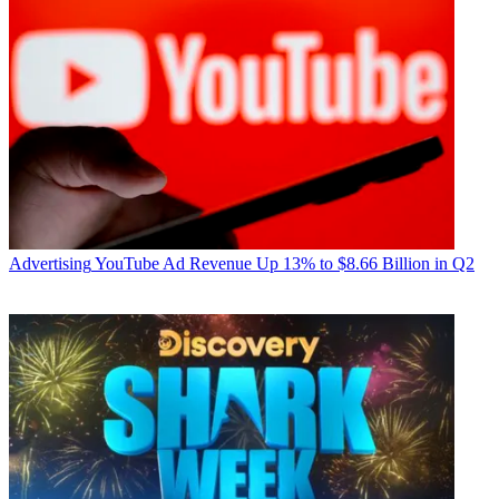
Advertising
YouTube Ad Revenue Up 13% to $8.66 Billion in Q2