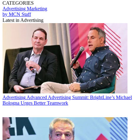
CATEGORIES
Advertising
Marketing
by MCN Staff
Latest in Advertising
Advertising
Advanced Advertising Summit: BrightLine’s Michael
Bologna Urges Better Teamwork