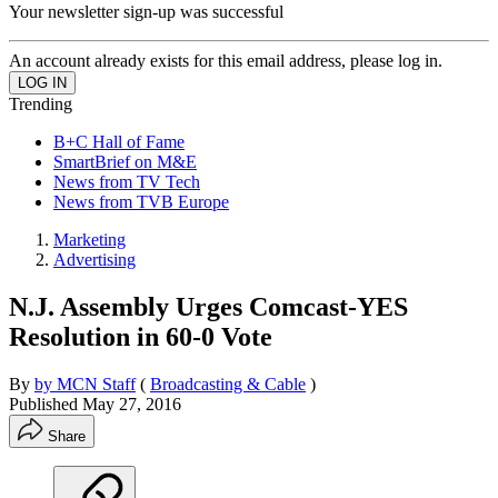
Your newsletter sign-up was successful
An account already exists for this email address, please log in.
Trending
B+C Hall of Fame
SmartBrief on M&E
News from TV Tech
News from TVB Europe
Marketing
Advertising
N.J. Assembly Urges Comcast-YES
Resolution in 60-0 Vote
By
by MCN Staff
(
Broadcasting & Cable
)
Published
May 27, 2016
Share