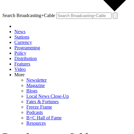
Search Broadcasting+Cable
News
Stations
Currency
Programming
Policy
Distribution
Features
Video
More
Newsletter
Magazine
Blogs
Local News Close-Up
Fates & Fortunes
Freeze Frame
Podcasts
B+C Hall of Fame
Resources