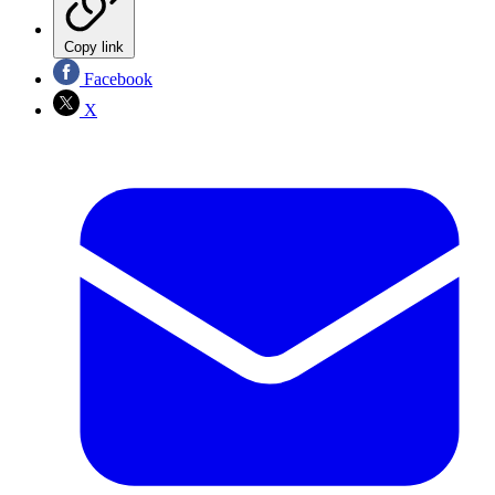
Copy link
Facebook
X