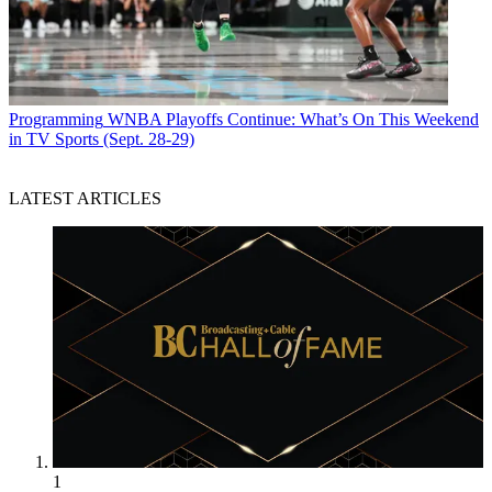
Programming
WNBA Playoffs Continue: What’s On This Weekend
in TV Sports (Sept. 28-29)
LATEST ARTICLES
1