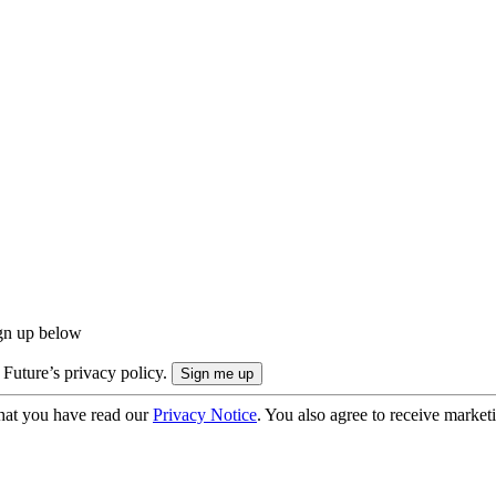
ign up below
 Future’s privacy policy.
hat you have read our
Privacy Notice
. You also agree to receive market