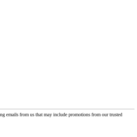
ing emails from us that may include promotions from our trusted