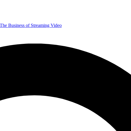
The Business of Streaming Video