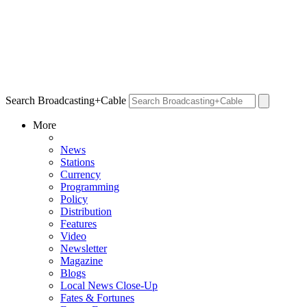
Search Broadcasting+Cable
More
News
Stations
Currency
Programming
Policy
Distribution
Features
Video
Newsletter
Magazine
Blogs
Local News Close-Up
Fates & Fortunes