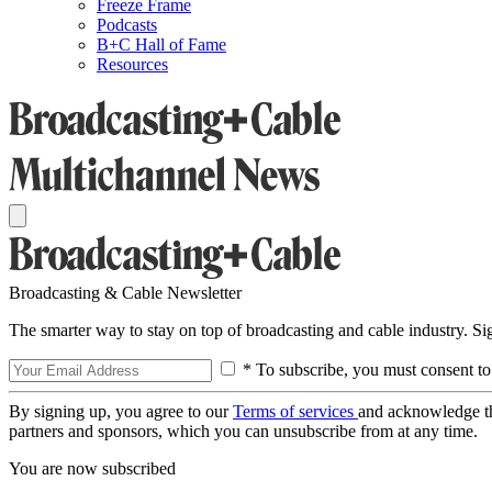
Freeze Frame
Podcasts
B+C Hall of Fame
Resources
Broadcasting & Cable Newsletter
The smarter way to stay on top of broadcasting and cable industry. S
* To subscribe, you must consent to
By signing up, you agree to our
Terms of services
and acknowledge t
partners and sponsors, which you can unsubscribe from at any time.
You are now subscribed