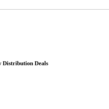
Distribution Deals