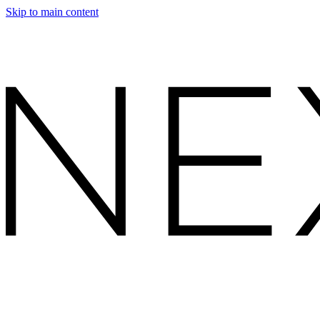
Skip to main content