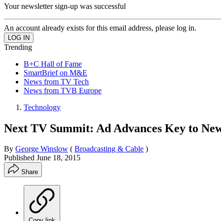
Your newsletter sign-up was successful
An account already exists for this email address, please log in.
Trending
B+C Hall of Fame
SmartBrief on M&E
News from TV Tech
News from TVB Europe
Technology
Next TV Summit: Ad Advances Key to New 
By
George Winslow
(
Broadcasting & Cable
)
Published
June 18, 2015
Share
Copy link