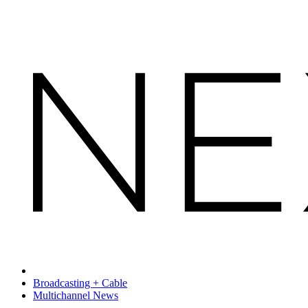
Broadcasting + Cable
Multichannel News