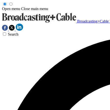
Open menu
Close main menu
Broadcasting+Cable
Search