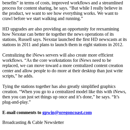
benefits” in terms of costs, improved workflows and a streamlined
process for content sharing, he says. “But while I really believe in
the product, we want to see how everything works. We want to
crawl before we start walking and running.”
HD upgrades are also providing an opportunity for reexamining
how Nexstar can better tie together the news operations of its
stations, Russell says. Nexstar launched the first HD newscasts at its
stations in 2011 and plans to launch them in eight stations in 2012.
Centralizing the iNews servers will also create more efficient
workflows. “As the core workstations for iNews need to be
replaced, we can move toward a more centralized content creation
center and allow people to do more at their desktop than just write
scripts,” he adds.
Tying the stations together has also greatly simplified graphics
creation. “When you go to a centralized model like this with iNews,
then you can just set things up once and it’s done,” he says. “It’s
plug-and-play.”
E-mail comments to
gpwin@oregoncoast.com
Broadcasting & Cable Newsletter