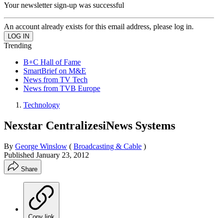
Your newsletter sign-up was successful
An account already exists for this email address, please log in.
Trending
B+C Hall of Fame
SmartBrief on M&E
News from TV Tech
News from TVB Europe
Technology
Nexstar CentralizesiNews Systems
By
George Winslow
(
Broadcasting & Cable
)
Published
January 23, 2012
Share
Copy link