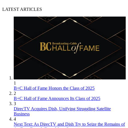
LATEST ARTICLES
1
B+C Hall of Fame Honors the Class of 2025
2
B+C Hall of Fame Announces Its Class of 2025
3
DirecTV Acquires Dish, Unifying Struggling Satellite
Business
4
Next Text: As DirecTV and Dish Try to Seize the Remains of