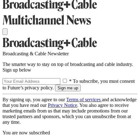
Broadcasting & Cable Newsletter
The smarter way to stay on top of broadcasting and cable industry.
Sign up below
* To subscribe, you must consent
to Future’s privacy policy.
By signing up, you agree to our
Terms of services
and acknowledge
that you have read our
Privacy Notice
. You also agree to receive
marketing emails from us that may include promotions from our
trusted partners and sponsors, which you can unsubscribe from at
any time.
You are now subscribed