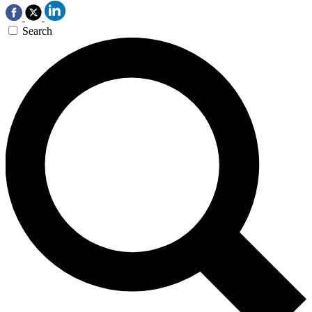
Search