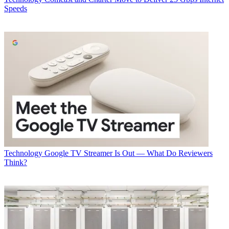
Speeds
Technology
Google TV Streamer Is Out — What Do Reviewers
Think?