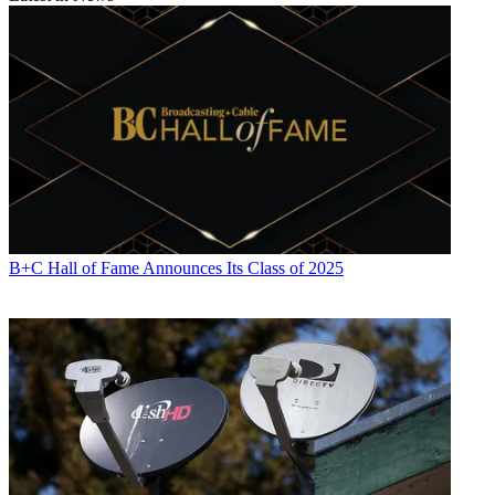
B+C Hall of Fame Announces Its Class of 2025