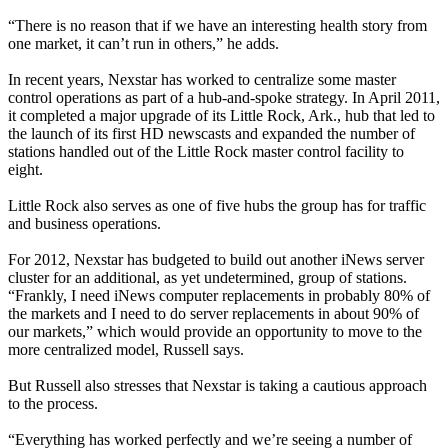
“There is no reason that if we have an interesting health story from
one market, it can’t run in others,” he adds.
In recent years, Nexstar has worked to centralize some master
control operations as part of a hub-and-spoke strategy. In April 2011,
it completed a major upgrade of its Little Rock, Ark., hub that led to
the launch of its first HD newscasts and expanded the number of
stations handled out of the Little Rock master control facility to
eight.
Little Rock also serves as one of five hubs the group has for traffic
and business operations.
For 2012, Nexstar has budgeted to build out another iNews server
cluster for an additional, as yet undetermined, group of stations.
“Frankly, I need iNews computer replacements in probably 80% of
the markets and I need to do server replacements in about 90% of
our markets,” which would provide an opportunity to move to the
more centralized model, Russell says.
But Russell also stresses that Nexstar is taking a cautious approach
to the process.
“Everything has worked perfectly and we’re seeing a number of