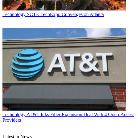
Technology
SCTE TechExpo Converges on Atlanta
Technology
AT&T Inks Fiber Expansion Deal With 4 Open-Access
Providers
Latest in News