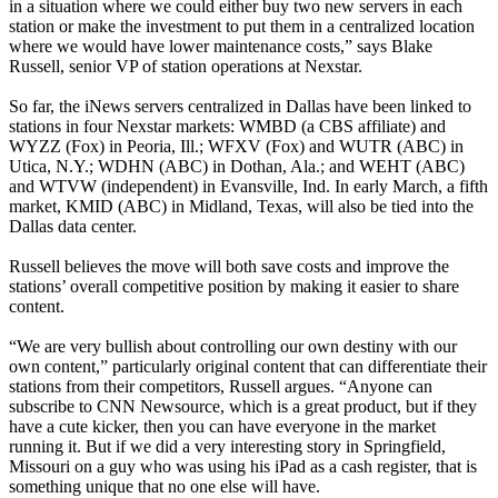
in a situation where we could either buy two new servers in each
station or make the investment to put them in a centralized location
where we would have lower maintenance costs,” says Blake
Russell, senior VP of station operations at Nexstar.
So far, the iNews servers centralized in Dallas have been linked to
stations in four Nexstar markets: WMBD (a CBS affiliate) and
WYZZ (Fox) in Peoria, Ill.; WFXV (Fox) and WUTR (ABC) in
Utica, N.Y.; WDHN (ABC) in Dothan, Ala.; and WEHT (ABC)
and WTVW (independent) in Evansville, Ind. In early March, a fifth
market, KMID (ABC) in Midland, Texas, will also be tied into the
Dallas data center.
Russell believes the move will both save costs and improve the
stations’ overall competitive position by making it easier to share
content.
“We are very bullish about controlling our own destiny with our
own content,” particularly original content that can differentiate their
stations from their competitors, Russell argues. “Anyone can
subscribe to CNN Newsource, which is a great product, but if they
have a cute kicker, then you can have everyone in the market
running it. But if we did a very interesting story in Springfield,
Missouri on a guy who was using his iPad as a cash register, that is
something unique that no one else will have.