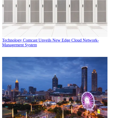
Technology
Comcast Unveils New Edge Cloud Network-
Management System