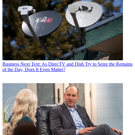
Business
Next Text: As DirecTV and Dish Try to Seize the Remains
of the Day, Does It Even Matter?