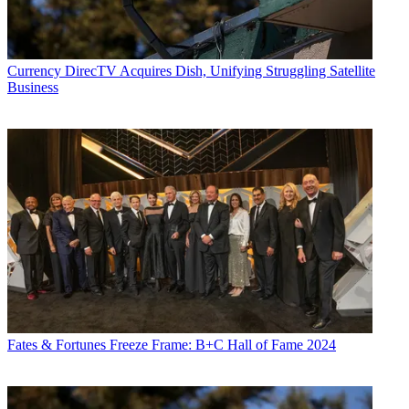
Currency
DirecTV Acquires Dish, Unifying Struggling Satellite
Business
Fates & Fortunes
Freeze Frame: B+C Hall of Fame 2024