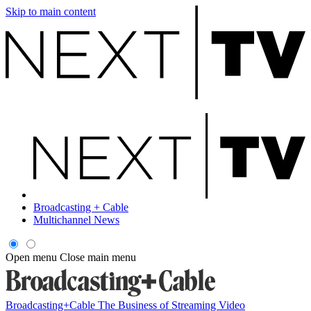
Skip to main content
Broadcasting + Cable
Multichannel News
Open menu
Close main menu
Broadcasting+Cable
The Business of Streaming Video