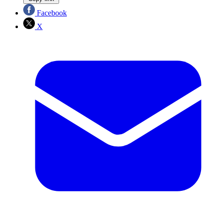
Facebook
X