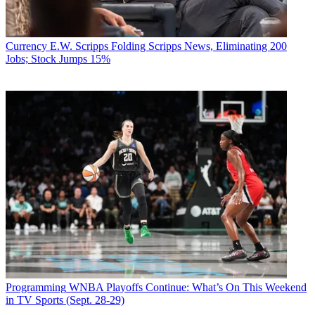
Currency
E.W. Scripps Folding Scripps News, Eliminating 200
Jobs; Stock Jumps 15%
Programming
WNBA Playoffs Continue: What’s On This Weekend
in TV Sports (Sept. 28-29)