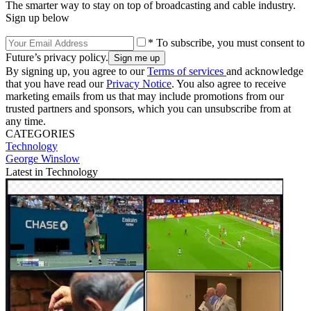
The smarter way to stay on top of broadcasting and cable industry.
Sign up below
* To subscribe, you must consent to
Future’s privacy policy.
By signing up, you agree to our
Terms of services
and acknowledge
that you have read our
Privacy Notice
. You also agree to receive
marketing emails from us that may include promotions from our
trusted partners and sponsors, which you can unsubscribe from at
any time.
CATEGORIES
Technology
George Winslow
Latest in Technology