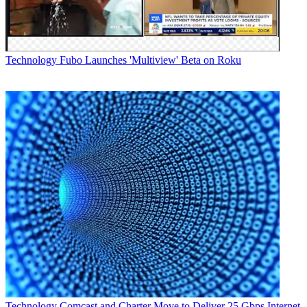
Technology
Fubo Launches 'Multiview' Beta on Roku
Technology
Comcast and Charter Move to Deliver 25 Gbps Internet