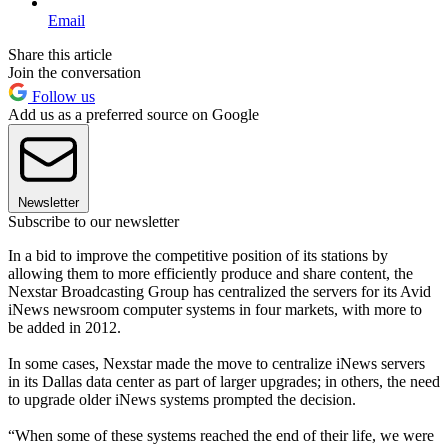
Email
Share this article
Join the conversation
Follow us
Add us as a preferred source on Google
Newsletter
Subscribe to our newsletter
In a bid to improve the competitive position of its stations by
allowing them to more efficiently produce and share content, the
Nexstar Broadcasting Group has centralized the servers for its Avid
iNews newsroom computer systems in four markets, with more to
be added in 2012.
In some cases, Nexstar made the move to centralize iNews servers
in its Dallas data center as part of larger upgrades; in others, the need
to upgrade older iNews systems prompted the decision.
“When some of these systems reached the end of their life, we were