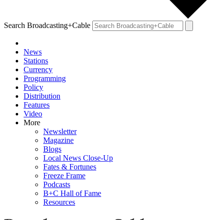
Search Broadcasting+Cable
News
Stations
Currency
Programming
Policy
Distribution
Features
Video
More
Newsletter
Magazine
Blogs
Local News Close-Up
Fates & Fortunes
Freeze Frame
Podcasts
B+C Hall of Fame
Resources