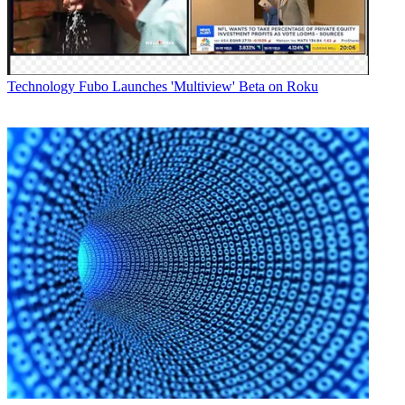
Technology
Fubo Launches 'Multiview' Beta on Roku