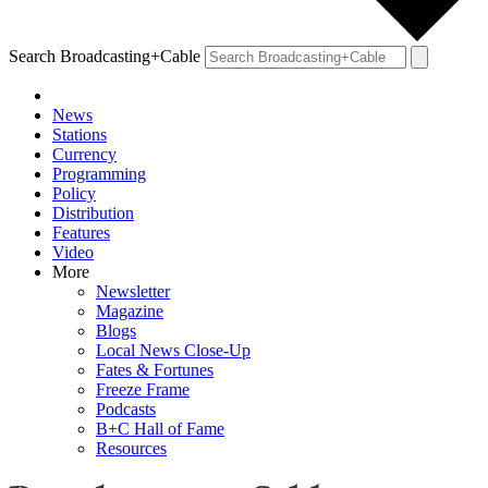
Search Broadcasting+Cable
News
Stations
Currency
Programming
Policy
Distribution
Features
Video
More
Newsletter
Magazine
Blogs
Local News Close-Up
Fates & Fortunes
Freeze Frame
Podcasts
B+C Hall of Fame
Resources