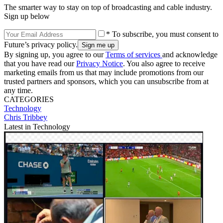
The smarter way to stay on top of broadcasting and cable industry.
Sign up below
* To subscribe, you must consent to
Future’s privacy policy.
By signing up, you agree to our
Terms of services
and acknowledge
that you have read our
Privacy Notice
. You also agree to receive
marketing emails from us that may include promotions from our
trusted partners and sponsors, which you can unsubscribe from at
any time.
CATEGORIES
Technology
Chris Tribbey
Latest in Technology