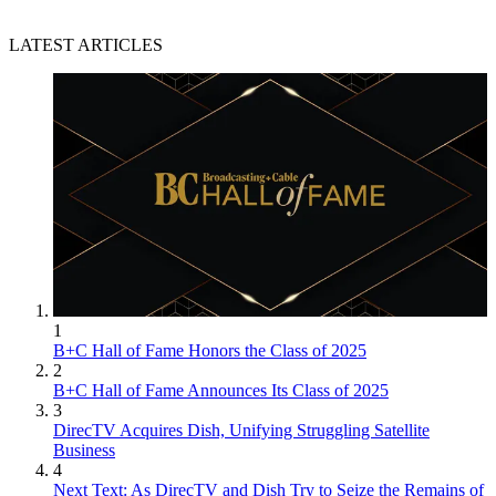
LATEST ARTICLES
1
B+C Hall of Fame Honors the Class of 2025
2
B+C Hall of Fame Announces Its Class of 2025
3
DirecTV Acquires Dish, Unifying Struggling Satellite
Business
4
Next Text: As DirecTV and Dish Try to Seize the Remains of