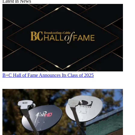
Latest in News
B+C Hall of Fame Announces Its Class of 2025