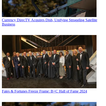
Currency
DirecTV Acquires Dish, Unifying Struggling Satellite
Business
Fates & Fortunes
Freeze Frame: B+C Hall of Fame 2024