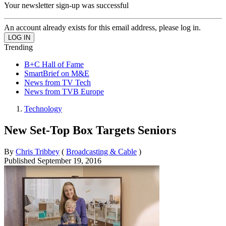
Your newsletter sign-up was successful
An account already exists for this email address, please log in.
Trending
B+C Hall of Fame
SmartBrief on M&E
News from TV Tech
News from TVB Europe
Technology
New Set-Top Box Targets Seniors
By
Chris Tribbey
(
Broadcasting & Cable
)
Published
September 19, 2016