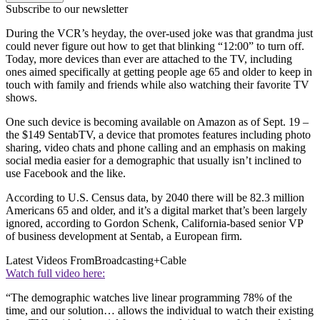
Subscribe to our newsletter
During the VCR’s heyday, the over-used joke was that grandma just
could never figure out how to get that blinking “12:00” to turn off.
Today, more devices than ever are attached to the TV, including
ones aimed specifically at getting people age 65 and older to keep in
touch with family and friends while also watching their favorite TV
shows.
One such device is becoming available on Amazon as of Sept. 19 –
the $149 SentabTV, a device that promotes features including photo
sharing, video chats and phone calling and an emphasis on making
social media easier for a demographic that usually isn’t inclined to
use Facebook and the like.
According to U.S. Census data, by 2040 there will be 82.3 million
Americans 65 and older, and it’s a digital market that’s been largely
ignored, according to Gordon Schenk, California-based senior VP
of business development at Sentab, a European firm.
Latest Videos From
Broadcasting+Cable
Watch full video here:
“The demographic watches live linear programming 78% of the
time, and our solution… allows the individual to watch their existing