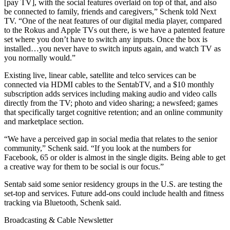
[pay TV], with the social features overlaid on top of that, and also
be connected to family, friends and caregivers,” Schenk told Next
TV. “One of the neat features of our digital media player, compared
to the Rokus and Apple TVs out there, is we have a patented feature
set where you don’t have to switch any inputs. Once the box is
installed…you never have to switch inputs again, and watch TV as
you normally would.”
Existing live, linear cable, satellite and telco services can be
connected via HDMI cables to the SentabTV, and a $10 monthly
subscription adds services including making audio and video calls
directly from the TV; photo and video sharing; a newsfeed; games
that specifically target cognitive retention; and an online community
and marketplace section.
“We have a perceived gap in social media that relates to the senior
community,” Schenk said. “If you look at the numbers for
Facebook, 65 or older is almost in the single digits. Being able to get
a creative way for them to be social is our focus.”
Sentab said some senior residency groups in the U.S. are testing the
set-top and services. Future add-ons could include health and fitness
tracking via Bluetooth, Schenk said.
Broadcasting & Cable Newsletter