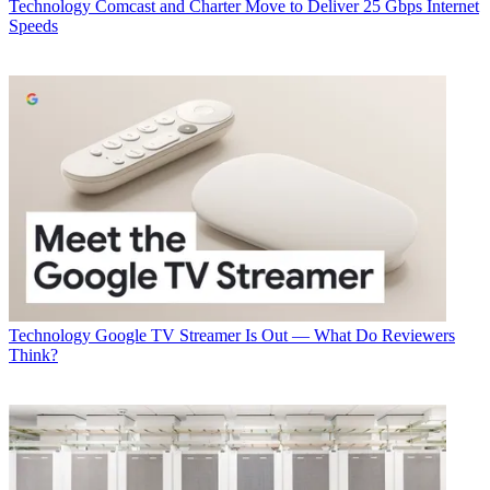
Technology
Comcast and Charter Move to Deliver 25 Gbps Internet
Speeds
Technology
Google TV Streamer Is Out — What Do Reviewers
Think?