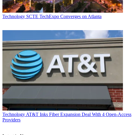
Technology
SCTE TechExpo Converges on Atlanta
Technology
AT&T Inks Fiber Expansion Deal With 4 Open-Access
Providers