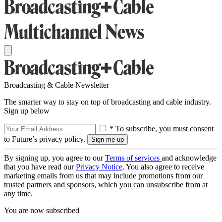
Broadcasting & Cable Newsletter
The smarter way to stay on top of broadcasting and cable industry.
Sign up below
* To subscribe, you must consent
to Future’s privacy policy.
By signing up, you agree to our
Terms of services
and acknowledge
that you have read our
Privacy Notice
. You also agree to receive
marketing emails from us that may include promotions from our
trusted partners and sponsors, which you can unsubscribe from at
any time.
You are now subscribed