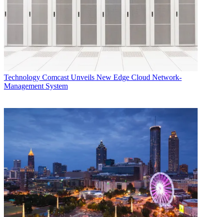
Technology
Comcast Unveils New Edge Cloud Network-
Management System