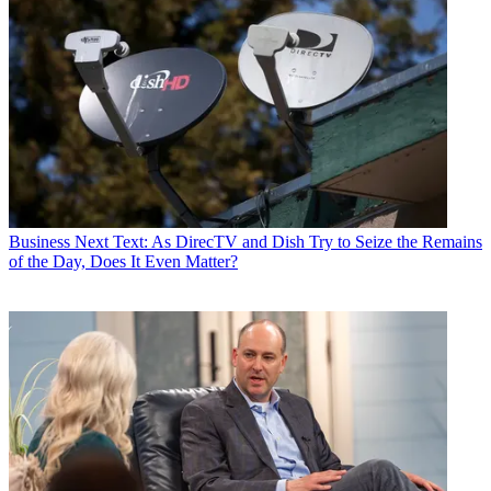
Business
Next Text: As DirecTV and Dish Try to Seize the Remains
of the Day, Does It Even Matter?