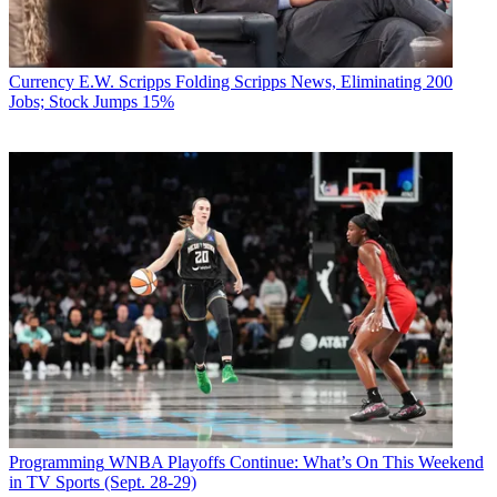
Currency
E.W. Scripps Folding Scripps News, Eliminating 200
Jobs; Stock Jumps 15%
Programming
WNBA Playoffs Continue: What’s On This Weekend
in TV Sports (Sept. 28-29)