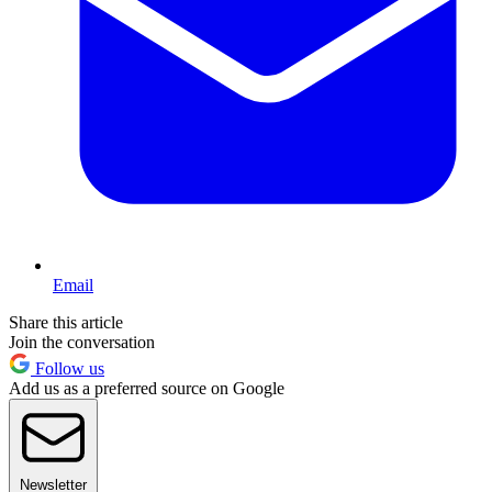
Email
Share this article
Join the conversation
Follow us
Add us as a preferred source on Google
Newsletter