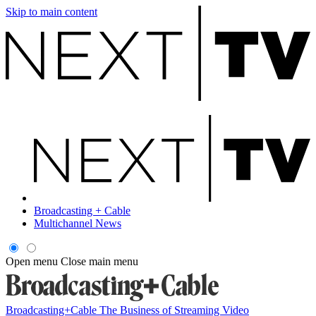
Skip to main content
Broadcasting + Cable
Multichannel News
Open menu
Close main menu
Broadcasting+Cable
The Business of Streaming Video