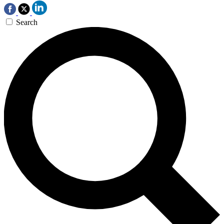
Search