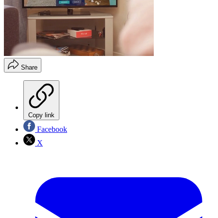
Share
Copy link
Facebook
X