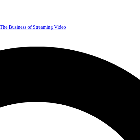
The Business of Streaming Video