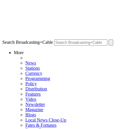
Search Broadcasting+Cable
More
News
Stations
Currency
Programming
Policy
Distribution
Features
Video
Newsletter
Magazine
Blogs
Local News Close-Up
Fates & Fortunes