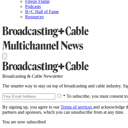
Freeze Frame
Podcasts
B+C Hall of Fame
Resources
Broadcasting & Cable Newsletter
The smarter way to stay on top of broadcasting and cable industry. S
* To subscribe, you must consent to
By signing up, you agree to our
Terms of services
and acknowledge t
partners and sponsors, which you can unsubscribe from at any time.
You are now subscribed