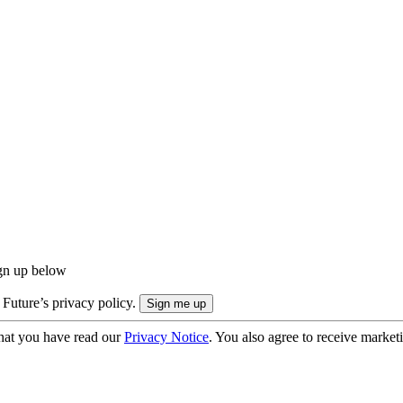
ign up below
 Future’s privacy policy.
hat you have read our
Privacy Notice
. You also agree to receive market