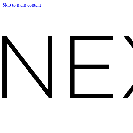
Skip to main content