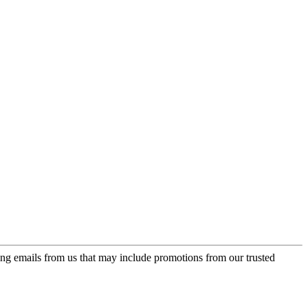
ing emails from us that may include promotions from our trusted