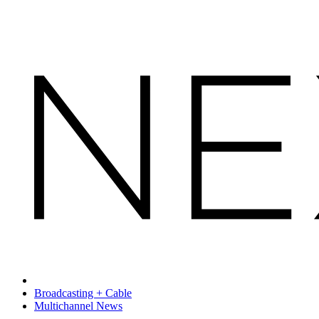
Broadcasting + Cable
Multichannel News