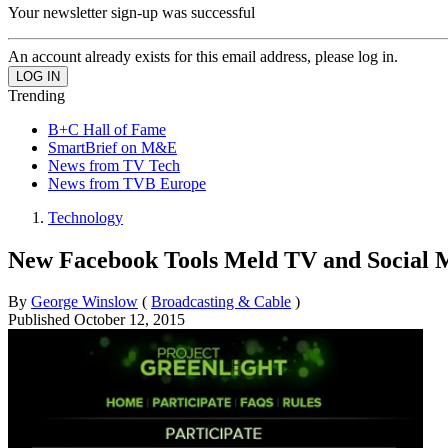
Your newsletter sign-up was successful
An account already exists for this email address, please log in.
Trending
B+C Hall of Fame
SmartBrief on M&E
News from TV Tech
News from TVB Europe
Technology
New Facebook Tools Meld TV and Social 
By
George Winslow
(
Broadcasting & Cable
)
Published
October 12, 2015