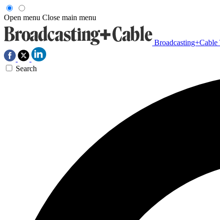
Open menu
Close main menu
Broadcasting+Cable
Search