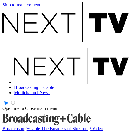
Skip to main content
Broadcasting + Cable
Multichannel News
Open menu
Close main menu
Broadcasting+Cable
The Business of Streaming Video