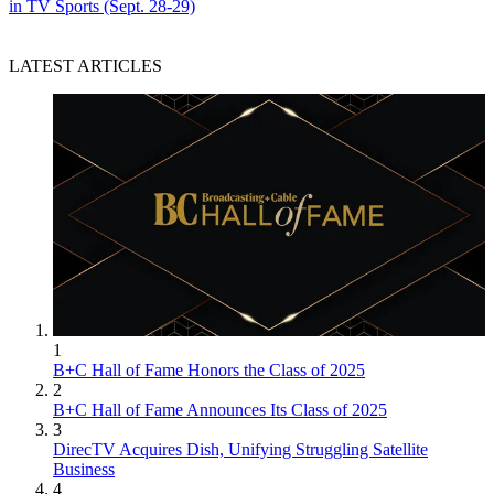
in TV Sports (Sept. 28-29)
LATEST ARTICLES
1
B+C Hall of Fame Honors the Class of 2025
2
B+C Hall of Fame Announces Its Class of 2025
3
DirecTV Acquires Dish, Unifying Struggling Satellite
Business
4