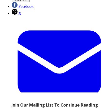
Facebook
X