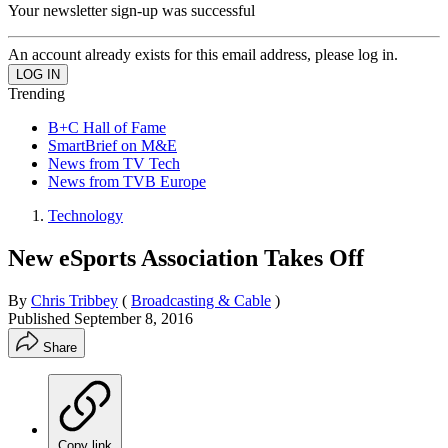
Your newsletter sign-up was successful
An account already exists for this email address, please log in.
Trending
B+C Hall of Fame
SmartBrief on M&E
News from TV Tech
News from TVB Europe
Technology
New eSports Association Takes Off
By
Chris Tribbey
(
Broadcasting & Cable
)
Published
September 8, 2016
Share
Copy link