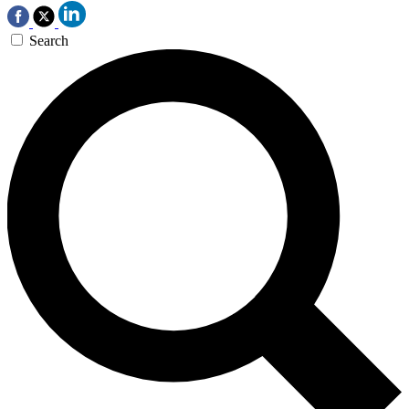
Search