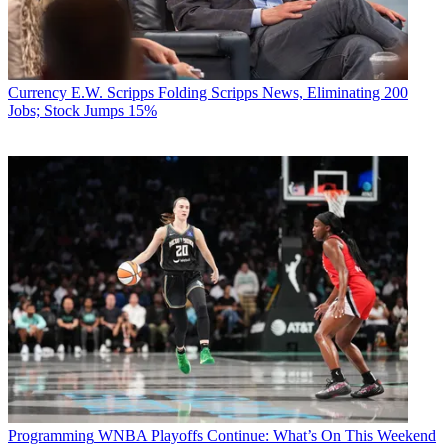
Currency
E.W. Scripps Folding Scripps News, Eliminating 200
Jobs; Stock Jumps 15%
Programming
WNBA Playoffs Continue: What’s On This Weekend