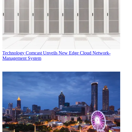
Technology
Comcast Unveils New Edge Cloud Network-
Management System