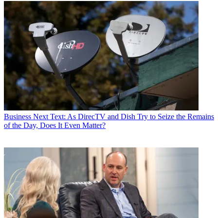
Business
Next Text: As DirecTV and Dish Try to Seize the Remains
of the Day, Does It Even Matter?