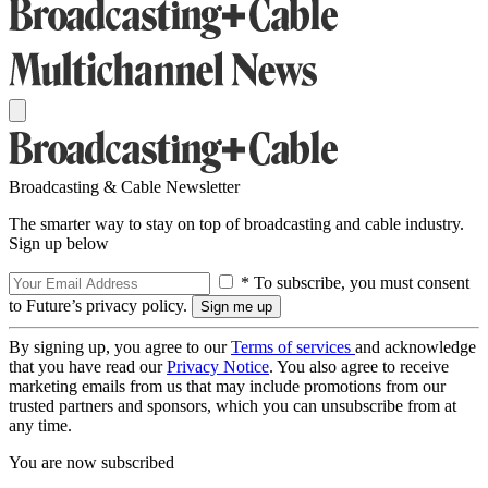
Broadcasting & Cable Newsletter
The smarter way to stay on top of broadcasting and cable industry.
Sign up below
* To subscribe, you must consent
to Future’s privacy policy.
By signing up, you agree to our
Terms of services
and acknowledge
that you have read our
Privacy Notice
. You also agree to receive
marketing emails from us that may include promotions from our
trusted partners and sponsors, which you can unsubscribe from at
any time.
You are now subscribed