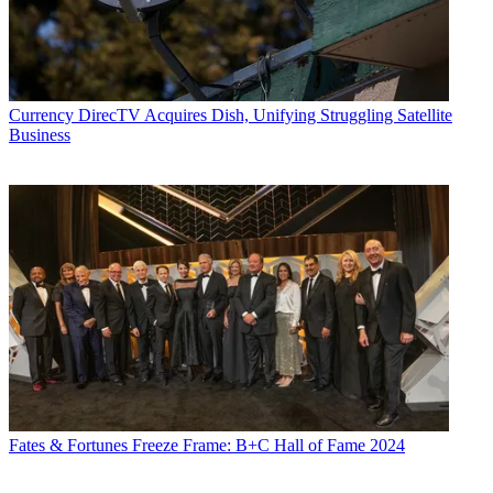
Currency
DirecTV Acquires Dish, Unifying Struggling Satellite
Business
Fates & Fortunes
Freeze Frame: B+C Hall of Fame 2024