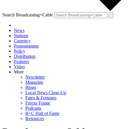
Search Broadcasting+Cable
News
Stations
Currency
Programming
Policy
Distribution
Features
Video
More
Newsletter
Magazine
Blogs
Local News Close-Up
Fates & Fortunes
Freeze Frame
Podcasts
B+C Hall of Fame
Resources