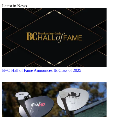
Latest in News
B+C Hall of Fame Announces Its Class of 2025