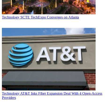
Technology
SCTE TechExpo Converges on Atlanta
Technology
AT&T Inks Fiber Expansion Deal With 4 Open-Access
Providers