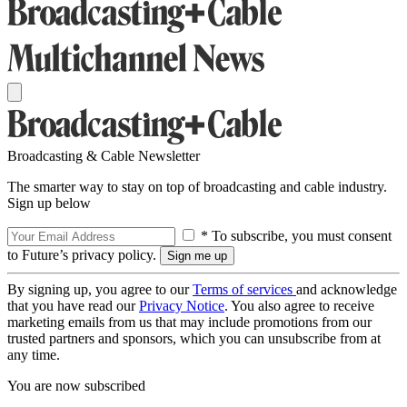
Broadcasting & Cable Newsletter
The smarter way to stay on top of broadcasting and cable industry.
Sign up below
* To subscribe, you must consent
to Future’s privacy policy.
By signing up, you agree to our
Terms of services
and acknowledge
that you have read our
Privacy Notice
. You also agree to receive
marketing emails from us that may include promotions from our
trusted partners and sponsors, which you can unsubscribe from at
any time.
You are now subscribed