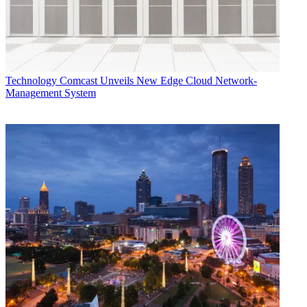
Technology
Comcast Unveils New Edge Cloud Network-
Management System