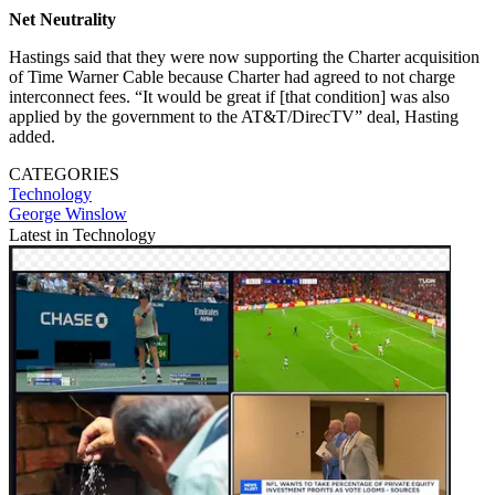
Net Neutrality
Hastings said that they were now supporting the Charter acquisition
of Time Warner Cable because Charter had agreed to not charge
interconnect fees. “It would be great if [that condition] was also
applied by the government to the AT&T/DirecTV” deal, Hasting
added.
CATEGORIES
Technology
George Winslow
Latest in Technology