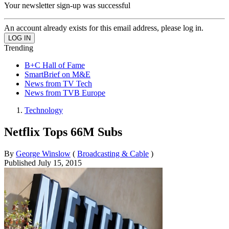
Your newsletter sign-up was successful
An account already exists for this email address, please log in.
Trending
B+C Hall of Fame
SmartBrief on M&E
News from TV Tech
News from TVB Europe
Technology
Netflix Tops 66M Subs
By
George Winslow
(
Broadcasting & Cable
)
Published
July 15, 2015