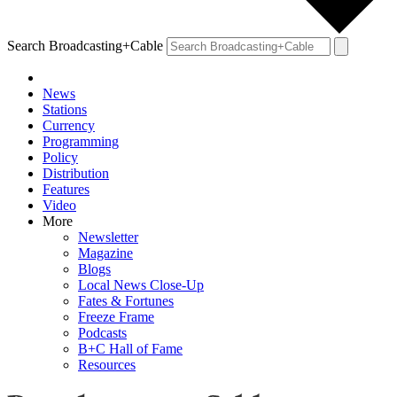
Search Broadcasting+Cable
News
Stations
Currency
Programming
Policy
Distribution
Features
Video
More
Newsletter
Magazine
Blogs
Local News Close-Up
Fates & Fortunes
Freeze Frame
Podcasts
B+C Hall of Fame
Resources