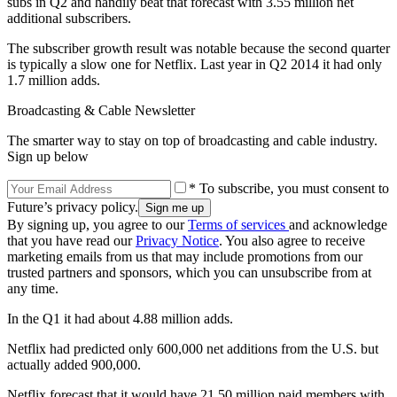
subs in Q2 and handily beat that forecast with 3.55 million net
additional subscribers.
The subscriber growth result was notable because the second quarter
is typically a slow one for Netflix. Last year in Q2 2014 it had only
1.7 million adds.
Broadcasting & Cable Newsletter
The smarter way to stay on top of broadcasting and cable industry.
Sign up below
* To subscribe, you must consent to
Future’s privacy policy.
By signing up, you agree to our
Terms of services
and acknowledge
that you have read our
Privacy Notice
. You also agree to receive
marketing emails from us that may include promotions from our
trusted partners and sponsors, which you can unsubscribe from at
any time.
In the Q1 it had about 4.88 million adds.
Netflix had predicted only 600,000 net additions from the U.S. but
actually added 900,000.
Netflix forecast that it would have 21.50 million paid members with