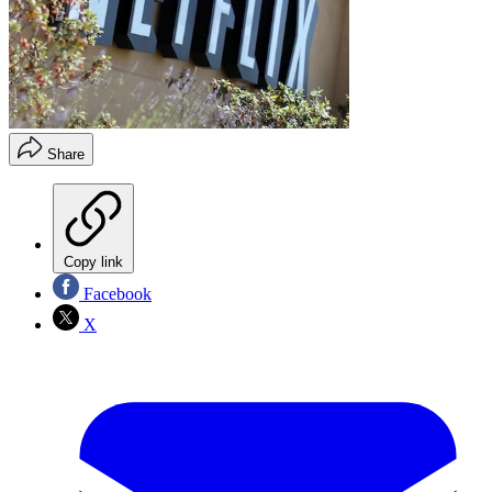
Share
Copy link
Facebook
X