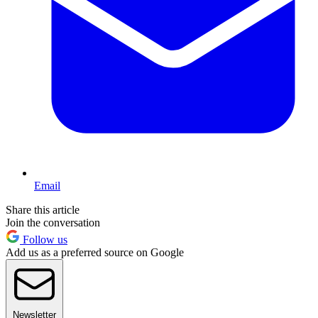
Email
Share this article
Join the conversation
Follow us
Add us as a preferred source on Google
Newsletter