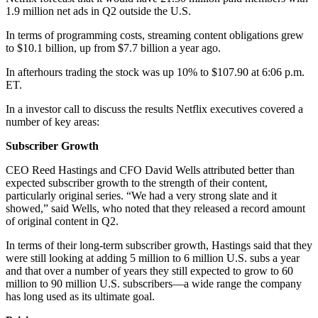
1.9 million net ads in Q2 outside the U.S.
In terms of programming costs, streaming content obligations grew
to $10.1 billion, up from $7.7 billion a year ago.
In afterhours trading the stock was up 10% to $107.90 at 6:06 p.m.
ET.
In a investor call to discuss the results Netflix executives covered a
number of key areas:
Subscriber Growth
CEO Reed Hastings and CFO David Wells attributed better than
expected subscriber growth to the strength of their content,
particularly original series. “We had a very strong slate and it
showed,” said Wells, who noted that they released a record amount
of original content in Q2.
In terms of their long-term subscriber growth, Hastings said that they
were still looking at adding 5 million to 6 million U.S. subs a year
and that over a number of years they still expected to grow to 60
million to 90 million U.S. subscribers—a wide range the company
has long used as its ultimate goal.