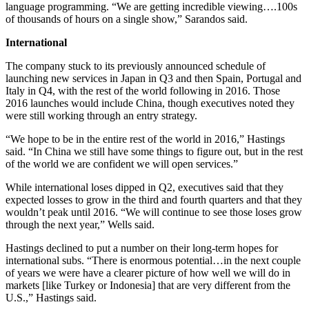
language programming. “We are getting incredible viewing….100s
of thousands of hours on a single show,” Sarandos said.
International
The company stuck to its previously announced schedule of
launching new services in Japan in Q3 and then Spain, Portugal and
Italy in Q4, with the rest of the world following in 2016. Those
2016 launches would include China, though executives noted they
were still working through an entry strategy.
“We hope to be in the entire rest of the world in 2016,” Hastings
said. “In China we still have some things to figure out, but in the rest
of the world we are confident we will open services.”
While international loses dipped in Q2, executives said that they
expected losses to grow in the third and fourth quarters and that they
wouldn’t peak until 2016. “We will continue to see those loses grow
through the next year,” Wells said.
Hastings declined to put a number on their long-term hopes for
international subs. “There is enormous potential…in the next couple
of years we were have a clearer picture of how well we will do in
markets [like Turkey or Indonesia] that are very different from the
U.S.,” Hastings said.