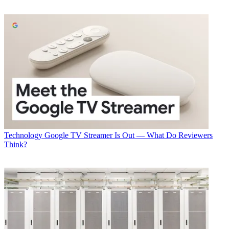
Technology
Google TV Streamer Is Out — What Do Reviewers
Think?