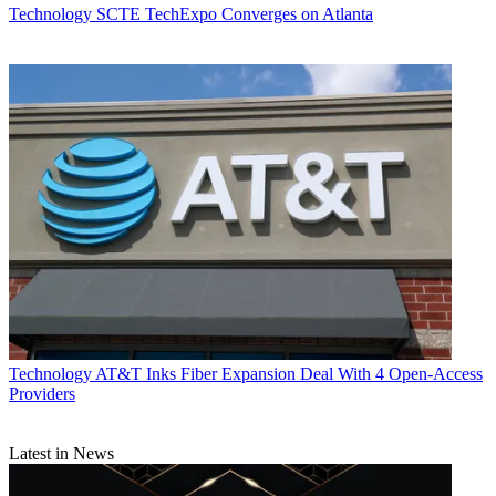
Technology
SCTE TechExpo Converges on Atlanta
Technology
AT&T Inks Fiber Expansion Deal With 4 Open-Access
Providers
Latest in News