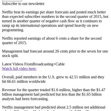
Subscribe to our newsletter
Netflix beat its earnings per share forecasts and posted much better
than expected subscriber numbers in the second quarter of 2015, but
turned in another quarter of negative cash flow as it continues to
ramp up its international operations and spend heavily on new
programming.
Netflix reported earnings of about 6 cents a share for the second
quarter of 2015.
Management had forecast around 26 cents prior to the seven for one
stock split.
Latest Videos From
Broadcasting+Cable
Watch full video here:
Overall, paid members in the U.S. grew to 42.51 million and they
hit 66.61 million worldwide
Revenue for the quarter totaled $1.6 million, higher than the $1.47
billion management had predicted but less than the $1.65 billion
analysts had been forecasting.
Netflix management had predicted about 2.5 million net additional