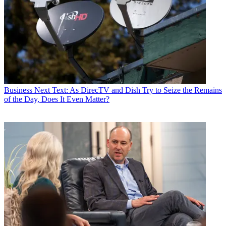
Business
Next Text: As DirecTV and Dish Try to Seize the Remains
of the Day, Does It Even Matter?