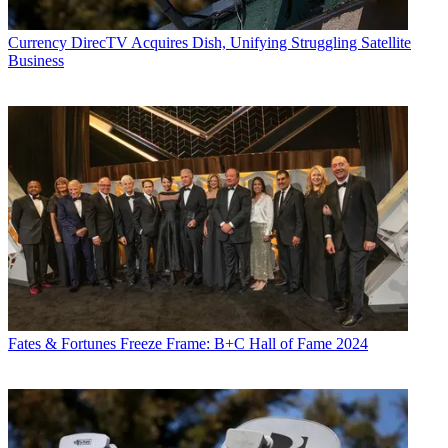
Currency
DirecTV Acquires Dish, Unifying Struggling Satellite
Business
Fates & Fortunes
Freeze Frame: B+C Hall of Fame 2024