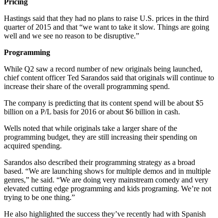
Pricing
Hastings said that they had no plans to raise U.S. prices in the third
quarter of 2015 and that “we want to take it slow. Things are going
well and we see no reason to be disruptive.”
Programming
While Q2 saw a record number of new originals being launched,
chief content officer Ted Sarandos said that originals will continue to
increase their share of the overall programming spend.
The company is predicting that its content spend will be about $5
billion on a P/L basis for 2016 or about $6 billion in cash.
Wells noted that while originals take a larger share of the
programming budget, they are still increasing their spending on
acquired spending.
Sarandos also described their programming strategy as a broad
based. “We are launching shows for multiple demos and in multiple
genres,” he said. “We are doing very mainstream comedy and very
elevated cutting edge programming and kids programing. We’re not
trying to be one thing.”
He also highlighted the success they’ve recently had with Spanish