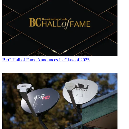
B+C Hall of Fame Announces Its Class of 2025