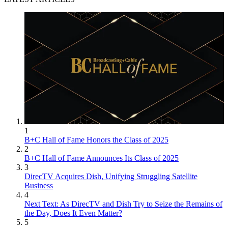
1
B+C Hall of Fame Honors the Class of 2025
2
B+C Hall of Fame Announces Its Class of 2025
3
DirecTV Acquires Dish, Unifying Struggling Satellite
Business
4
Next Text: As DirecTV and Dish Try to Seize the Remains of
the Day, Does It Even Matter?
5