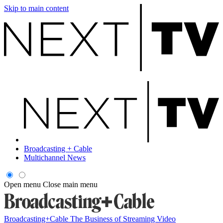
Skip to main content
Broadcasting + Cable
Multichannel News
Open menu
Close main menu
Broadcasting+Cable
The Business of Streaming Video