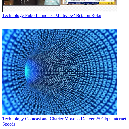
Technology
Fubo Launches 'Multiview' Beta on Roku
Technology
Comcast and Charter Move to Deliver 25 Gbps Internet
Speeds