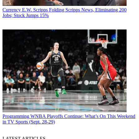
Currency
E.W. Scripps Folding Scripps News, Eliminating 200
Jobs; Stock Jumps 15%
Programming
WNBA Playoffs Continue: What’s On This Weekend
in TV Sports (Sept. 28-29)
LATEST ARTICLES