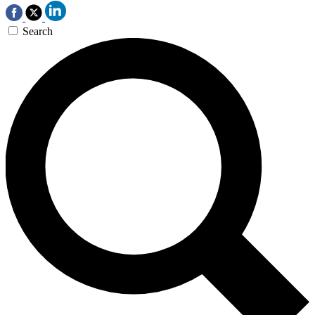
Search