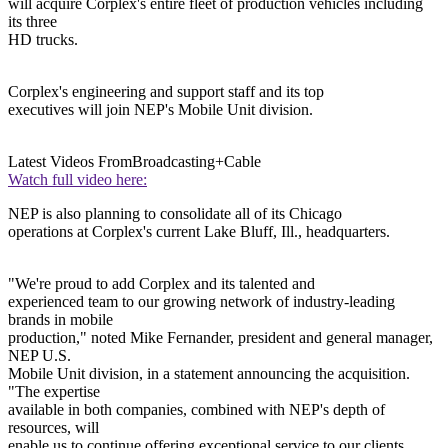
will acquire Corplex's entire fleet of production vehicles including
its three
HD trucks.
Corplex's engineering and support staff and its top
executives will join NEP's Mobile Unit division.
Latest Videos From
Broadcasting+Cable
Watch full video here:
NEP is also planning to consolidate all of its Chicago
operations at Corplex's current Lake Bluff, Ill., headquarters.
"We're proud to add Corplex and its talented and
experienced team to our growing network of industry-leading
brands in mobile
production," noted Mike Fernander, president and general manager,
NEP U.S.
Mobile Unit division, in a statement announcing the acquisition.
"The expertise
available in both companies, combined with NEP's depth of
resources, will
enable us to continue offering exceptional service to our clients