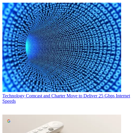
Technology
Comcast and Charter Move to Deliver 25 Gbps Internet
Speeds