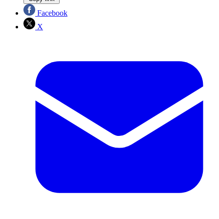
Facebook
X