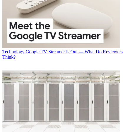
Technology
Google TV Streamer Is Out — What Do Reviewers
Think?