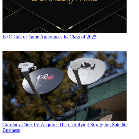
B+C Hall of Fame Announces Its Class of 2025
Currency
DirecTV Acquires Dish, Unifying Struggling Satellite
Business