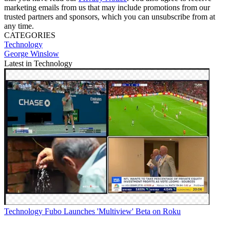
marketing emails from us that may include promotions from our
trusted partners and sponsors, which you can unsubscribe from at
any time.
CATEGORIES
Technology
George Winslow
Latest in Technology
Technology
Fubo Launches 'Multiview' Beta on Roku