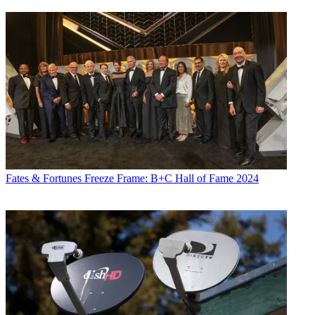
Fates & Fortunes
Freeze Frame: B+C Hall of Fame 2024