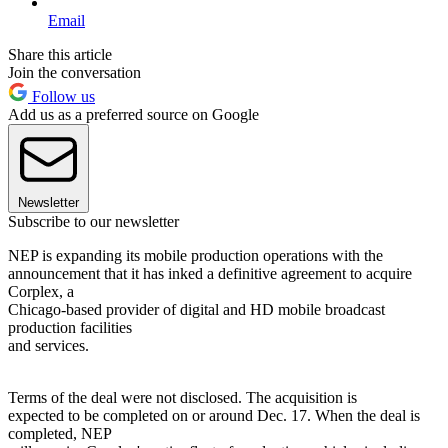
Email
Share this article
Join the conversation
Follow us
Add us as a preferred source on Google
Newsletter
Subscribe to our newsletter
NEP is expanding its mobile production operations with the
announcement that it has inked a definitive agreement to acquire
Corplex, a
Chicago-based provider of digital and HD mobile broadcast
production facilities
and services.
Terms of the deal were not disclosed. The acquisition is
expected to be completed on or around Dec. 17. When the deal is
completed, NEP