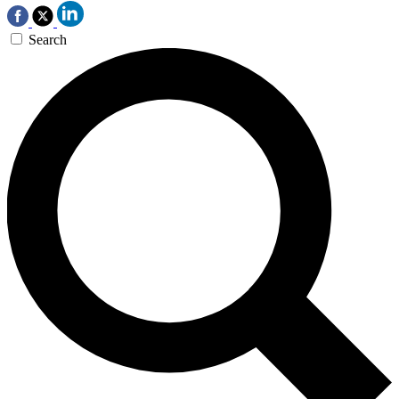
Search