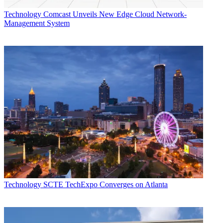
Technology
Comcast Unveils New Edge Cloud Network-
Management System
Technology
SCTE TechExpo Converges on Atlanta