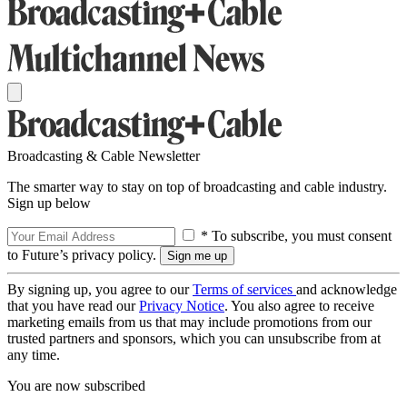
Broadcasting & Cable Newsletter
The smarter way to stay on top of broadcasting and cable industry.
Sign up below
* To subscribe, you must consent
to Future’s privacy policy.
By signing up, you agree to our
Terms of services
and acknowledge
that you have read our
Privacy Notice
. You also agree to receive
marketing emails from us that may include promotions from our
trusted partners and sponsors, which you can unsubscribe from at
any time.
You are now subscribed