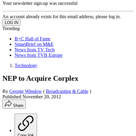
Your newsletter sign-up was successful
An account already exists for this email address, please log in.
Trending
B+C Hall of Fame
SmartBrief on M&E
News from TV Tech
News from TVB Europe
Technology
NEP to Acquire Corplex
By
George Winslow
(
Broadcasting & Cable
)
Published
November 20, 2012
Share
Copy link