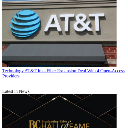
Technology
AT&T Inks Fiber Expansion Deal With 4 Open-Access
Providers
Latest in News