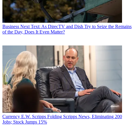
Business
Next Text: As DirecTV and Dish Try to Seize the Remains
of the Day, Does It Even Matter?
Currency
E.W. Scripps Folding Scripps News, Eliminating 200
Jobs; Stock Jumps 15%