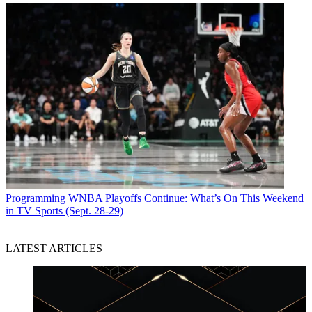
Programming
WNBA Playoffs Continue: What’s On This Weekend
in TV Sports (Sept. 28-29)
LATEST ARTICLES