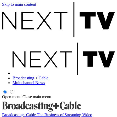
Skip to main content
Broadcasting + Cable
Multichannel News
Open menu
Close main menu
Broadcasting+Cable
The Business of Streaming Video