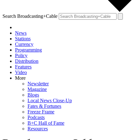
Search Broadcasting+Cable
News
Stations
Currency
Programming
Policy
Distribution
Features
Video
More
Newsletter
Magazine
Blogs
Local News Close-Up
Fates & Fortunes
Freeze Frame
Podcasts
B+C Hall of Fame
Resources