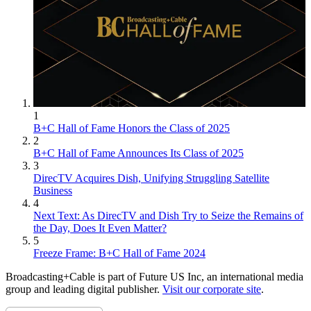
1
B+C Hall of Fame Honors the Class of 2025
2
B+C Hall of Fame Announces Its Class of 2025
3
DirecTV Acquires Dish, Unifying Struggling Satellite
Business
4
Next Text: As DirecTV and Dish Try to Seize the Remains of
the Day, Does It Even Matter?
5
Freeze Frame: B+C Hall of Fame 2024
Broadcasting+Cable is part of Future US Inc, an international media
group and leading digital publisher.
Visit our corporate site
.