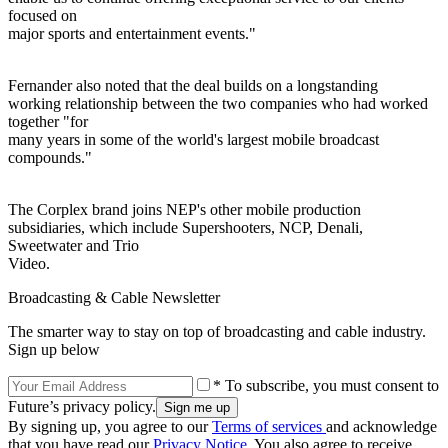
focused on
major sports and entertainment events."
Fernander also noted that the deal builds on a longstanding
working relationship between the two companies who had worked
together "for
many years in some of the world's largest mobile broadcast
compounds."
The Corplex brand joins NEP's other mobile production
subsidiaries, which include Supershooters, NCP, Denali,
Sweetwater and Trio
Video.
Broadcasting & Cable Newsletter
The smarter way to stay on top of broadcasting and cable industry.
Sign up below
* To subscribe, you must consent to
Future’s privacy policy.
By signing up, you agree to our
Terms of services
and acknowledge
that you have read our
Privacy Notice
. You also agree to receive