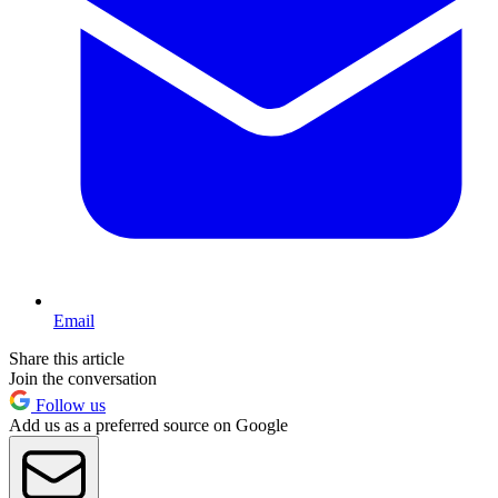
Email
Share this article
Join the conversation
Follow us
Add us as a preferred source on Google