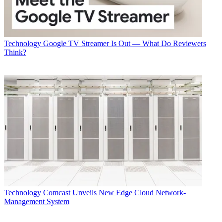
Technology
Google TV Streamer Is Out — What Do Reviewers
Think?
Technology
Comcast Unveils New Edge Cloud Network-
Management System