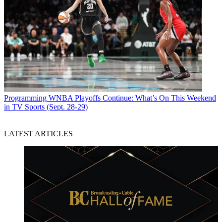
Programming
WNBA Playoffs Continue: What’s On This Weekend
in TV Sports (Sept. 28-29)
LATEST ARTICLES