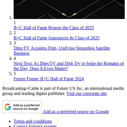
1
B+C Hall of Fame Honors the Class of 2025
2
B+C Hall of Fame Announces Its Class of 2025
3
DirecTV Acquires Dish, Unifying Struggling Satellite
Business
4
Next Text: As DirecTV and Dish Try to Seize the Remains of
the Day, Does It Even Matter?
5
Freeze Frame: B+C Hall of Fame 2024
Broadcasting+Cable is part of Future US Inc, an international media
group and leading digital publisher.
Visit our corporate site
.
Add as a preferred source on Google
Terms and conditions
Contact Future's experts