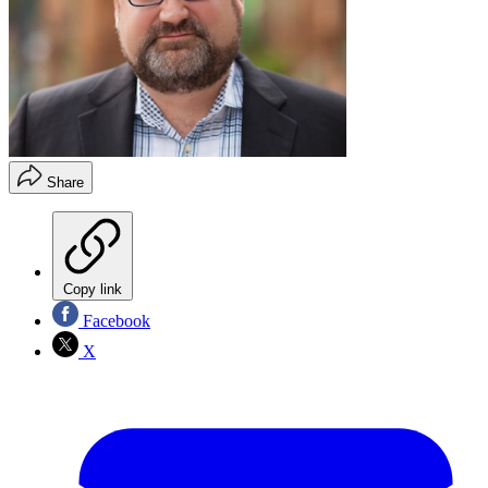
Share
Copy link
Facebook
X