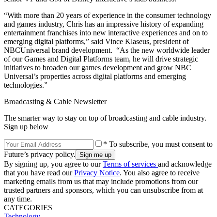
“With more than 20 years of experience in the consumer technology
and games industry, Chris has an impressive history of expanding
entertainment franchises into new interactive experiences and on to
emerging digital platforms,” said Vince Klaseus, president of
NBCUniversal brand development. “As the new worldwide leader
of our Games and Digital Platforms team, he will drive strategic
initiatives to broaden our games development and grow NBC
Universal’s properties across digital platforms and emerging
technologies.”
Broadcasting & Cable Newsletter
The smarter way to stay on top of broadcasting and cable industry.
Sign up below
* To subscribe, you must consent to
Future’s privacy policy.
By signing up, you agree to our
Terms of services
and acknowledge
that you have read our
Privacy Notice
. You also agree to receive
marketing emails from us that may include promotions from our
trusted partners and sponsors, which you can unsubscribe from at
any time.
CATEGORIES
Technology