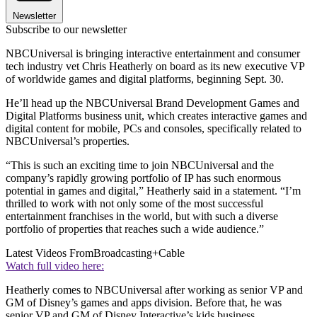
Newsletter
Subscribe to our newsletter
NBCUniversal is bringing interactive entertainment and consumer
tech industry vet Chris Heatherly on board as its new executive VP
of worldwide games and digital platforms, beginning Sept. 30.
He’ll head up the NBCUniversal Brand Development Games and
Digital Platforms business unit, which creates interactive games and
digital content for mobile, PCs and consoles, specifically related to
NBCUniversal’s properties.
“This is such an exciting time to join NBCUniversal and the
company’s rapidly growing portfolio of IP has such enormous
potential in games and digital,” Heatherly said in a statement. “I’m
thrilled to work with not only some of the most successful
entertainment franchises in the world, but with such a diverse
portfolio of properties that reaches such a wide audience.”
Latest Videos From
Broadcasting+Cable
Watch full video here:
Heatherly comes to NBCUniversal after working as senior VP and
GM of Disney’s games and apps division. Before that, he was
senior VP and GM of Disney Interactive’s kids business.