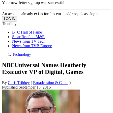
Your newsletter sign-up was successful
An account already exists for this email address, please log in.
Trending
B+C Hall of Fame
SmartBrief on M&E
News from TV Tech
News from TVB Europe
Technology
NBCUniversal Names Heatherly
Executive VP of Digital, Games
By
Chris Tribbey
(
Broadcasting & Cable
)
Published
September 13, 2016