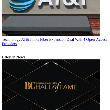
Technology
AT&T Inks Fiber Expansion Deal With 4 Open-Access
Providers
Latest in News