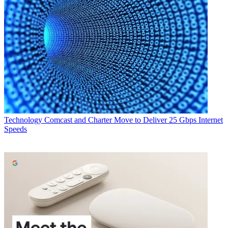
Technology
Comcast and Charter Move to Deliver 25 Gbps Internet
Speeds