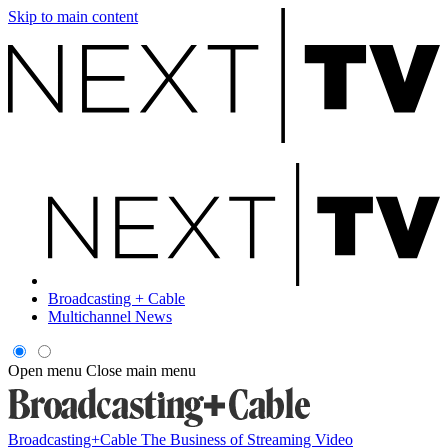
Skip to main content
Broadcasting + Cable
Multichannel News
Open menu
Close main menu
Broadcasting+Cable
The Business of Streaming Video