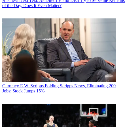
Business
Next Text: As DirecTV and Dish Try to Seize the Remains
of the Day, Does It Even Matter?
Currency
E.W. Scripps Folding Scripps News, Eliminating 200
Jobs; Stock Jumps 15%