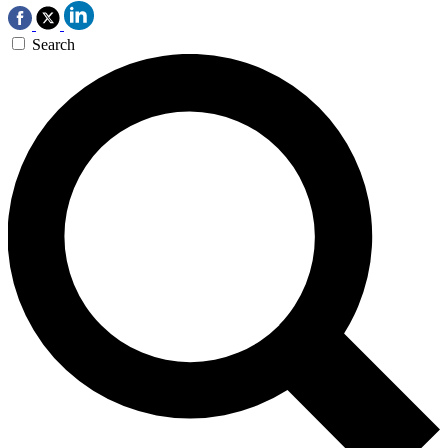
Search