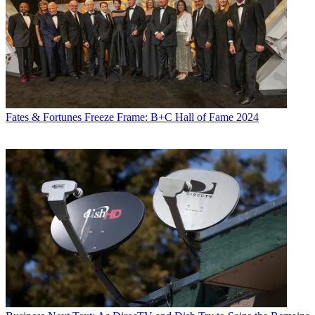
Fates & Fortunes
Freeze Frame: B+C Hall of Fame 2024