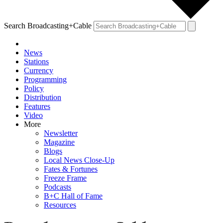
Search Broadcasting+Cable
News
Stations
Currency
Programming
Policy
Distribution
Features
Video
More
Newsletter
Magazine
Blogs
Local News Close-Up
Fates & Fortunes
Freeze Frame
Podcasts
B+C Hall of Fame
Resources