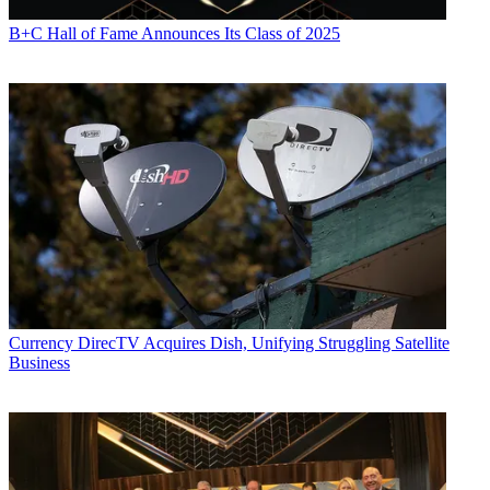
B+C Hall of Fame Announces Its Class of 2025
Currency
DirecTV Acquires Dish, Unifying Struggling Satellite
Business