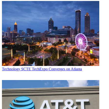
Technology
SCTE TechExpo Converges on Atlanta