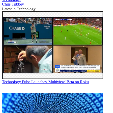
Chris Tribbey
Latest in Technology
Technology
Fubo Launches 'Multiview' Beta on Roku