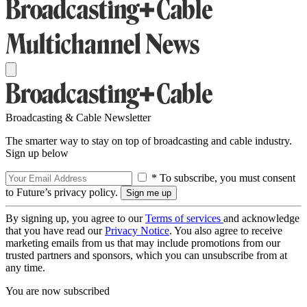
Broadcasting & Cable Newsletter
The smarter way to stay on top of broadcasting and cable industry.
Sign up below
* To subscribe, you must consent
to Future’s privacy policy.
By signing up, you agree to our
Terms of services
and acknowledge
that you have read our
Privacy Notice
. You also agree to receive
marketing emails from us that may include promotions from our
trusted partners and sponsors, which you can unsubscribe from at
any time.
You are now subscribed