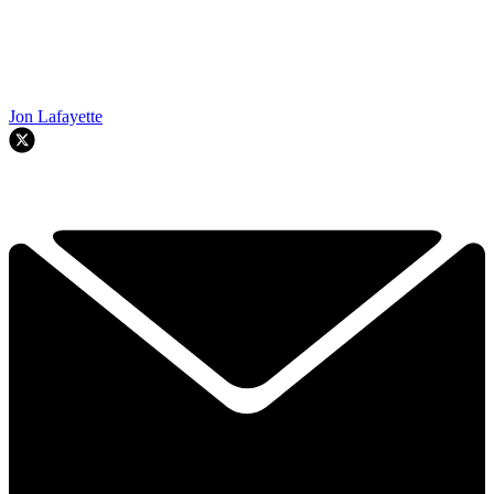
Jon Lafayette