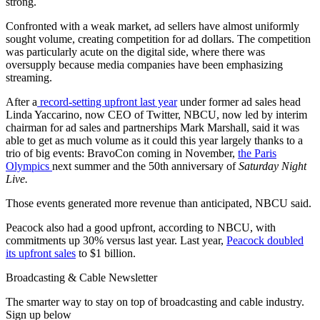
strong.
Confronted with a weak market, ad sellers have almost uniformly
sought volume, creating competition for ad dollars. The competition
was particularly acute on the digital side, where there was
oversupply because media companies have been emphasizing
streaming.
After a
record-setting upfront last year
under former ad sales head
Linda Yaccarino, now CEO of Twitter, NBCU, now led by interim
chairman for ad sales and partnerships Mark Marshall, said it was
able to get as much volume as it could this year largely thanks to a
trio of big events: BravoCon coming in November,
the Paris
Olympics
next summer and the 50th anniversary of
Saturday Night
Live.
Those events generated more revenue than anticipated, NBCU said.
Peacock also had a good upfront, according to NBCU, with
commitments up 30% versus last year. Last year,
Peacock doubled
its upfront sales
to $1 billion.
Broadcasting & Cable Newsletter
The smarter way to stay on top of broadcasting and cable industry.
Sign up below