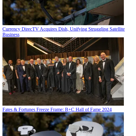
Currency
DirecTV Acquires Dish, Unifying Struggling Satellite
Business
Fates & Fortunes
Freeze Frame: B+C Hall of Fame 2024