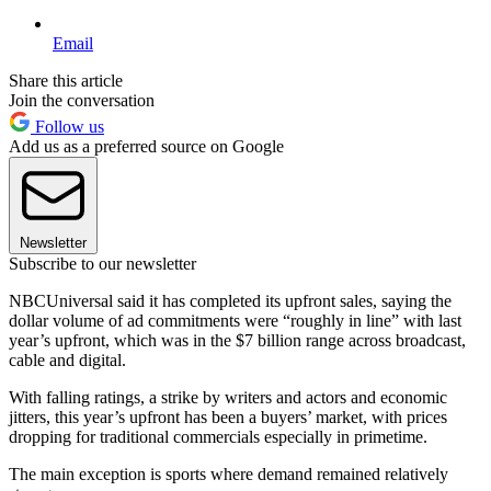
Email
Share this article
Join the conversation
Follow us
Add us as a preferred source on Google
Newsletter
Subscribe to our newsletter
NBCUniversal said it has completed its upfront sales, saying the
dollar volume of ad commitments were “roughly in line” with last
year’s upfront, which was in the $7 billion range across broadcast,
cable and digital.
With falling ratings, a strike by writers and actors and economic
jitters, this year’s upfront has been a buyers’ market, with prices
dropping for traditional commercials especially in primetime.
The main exception is sports where demand remained relatively