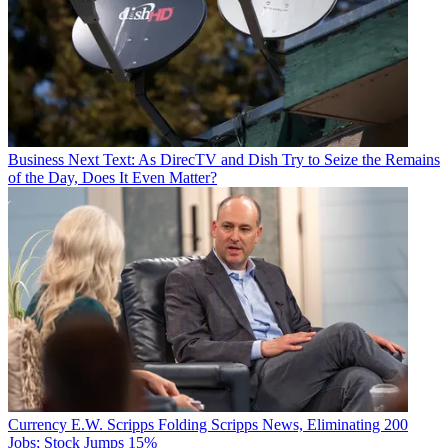
Business
Next Text: As DirecTV and Dish Try to Seize the Remains
of the Day, Does It Even Matter?
Currency
E.W. Scripps Folding Scripps News, Eliminating 200
Jobs; Stock Jumps 15%