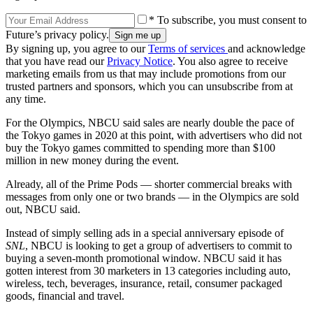
* To subscribe, you must consent to
Future’s privacy policy.
By signing up, you agree to our
Terms of services
and acknowledge
that you have read our
Privacy Notice
. You also agree to receive
marketing emails from us that may include promotions from our
trusted partners and sponsors, which you can unsubscribe from at
any time.
For the Olympics, NBCU said sales are nearly double the pace of
the Tokyo games in 2020 at this point, with advertisers who did not
buy the Tokyo games committed to spending more than $100
million in new money during the event.
Already, all of the Prime Pods — shorter commercial breaks with
messages from only one or two brands — in the Olympics are sold
out, NBCU said.
Instead of simply selling ads in a special anniversary episode of
SNL
, NBCU is looking to get a group of advertisers to commit to
buying a seven-month promotional window. NBCU said it has
gotten interest from 30 marketers in 13 categories including auto,
wireless, tech, beverages, insurance, retail, consumer packaged
goods, financial and travel.