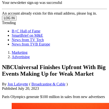
Your newsletter sign-up was successful
An account already exists for this email address, please log in.
Trending
B+C Hall of Fame
SmartBrief on M&E
News from TV Tech
News from TVB Europe
Marketing
Advertising
NBCUniversal Finishes Upfront With Big
Events Making Up for Weak Market
By
Jon Lafayette
(
Broadcasting & Cable
)
Published
July 20, 2023
Paris Olympics generate $100 million in sales from new advertisers