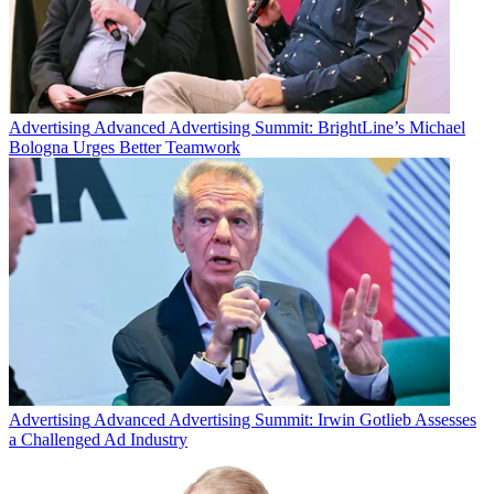
Advertising
Advanced Advertising Summit: BrightLine’s Michael
Bologna Urges Better Teamwork
Advertising
Advanced Advertising Summit: Irwin Gotlieb Assesses
a Challenged Ad Industry