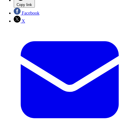
Copy link
Facebook
X