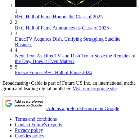
1
B+C Hall of Fame Honors the Class of 2025
2
B+C Hall of Fame Announces Its Class of 2025
3
DirecTV Acquires Dish, Unifying Struggling Satellite
Business
4
Next Text: As DirecTV and Dish Try to Seize the Remains of
the Day, Does It Even Matter?
5
Freeze Frame: B+C Hall of Fame 2024
Broadcasting+Cable is part of Future US Inc, an international media
group and leading digital publisher.
Visit our corporate site
.
Add as a preferred source on Google
Terms and conditions
Contact Future's experts
Privacy policy
Cookies policy