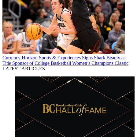
Currency
Horizon Sports & Experiences Signs Shark Beauty as
Title Sponsor of College Basketball Women’s Champions Classic
LATEST ARTICLES