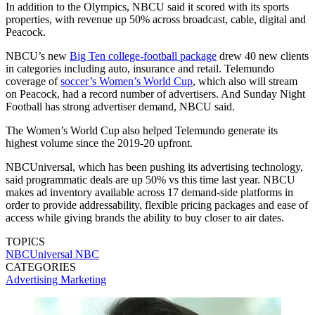
In addition to the Olympics, NBCU said it scored with its sports
properties, with revenue up 50% across broadcast, cable, digital and
Peacock.
NBCU’s new
Big Ten college-football package
drew 40 new clients
in categories including auto, insurance and retail. Telemundo
coverage of
soccer’s Women’s World Cup
, which also will stream
on Peacock, had a record number of advertisers. And Sunday Night
Football has strong advertiser demand, NBCU said.
The Women’s World Cup also helped Telemundo generate its
highest volume since the 2019-20 upfront.
NBCUniversal, which has been pushing its advertising technology,
said programmatic deals are up 50% vs this time last year. NBCU
makes ad inventory available across 17 demand-side platforms in
order to provide addressability, flexible pricing packages and ease of
access while giving brands the ability to buy closer to air dates.
TOPICS
NBCUniversal
NBC
CATEGORIES
Advertising
Marketing