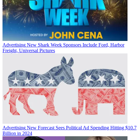
Advertising
New Shark Week Sponsors Include Ford, Harbor
Freight, Universal Pictures
Advertising
New Forecast Sees Political Ad Spending Hitting $10.7
Billion in 2024