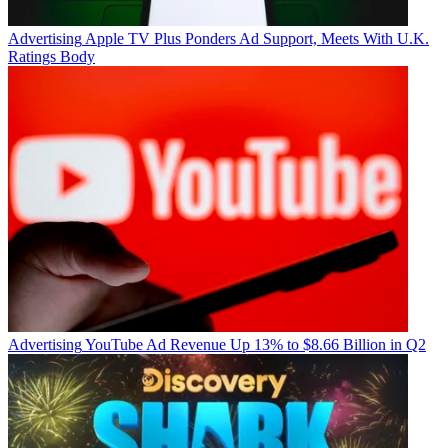
Advertising
Apple TV Plus Ponders Ad Support, Meets With U.K.
Ratings Body
Advertising
YouTube Ad Revenue Up 13% to $8.66 Billion in Q2