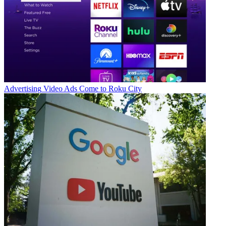
Advertising
Video Ads Come to Roku City