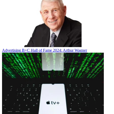
Advertising
B+C Hall of Fame 2024: Arthur Wagner