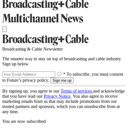
Broadcasting & Cable Newsletter
The smarter way to stay on top of broadcasting and cable industry.
Sign up below
* To subscribe, you must consent
to Future’s privacy policy.
By signing up, you agree to our
Terms of services
and acknowledge
that you have read our
Privacy Notice
. You also agree to receive
marketing emails from us that may include promotions from our
trusted partners and sponsors, which you can unsubscribe from at
any time.
You are now subscribed