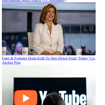
International MMA Punch (TV Sportsplay)
Fates & Fortunes
Hoda Kotb To Step Down From ‘Today’ Co-
Anchor Post