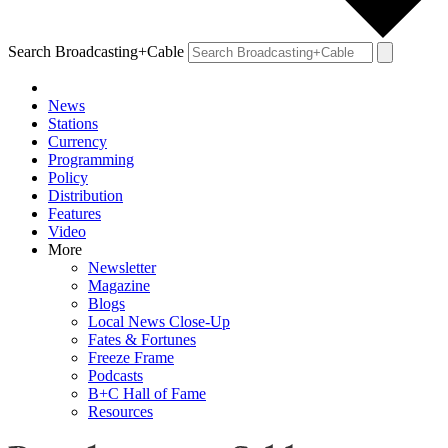
Search Broadcasting+Cable
News
Stations
Currency
Programming
Policy
Distribution
Features
Video
More
Newsletter
Magazine
Blogs
Local News Close-Up
Fates & Fortunes
Freeze Frame
Podcasts
B+C Hall of Fame
Resources