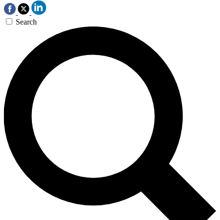
Search