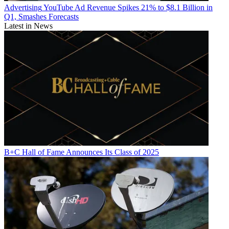
Advertising
YouTube Ad Revenue Spikes 21% to $8.1 Billion in
Q1, Smashes Forecasts
Latest in News
B+C Hall of Fame Announces Its Class of 2025