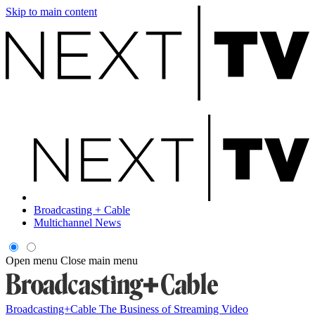
Skip to main content
Broadcasting + Cable
Multichannel News
Open menu
Close main menu
Broadcasting+Cable
The Business of Streaming Video