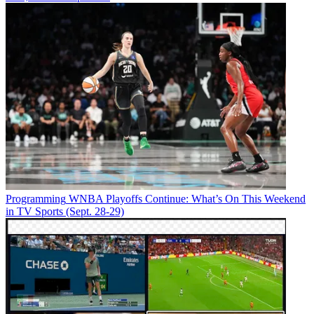
Programming
WNBA Playoffs Continue: What’s On This Weekend
in TV Sports (Sept. 28-29)