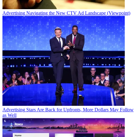
Advertising
Navigating the New CTV Ad Landscape (Viewpoint)
Advertising
Stars Are Back for Upfronts, More Dollars May Follow
as Well