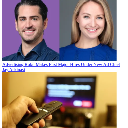
Advertising
Roku Makes First Major Hires Under New Ad Chief
Jay Askinasi