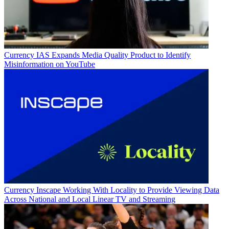
Currency
IAS Expands Media Quality Product to Identify
Misinformation on YouTube
Currency
Inscape Working With Locality to Provide Viewing Data
Across National and Local Linear TV and Streaming