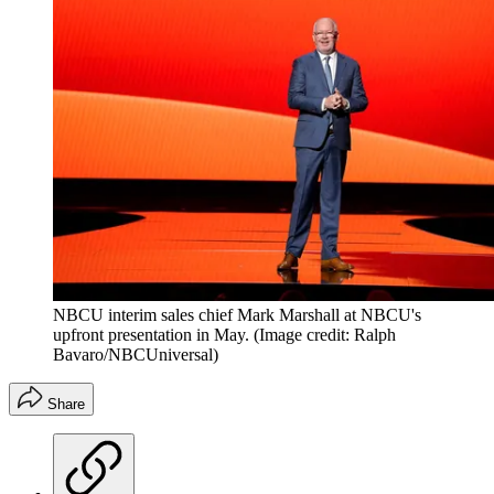
NBCU interim sales chief Mark Marshall at NBCU's
upfront presentation in May.
(Image credit: Ralph
Bavaro/NBCUniversal)
Share