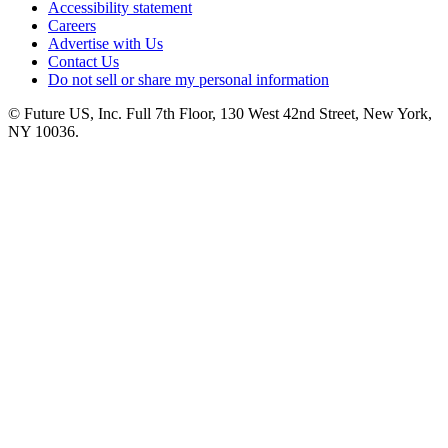
Accessibility statement
Careers
Advertise with Us
Contact Us
Do not sell or share my personal information
© Future US, Inc. Full 7th Floor, 130 West 42nd Street, New York,
NY 10036.