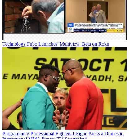
Technology
Fubo Launches 'Multiview' Beta on Roku
Programming
Professional Fighters League Packs a Domestic,