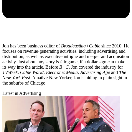
Jon has been business editor of
Broadcasting+Cable
since 2010. He
focuses on revenue-generating activities, including advertising and
distribution, as well as executive intrigue and merger and acquisition
activity. Just about any story is fair game, if a dollar sign can make
its way into the article. Before
B+C
, Jon covered the industry for
TVWeek
,
Cable World
,
Electronic Media
,
Advertising Age
and
The
New York Post
. A native New Yorker, Jon is hiding in plain sight in
the suburbs of Chicago.
Latest in Advertising