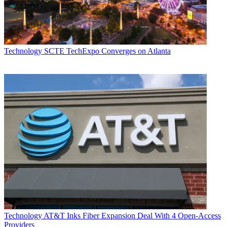
Technology
SCTE TechExpo Converges on Atlanta
Technology
AT&T Inks Fiber Expansion Deal With 4 Open-Access
Providers