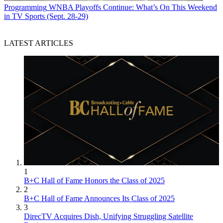
Programming
WNBA Playoffs Continue: What’s On This Weekend
in TV Sports (Sept. 28-29)
LATEST ARTICLES
1
B+C Hall of Fame Honors the Class of 2025
2
B+C Hall of Fame Announces Its Class of 2025
3
DirecTV Acquires Dish, Unifying Struggling Satellite