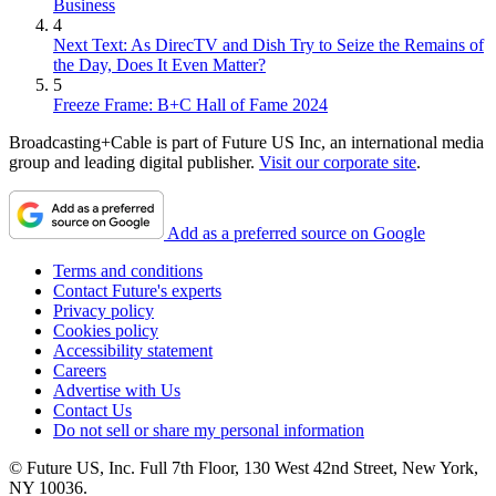
Business
4
Next Text: As DirecTV and Dish Try to Seize the Remains of
the Day, Does It Even Matter?
5
Freeze Frame: B+C Hall of Fame 2024
Broadcasting+Cable is part of Future US Inc, an international media
group and leading digital publisher.
Visit our corporate site
.
Add as a preferred source on Google
Terms and conditions
Contact Future's experts
Privacy policy
Cookies policy
Accessibility statement
Careers
Advertise with Us
Contact Us
Do not sell or share my personal information
© Future US, Inc. Full 7th Floor, 130 West 42nd Street, New York,
NY 10036.