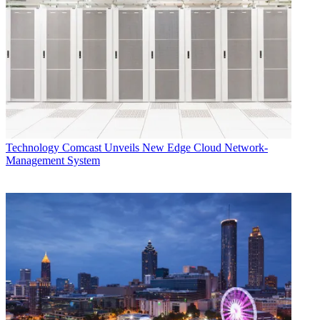
Technology
Comcast Unveils New Edge Cloud Network-
Management System