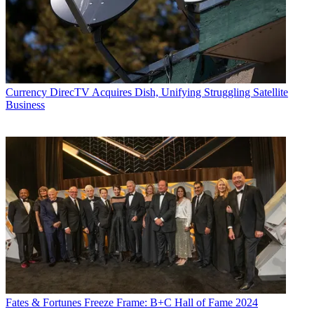
Currency
DirecTV Acquires Dish, Unifying Struggling Satellite
Business
Fates & Fortunes
Freeze Frame: B+C Hall of Fame 2024