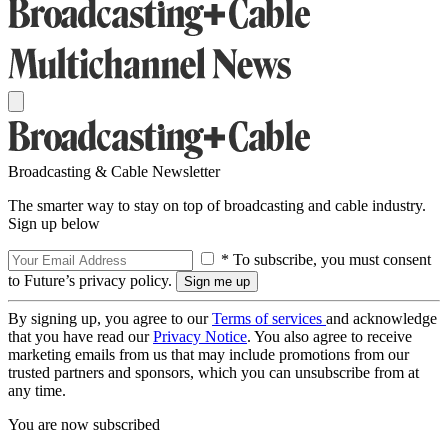
Broadcasting & Cable Newsletter
The smarter way to stay on top of broadcasting and cable industry.
Sign up below
* To subscribe, you must consent
to Future’s privacy policy.
By signing up, you agree to our
Terms of services
and acknowledge
that you have read our
Privacy Notice
. You also agree to receive
marketing emails from us that may include promotions from our
trusted partners and sponsors, which you can unsubscribe from at
any time.
You are now subscribed