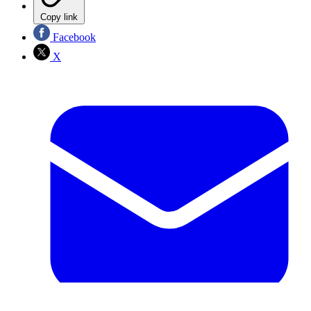
Copy link
Facebook
X