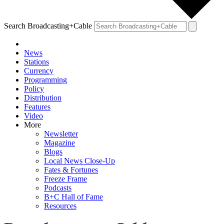
Search Broadcasting+Cable
News
Stations
Currency
Programming
Policy
Distribution
Features
Video
More
Newsletter
Magazine
Blogs
Local News Close-Up
Fates & Fortunes
Freeze Frame
Podcasts
B+C Hall of Fame
Resources