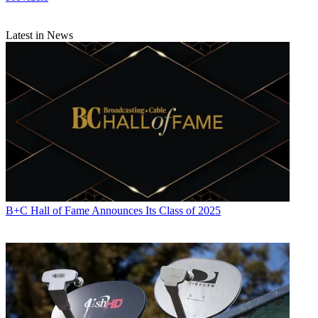
Latest in News
B+C Hall of Fame Announces Its Class of 2025