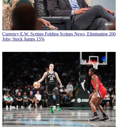
Currency
E.W. Scripps Folding Scripps News, Eliminating 200
Jobs; Stock Jumps 15%