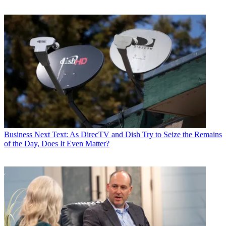
Business
Next Text: As DirecTV and Dish Try to Seize the Remains
of the Day, Does It Even Matter?