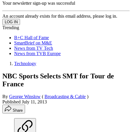
Your newsletter sign-up was successful
An account already exists for this email address, please log in.
Trending
B+C Hall of Fame
SmartBrief on M&E
News from TV Tech
News from TVB Europe
Technology
NBC Sports Selects SMT for Tour de
France
By
George Winslow
(
Broadcasting & Cable
)
Published
July 11, 2013
Share