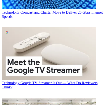
CATEGORIES
Technology
George Winslow
Technology
Comcast and Charter Move to Deliver 25 Gbps Internet
Speeds
Technology
Google TV Streamer Is Out — What Do Reviewers
Think?