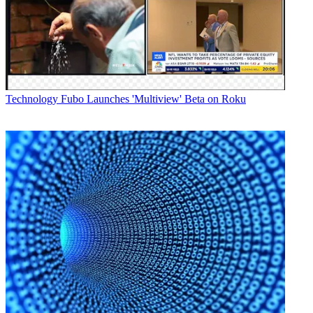
system will provide a wide range of information and statistics on
stage winners, the standings of American participants and other
notable riders, Jersey standings and tracking information on peloton,
leaders and other groups
showing the distance still remaining and times.
Latest Videos From
Broadcasting+Cable
Watch full video here:
Technology
Fubo Launches 'Multiview' Beta on Roku
Other notable graphic and interactive features from SMT include
technologies for lower-third graphics with riders' names and other
race statistics; leaderboard graphics; race stage profiles showing the
layout of the current stage and tracking the progression of the riders;
a production telestrator; a Twitter interface; and onscreen clocks and
time trial graphics.
Broadcasting & Cable Newsletter
The smarter way to stay on top of broadcasting and cable industry.
Sign up below
* To subscribe, you must consent to
Future’s privacy policy.
By submitting your information you agree to the
Terms &
Conditions
and
Privacy Policy
and are aged 16 or over.