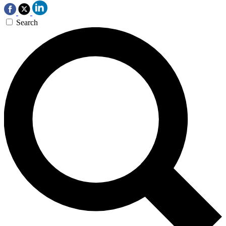
Search