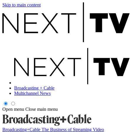
Skip to main content
Broadcasting + Cable
Multichannel News
Open menu
Close main menu
Broadcasting+Cable
The Business of Streaming Video