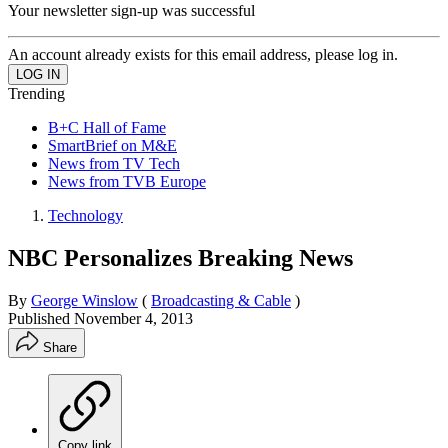
Your newsletter sign-up was successful
An account already exists for this email address, please log in.
Trending
B+C Hall of Fame
SmartBrief on M&E
News from TV Tech
News from TVB Europe
Technology
NBC Personalizes Breaking News
By
George Winslow
(
Broadcasting & Cable
)
Published
November 4, 2013
Share
Copy link