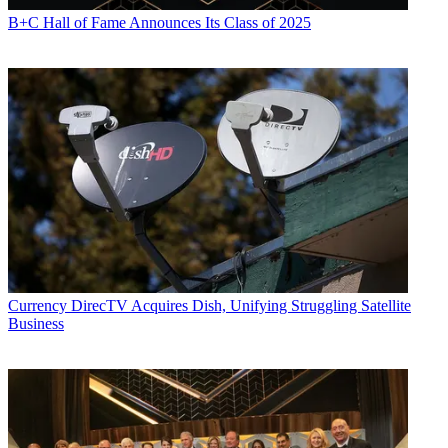
B+C Hall of Fame Announces Its Class of 2025
Currency
DirecTV Acquires Dish, Unifying Struggling Satellite
Business