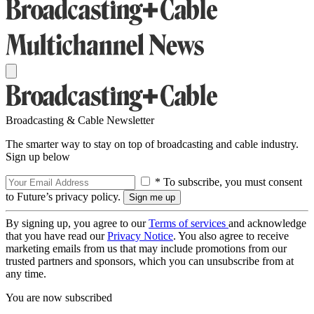
Broadcasting & Cable Newsletter
The smarter way to stay on top of broadcasting and cable industry.
Sign up below
* To subscribe, you must consent
to Future’s privacy policy.
By signing up, you agree to our
Terms of services
and acknowledge
that you have read our
Privacy Notice
. You also agree to receive
marketing emails from us that may include promotions from our
trusted partners and sponsors, which you can unsubscribe from at
any time.
You are now subscribed