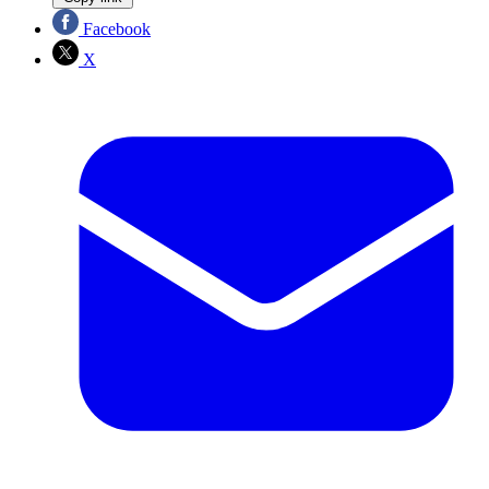
Facebook
X