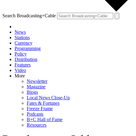
Search Broadcasting+Cable
News
Stations
Currency
Programming
Policy
Distribution
Features
Video
More
Newsletter
Magazine
Blogs
Local News Close-Up
Fates & Fortunes
Freeze Frame
Podcasts
B+C Hall of Fame
Resources