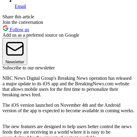
Email
Share this article
Join the conversation
Follow us
Add us as a preferred source on Google
Newsletter
Subscribe to our newsletter
NBC News Digital Group's Breaking News operation has released
a major update to its iOS app and the BreakingNews.com website
that allows mobile users for the first time to personalize their
breaking news feed.
The iOS version launched on November 4th and the Android
version of the app is expected to become available in coming weeks.
The new features are designed to help users better control the news
feeds they are receiving in a world where it is easy to be