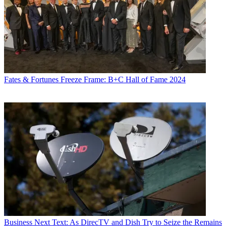
Fates & Fortunes
Freeze Frame: B+C Hall of Fame 2024
Business
Next Text: As DirecTV and Dish Try to Seize the Remains