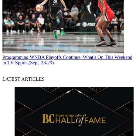
Programming
WNBA Playoffs Continue: What’s On This Weekend
in TV Sports (Sept. 28-29)
LATEST ARTICLES