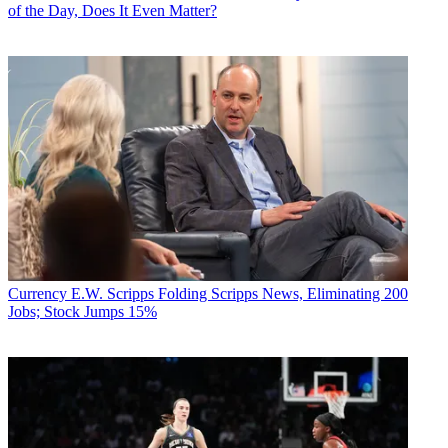
of the Day, Does It Even Matter?
Currency
E.W. Scripps Folding Scripps News, Eliminating 200
Jobs; Stock Jumps 15%