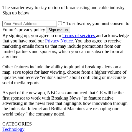
The smarter way to stay on top of broadcasting and cable industry.
Sign up below
* To subscribe, you must consent to
Future’s privacy policy.
By signing up, you agree to our
Terms of services
and acknowledge
that you have read our
Privacy Notice
. You also agree to receive
marketing emails from us that may include promotions from our
trusted partners and sponsors, which you can unsubscribe from at
any time.
Other features include the ability to pinpoint breaking alerts on a
map, save topics for later viewing, choose from a higher volume of
updates and receive "editor's notes" about conflicting or inaccurate
social media reports.
As part of the new app, NBC also announced that GE will be the
first sponsor to work with Breaking News "to feature native
advertising in the news feed that highlights how innovation through
the Industrial Internet and Brilliant Machines are reshaping our
world today," the company noted.
CATEGORIES
Technology