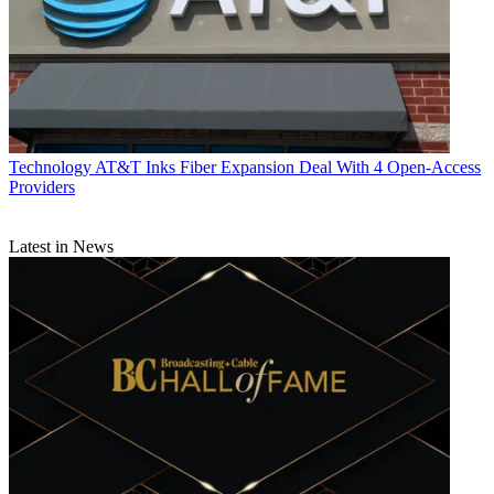
Technology
AT&T Inks Fiber Expansion Deal With 4 Open-Access
Providers
Latest in News