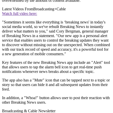
overwhelmed by the amount of content available.
Latest Videos From
Broadcasting+Cable
Watch full video here:
"Sometimes it seems like everything is ‘breaking news' in today's
social media world, so we've rebuilt Breaking News to instantly
deliver what matters to you," said Cory Bergman, general manager
of Breaking News in a statement. "Our new app is a personal alert
service that enables users to control the breaking updates they want
to discover without missing out on the unexpected. When combined
with our track record of speed and accuracy, it's a powerful tool for
a new generation of mobile consumers."
Key features of the new Breaking News app include an "Alert" tool
that allows users to tap the alarm bell icon to get real-time push
notifications whenever news breaks about a specific topic.
The app also has a "Mute" icon that can be tapped next to a topic or
story so that users can hide it and all subsequent updates from their
feed.
In addition, a "Whoa!" button allows user to post their reaction with
other Breaking News users.
Broadcasting & Cable Newsletter