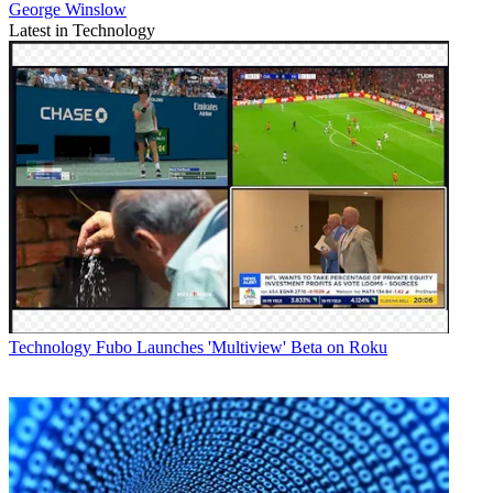
George Winslow
Latest in Technology
Technology
Fubo Launches 'Multiview' Beta on Roku