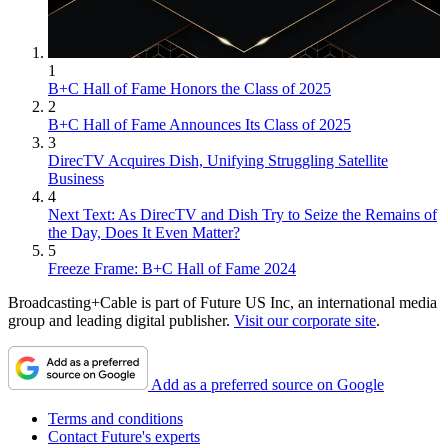
1
B+C Hall of Fame Honors the Class of 2025
2
B+C Hall of Fame Announces Its Class of 2025
3
DirecTV Acquires Dish, Unifying Struggling Satellite
Business
4
Next Text: As DirecTV and Dish Try to Seize the Remains of
the Day, Does It Even Matter?
5
Freeze Frame: B+C Hall of Fame 2024
Broadcasting+Cable is part of Future US Inc, an international media
group and leading digital publisher.
Visit our corporate site
.
Add as a preferred source on Google
Terms and conditions
Contact Future's experts