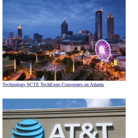
Technology
SCTE TechExpo Converges on Atlanta