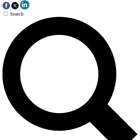
Search