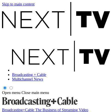
Skip to main content
Broadcasting + Cable
Multichannel News
Open menu
Close main menu
Broadcasting+Cable
The Business of Streaming Video