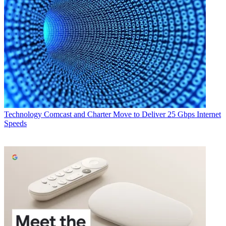
Technology
Comcast and Charter Move to Deliver 25 Gbps Internet
Speeds