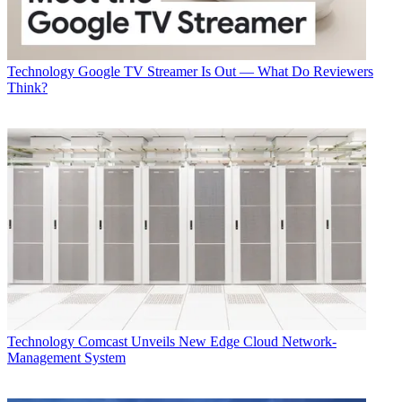
Technology
Google TV Streamer Is Out — What Do Reviewers
Think?
Technology
Comcast Unveils New Edge Cloud Network-
Management System