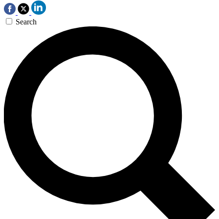
Search