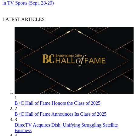
in TV Sports (Sept. 28-29)
LATEST ARTICLES
1
B+C Hall of Fame Honors the Class of 2025
2
B+C Hall of Fame Announces Its Class of 2025
3
DirecTV Acquires Dish, Unifying Struggling Satellite
Business
4