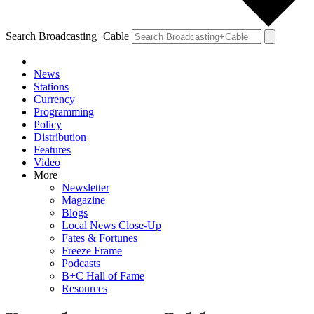
Search Broadcasting+Cable
News
Stations
Currency
Programming
Policy
Distribution
Features
Video
More
Newsletter
Magazine
Blogs
Local News Close-Up
Fates & Fortunes
Freeze Frame
Podcasts
B+C Hall of Fame
Resources