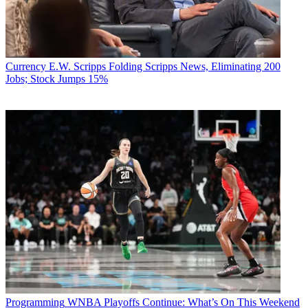
Currency
E.W. Scripps Folding Scripps News, Eliminating 200
Jobs; Stock Jumps 15%
Programming
WNBA Playoffs Continue: What’s On This Weekend