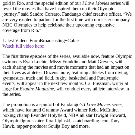
gold in Rio, and the special edition of our
I Love Movies
series will
reveal the movies that have inspired them on their Olympic
journey,” said Sandro Corsaro, Fandango chief creative officer. “We
are very excited to partner for the first time with our sister company
NBC Olympics to help celebrate their upcoming expansive
coverage from Rio.”
Latest Videos From
Broadcasting+Cable
Watch full video here:
The first three episodes of the series, available now, feature Olympic
swimmers Ryan Lochte, Missy Franklin and Matt Grevers, with
each sharing the movies and movie moments that had an impact on
their lives as athletes. Dozens more, featuring athletes from diving,
gymnastics, track and field, rugby, basketball and Paralympic
events, will appear in the next few months. Cal Fussman, writer-at-
large for
Esquire Magazine
, will conduct every athlete interview in
the series.
The promotion is a spin-off of Fandango’s
I Love Movies
series,
which have featured Grammy Award winner Reba McEntire,
boxing champ Evander Holyfield, NBA all-star Dwight Howard,
Olympic figure skater Tara Lipinski, skateboarding icon Tony
Hawk, rapper-producer Soulja Boy and more.