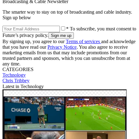
Broadcasting & Cable Newsletter
The smarter way to stay on top of broadcasting and cable industry.
Sign up below
* To subscribe, you must consent to
Future’s privacy policy.
By signing up, you agree to our
Terms of services
and acknowledge
that you have read our
Privacy Notice
. You also agree to receive
marketing emails from us that may include promotions from our
trusted partners and sponsors, which you can unsubscribe from at
any time.
CATEGORIES
Technology
Chris Tribbey
Latest in Technology