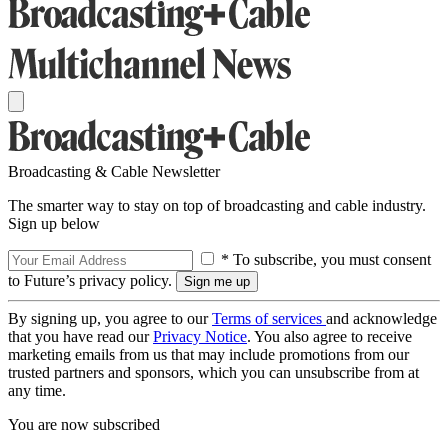
Broadcasting & Cable Newsletter
The smarter way to stay on top of broadcasting and cable industry.
Sign up below
* To subscribe, you must consent
to Future’s privacy policy.
By signing up, you agree to our
Terms of services
and acknowledge
that you have read our
Privacy Notice
. You also agree to receive
marketing emails from us that may include promotions from our
trusted partners and sponsors, which you can unsubscribe from at
any time.
You are now subscribed