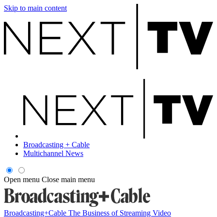
Skip to main content
Broadcasting + Cable
Multichannel News
Open menu
Close main menu
Broadcasting+Cable
The Business of Streaming Video