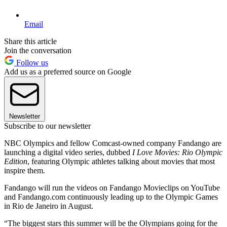
Email
Share this article
Join the conversation
Follow us
Add us as a preferred source on Google
Newsletter
Subscribe to our newsletter
NBC Olympics and fellow Comcast-owned company Fandango are
launching a digital video series, dubbed
I Love Movies: Rio Olympic
Edition
, featuring Olympic athletes talking about movies that most
inspire them.
Fandango will run the videos on Fandango Movieclips on YouTube
and Fandango.com continuously leading up to the Olympic Games
in Rio de Janeiro in August.
“The biggest stars this summer will be the Olympians going for the