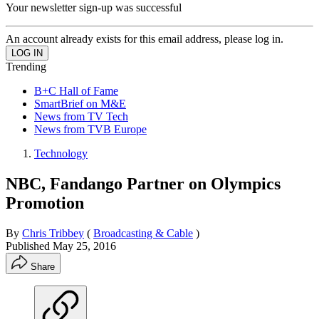
Your newsletter sign-up was successful
An account already exists for this email address, please log in.
Trending
B+C Hall of Fame
SmartBrief on M&E
News from TV Tech
News from TVB Europe
Technology
NBC, Fandango Partner on Olympics
Promotion
By
Chris Tribbey
(
Broadcasting & Cable
)
Published
May 25, 2016
Share