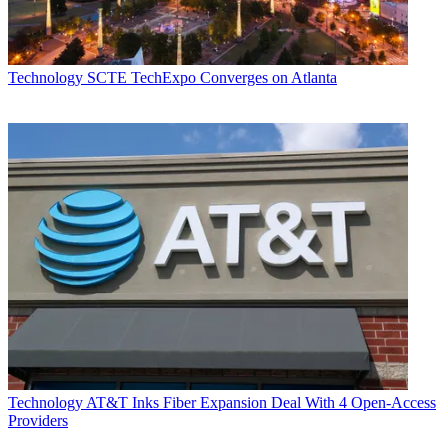
Technology
SCTE TechExpo Converges on Atlanta
Technology
AT&T Inks Fiber Expansion Deal With 4 Open-Access
Providers