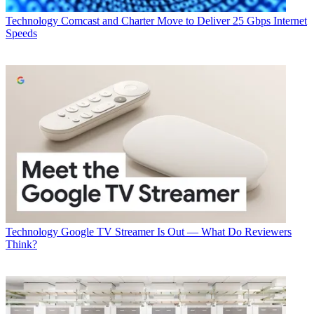
Technology
Comcast and Charter Move to Deliver 25 Gbps Internet
Speeds
Technology
Google TV Streamer Is Out — What Do Reviewers
Think?