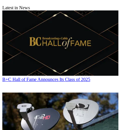
Latest in News
B+C Hall of Fame Announces Its Class of 2025