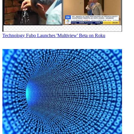
Technology
Fubo Launches 'Multiview' Beta on Roku