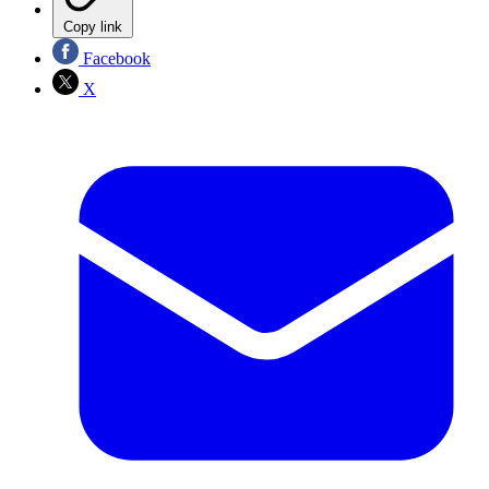
Copy link
Facebook
X