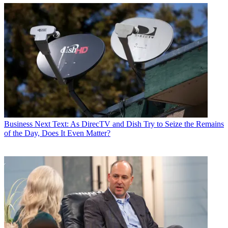
Business
Next Text: As DirecTV and Dish Try to Seize the Remains
of the Day, Does It Even Matter?