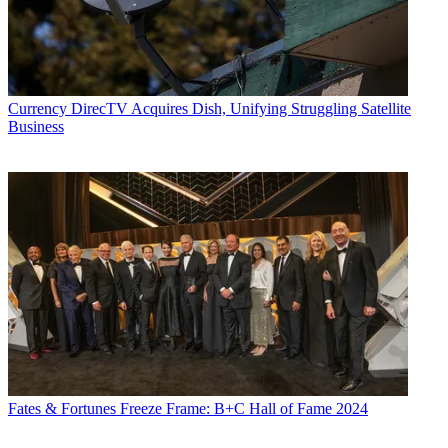
Currency
DirecTV Acquires Dish, Unifying Struggling Satellite
Business
Fates & Fortunes
Freeze Frame: B+C Hall of Fame 2024