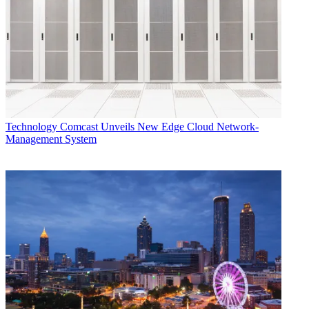
Technology
Comcast Unveils New Edge Cloud Network-
Management System