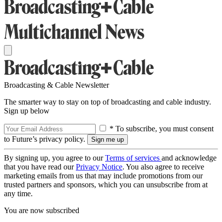
Broadcasting & Cable Newsletter
The smarter way to stay on top of broadcasting and cable industry.
Sign up below
* To subscribe, you must consent
to Future’s privacy policy.
By signing up, you agree to our
Terms of services
and acknowledge
that you have read our
Privacy Notice
. You also agree to receive
marketing emails from us that may include promotions from our
trusted partners and sponsors, which you can unsubscribe from at
any time.
You are now subscribed