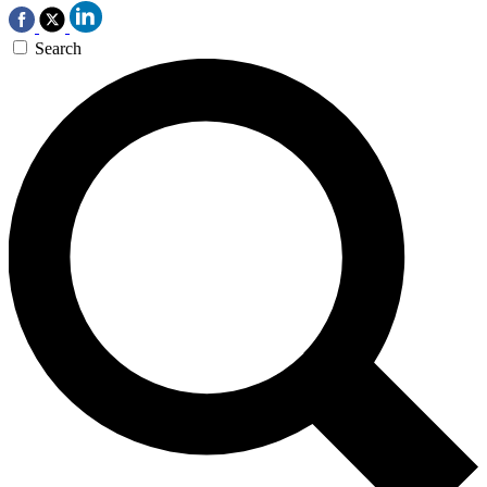
Search