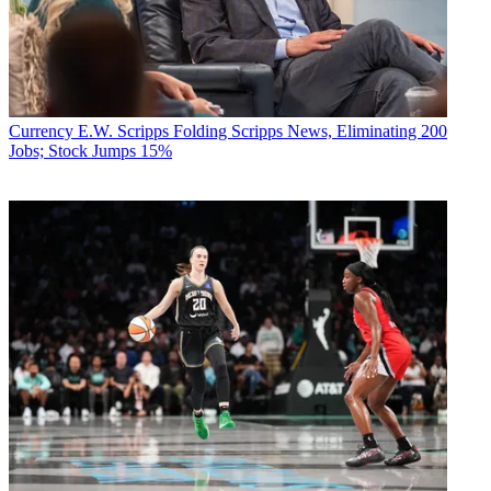
Currency
E.W. Scripps Folding Scripps News, Eliminating 200
Jobs; Stock Jumps 15%