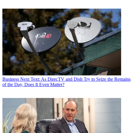
Business
Next Text: As DirecTV and Dish Try to Seize the Remains
of the Day, Does It Even Matter?