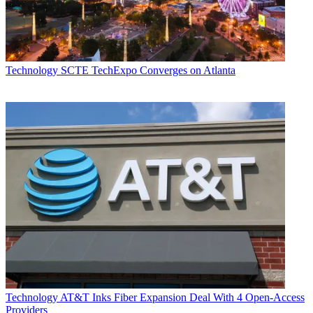
Technology
SCTE TechExpo Converges on Atlanta
Technology
AT&T Inks Fiber Expansion Deal With 4 Open-Access
Providers