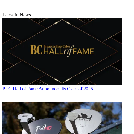
Latest in News
B+C Hall of Fame Announces Its Class of 2025