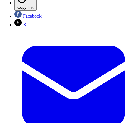
Copy link
Facebook
X