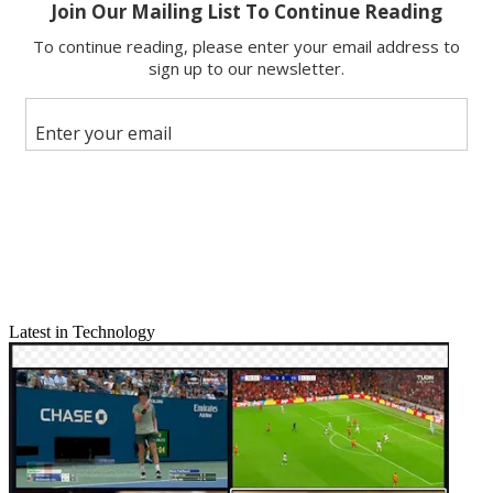
Email
Share this article
Join the conversation
Follow us
Add us as a preferred source on Google
Newsletter
Subscribe to our newsletter
Related: NAB Show 2015 Complete Coverage
Latest in Technology
The panelists at Monday's NAB panel session "Constant Cravings:
Using OTT to Win the Next Generation of Viewers" offered a
diverse mix of views and perspectives. They agreed on at least one
thing, however: a general distate for the acronym OTT.
Mark DeBevoise, executive VP and GM of news and sports for
CBS Interactive, said "it sounds pejorative." Plus, he added,
"technically, it should be 'under the bottom,' not 'over the