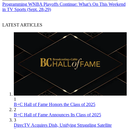
Programming
WNBA Playoffs Continue: What’s On This Weekend
in TV Sports (Sept. 28-29)
LATEST ARTICLES
1
B+C Hall of Fame Honors the Class of 2025
2
B+C Hall of Fame Announces Its Class of 2025
3
DirecTV Acquires Dish, Unifying Struggling Satellite