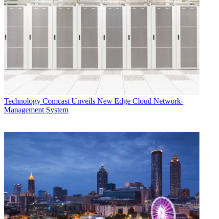
current deluge," Sappington said.
CATEGORIES
Technology
Dade Hayes
Technology
Comcast Unveils New Edge Cloud Network-
Management System