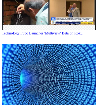
top.'" Agreed Darcy Antonelis, the longtime ex-Warner Bros. exec
who joined Vubiquity as CEO in 2014, "We really should come up
with a new phrase. It's up there with 'synergy' in terms of being one
of those words..."
Latest Videos From
Broadcasting+Cable
Watch full video here:
Technology
Fubo Launches 'Multiview' Beta on Roku
Semantics aside, the session was a substantive tour through a range
of issues affecting (apologies) OTT players.
Alan Breznick, leader of the cable and video practice leader at Light
Reading, and Brett Sappington, director of research for Parks
Associates, began the 90-minute session with short presentations
bursting with interesting data. One of Sappington's findings from
studying between 80 and 90 direct-to-consumer video services (a
tally that does not include TV Everywhere app content) is that
households with children spend 90% more than those without kids
on video content.
At the core of the conversation was the looming question of market
saturation, given the recent stream of announcements about new
OTT offerings. The consensus on stage was that while SVOD
players (especially Netflix, Amazon and Hulu) have identified
changes in consumer appetite, they are not in every sense direct