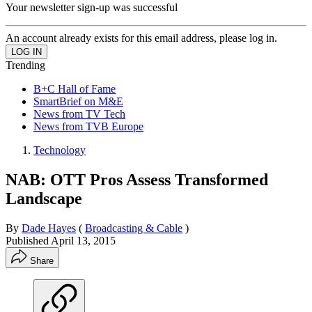
Your newsletter sign-up was successful
An account already exists for this email address, please log in.
Trending
B+C Hall of Fame
SmartBrief on M&E
News from TV Tech
News from TVB Europe
Technology
NAB: OTT Pros Assess Transformed
Landscape
By
Dade Hayes
(
Broadcasting & Cable
)
Published
April 13, 2015
Share