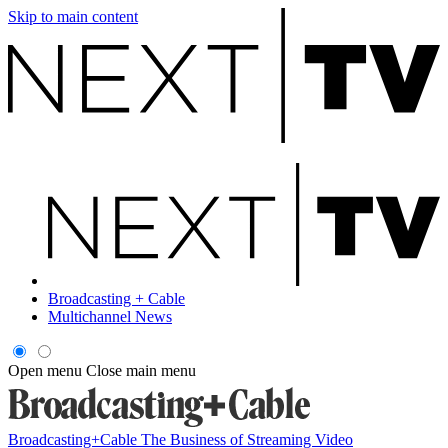
Skip to main content
Broadcasting + Cable
Multichannel News
Open menu
Close main menu
Broadcasting+Cable
The Business of Streaming Video