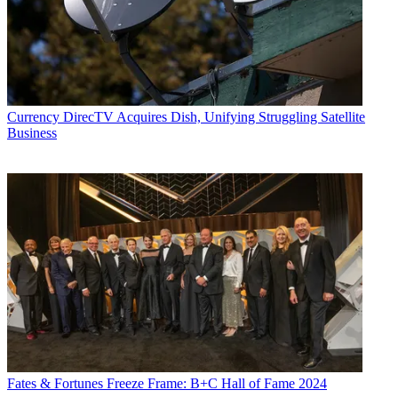
Currency
DirecTV Acquires Dish, Unifying Struggling Satellite
Business
Fates & Fortunes
Freeze Frame: B+C Hall of Fame 2024