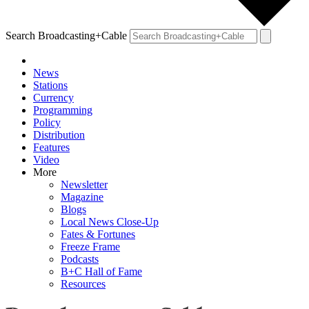
Search Broadcasting+Cable
News
Stations
Currency
Programming
Policy
Distribution
Features
Video
More
Newsletter
Magazine
Blogs
Local News Close-Up
Fates & Fortunes
Freeze Frame
Podcasts
B+C Hall of Fame
Resources