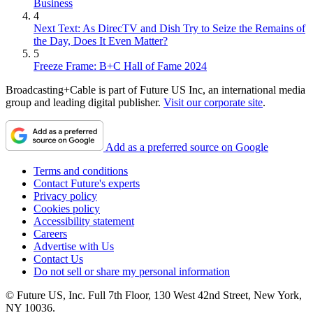
Business
4
Next Text: As DirecTV and Dish Try to Seize the Remains of
the Day, Does It Even Matter?
5
Freeze Frame: B+C Hall of Fame 2024
Broadcasting+Cable is part of Future US Inc, an international media
group and leading digital publisher.
Visit our corporate site
.
Add as a preferred source on Google
Terms and conditions
Contact Future's experts
Privacy policy
Cookies policy
Accessibility statement
Careers
Advertise with Us
Contact Us
Do not sell or share my personal information
© Future US, Inc. Full 7th Floor, 130 West 42nd Street, New York,
NY 10036.