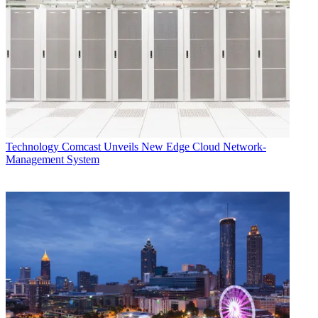
Technology
Comcast Unveils New Edge Cloud Network-
Management System