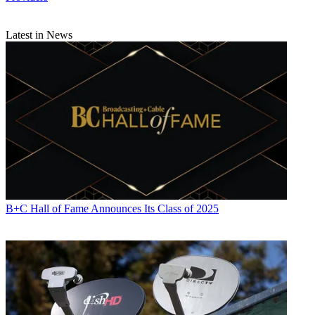
Latest in News
B+C Hall of Fame Announces Its Class of 2025