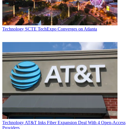
Technology
SCTE TechExpo Converges on Atlanta
Technology
AT&T Inks Fiber Expansion Deal With 4 Open-Access
Providers