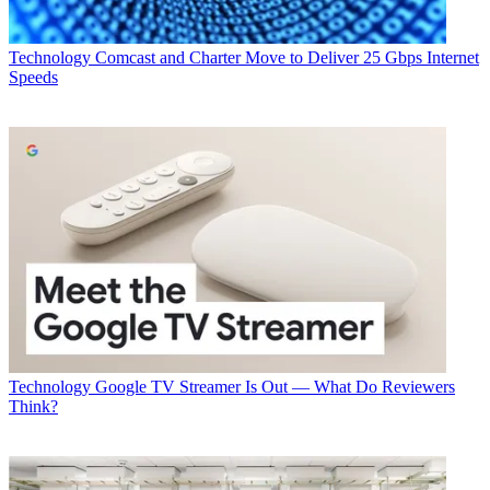
The smarter way to stay on top of broadcasting and cable industry.
Sign up below
Technology
Comcast and Charter Move to Deliver 25 Gbps Internet
* To subscribe, you must consent to
Speeds
Future’s privacy policy.
By submitting your information you agree to the
Terms &
Conditions
and
Privacy Policy
and are aged 16 or over.
CATEGORIES
Technology
George Winslow
Technology
Google TV Streamer Is Out — What Do Reviewers
Think?