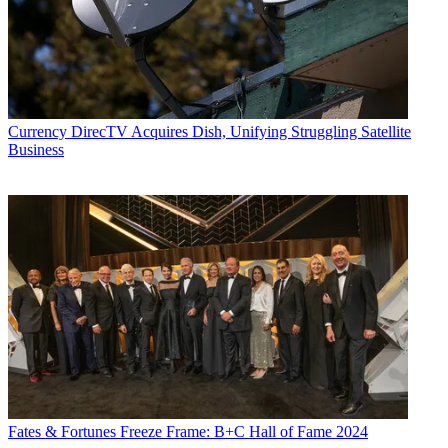
Currency
DirecTV Acquires Dish, Unifying Struggling Satellite
Business
Fates & Fortunes
Freeze Frame: B+C Hall of Fame 2024