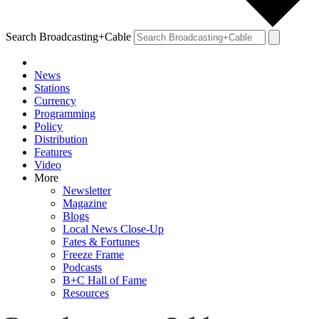
Search Broadcasting+Cable
News
Stations
Currency
Programming
Policy
Distribution
Features
Video
More
Newsletter
Magazine
Blogs
Local News Close-Up
Fates & Fortunes
Freeze Frame
Podcasts
B+C Hall of Fame
Resources