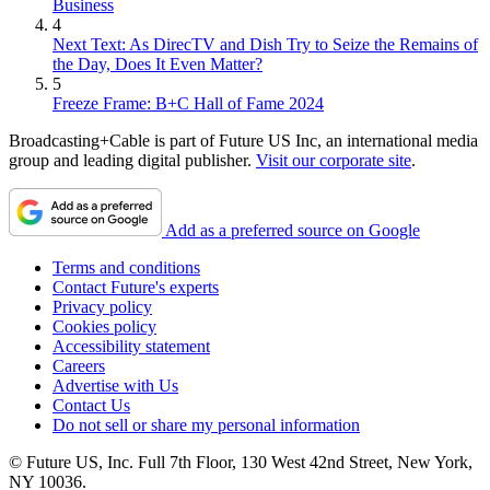
Business
4
Next Text: As DirecTV and Dish Try to Seize the Remains of
the Day, Does It Even Matter?
5
Freeze Frame: B+C Hall of Fame 2024
Broadcasting+Cable is part of Future US Inc, an international media
group and leading digital publisher.
Visit our corporate site
.
Add as a preferred source on Google
Terms and conditions
Contact Future's experts
Privacy policy
Cookies policy
Accessibility statement
Careers
Advertise with Us
Contact Us
Do not sell or share my personal information
© Future US, Inc. Full 7th Floor, 130 West 42nd Street, New York,
NY 10036.