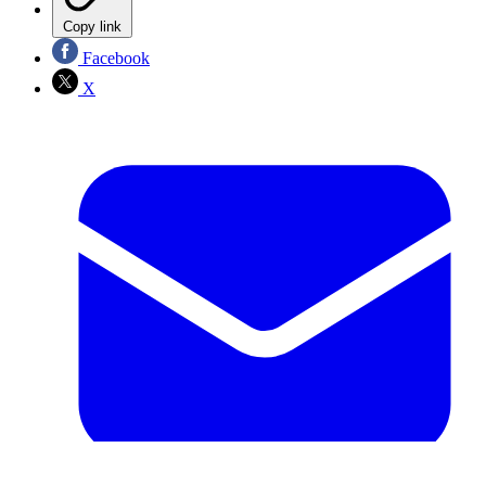
Copy link
Facebook
X