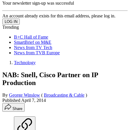
Your newsletter sign-up was successful
An account already exists for this email address, please log in.
Trending
B+C Hall of Fame
SmartBrief on M&E
News from TV Tech
News from TVB Europe
Technology
NAB: Snell, Cisco Partner on IP
Production
By
George Winslow
(
Broadcasting & Cable
)
Published
April 7, 2014
Share