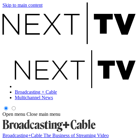
Skip to main content
Broadcasting + Cable
Multichannel News
Open menu
Close main menu
Broadcasting+Cable
The Business of Streaming Video