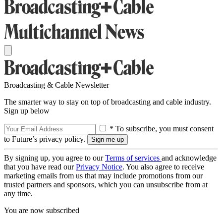
Broadcasting & Cable Newsletter
The smarter way to stay on top of broadcasting and cable industry.
Sign up below
* To subscribe, you must consent
to Future’s privacy policy.
By signing up, you agree to our
Terms of services
and acknowledge
that you have read our
Privacy Notice
. You also agree to receive
marketing emails from us that may include promotions from our
trusted partners and sponsors, which you can unsubscribe from at
any time.
You are now subscribed