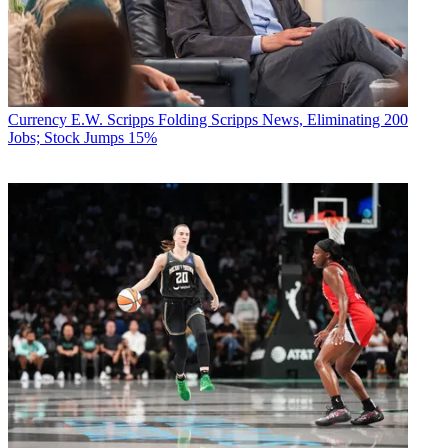
Currency
E.W. Scripps Folding Scripps News, Eliminating 200
Jobs; Stock Jumps 15%