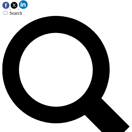
Search