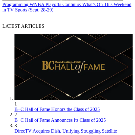
Programming
WNBA Playoffs Continue: What’s On This Weekend
in TV Sports (Sept. 28-29)
LATEST ARTICLES
1
B+C Hall of Fame Honors the Class of 2025
2
B+C Hall of Fame Announces Its Class of 2025
3
DirecTV Acquires Dish, Unifying Struggling Satellite