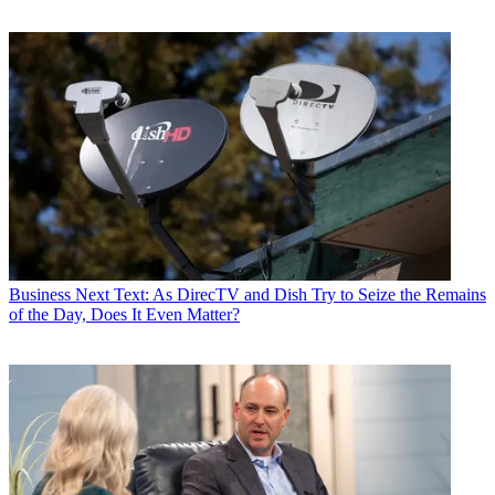
Business
Next Text: As DirecTV and Dish Try to Seize the Remains
of the Day, Does It Even Matter?