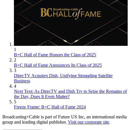
1
B+C Hall of Fame Honors the Class of 2025
2
B+C Hall of Fame Announces Its Class of 2025
3
DirecTV Acquires Dish, Unifying Struggling Satellite
Business
4
Next Text: As DirecTV and Dish Try to Seize the Remains of
the Day, Does It Even Matter?
5
Freeze Frame: B+C Hall of Fame 2024
Broadcasting+Cable is part of Future US Inc, an international media
group and leading digital publisher.
Visit our corporate site
.