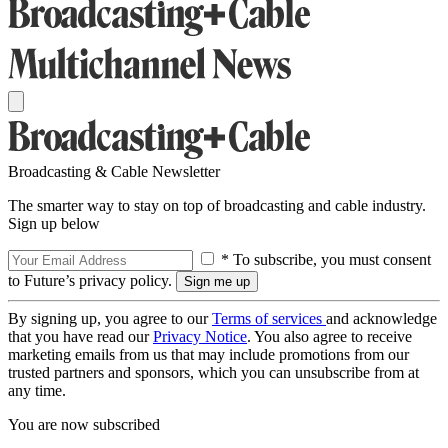
Broadcasting & Cable Newsletter
The smarter way to stay on top of broadcasting and cable industry.
Sign up below
* To subscribe, you must consent
to Future’s privacy policy.
By signing up, you agree to our
Terms of services
and acknowledge
that you have read our
Privacy Notice
. You also agree to receive
marketing emails from us that may include promotions from our
trusted partners and sponsors, which you can unsubscribe from at
any time.
You are now subscribed