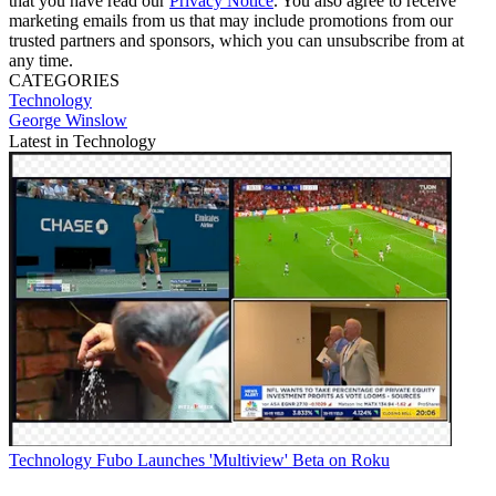
that you have read our
Privacy Notice
. You also agree to receive
marketing emails from us that may include promotions from our
trusted partners and sponsors, which you can unsubscribe from at
any time.
CATEGORIES
Technology
George Winslow
Latest in Technology
Technology
Fubo Launches 'Multiview' Beta on Roku