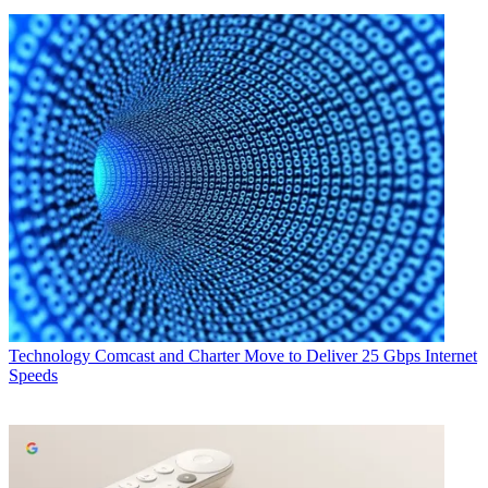
Technology
Comcast and Charter Move to Deliver 25 Gbps Internet
Speeds