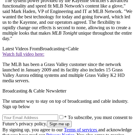
"The system power provided by the Kayenne switcher's advanced
functionality and speed fit MLB Network's content like a glove,"
said Mark Haden, VP of Engineering and IT at MLB Network. "We
wanted the best technology for today and going forward, which led
us to the Kayenne, and our operators agreed. The flexibility to
rapidly change our effects is second to none, allowing us to create a
multiple looks that makes
MLB Tonight
unique throughout the entire
day."
Latest Videos From
Broadcasting+Cable
Watch full video here:
The MLB has been a Grass Valley customer since the network
launched in January 2009 and its facility also includes 15 Grass
Valley Aurora editing systems and multiple Grass Valley K2 HD
media servers.
Broadcasting & Cable Newsletter
The smarter way to stay on top of broadcasting and cable industry.
Sign up below
* To subscribe, you must consent to
Future’s privacy policy.
By signing up, you agree to our
Terms of services
and acknowledge