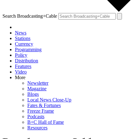
Search Broadcasting+Cable
News
Stations
Currency
Programming
Policy
Distribution
Features
Video
More
Newsletter
Magazine
Blogs
Local News Close-Up
Fates & Fortunes
Freeze Frame
Podcasts
B+C Hall of Fame
Resources