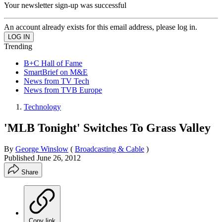
Your newsletter sign-up was successful
An account already exists for this email address, please log in.
Trending
B+C Hall of Fame
SmartBrief on M&E
News from TV Tech
News from TVB Europe
Technology
'MLB Tonight' Switches To Grass Valley
By
George Winslow
(
Broadcasting & Cable
)
Published
June 26, 2012
Share
Copy link