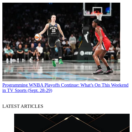
Programming
WNBA Playoffs Continue: What’s On This Weekend
in TV Sports (Sept. 28-29)
LATEST ARTICLES