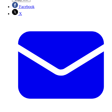
Facebook
X