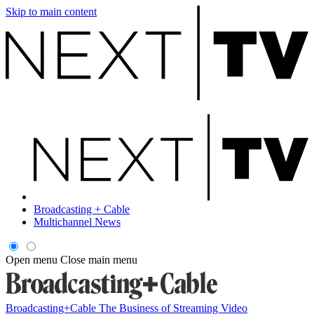
Skip to main content
Broadcasting + Cable
Multichannel News
Open menu
Close main menu
Broadcasting+Cable
The Business of Streaming Video