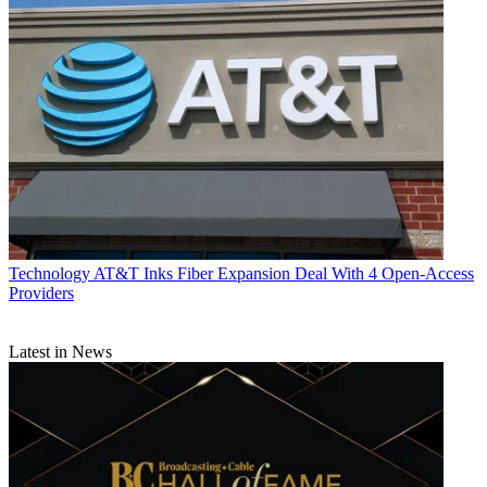
Technology
AT&T Inks Fiber Expansion Deal With 4 Open-Access
Providers
Latest in News