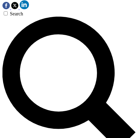
Search