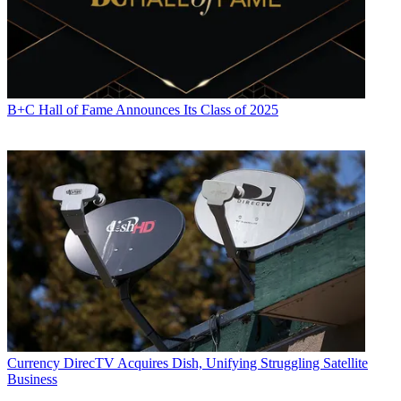
B+C Hall of Fame Announces Its Class of 2025
Currency
DirecTV Acquires Dish, Unifying Struggling Satellite
Business