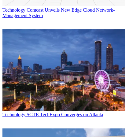
Technology
Comcast Unveils New Edge Cloud Network-
Management System
Technology
SCTE TechExpo Converges on Atlanta