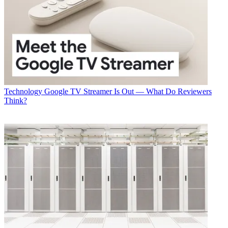
Technology
Google TV Streamer Is Out — What Do Reviewers
Think?