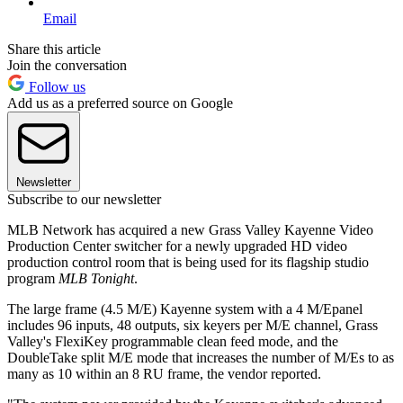
Email
Share this article
Join the conversation
Follow us
Add us as a preferred source on Google
Newsletter
Subscribe to our newsletter
MLB Network has acquired a new Grass Valley Kayenne Video
Production Center switcher for a newly upgraded HD video
production control room that is being used for its flagship studio
program
MLB Tonight
.
The large frame (4.5 M/E) Kayenne system with a 4 M/Epanel
includes 96 inputs, 48 outputs, six keyers per M/E channel, Grass
Valley's FlexiKey programmable clean feed mode, and the
DoubleTake split M/E mode that increases the number of M/Es to as
many as 10 within an 8 RU frame, the vendor reported.