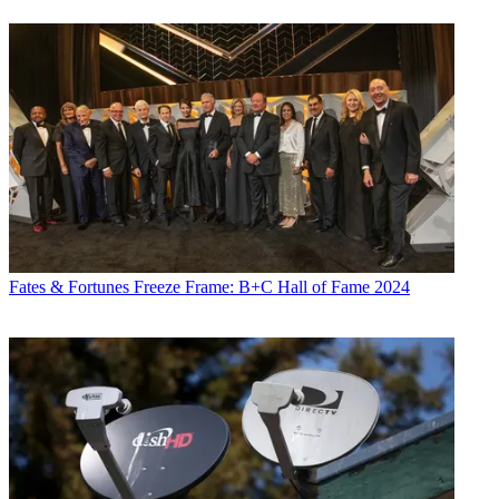
Fates & Fortunes
Freeze Frame: B+C Hall of Fame 2024