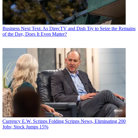
Business
Next Text: As DirecTV and Dish Try to Seize the Remains
of the Day, Does It Even Matter?
Currency
E.W. Scripps Folding Scripps News, Eliminating 200
Jobs; Stock Jumps 15%