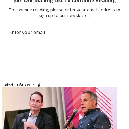
Email
Latest in Advertising
Share this article
Join the conversation
Follow us
Add us as a preferred source on Google