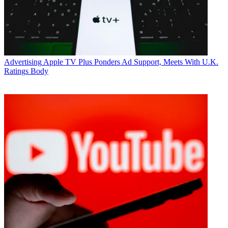
Advertising
Apple TV Plus Ponders Ad Support, Meets With U.K.
Ratings Body