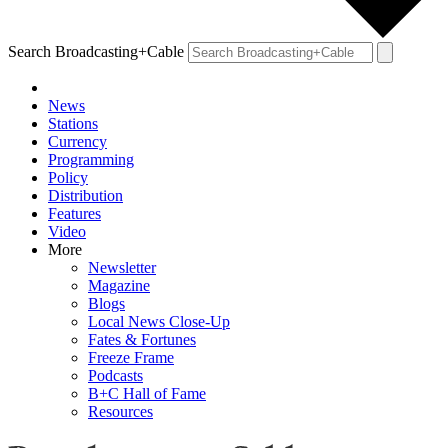
Search Broadcasting+Cable
News
Stations
Currency
Programming
Policy
Distribution
Features
Video
More
Newsletter
Magazine
Blogs
Local News Close-Up
Fates & Fortunes
Freeze Frame
Podcasts
B+C Hall of Fame
Resources