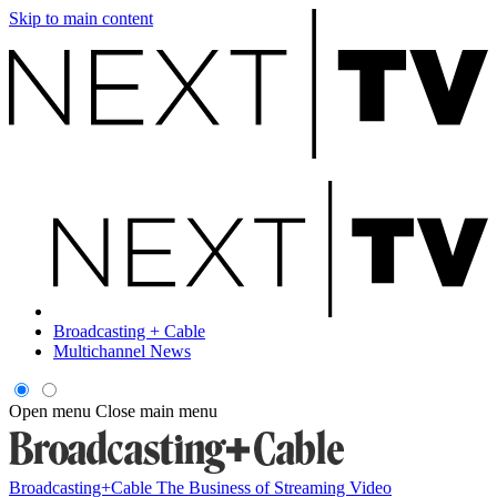
Skip to main content
Broadcasting + Cable
Multichannel News
Open menu
Close main menu
Broadcasting+Cable
The Business of Streaming Video