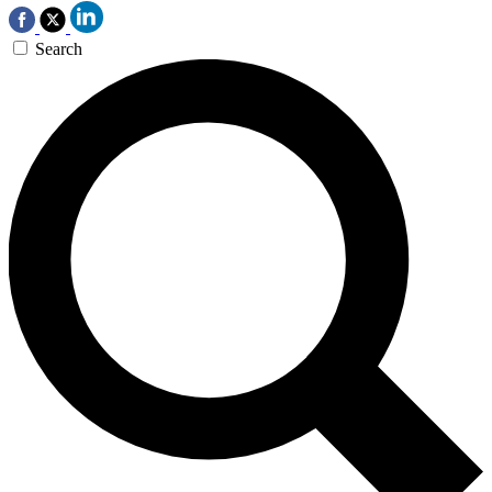
Search