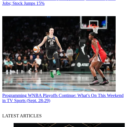
Jobs; Stock Jumps 15%
Programming
WNBA Playoffs Continue: What’s On This Weekend
in TV Sports (Sept. 28-29)
LATEST ARTICLES