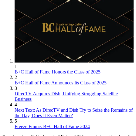
1
B+C Hall of Fame Honors the Class of 2025
2
B+C Hall of Fame Announces Its Class of 2025
3
DirecTV Acquires Dish, Unifying Struggling Satellite
Business
4
Next Text: As DirecTV and Dish Try to Seize the Remains of
the Day, Does It Even Matter?
5
Freeze Frame: B+C Hall of Fame 2024