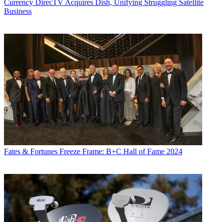
Currency
DirecTV Acquires Dish, Unifying Struggling Satellite
Business
Fates & Fortunes
Freeze Frame: B+C Hall of Fame 2024