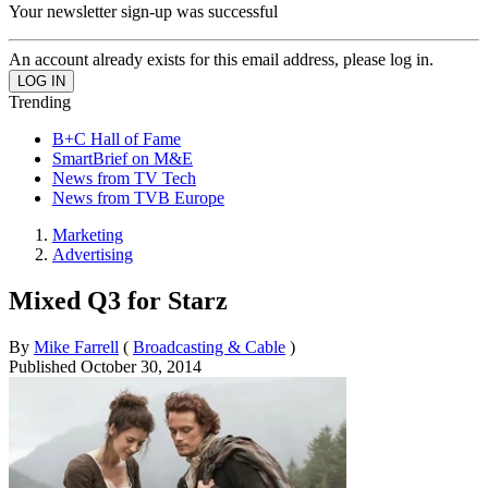
Your newsletter sign-up was successful
An account already exists for this email address, please log in.
Trending
B+C Hall of Fame
SmartBrief on M&E
News from TV Tech
News from TVB Europe
Marketing
Advertising
Mixed Q3 for Starz
By
Mike Farrell
(
Broadcasting & Cable
)
Published
October 30, 2014