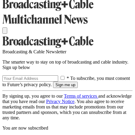
Broadcasting & Cable Newsletter
The smarter way to stay on top of broadcasting and cable industry.
Sign up below
* To subscribe, you must consent
to Future’s privacy policy.
By signing up, you agree to our
Terms of services
and acknowledge
that you have read our
Privacy Notice
. You also agree to receive
marketing emails from us that may include promotions from our
trusted partners and sponsors, which you can unsubscribe from at
any time.
You are now subscribed