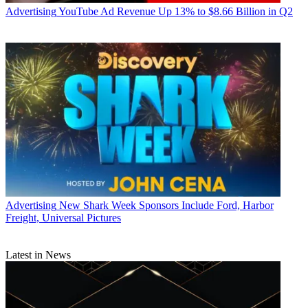
Advertising
YouTube Ad Revenue Up 13% to $8.66 Billion in Q2
Advertising
New Shark Week Sponsors Include Ford, Harbor
Freight, Universal Pictures
Latest in News