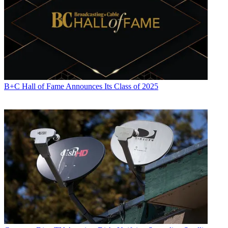
B+C Hall of Fame Announces Its Class of 2025