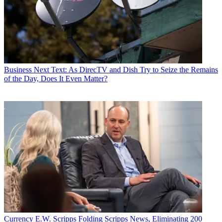
Business
Next Text: As DirecTV and Dish Try to Seize the Remains
of the Day, Does It Even Matter?
Currency
E.W. Scripps Folding Scripps News, Eliminating 200