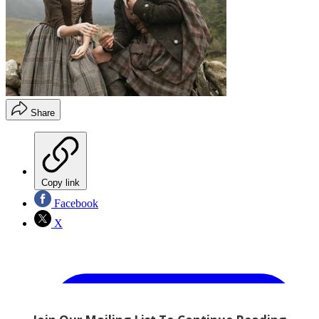
Share
Copy link
Facebook
X