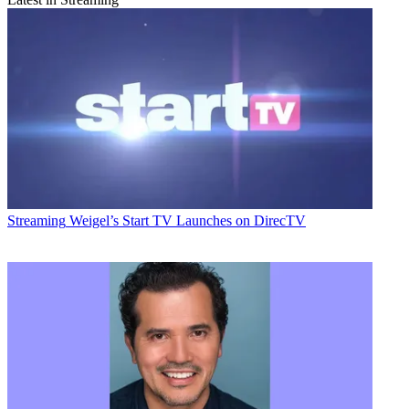
Streaming
Weigel’s Start TV Launches on DirecTV