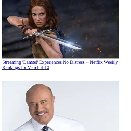
Streaming
'Damsel' Experiences No Distress -- Netflix Weekly
Rankings for March 4-10