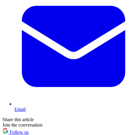
Email
Share this article
Join the conversation
Follow us