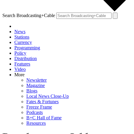
Search Broadcasting+Cable
News
Stations
Currency
Programming
Policy
Distribution
Features
Video
More
Newsletter
Magazine
Blogs
Local News Close-Up
Fates & Fortunes
Freeze Frame
Podcasts
B+C Hall of Fame
Resources