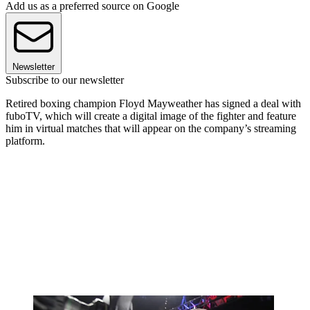
Add us as a preferred source on Google
Newsletter
Subscribe to our newsletter
Retired boxing champion Floyd Mayweather has signed a deal with
fuboTV, which will create a digital image of the fighter and feature
him in virtual matches that will appear on the company’s streaming
platform.