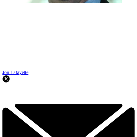
Jon Lafayette