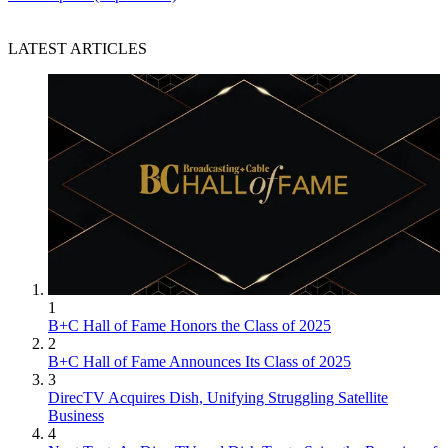
LATEST ARTICLES
1
B+C Hall of Fame Honors the Class of 2025
2
B+C Hall of Fame Announces Its Class of 2025
3
DirecTV Acquires Dish, Unifying Struggling Satellite
Business
4