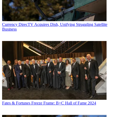
Currency
DirecTV Acquires Dish, Unifying Struggling Satellite
Business
Fates & Fortunes
Freeze Frame: B+C Hall of Fame 2024