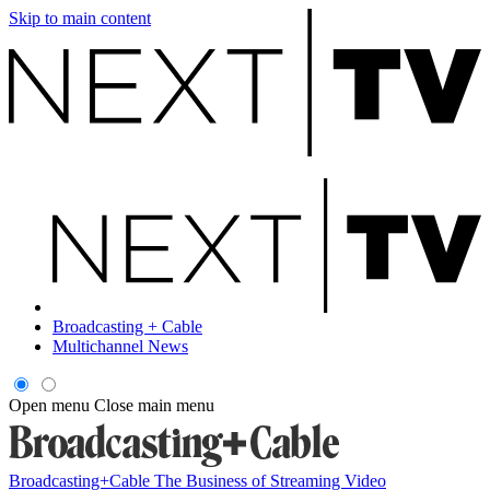
Skip to main content
Broadcasting + Cable
Multichannel News
Open menu
Close main menu
Broadcasting+Cable
The Business of Streaming Video