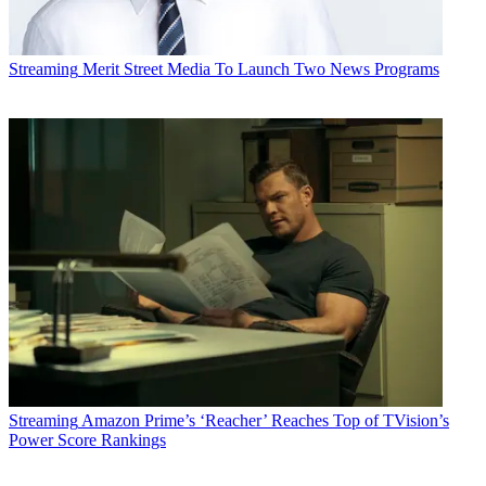
Streaming
Merit Street Media To Launch Two News Programs
Streaming
Amazon Prime’s ‘Reacher’ Reaches Top of TVision’s
Power Score Rankings