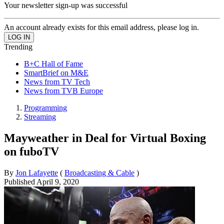
Your newsletter sign-up was successful
An account already exists for this email address, please log in.
Trending
B+C Hall of Fame
SmartBrief on M&E
News from TV Tech
News from TVB Europe
Programming
Streaming
Mayweather in Deal for Virtual Boxing
on fuboTV
By
Jon Lafayette
(
Broadcasting & Cable
)
Published
April 9, 2020