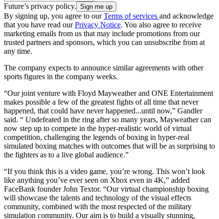
Future’s privacy policy.
By signing up, you agree to our
Terms of services
and acknowledge
that you have read our
Privacy Notice
. You also agree to receive
marketing emails from us that may include promotions from our
trusted partners and sponsors, which you can unsubscribe from at
any time.
The company expects to announce similar agreements with other
sports figures in the company weeks.
“Our joint venture with Floyd Mayweather and ONE Entertainment
makes possible a few of the greatest fights of all time that never
happened, that could have never happened...until now,” Gandler
said. “ Undefeated in the ring after so many years, Mayweather can
now step up to compete in the hyper-realistic world of virtual
competition, challenging the legends of boxing in hyper-real
simulated boxing matches with outcomes that will be as surprising to
the fighters as to a live global audience.”
“If you think this is a video game, you’re wrong. This won’t look
like anything you’ve ever seen on Xbox even in 4K,” added
FaceBank founder John Textor. “Our virtual championship boxing
will showcase the talents and technology of the visual effects
community, combined with the most respected of the military
simulation community. Our aim is to build a visually stunning,