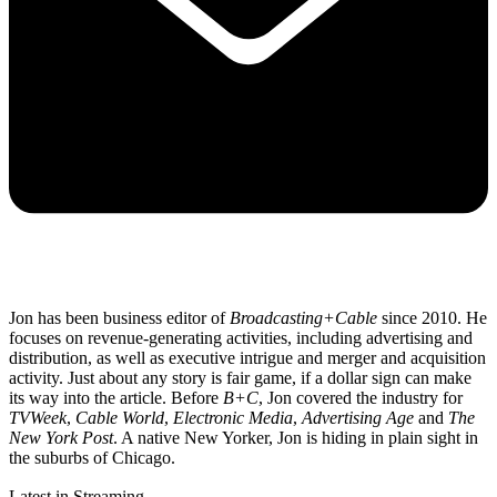
Jon has been business editor of
Broadcasting+Cable
since 2010. He
focuses on revenue-generating activities, including advertising and
distribution, as well as executive intrigue and merger and acquisition
activity. Just about any story is fair game, if a dollar sign can make
its way into the article. Before
B+C
, Jon covered the industry for
TVWeek
,
Cable World
,
Electronic Media
,
Advertising Age
and
The
New York Post
. A native New Yorker, Jon is hiding in plain sight in
the suburbs of Chicago.
Latest in Streaming