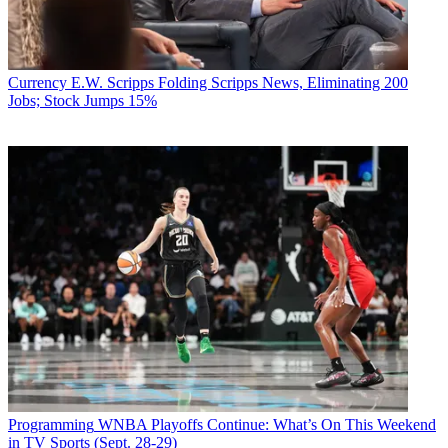
Currency
E.W. Scripps Folding Scripps News, Eliminating 200
Jobs; Stock Jumps 15%
Programming
WNBA Playoffs Continue: What’s On This Weekend
in TV Sports (Sept. 28-29)