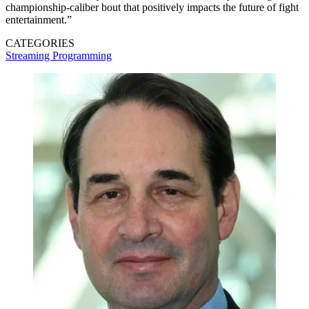
championship-caliber bout that positively impacts the future of fight
entertainment.”
CATEGORIES
Streaming
Programming