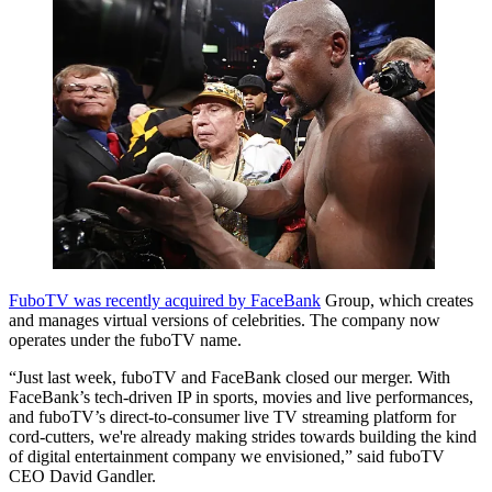
FuboTV was recently acquired by FaceBank
Group, which creates
and manages virtual versions of celebrities. The company now
operates under the fuboTV name.
“Just last week, fuboTV and FaceBank closed our merger. With
FaceBank’s tech-driven IP in sports, movies and live performances,
and fuboTV’s direct-to-consumer live TV streaming platform for
cord-cutters, we're already making strides towards building the kind
of digital entertainment company we envisioned,” said fuboTV
CEO David Gandler.