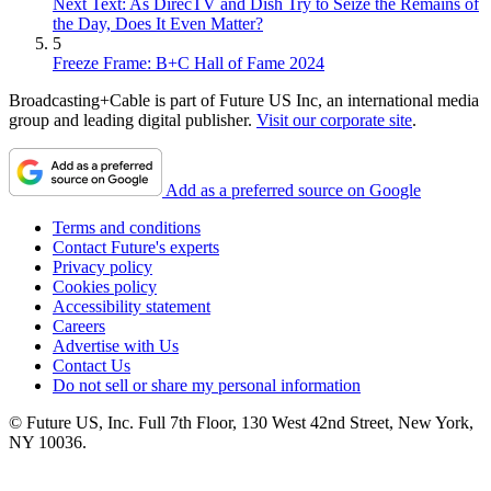
Next Text: As DirecTV and Dish Try to Seize the Remains of
the Day, Does It Even Matter?
5
Freeze Frame: B+C Hall of Fame 2024
Broadcasting+Cable is part of Future US Inc, an international media
group and leading digital publisher.
Visit our corporate site
.
Add as a preferred source on Google
Terms and conditions
Contact Future's experts
Privacy policy
Cookies policy
Accessibility statement
Careers
Advertise with Us
Contact Us
Do not sell or share my personal information
© Future US, Inc. Full 7th Floor, 130 West 42nd Street, New York,
NY 10036.