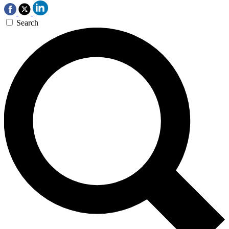
Search