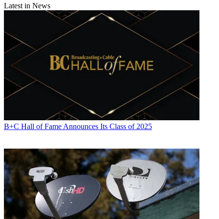
Latest in News
B+C Hall of Fame Announces Its Class of 2025