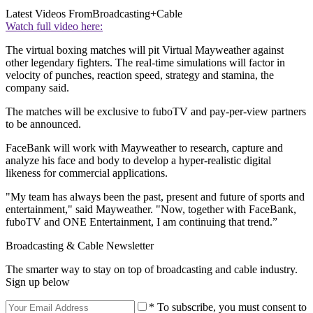
Latest Videos From
Broadcasting+Cable
Watch full video here:
The virtual boxing matches will pit Virtual Mayweather against
other legendary fighters. The real-time simulations will factor in
velocity of punches, reaction speed, strategy and stamina, the
company said.
The matches will be exclusive to fuboTV and pay-per-view partners
to be announced.
FaceBank will work with Mayweather to research, capture and
analyze his face and body to develop a hyper-realistic digital
likeness for commercial applications.
"My team has always been the past, present and future of sports and
entertainment," said Mayweather. "Now, together with FaceBank,
fuboTV and ONE Entertainment, I am continuing that trend.”
Broadcasting & Cable Newsletter
The smarter way to stay on top of broadcasting and cable industry.
Sign up below
* To subscribe, you must consent to