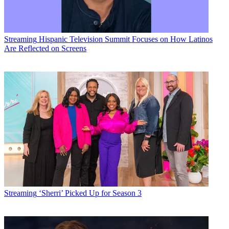
Streaming
Hispanic Television Summit Focuses on How Latinos
Are Reflected on Screens
Streaming
‘Sherri’ Picked Up for Season 3