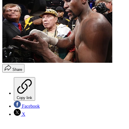
Share
Copy link
Facebook
X