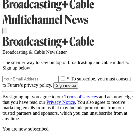
Broadcasting & Cable Newsletter
The smarter way to stay on top of broadcasting and cable industry.
Sign up below
* To subscribe, you must consent
to Future’s privacy policy.
By signing up, you agree to our
Terms of services
and acknowledge
that you have read our
Privacy Notice
. You also agree to receive
marketing emails from us that may include promotions from our
trusted partners and sponsors, which you can unsubscribe from at
any time.
You are now subscribed