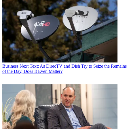
Business
Next Text: As DirecTV and Dish Try to Seize the Remains
of the Day, Does It Even Matter?