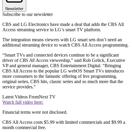
Newsletter
Subscribe to our newsletter
CBS and LG Electronics have made a deal that adds the CBS All
Access streaming service to LG’s smart TV platform.
The integration means viewers with LG smart sets don’t need an
additional streaming device to watch CBS All Access programming.
“Smart TVs and connected devices continue to be a significant
driver of
CBS All Access
viewership,” said Rob Gelick, Executive
VP and general manager, CBS Entertainment Digital. “Bringing
CBS All Access to the popular LG webOS Smart TVs introduces
more consumers to the fantastic offering of live programming,
original series, CBS hits, classic series and so much more that the
service provides.”
Latest Videos From
Next TV
Watch full video here:
Financial terms were not disclosed.
CBS All Access costs $5.99 with limited commercials and $9.99 a
month commercial free.