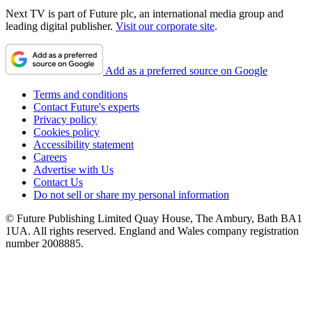
Next TV is part of Future plc, an international media group and
leading digital publisher.
Visit our corporate site
.
Add as a preferred source on Google
Terms and conditions
Contact Future's experts
Privacy policy
Cookies policy
Accessibility statement
Careers
Advertise with Us
Contact Us
Do not sell or share my personal information
© Future Publishing Limited Quay House, The Ambury, Bath BA1
1UA. All rights reserved. England and Wales company registration
number 2008885.