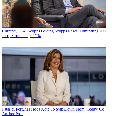
Currency
E.W. Scripps Folding Scripps News, Eliminating 200
Jobs; Stock Jumps 15%
Fates & Fortunes
Hoda Kotb To Step Down From ‘Today’ Co-
Anchor Post