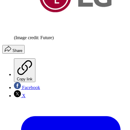
(Image credit: Future)
Share
Copy link
Facebook
X