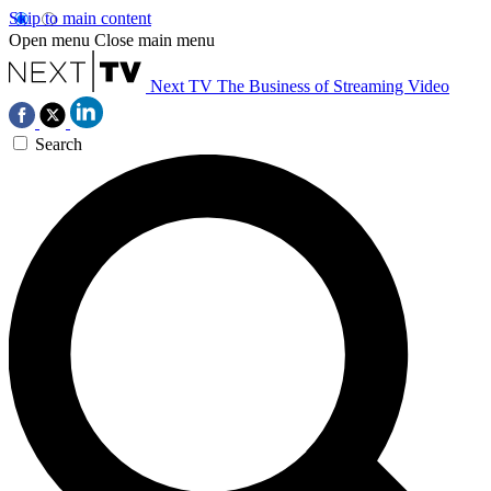
Skip to main content
Open menu
Close main menu
Next TV
The Business of Streaming Video
Search