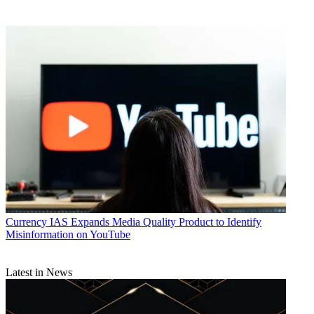
Currency
IAS Expands Media Quality Product to Identify
Misinformation on YouTube
Latest in News