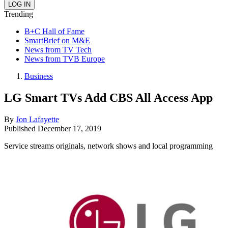
Trending
B+C Hall of Fame
SmartBrief on M&E
News from TV Tech
News from TVB Europe
Business
LG Smart TVs Add CBS All Access App
By
Jon Lafayette
Published
December 17, 2019
Service streams originals, network shows and local programming