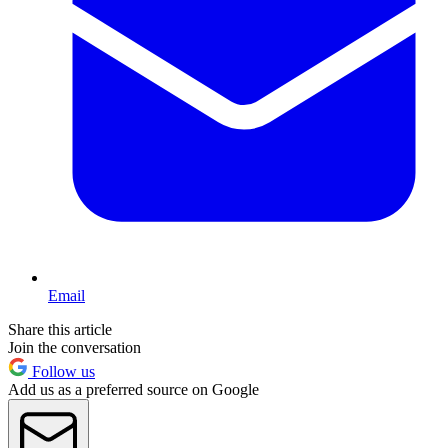
Email
Share this article
Join the conversation
Follow us
Add us as a preferred source on Google