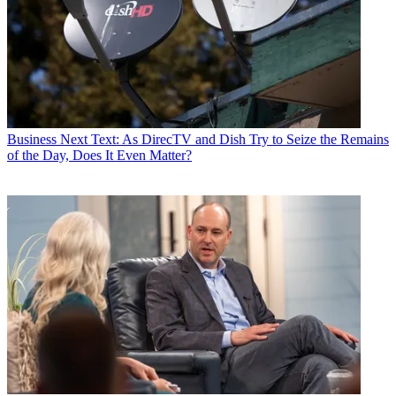
Business
Next Text: As DirecTV and Dish Try to Seize the Remains
of the Day, Does It Even Matter?