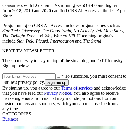
Consumers with LG smart TVs running webOS 4.0 and higher
from 2018, 2019 and 2020 can find CBS All Access at the LG App
Store.
Programming on CBS All Access includes original series such as
Star Trek: Discovery, The Good Fight, No Activity, Tell Me a Story,
The Twilight Zone
and
Why Women Kill.
Upcoming originals
include
Star Trek: Picard, Interrogation
and
The Stand
.
NEXT TV NEWSLETTER
The smarter way to stay on top of the streaming and OTT industry.
Sign up below.
* To subscribe, you must consent to
Future’s privacy policy.
By signing up, you agree to our
Terms of services
and acknowledge
that you have read our
Privacy Notice
. You also agree to receive
marketing emails from us that may include promotions from our
trusted partners and sponsors, which you can unsubscribe from at
any time.
CATEGORIES
Business