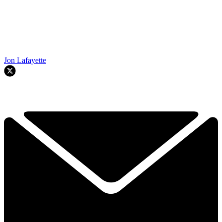
Jon Lafayette