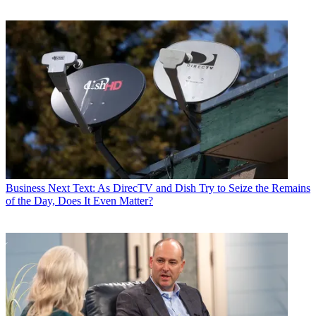
Business
Next Text: As DirecTV and Dish Try to Seize the Remains
of the Day, Does It Even Matter?