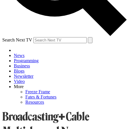
Search Next TV
News
Programming
Business
Blogs
Newsletter
Video
More
Freeze Frame
Fates & Fortunes
Resources