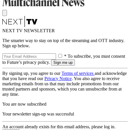
NEXT TV NEWSLETTER
The smarter way to stay on top of the streaming and OTT industry.
Sign up below.
* To subscribe, you must consent
to Future’s privacy policy.
By signing up, you agree to our
Terms of services
and acknowledge
that you have read our
Privacy Notice
. You also agree to receive
marketing emails from us that may include promotions from our
trusted partners and sponsors, which you can unsubscribe from at
any time.
You are now subscribed
Your newsletter sign-up was successful
An account already exists for this email address, please log in.