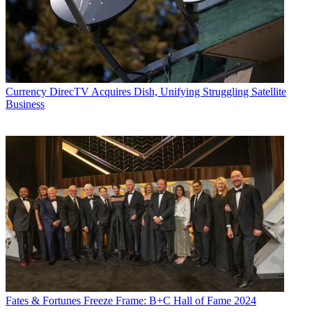
Currency
DirecTV Acquires Dish, Unifying Struggling Satellite
Business
Fates & Fortunes
Freeze Frame: B+C Hall of Fame 2024