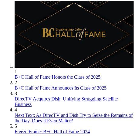
1
B+C Hall of Fame Honors the Class of 2025
2
B+C Hall of Fame Announces Its Class of 2025
3
DirecTV Acquires Dish, Unifying Struggling Satellite
Business
4
Next Text: As DirecTV and Dish Try to Seize the Remains of
the Day, Does It Even Matter?
5
Freeze Frame: B+C Hall of Fame 2024