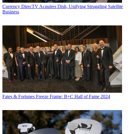
Currency
DirecTV Acquires Dish, Unifying Struggling Satellite
Business
Fates & Fortunes
Freeze Frame: B+C Hall of Fame 2024