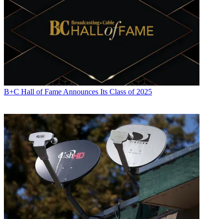
B+C Hall of Fame Announces Its Class of 2025