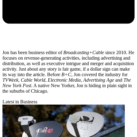
Jon has been business editor of
Broadcasting+Cable
since 2010. He
focuses on revenue-generating activities, including advertising and
distribution, as well as executive intrigue and merger and acquisition
activity. Just about any story is fair game, if a dollar sign can make
its way into the article. Before
B+C
, Jon covered the industry for
TVWeek
,
Cable World
,
Electronic Media
,
Advertising Age
and
The
New York Post
. A native New Yorker, Jon is hiding in plain sight in
the suburbs of Chicago.
Latest in Business