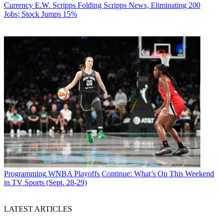
Currency
E.W. Scripps Folding Scripps News, Eliminating 200
Jobs; Stock Jumps 15%
Programming
WNBA Playoffs Continue: What’s On This Weekend
in TV Sports (Sept. 28-29)
LATEST ARTICLES