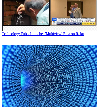
means Level 3's fiber network is now able to handle 1.5 to 3.0
gigabits
per second transport of high definition feeds with no compression
locally within the three cities or between them. More cities are
expected to follow as demand increases for uncompressed HD
feeds, which
offer the highest possible quality.
Technology
Fubo Launches 'Multiview' Beta on Roku
"Our network has the size and
scale broadcasters need to deliver even the largest events in
uncompressed HD," noted Mark Taylor, vice president of content
and media
at Level 3 in a statement.
Latest Videos From
Broadcasting+Cable
Watch full video here:
The new service is expected to be
particularly popular with high profile sporting events. In the few
years, Level 3 has worked with several broadcasters to deliver
uncompressed HD feeds from venues to their broadcast facilities and
earlier this year was tapped by CBS and the NFL to deliver an
uncompressed HD feed for the Super Bowl 2010 from Miami
Florida to CBS's
facilities in New York City.