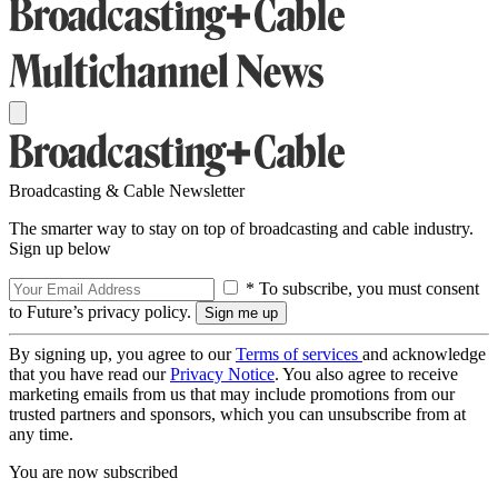
Broadcasting & Cable Newsletter
The smarter way to stay on top of broadcasting and cable industry.
Sign up below
* To subscribe, you must consent
to Future’s privacy policy.
By signing up, you agree to our
Terms of services
and acknowledge
that you have read our
Privacy Notice
. You also agree to receive
marketing emails from us that may include promotions from our
trusted partners and sponsors, which you can unsubscribe from at
any time.
You are now subscribed