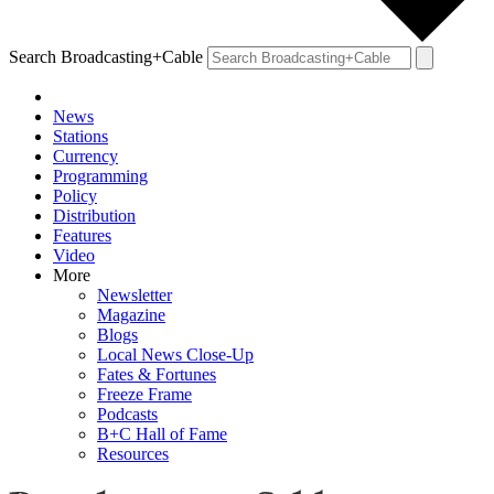
Search Broadcasting+Cable
News
Stations
Currency
Programming
Policy
Distribution
Features
Video
More
Newsletter
Magazine
Blogs
Local News Close-Up
Fates & Fortunes
Freeze Frame
Podcasts
B+C Hall of Fame
Resources