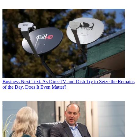
Business
Next Text: As DirecTV and Dish Try to Seize the Remains
of the Day, Does It Even Matter?