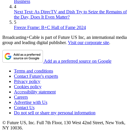
Business
4
Next Text: As DirecTV and Dish Try to Seize the Remains of
the Day, Does It Even Matter?
5
Freeze Frame: B+C Hall of Fame 2024
Broadcasting+Cable is part of Future US Inc, an international media
group and leading digital publisher.
Visit our corporate site
.
Add as a preferred source on Google
Terms and conditions
Contact Future's experts
Privacy policy
Cookies policy
Accessibility statement
Careers
Advertise with Us
Contact Us
Do not sell or share my personal information
© Future US, Inc. Full 7th Floor, 130 West 42nd Street, New York,
NY 10036.