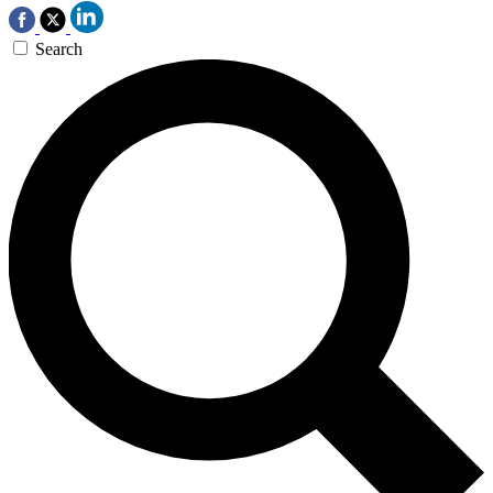
Search