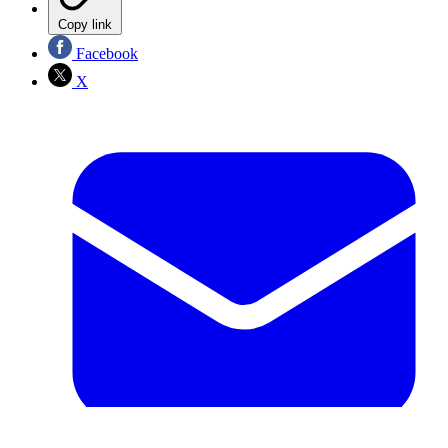
Copy link
Facebook
X