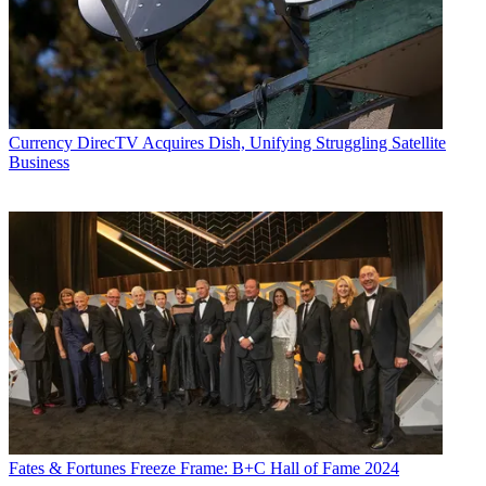
Currency
DirecTV Acquires Dish, Unifying Struggling Satellite
Business
Fates & Fortunes
Freeze Frame: B+C Hall of Fame 2024