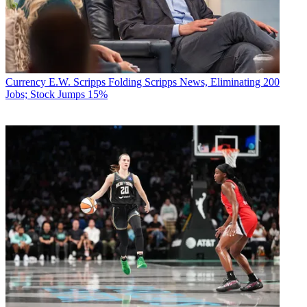
Currency
E.W. Scripps Folding Scripps News, Eliminating 200
Jobs; Stock Jumps 15%