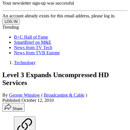
Your newsletter sign-up was successful
An account already exists for this email address, please log in.
Trending
B+C Hall of Fame
SmartBrief on M&E
News from TV Tech
News from TVB Europe
Technology
Level 3 Expands Uncompressed HD
Services
By
George Winslow
(
Broadcasting & Cable
)
Published
October 12, 2010
Share