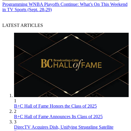
Programming
WNBA Playoffs Continue: What’s On This Weekend
in TV Sports (Sept. 28-29)
LATEST ARTICLES
1
B+C Hall of Fame Honors the Class of 2025
2
B+C Hall of Fame Announces Its Class of 2025
3
DirecTV Acquires Dish, Unifying Struggling Satellite