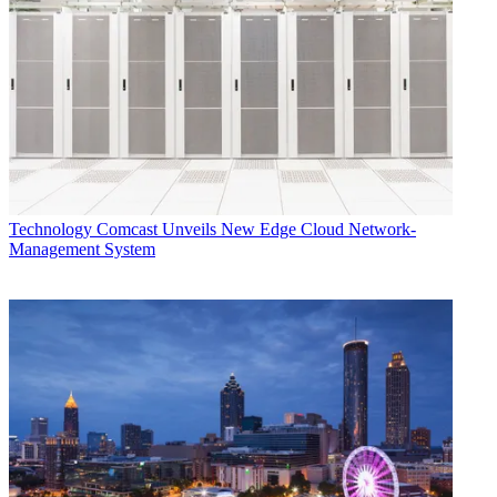
Technology
Comcast Unveils New Edge Cloud Network-
Management System