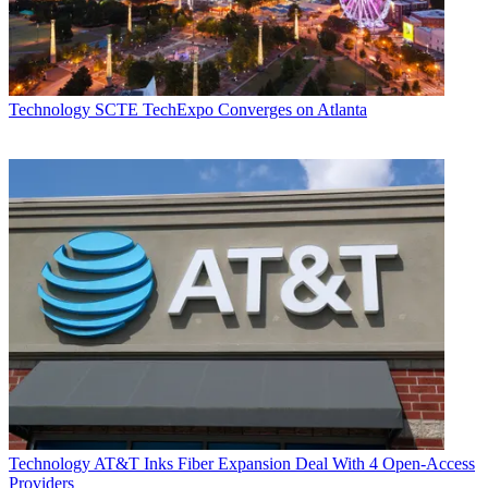
Technology
SCTE TechExpo Converges on Atlanta
Technology
AT&T Inks Fiber Expansion Deal With 4 Open-Access
Providers