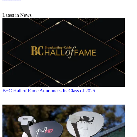
Latest in News
B+C Hall of Fame Announces Its Class of 2025