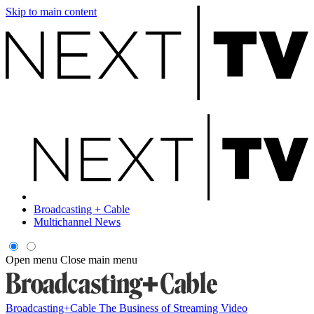
Skip to main content
Broadcasting + Cable
Multichannel News
Open menu
Close main menu
Broadcasting+Cable
The Business of Streaming Video