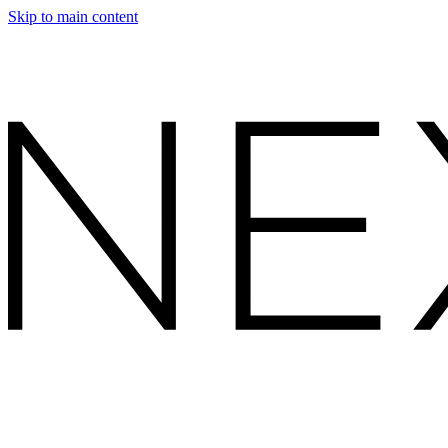
Skip to main content