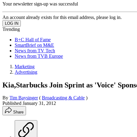
Your newsletter sign-up was successful
An account already exists for this email address, please log in.
Trending
B+C Hall of Fame
SmartBrief on M&E
News from TV Tech
News from TVB Europe
Marketing
Advertising
Kia,Starbucks Join Sprint as 'Voice' Spons
By
Tim Baysinger
(
Broadcasting & Cable
)
Published
January 31, 2012
Share