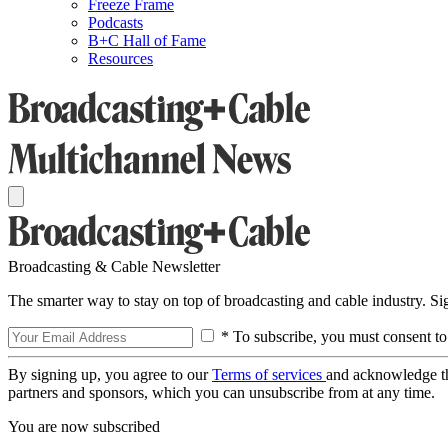
Freeze Frame
Podcasts
B+C Hall of Fame
Resources
Broadcasting & Cable Newsletter
The smarter way to stay on top of broadcasting and cable industry. S
* To subscribe, you must consent to
By signing up, you agree to our
Terms of services
and acknowledge t
partners and sponsors, which you can unsubscribe from at any time.
You are now subscribed