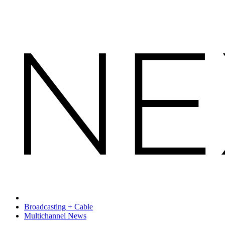
Broadcasting + Cable
Multichannel News