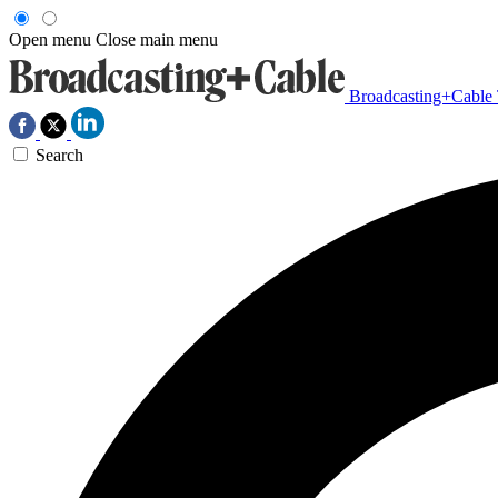
Open menu
Close main menu
Broadcasting+Cable
Search