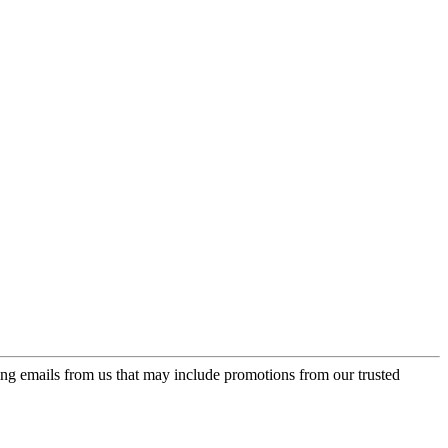
ing emails from us that may include promotions from our trusted