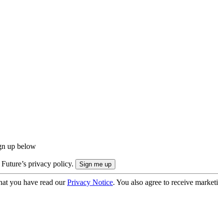
ign up below
 Future’s privacy policy.
hat you have read our
Privacy Notice
. You also agree to receive market