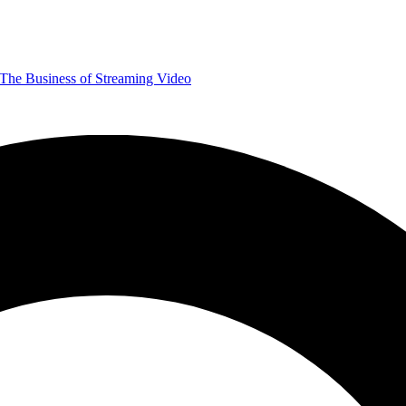
The Business of Streaming Video