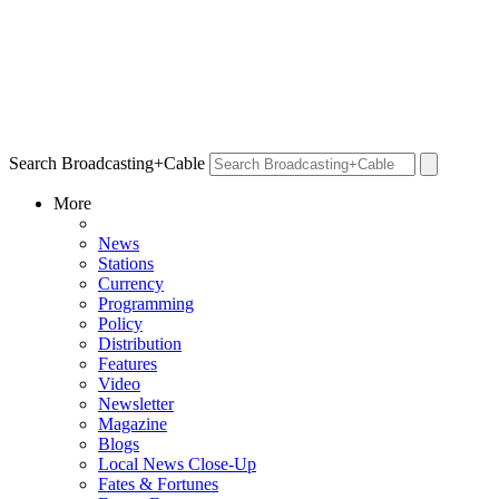
Search Broadcasting+Cable
More
News
Stations
Currency
Programming
Policy
Distribution
Features
Video
Newsletter
Magazine
Blogs
Local News Close-Up
Fates & Fortunes