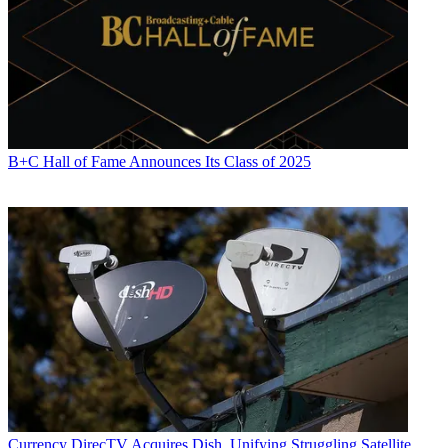
B+C Hall of Fame Announces Its Class of 2025
Currency
DirecTV Acquires Dish, Unifying Struggling Satellite