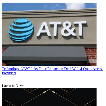
Technology
AT&T Inks Fiber Expansion Deal With 4 Open-Access
Providers
Latest in News