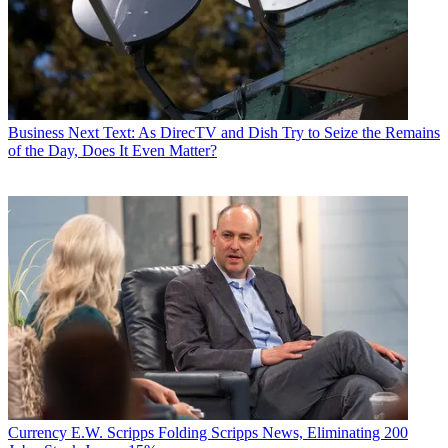
Business
Next Text: As DirecTV and Dish Try to Seize the Remains
of the Day, Does It Even Matter?
Currency
E.W. Scripps Folding Scripps News, Eliminating 200