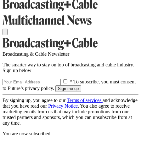
Broadcasting & Cable Newsletter
The smarter way to stay on top of broadcasting and cable industry.
Sign up below
* To subscribe, you must consent
to Future’s privacy policy.
By signing up, you agree to our
Terms of services
and acknowledge
that you have read our
Privacy Notice
. You also agree to receive
marketing emails from us that may include promotions from our
trusted partners and sponsors, which you can unsubscribe from at
any time.
You are now subscribed