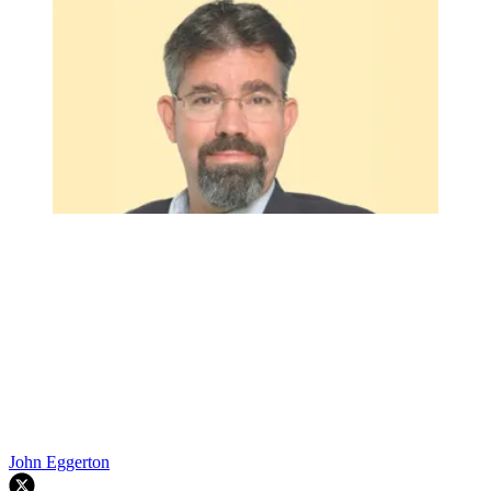
John Eggerton