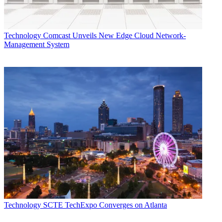
Technology
Comcast Unveils New Edge Cloud Network-
Management System
Technology
SCTE TechExpo Converges on Atlanta