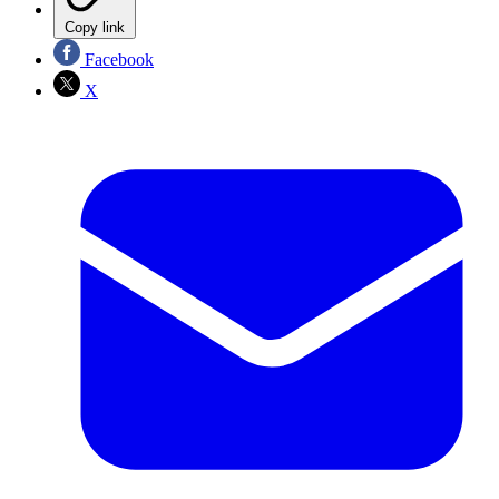
Copy link
Facebook
X