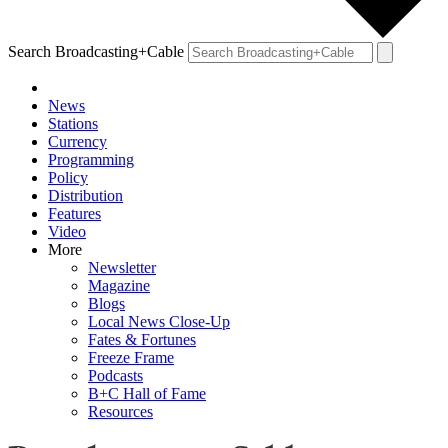
Search Broadcasting+Cable
News
Stations
Currency
Programming
Policy
Distribution
Features
Video
More
Newsletter
Magazine
Blogs
Local News Close-Up
Fates & Fortunes
Freeze Frame
Podcasts
B+C Hall of Fame
Resources