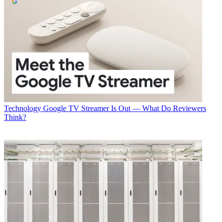
Technology
Google TV Streamer Is Out — What Do Reviewers
Think?