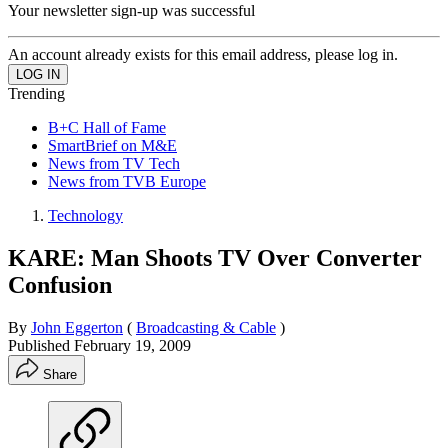
Your newsletter sign-up was successful
An account already exists for this email address, please log in.
Trending
B+C Hall of Fame
SmartBrief on M&E
News from TV Tech
News from TVB Europe
Technology
KARE: Man Shoots TV Over Converter
Confusion
By
John Eggerton
(
Broadcasting & Cable
)
Published
February 19, 2009
Share