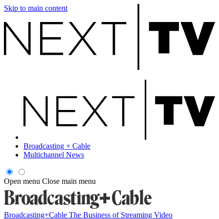
Skip to main content
Broadcasting + Cable
Multichannel News
Open menu
Close main menu
Broadcasting+Cable
The Business of Streaming Video