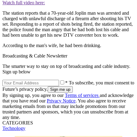
Watch full video here:
The station reports that a 70-year-old Joplin man was arrested and
charged with unlawful discharge of a firearm after shooting his TV
set. Responding to a report of shots being fired, the station reported,
the police found the man angry that he had both lost his cable and
had been unable to get his new DTV converter box to work.
According to the man's wife, he had been drinking.
Broadcasting & Cable Newsletter
The smarter way to stay on top of broadcasting and cable industry.
Sign up below
* To subscribe, you must consent to
Future’s privacy policy.
By signing up, you agree to our
Terms of services
and acknowledge
that you have read our
Privacy Notice
. You also agree to receive
marketing emails from us that may include promotions from our
trusted partners and sponsors, which you can unsubscribe from at
any time.
CATEGORIES
Technology