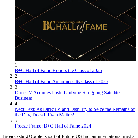
1
B+C Hall of Fame Honors the Class of 2025
2
B+C Hall of Fame Announces Its Class of 2025
3
DirecTV Acquires Dish, Unifying Struggling Satellite
Business
4
Next Text: As DirecTV and Dish Try to Seize the Remains of
the Day, Does It Even Matter?
5
Freeze Frame: B+C Hall of Fame 2024
Broadcasting+Cable is part of Future US Inc, an international media