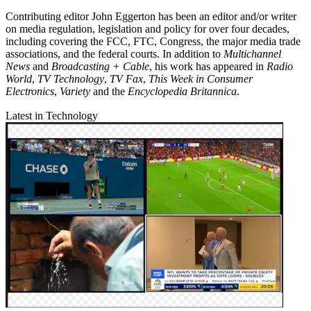
Contributing editor John Eggerton has been an editor and/or writer
on media regulation, legislation and policy for over four decades,
including covering the FCC, FTC, Congress, the major media trade
associations, and the federal courts. In addition to
Multichannel
News
and
Broadcasting + Cable
, his work has appeared in
Radio
World
,
TV Technology
,
TV Fax
,
This Week in Consumer
Electronics
,
Variety
and the
Encyclopedia Britannica
.
Latest in Technology