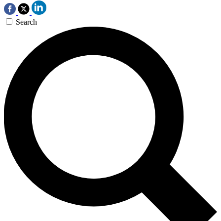
Search