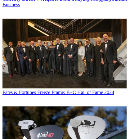
Business
Fates & Fortunes
Freeze Frame: B+C Hall of Fame 2024