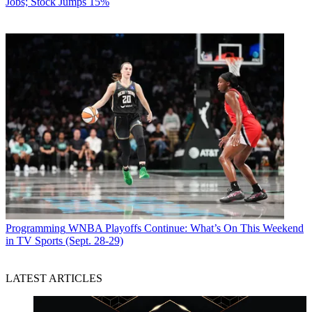
Jobs; Stock Jumps 15%
Programming
WNBA Playoffs Continue: What’s On This Weekend
in TV Sports (Sept. 28-29)
LATEST ARTICLES