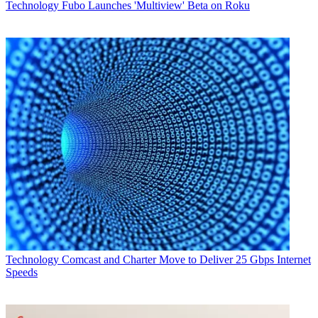
Technology
Fubo Launches 'Multiview' Beta on Roku
Technology
Comcast and Charter Move to Deliver 25 Gbps Internet
Speeds