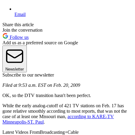
Email
Share this article
Join the conversation
Follow us
Add us as a preferred source on Google
Newsletter
Subscribe to our newsletter
Filed at 9:53 a.m. EST on Feb. 20, 2009
OK, so the DTV transition hasn't been perfect.
While the early analog-cutoff of 421 TV stations on Feb. 17 has
gone relative smoothly according to most reports, that was not the
case of at least one Missouri man,
according to KARE-TV
Minneapolis-ST. Paul
.
Latest Videos From
Broadcasting+Cable