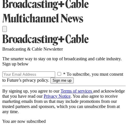
Broadcasting & Cable Newsletter
The smarter way to stay on top of broadcasting and cable industry.
Sign up below
* To subscribe, you must consent
to Future’s privacy policy.
By signing up, you agree to our
Terms of services
and acknowledge
that you have read our
Privacy Notice
. You also agree to receive
marketing emails from us that may include promotions from our
trusted partners and sponsors, which you can unsubscribe from at
any time.
You are now subscribed