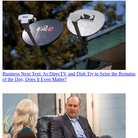
Business
Next Text: As DirecTV and Dish Try to Seize the Remains
of the Day, Does It Even Matter?