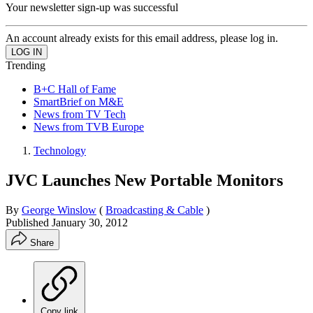
Your newsletter sign-up was successful
An account already exists for this email address, please log in.
Trending
B+C Hall of Fame
SmartBrief on M&E
News from TV Tech
News from TVB Europe
Technology
JVC Launches New Portable Monitors
By
George Winslow
(
Broadcasting & Cable
)
Published
January 30, 2012
Share
Copy link