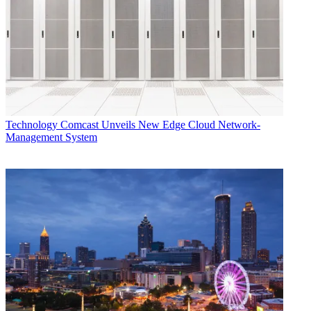
Technology
Comcast Unveils New Edge Cloud Network-
Management System