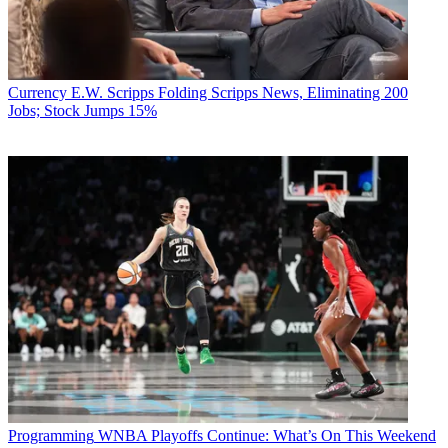
Currency
E.W. Scripps Folding Scripps News, Eliminating 200
Jobs; Stock Jumps 15%
Programming
WNBA Playoffs Continue: What’s On This Weekend