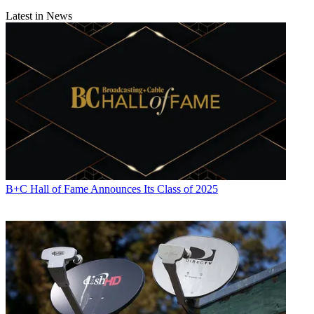
Latest in News
B+C Hall of Fame Announces Its Class of 2025