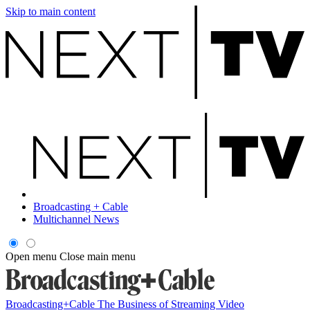
Skip to main content
Broadcasting + Cable
Multichannel News
Open menu
Close main menu
Broadcasting+Cable
The Business of Streaming Video