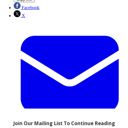
Facebook
X