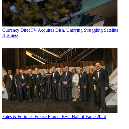
Currency
DirecTV Acquires Dish, Unifying Struggling Satellite
Business
Fates & Fortunes
Freeze Frame: B+C Hall of Fame 2024