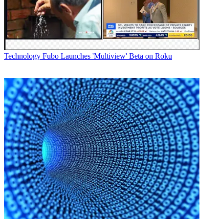
composite video input,
the DT-X71H, which adds two HD/SD-SDI inputs and an HD/SD-
SDI loop through
output and the DT-X71F includes an additional HD/SD-SDI loop
through output and
one HDMI converted to SDI output.
Technology
Fubo Launches 'Multiview' Beta on Roku
All three models include stereo audio input.
The DT-X71C has a suggested list price of $595, the DT-X71H is
priced at
$1,095, and the DT-X71F is priced at $1,695.
Along with the new HZ-HM150VZR ProHD remote lens control,
the DT-X71 Series is
also part of JVC's new ProHD Compact Studio system, which
configures the
GY-HM150 ProHD handheld camcorder for studio environments.
When mounted to the
GY-HM150, the DT-X71 serves as a full-size studio camera
monitor.