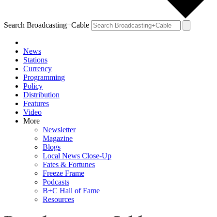
Search Broadcasting+Cable
News
Stations
Currency
Programming
Policy
Distribution
Features
Video
More
Newsletter
Magazine
Blogs
Local News Close-Up
Fates & Fortunes
Freeze Frame
Podcasts
B+C Hall of Fame
Resources