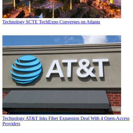
Technology
SCTE TechExpo Converges on Atlanta
Technology
AT&T Inks Fiber Expansion Deal With 4 Open-Access
Providers