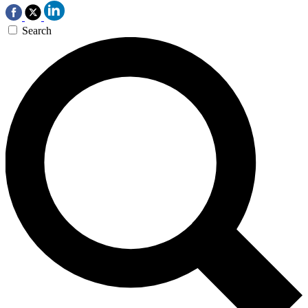
Search