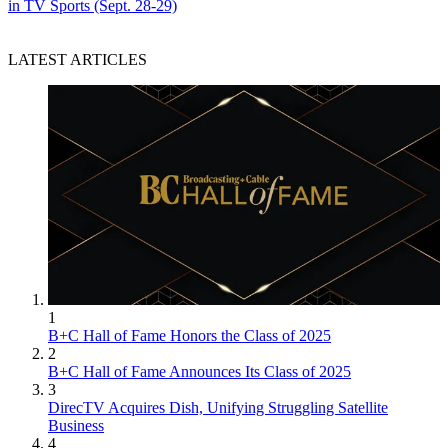
in TV Sports (Sept. 28-29)
LATEST ARTICLES
1
B+C Hall of Fame Honors the Class of 2025
2
B+C Hall of Fame Announces Its Class of 2025
3
DirecTV Acquires Dish, Unifying Struggling Satellite
Business
4