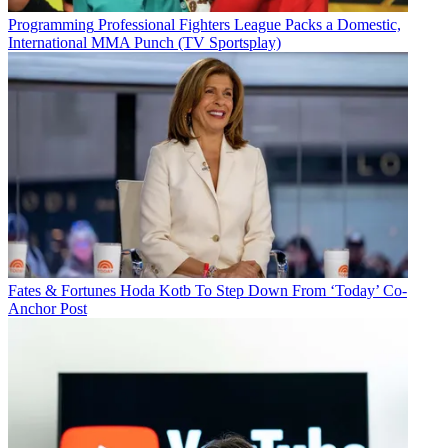
Programming
Professional Fighters League Packs a Domestic,
International MMA Punch (TV Sportsplay)
Fates & Fortunes
Hoda Kotb To Step Down From ‘Today’ Co-
Anchor Post