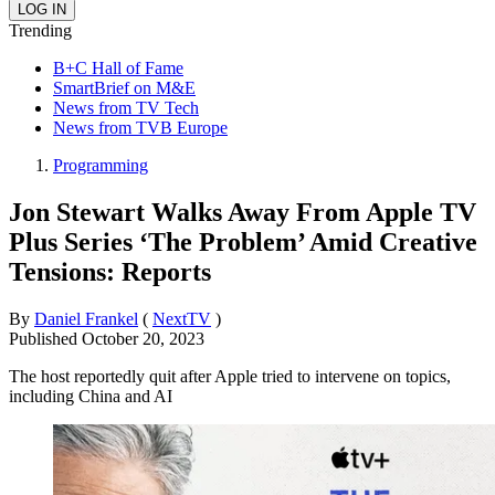
Trending
B+C Hall of Fame
SmartBrief on M&E
News from TV Tech
News from TVB Europe
Programming
Jon Stewart Walks Away From Apple TV
Plus Series ‘The Problem’ Amid Creative
Tensions: Reports
By
Daniel Frankel
(
NextTV
)
Published
October 20, 2023
The host reportedly quit after Apple tried to intervene on topics,
including China and AI