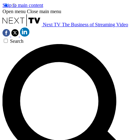
Skip to main content
Open menu
Close main menu
Next TV
The Business of Streaming Video
Search