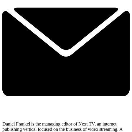
Daniel Frankel is the managing editor of Next TV, an internet
publishing vertical focused on the business of video streaming. A