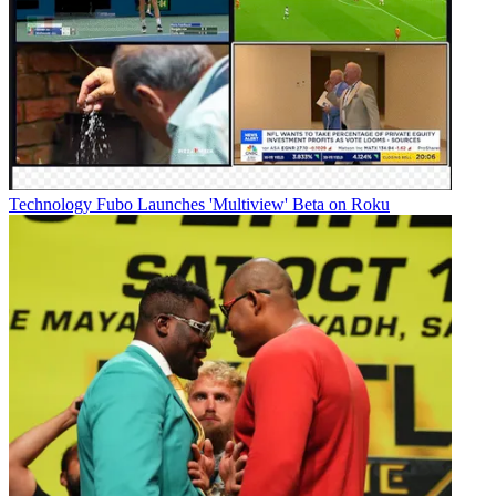
Technology
Fubo Launches 'Multiview' Beta on Roku