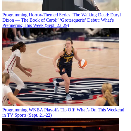
Programming
Horror-Themed Series ‘The Walking Dead: Daryl
Dixon — The Book of Carol;’ ‘Grotesquerie’ Debut: What’s
Premiering This Week (Sept. 23-29)
Programming
WNBA Playoffs Tip Off: What’s On This Weekend
in TV Sports (Sept. 21-22)