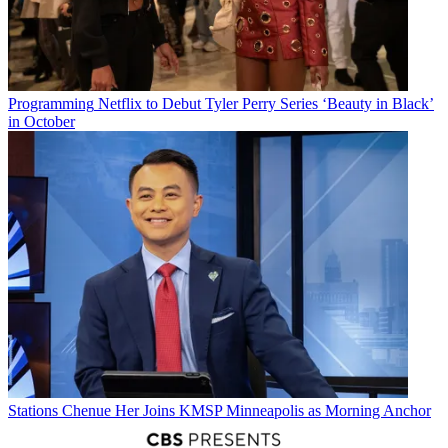
Programming
Netflix to Debut Tyler Perry Series ‘Beauty in Black’
in October
Stations
Chenue Her Joins KMSP Minneapolis as Morning Anchor