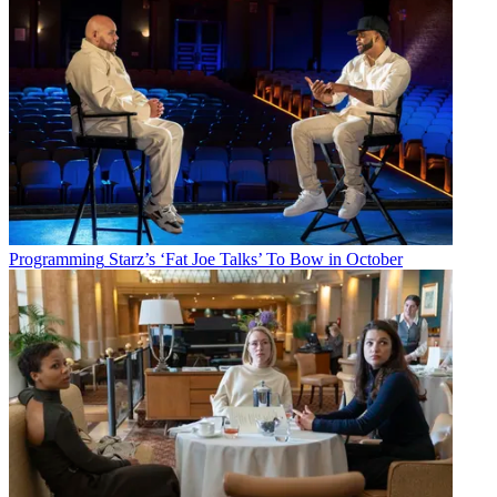
Programming
Starz’s ‘Fat Joe Talks’ To Bow in October