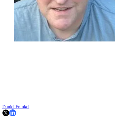
Daniel Frankel