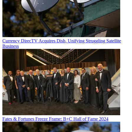
Currency
DirecTV Acquires Dish, Unifying Struggling Satellite
Business
Fates & Fortunes
Freeze Frame: B+C Hall of Fame 2024