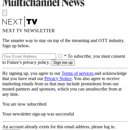
NEXT TV NEWSLETTER
The smarter way to stay on top of the streaming and OTT industry.
Sign up below.
* To subscribe, you must consent
to Future’s privacy policy.
By signing up, you agree to our
Terms of services
and acknowledge
that you have read our
Privacy Notice
. You also agree to receive
marketing emails from us that may include promotions from our
trusted partners and sponsors, which you can unsubscribe from at
any time.
You are now subscribed
Your newsletter sign-up was successful
An account already exists for this email address, please log in.