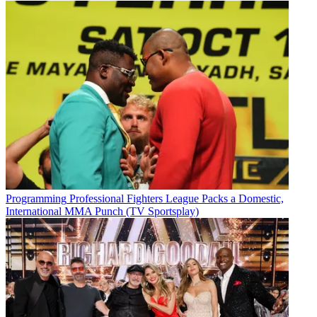
Programming
Professional Fighters League Packs a Domestic,
International MMA Punch (TV Sportsplay)