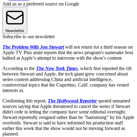
Add us as a preferred source on Google
Newsletter
Subscribe to our newsletter
The Problem With Jon Stewart
will not return for a third season on
Apple TV Plus amid reports that the news program's namesake host
balked at Apple’s attempt to intervene with the show's content.
According to the
The New York Times
, which first reported the rift
between Stewart and Apple, the tech giant grew concerned about
series content addressing China and artificial intelligence,
controversial topics that the Cupertino, Calif. company has vested
interests in.
Confirming this report,
The Hollywood Reporter
quoted unnamed
sources saying that Apple threatened to cancel the series if Stewart
didn't cede to letting the company have some editorial oversight.
Stewart reportedly resigned rather than be "hamstrung" by his Apple
overlords. Stewart is said to have informed his production staff
earlier this week that the show would not be moving forward as
planned.