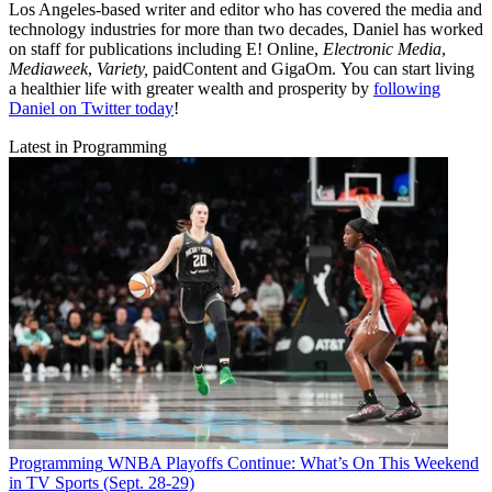
Los Angeles-based writer and editor who has covered the media and
technology industries for more than two decades, Daniel has worked
on staff for publications including E! Online,
Electronic Media
,
Mediaweek
,
Variety,
paidContent and GigaOm. You can start living
a healthier life with greater wealth and prosperity by
following
Daniel on Twitter today
!
Latest in Programming
Programming
WNBA Playoffs Continue: What’s On This Weekend
in TV Sports (Sept. 28-29)