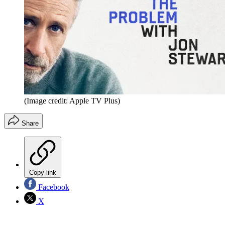
(Image credit: Apple TV Plus)
Share
Copy link
Facebook
X