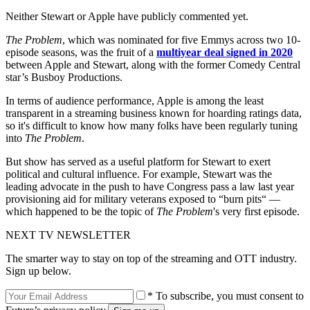
Neither Stewart or Apple have publicly commented yet.
The Problem
, which was nominated for five Emmys across two 10-
episode seasons, was the fruit of a
multiyear deal signed in 2020
between Apple and Stewart, along with the former Comedy Central
star’s Busboy Productions.
In terms of audience performance, Apple is among the least
transparent in a streaming business known for hoarding ratings data,
so it's difficult to know how many folks have been regularly tuning
into
The Problem
.
But show has served as a useful platform for Stewart to exert
political and cultural influence. For example, Stewart was the
leading advocate in the push to have Congress pass a law last year
provisioning aid for military veterans exposed to “burn pits“ —
which happened to be the topic of
The Problem
's very first episode.
NEXT TV NEWSLETTER
The smarter way to stay on top of the streaming and OTT industry.
Sign up below.
* To subscribe, you must consent to