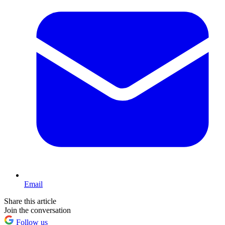
Email
Share this article
Join the conversation
Follow us