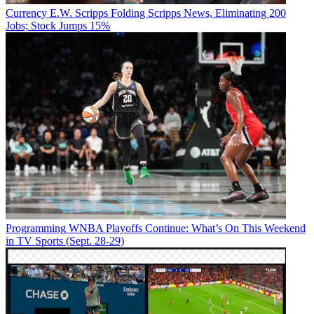
Currency
E.W. Scripps Folding Scripps News, Eliminating 200
Jobs; Stock Jumps 15%
Programming
WNBA Playoffs Continue: What’s On This Weekend
in TV Sports (Sept. 28-29)