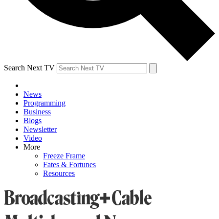
Search Next TV
News
Programming
Business
Blogs
Newsletter
Video
More
Freeze Frame
Fates & Fortunes
Resources