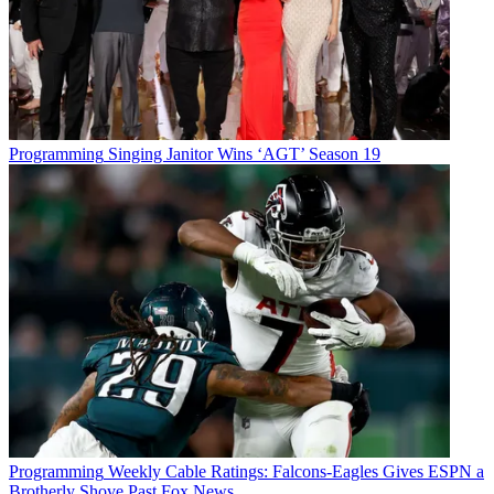
Programming
Singing Janitor Wins ‘AGT’ Season 19
Programming
Weekly Cable Ratings: Falcons-Eagles Gives ESPN a
Brotherly Shove Past Fox News