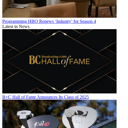
Programming
HBO Renews ‘Industry’ for Season 4
Latest in News
B+C Hall of Fame Announces Its Class of 2025