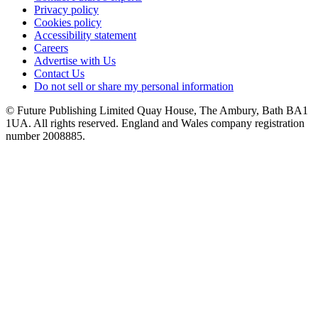
Privacy policy
Cookies policy
Accessibility statement
Careers
Advertise with Us
Contact Us
Do not sell or share my personal information
© Future Publishing Limited Quay House, The Ambury, Bath BA1
1UA. All rights reserved. England and Wales company registration
number 2008885.