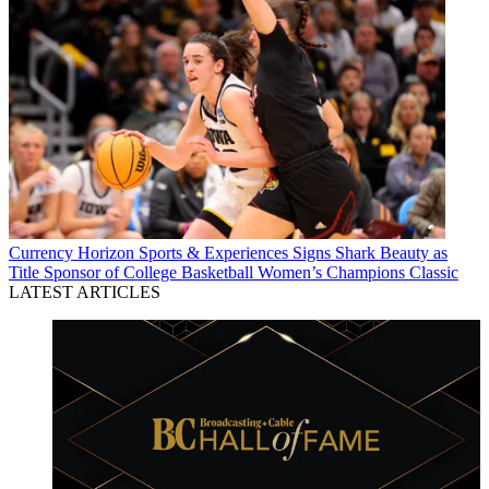
Currency
Horizon Sports & Experiences Signs Shark Beauty as
Title Sponsor of College Basketball Women’s Champions Classic
LATEST ARTICLES