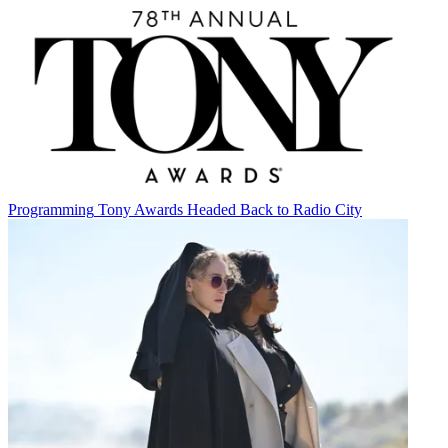
Programming
Tony Awards Headed Back to Radio City