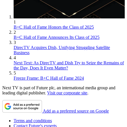
1
B+C Hall of Fame Honors the Class of 2025
2
B+C Hall of Fame Announces Its Class of 2025
3
DirecTV Acquires Dish, Unifying Struggling Satellite
Business
4
Next Text: As DirecTV and Dish Try to Seize the Remains of
the Day, Does It Even Matter?
5
Freeze Frame: B+C Hall of Fame 2024
Next TV is part of Future plc, an international media group and
leading digital publisher.
Visit our corporate site
.
Add as a preferred source on Google
Terms and conditions
Contact Future's experts