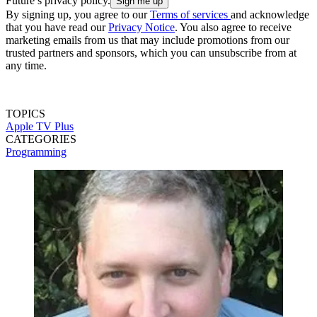
Future’s privacy policy.
By signing up, you agree to our
Terms of services
and acknowledge
that you have read our
Privacy Notice
. You also agree to receive
marketing emails from us that may include promotions from our
trusted partners and sponsors, which you can unsubscribe from at
any time.
TOPICS
Apple TV Plus
CATEGORIES
Programming