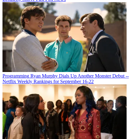
Programming
Ryan Murphy Dials Up Another Monster Debut --
Netflix Weekly Rankings for September 16-22