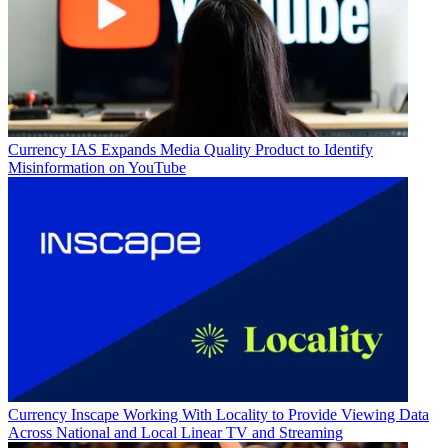
Currency
IAS Expands Media Quality Product to Identify
Misinformation on YouTube
Currency
Inscape Working With Locality to Provide Viewing Data
Across National and Local Linear TV and Streaming