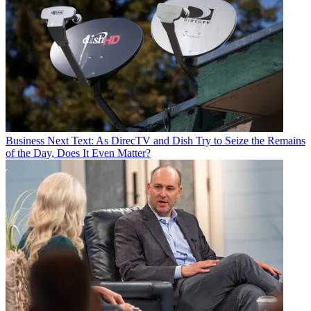
Business
Next Text: As DirecTV and Dish Try to Seize the Remains
of the Day, Does It Even Matter?