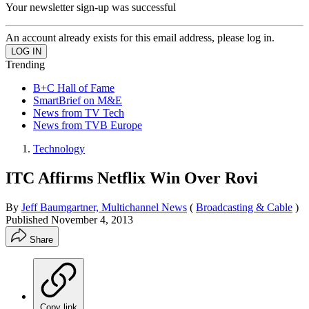
Your newsletter sign-up was successful
An account already exists for this email address, please log in.
Trending
B+C Hall of Fame
SmartBrief on M&E
News from TV Tech
News from TVB Europe
Technology
ITC Affirms Netflix Win Over Rovi
By
Jeff Baumgartner, Multichannel News
(
Broadcasting & Cable
)
Published
November 4, 2013
Share
Copy link