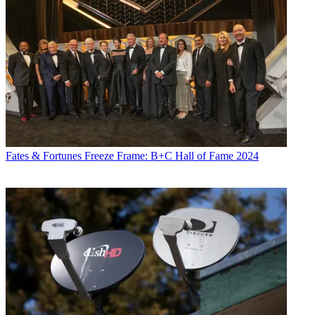
Fates & Fortunes
Freeze Frame: B+C Hall of Fame 2024