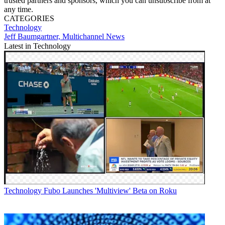
trusted partners and sponsors, which you can unsubscribe from at
any time.
CATEGORIES
Technology
Jeff Baumgartner, Multichannel News
Latest in Technology
Technology
Fubo Launches 'Multiview' Beta on Roku