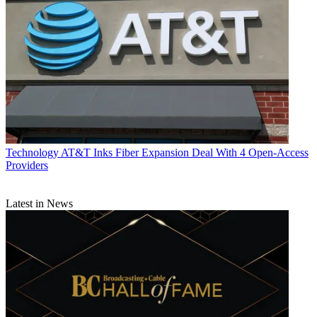
Technology
AT&T Inks Fiber Expansion Deal With 4 Open-Access
Providers
Latest in News