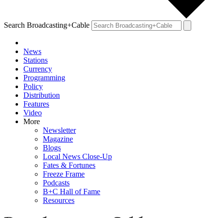
Search Broadcasting+Cable
News
Stations
Currency
Programming
Policy
Distribution
Features
Video
More
Newsletter
Magazine
Blogs
Local News Close-Up
Fates & Fortunes
Freeze Frame
Podcasts
B+C Hall of Fame
Resources