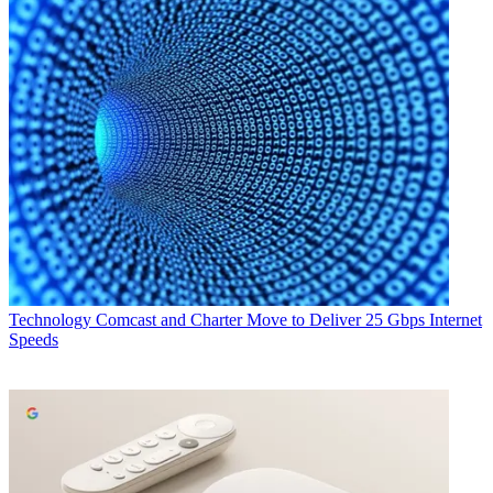
Technology
Comcast and Charter Move to Deliver 25 Gbps Internet
Speeds