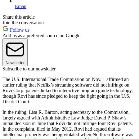
Email
Share this article
Join the conversation
Follow us
Add us as a preferred source on Google
Newsletter
Subscribe to our newsletter
The U.S. International Trade Commission on Nov. 1 affirmed an
earlier ruling that Netflix’s streaming software did not infringe on
Rovi Corp. patents linked to interactive program guide technology,
though Rovi has since pledged to keep the fight going in the U.S.
District Court.
In the ruling, Lisa R. Barton, acting secretary to the Commission,
largely agreed with Administrative Law Judge David P. Shaw’s
initial decision in June that Rovi did not infringe four Rovi patents.
In the complaint, filed in May 2012, Rovi had argued that its
intellectual property was being violated when Netflix software was