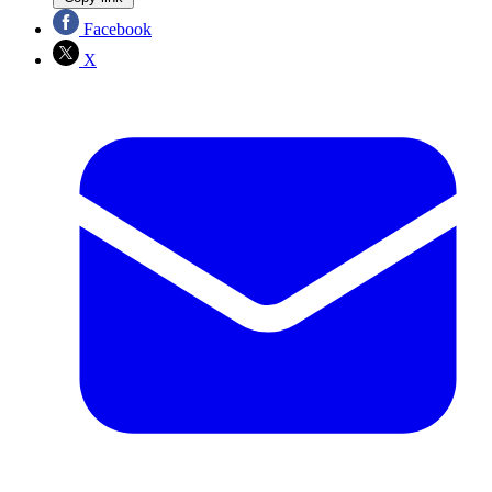
Facebook
X