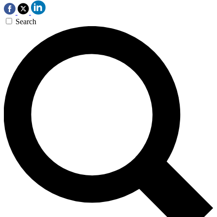
Search