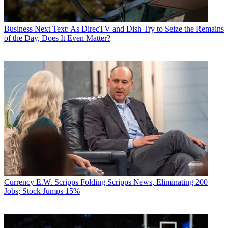
Business
Next Text: As DirecTV and Dish Try to Seize the Remains
of the Day, Does It Even Matter?
Currency
E.W. Scripps Folding Scripps News, Eliminating 200
Jobs; Stock Jumps 15%