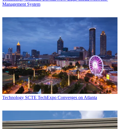
Management System
Technology
SCTE TechExpo Converges on Atlanta