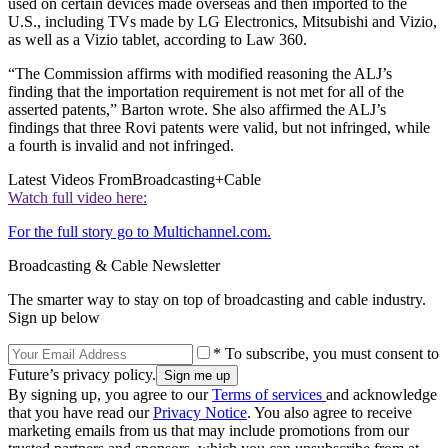
used on certain devices made overseas and then imported to the
U.S., including TVs made by LG Electronics, Mitsubishi and Vizio,
as well as a Vizio tablet, according to Law 360.
“The Commission affirms with modified reasoning the ALJ’s
finding that the importation requirement is not met for all of the
asserted patents,” Barton wrote. She also affirmed the ALJ’s
findings that three Rovi patents were valid, but not infringed, while
a fourth is invalid and not infringed.
Latest Videos From
Broadcasting+Cable
Watch full video here:
For the full story go to Multichannel.com.
Broadcasting & Cable Newsletter
The smarter way to stay on top of broadcasting and cable industry.
Sign up below
* To subscribe, you must consent to
Future’s privacy policy.
By signing up, you agree to our
Terms of services
and acknowledge
that you have read our
Privacy Notice
. You also agree to receive
marketing emails from us that may include promotions from our