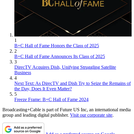
1
B+C Hall of Fame Honors the Class of 2025
2
B+C Hall of Fame Announces Its Class of 2025
3
DirecTV Acquires Dish, Unifying Struggling Satellite
Business
4
Next Text: As DirecTV and Dish Try to Seize the Remains of
the Day, Does It Even Matter?
5
Freeze Frame: B+C Hall of Fame 2024
Broadcasting+Cable is part of Future US Inc, an international media
group and leading digital publisher.
Visit our corporate site
.