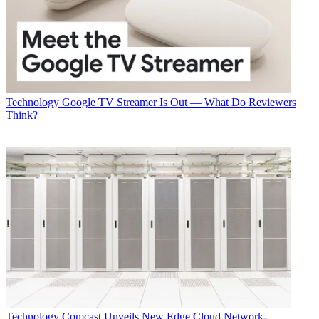
Technology
Google TV Streamer Is Out — What Do Reviewers
Think?
Technology
Comcast Unveils New Edge Cloud Network-