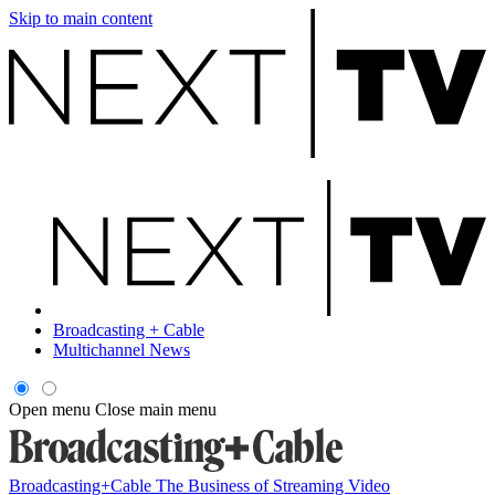
Skip to main content
Broadcasting + Cable
Multichannel News
Open menu
Close main menu
Broadcasting+Cable
The Business of Streaming Video