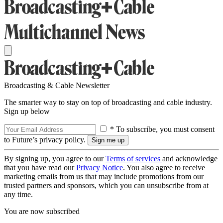
Broadcasting & Cable Newsletter
The smarter way to stay on top of broadcasting and cable industry.
Sign up below
* To subscribe, you must consent
to Future’s privacy policy.
By signing up, you agree to our
Terms of services
and acknowledge
that you have read our
Privacy Notice
. You also agree to receive
marketing emails from us that may include promotions from our
trusted partners and sponsors, which you can unsubscribe from at
any time.
You are now subscribed