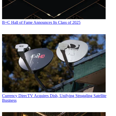
B+C Hall of Fame Announces Its Class of 2025
Currency
DirecTV Acquires Dish, Unifying Struggling Satellite
Business