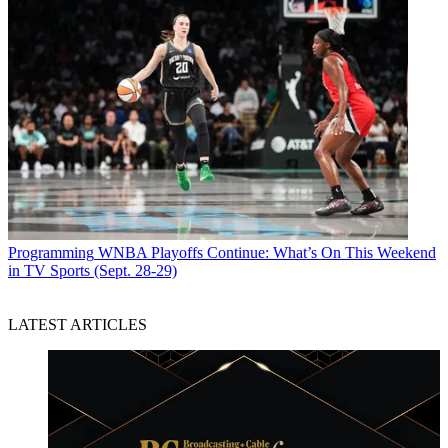
Programming
WNBA Playoffs Continue: What’s On This Weekend
in TV Sports (Sept. 28-29)
LATEST ARTICLES