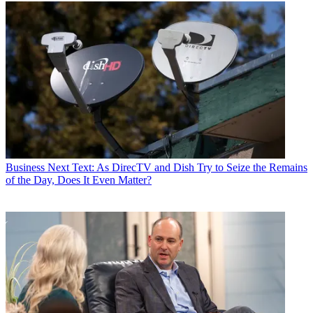
Business
Next Text: As DirecTV and Dish Try to Seize the Remains
of the Day, Does It Even Matter?