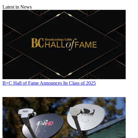
Latest in News
B+C Hall of Fame Announces Its Class of 2025