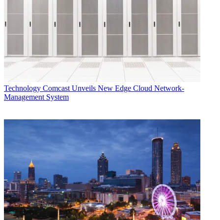
Technology
Comcast Unveils New Edge Cloud Network-
Management System