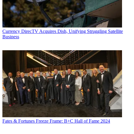
Currency
DirecTV Acquires Dish, Unifying Struggling Satellite
Business
Fates & Fortunes
Freeze Frame: B+C Hall of Fame 2024