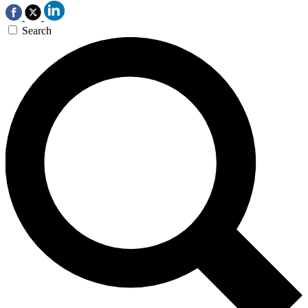
Search