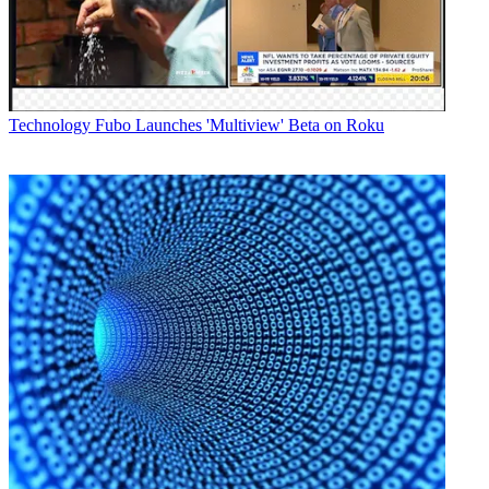
In a statement, Roger Rhodes, executive director of IPBS, noted that
they considered a number of vendors before selecting Harris
Broadcast, and that the deployment will help them save money and
better share content.
Latest Videos From
Broadcasting+Cable
Technology
Fubo Launches 'Multiview' Beta on Roku
Watch full video here:
"Until now, real-time content sharing between our member stations
has been extremely challenging due to the high cost of satellite time
and technical limitations," said Rhodes in a statement. "When the
build-out is complete, our stations will have the resources to do more
live, real-time programming across the state in an efficient and
streamlined manner. Also, our creative storytelling and HD
contribution capabilities will vastly expand because it's no longer an
impossibly expensive and cumbersome proposition."
Harris Broadcast will configure the entire system at WFYI in
Indianapolis and train station engineers. Individual stations will
migrate to the system as the I-Light network service becomes
available locally.
Overall, Rhodes noted that the deployment offered an example of
"how to gain the efficiencies of a centralized service without a
corresponding sacrifice of local station autonomy, community