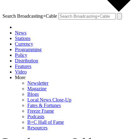
Search Broadcasting+Cable
News
Stations
Currency
Programming
Policy
Distribution
Features
Video
More
Newsletter
Magazine
Blogs
Local News Close-Up
Fates & Fortunes
Freeze Frame
Podcasts
B+C Hall of Fame
Resources