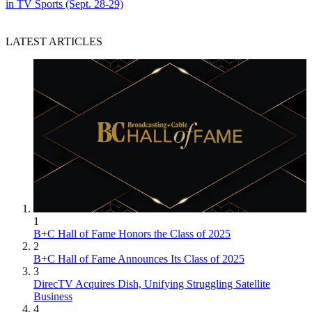
in TV Sports (Sept. 28-29)
LATEST ARTICLES
1
B+C Hall of Fame Honors the Class of 2025
2
B+C Hall of Fame Announces Its Class of 2025
3
DirecTV Acquires Dish, Unifying Struggling Satellite
Business
4