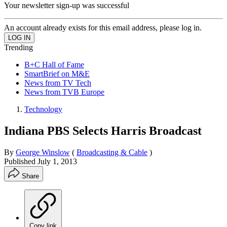
Your newsletter sign-up was successful
An account already exists for this email address, please log in.
Trending
B+C Hall of Fame
SmartBrief on M&E
News from TV Tech
News from TVB Europe
Technology
Indiana PBS Selects Harris Broadcast
By
George Winslow
(
Broadcasting & Cable
)
Published
July 1, 2013
Share
Copy link