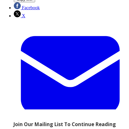
Facebook
X