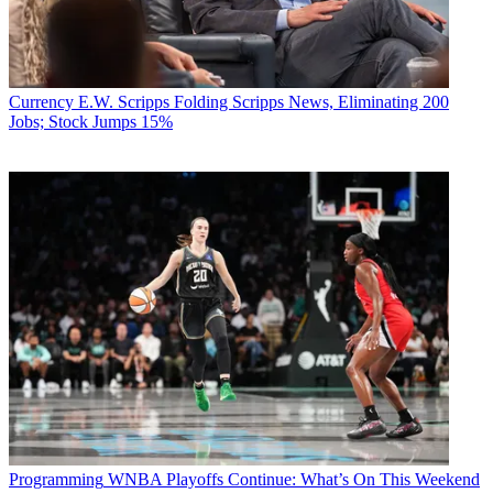
Currency
E.W. Scripps Folding Scripps News, Eliminating 200
Jobs; Stock Jumps 15%
Programming
WNBA Playoffs Continue: What’s On This Weekend