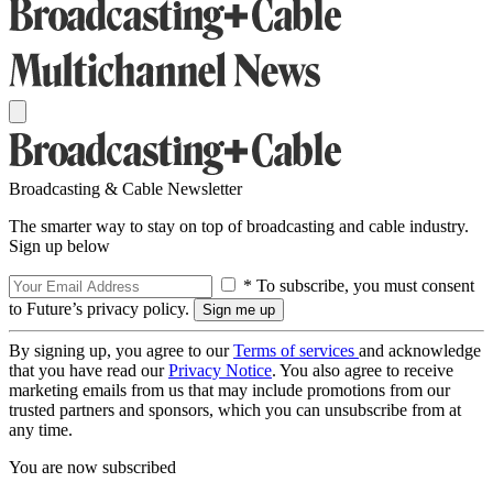
Broadcasting & Cable Newsletter
The smarter way to stay on top of broadcasting and cable industry.
Sign up below
* To subscribe, you must consent
to Future’s privacy policy.
By signing up, you agree to our
Terms of services
and acknowledge
that you have read our
Privacy Notice
. You also agree to receive
marketing emails from us that may include promotions from our
trusted partners and sponsors, which you can unsubscribe from at
any time.
You are now subscribed