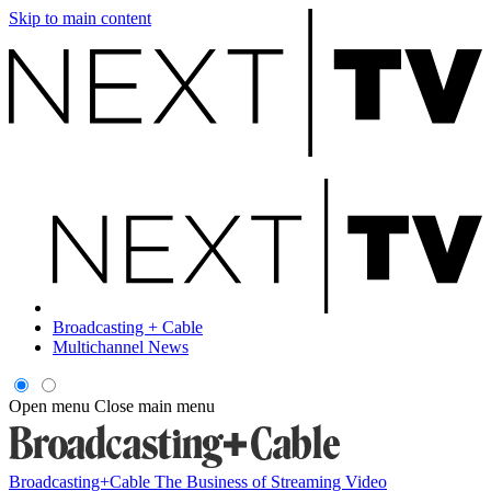
Skip to main content
Broadcasting + Cable
Multichannel News
Open menu
Close main menu
Broadcasting+Cable
The Business of Streaming Video