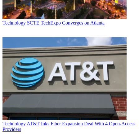
Technology
SCTE TechExpo Converges on Atlanta
Technology
AT&T Inks Fiber Expansion Deal With 4 Open-Access
Providers