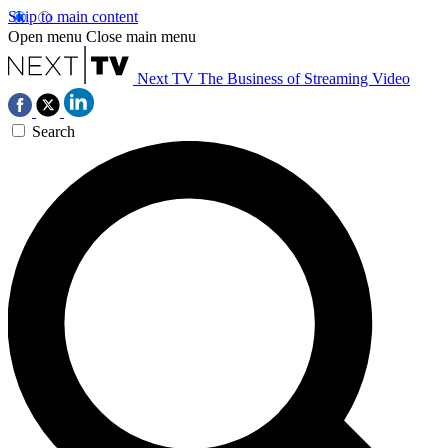
Skip to main content
Open menu
Close main menu
Next TV
The Business of Streaming Video
Search