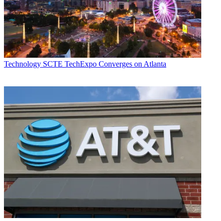
Technology
SCTE TechExpo Converges on Atlanta
Daniel Frankel