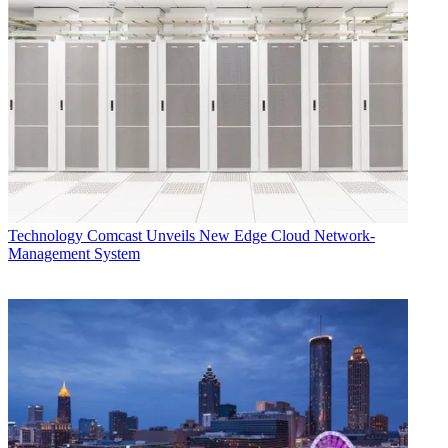
Technology
Technology
Comcast Unveils New Edge Cloud Network-
Management System