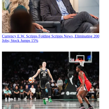
Currency
E.W. Scripps Folding Scripps News, Eliminating 200
Jobs; Stock Jumps 15%