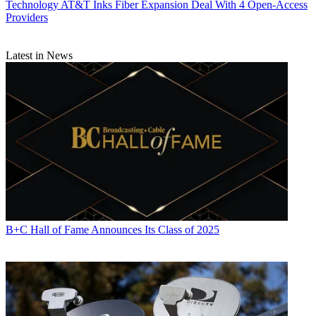
Technology
AT&T Inks Fiber Expansion Deal With 4 Open-Access
Providers
Latest in News
Daniel Frankel is the managing editor of Next TV, an internet
publishing vertical focused on the business of video streaming. A
B+C Hall of Fame Announces Its Class of 2025
Los Angeles-based writer and editor who has covered the media and
technology industries for more than two decades, Daniel has worked
on staff for publications including E! Online,
Electronic Media
,
Mediaweek
,
Variety,
paidContent and GigaOm. You can start living
a healthier life with greater wealth and prosperity by
following
Daniel on Twitter today
!