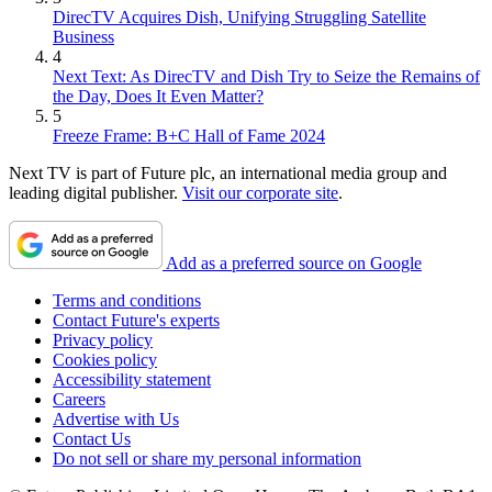
DirecTV Acquires Dish, Unifying Struggling Satellite
Business
4
Next Text: As DirecTV and Dish Try to Seize the Remains of
the Day, Does It Even Matter?
5
Freeze Frame: B+C Hall of Fame 2024
Next TV is part of Future plc, an international media group and
leading digital publisher.
Visit our corporate site
.
Add as a preferred source on Google
Terms and conditions
Contact Future's experts
Privacy policy
Cookies policy
Accessibility statement
Careers
Advertise with Us
Contact Us
Do not sell or share my personal information