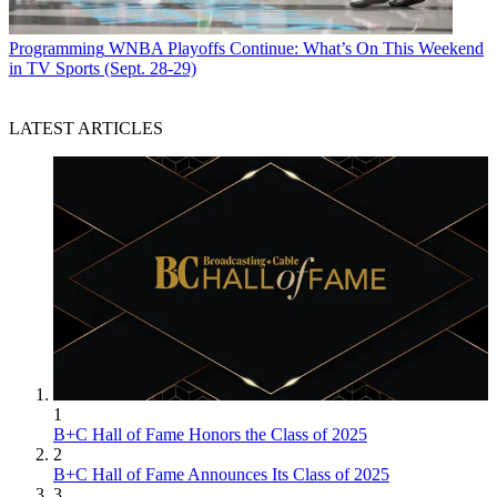
Programming
WNBA Playoffs Continue: What’s On This Weekend
in TV Sports (Sept. 28-29)
LATEST ARTICLES
1
B+C Hall of Fame Honors the Class of 2025
2
B+C Hall of Fame Announces Its Class of 2025
3