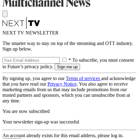
NEXT TV NEWSLETTER
The smarter way to stay on top of the streaming and OTT industry.
Sign up below.
* To subscribe, you must consent
to Future’s privacy policy.
By signing up, you agree to our
Terms of services
and acknowledge
that you have read our
Privacy Notice
. You also agree to receive
marketing emails from us that may include promotions from our
trusted partners and sponsors, which you can unsubscribe from at
any time.
You are now subscribed
Your newsletter sign-up was successful
An account already exists for this email address, please log in.