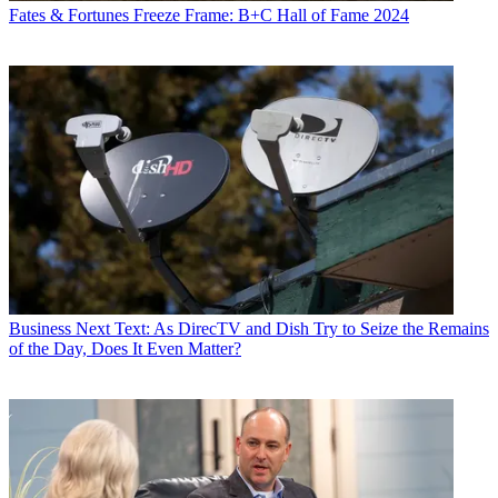
Fates & Fortunes
Freeze Frame: B+C Hall of Fame 2024
Business
Next Text: As DirecTV and Dish Try to Seize the Remains
of the Day, Does It Even Matter?