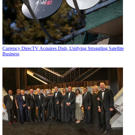
Currency
DirecTV Acquires Dish, Unifying Struggling Satellite
Business