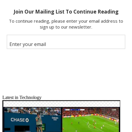
Latest in Technology
Email
Share this article
Join the conversation