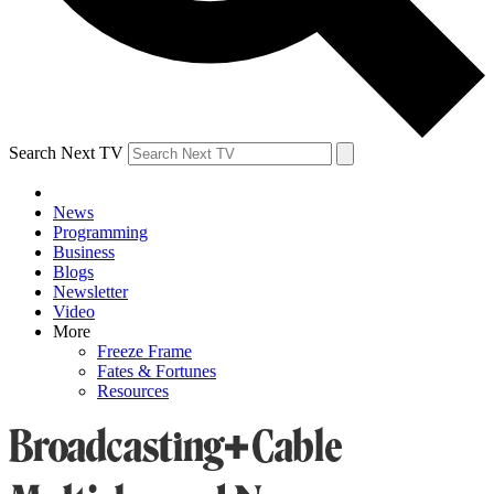
Search Next TV
News
Programming
Business
Blogs
Newsletter
Video
More
Freeze Frame
Fates & Fortunes
Resources