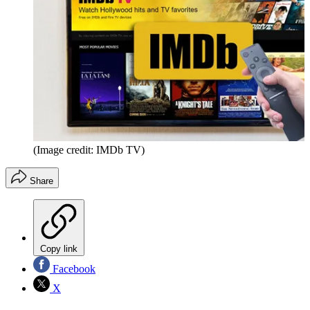
(Image credit: IMDb TV)
Share
Copy link
Facebook
X