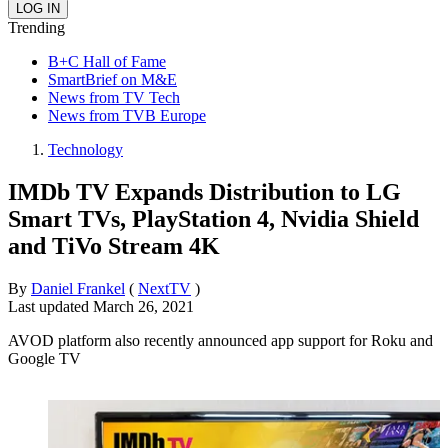
Trending
B+C Hall of Fame
SmartBrief on M&E
News from TV Tech
News from TVB Europe
Technology
IMDb TV Expands Distribution to LG
Smart TVs, PlayStation 4, Nvidia Shield
and TiVo Stream 4K
By
Daniel Frankel
(
NextTV
)
Last updated
March 26, 2021
AVOD platform also recently announced app support for Roku and
Google TV