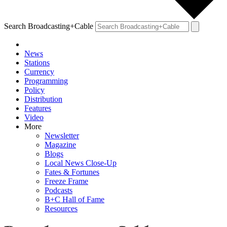
Search Broadcasting+Cable
News
Stations
Currency
Programming
Policy
Distribution
Features
Video
More
Newsletter
Magazine
Blogs
Local News Close-Up
Fates & Fortunes
Freeze Frame
Podcasts
B+C Hall of Fame
Resources