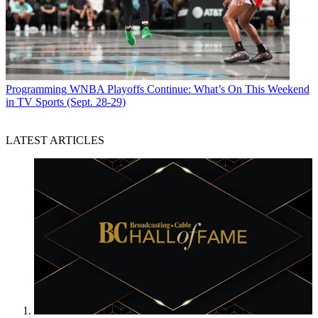
Programming
WNBA Playoffs Continue: What’s On This Weekend
in TV Sports (Sept. 28-29)
LATEST ARTICLES