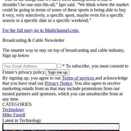
shouldn’t be one-size-fits-all,” Iger said. “We think where the market
could be going in terms of some of these sports is being able to buy
it very, very selectively, a specific sport, maybe even for a specific
season or a specific date or a specific weekend.”
For the full story go to Multichannel.com.
Broadcasting & Cable Newsletter
The smarter way to stay on top of broadcasting and cable industry.
Sign up below
* To subscribe, you must consent to
Future’s privacy policy.
By signing up, you agree to our
Terms of services
and acknowledge
that you have read our
Privacy Notice
. You also agree to receive
marketing emails from us that may include promotions from our
trusted partners and sponsors, which you can unsubscribe from at
any time.
CATEGORIES
Technology
Mike Farrell
Latest in Technology