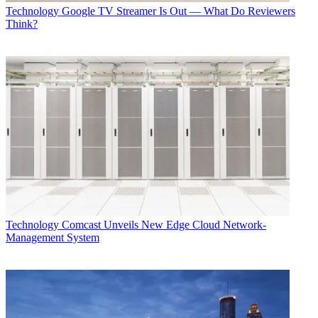
Technology
Google TV Streamer Is Out — What Do Reviewers
Think?
Technology
Comcast Unveils New Edge Cloud Network-
Management System