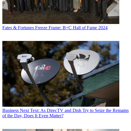
Fates & Fortunes
Freeze Frame: B+C Hall of Fame 2024
Business
Next Text: As DirecTV and Dish Try to Seize the Remains
of the Day, Does It Even Matter?