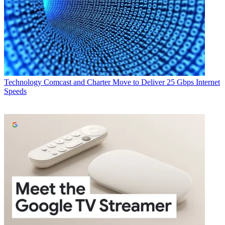
Technology
Comcast and Charter Move to Deliver 25 Gbps Internet
Speeds