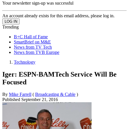
Your newsletter sign-up was successful
An account already exists for this email address, please log in.
Trending
B+C Hall of Fame
SmartBrief on M&E
News from TV Tech
News from TVB Europe
Technology
Iger: ESPN-BAMTech Service Will Be
Focused
By
Mike Farrell
(
Broadcasting & Cable
)
Published
September 21, 2016