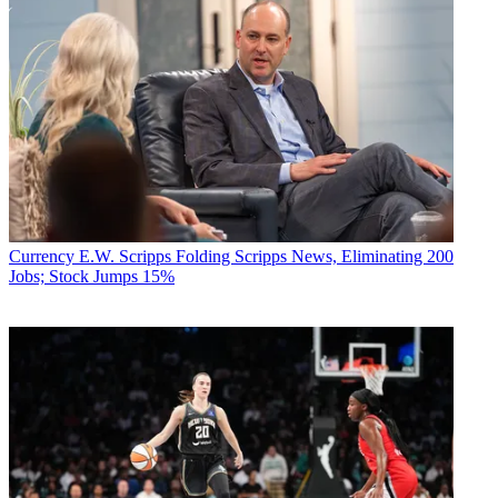
Currency
E.W. Scripps Folding Scripps News, Eliminating 200
Jobs; Stock Jumps 15%