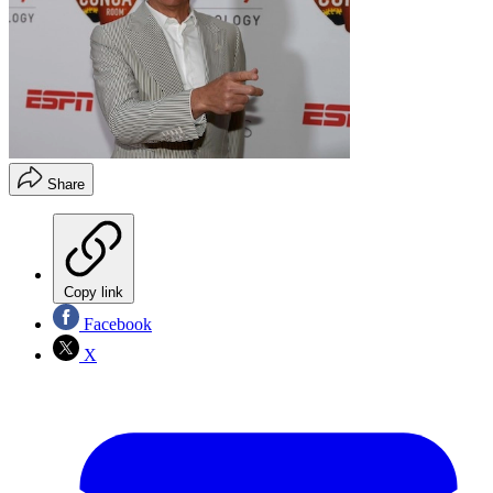
Share
Copy link
Facebook
X