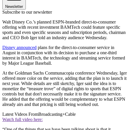
Newsletter
Subscribe to our newsletter
Walt Disney Co.’s planned ESPN-branded direct-to-consumer
offering with recent investment BAMTech could feature specific
sports and even specific seasons and subscription periods, chairman
and CEO Bob Iger told an industry audience Wednesday.
Disney announced
plans for the direct-to-consumer service in
August in conjunction with its decision to purchase a one-third
interest in BAMTech, the technology and streaming service formed
by Major League Baseball.
At the Goldman Sachs Communacopia conference Wednesday, Iger
offered more color on the service, adding that the plan is to launch it
next year. While details are still sketchy, Iger said the idea is to
monetize the “treasure trove” of digital rights to sports that ESPN
controls but that don't necessarily make it to the signature service.
He added that the offering would be complementary to what ESPN
already airs and that pricing is still being worked out.
Latest Videos From
Broadcasting+Cable
Watch full video here:
“One of the things that we have been talking about is that it