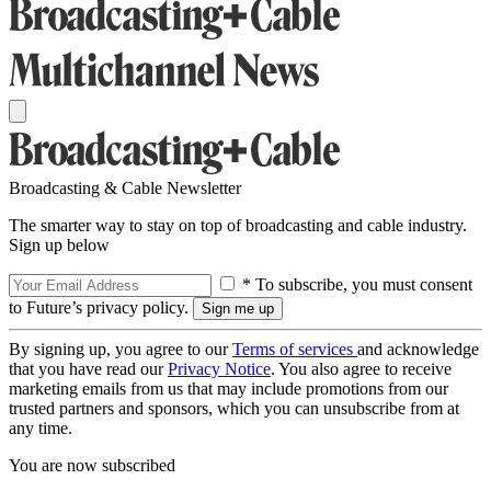
Broadcasting & Cable Newsletter
The smarter way to stay on top of broadcasting and cable industry.
Sign up below
* To subscribe, you must consent
to Future’s privacy policy.
By signing up, you agree to our
Terms of services
and acknowledge
that you have read our
Privacy Notice
. You also agree to receive
marketing emails from us that may include promotions from our
trusted partners and sponsors, which you can unsubscribe from at
any time.
You are now subscribed