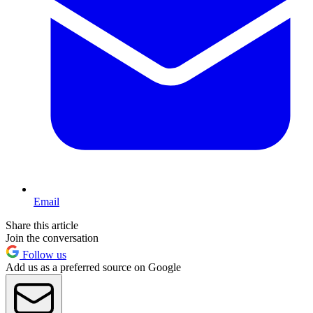
Email
Share this article
Join the conversation
Follow us
Add us as a preferred source on Google