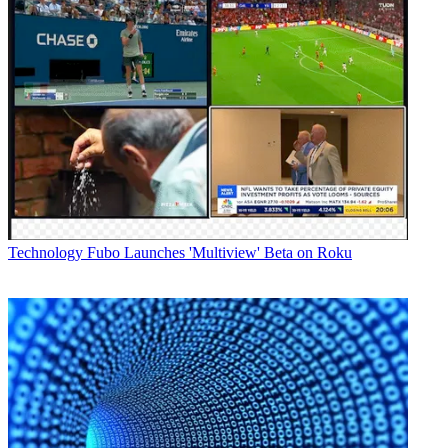
Technology
Fubo Launches 'Multiview' Beta on Roku