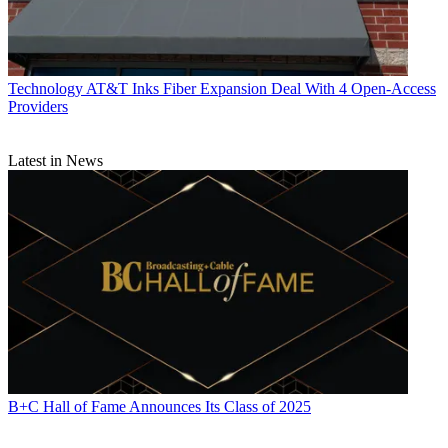
Technology
AT&T Inks Fiber Expansion Deal With 4 Open-Access
Providers
Latest in News
B+C Hall of Fame Announces Its Class of 2025