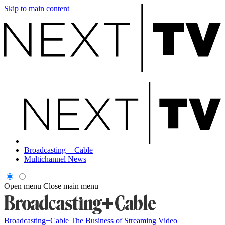
Skip to main content
Broadcasting + Cable
Multichannel News
Open menu
Close main menu
Broadcasting+Cable
The Business of Streaming Video