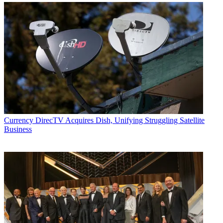
Currency
DirecTV Acquires Dish, Unifying Struggling Satellite
Business