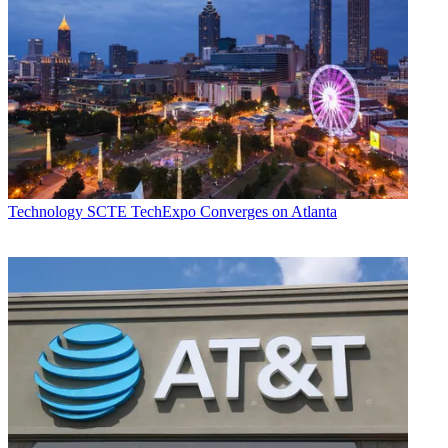
Technology
SCTE TechExpo Converges on Atlanta