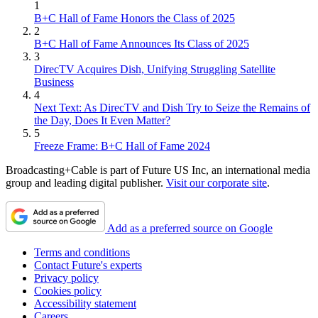
1
B+C Hall of Fame Honors the Class of 2025
2
B+C Hall of Fame Announces Its Class of 2025
3
DirecTV Acquires Dish, Unifying Struggling Satellite
Business
4
Next Text: As DirecTV and Dish Try to Seize the Remains of
the Day, Does It Even Matter?
5
Freeze Frame: B+C Hall of Fame 2024
Broadcasting+Cable is part of Future US Inc, an international media
group and leading digital publisher.
Visit our corporate site
.
Add as a preferred source on Google
Terms and conditions
Contact Future's experts
Privacy policy
Cookies policy
Accessibility statement
Careers