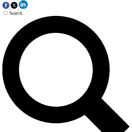
Search