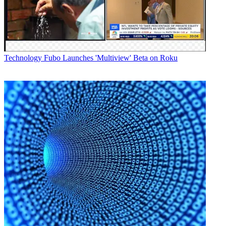
among other titles.
Latest Videos From
Broadcasting+Cable
Watch full video here:
AMC Networks-owned IFC also offers that content via its other
supported TVE platforms, including web browsers, and apps for
Technology
Fubo Launches 'Multiview' Beta on Roku
iOS and Android mobile devices. IFC’s VOD fare is also features
on traditional set-top boxes.
For the full story go to Multichannel.com.
Broadcasting & Cable Newsletter
The smarter way to stay on top of broadcasting and cable industry.
Sign up below
* To subscribe, you must consent to
Future’s privacy policy.
By submitting your information you agree to the
Terms &
Conditions
and
Privacy Policy
and are aged 16 or over.
CATEGORIES
Technology
Jeff Baumgartner