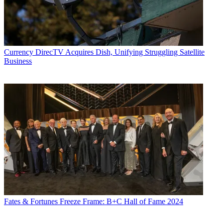
Currency
DirecTV Acquires Dish, Unifying Struggling Satellite
Business
Fates & Fortunes
Freeze Frame: B+C Hall of Fame 2024