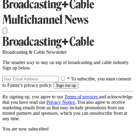
Broadcasting & Cable Newsletter
The smarter way to stay on top of broadcasting and cable industry.
Sign up below
* To subscribe, you must consent
to Future’s privacy policy.
By signing up, you agree to our
Terms of services
and acknowledge
that you have read our
Privacy Notice
. You also agree to receive
marketing emails from us that may include promotions from our
trusted partners and sponsors, which you can unsubscribe from at
any time.
You are now subscribed