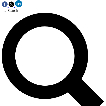
Search