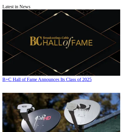
Latest in News
B+C Hall of Fame Announces Its Class of 2025