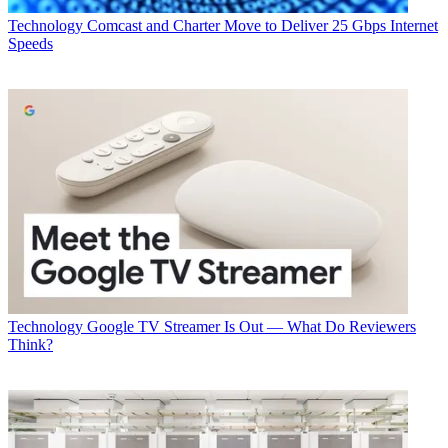
Technology
Comcast and Charter Move to Deliver 25 Gbps Internet
Speeds
Technology
Google TV Streamer Is Out — What Do Reviewers
Think?