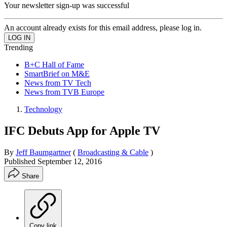
Your newsletter sign-up was successful
An account already exists for this email address, please log in.
Trending
B+C Hall of Fame
SmartBrief on M&E
News from TV Tech
News from TVB Europe
Technology
IFC Debuts App for Apple TV
By
Jeff Baumgartner
(
Broadcasting & Cable
)
Published
September 12, 2016
Share
Copy link