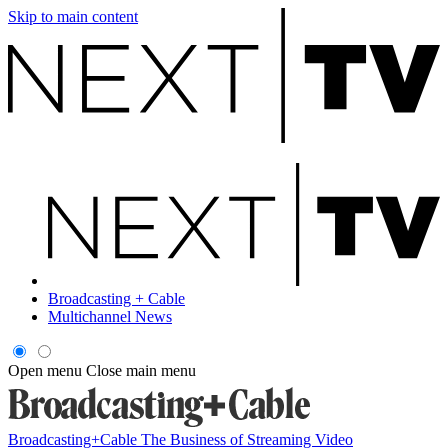
Skip to main content
Broadcasting + Cable
Multichannel News
Open menu
Close main menu
Broadcasting+Cable
The Business of Streaming Video