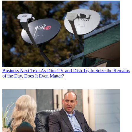
Business
Next Text: As DirecTV and Dish Try to Seize the Remains
of the Day, Does It Even Matter?