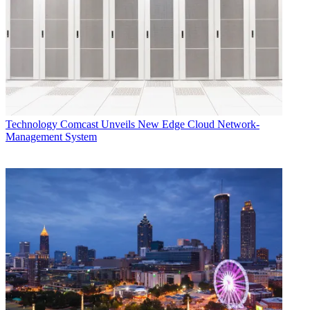
Technology
Comcast Unveils New Edge Cloud Network-
Management System