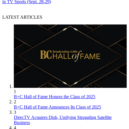
in TV Sports (Sept. 28-29)
LATEST ARTICLES
1
B+C Hall of Fame Honors the Class of 2025
2
B+C Hall of Fame Announces Its Class of 2025
3
DirecTV Acquires Dish, Unifying Struggling Satellite
Business
4