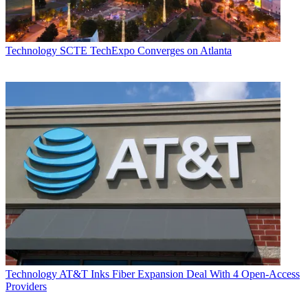
Technology
SCTE TechExpo Converges on Atlanta
Technology
AT&T Inks Fiber Expansion Deal With 4 Open-Access
Providers