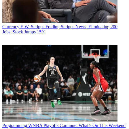
Currency
E.W. Scripps Folding Scripps News, Eliminating 200
Jobs; Stock Jumps 15%
Programming
WNBA Playoffs Continue: What’s On This Weekend