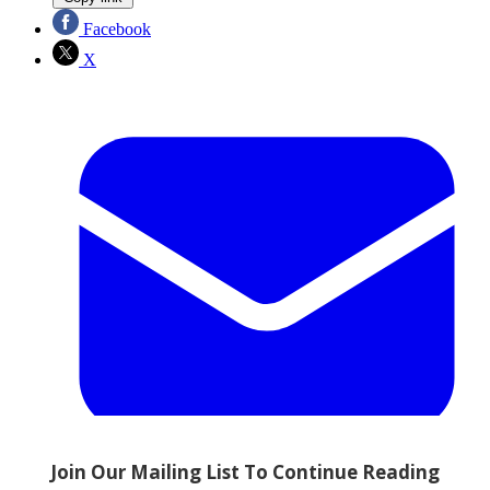
Facebook
X