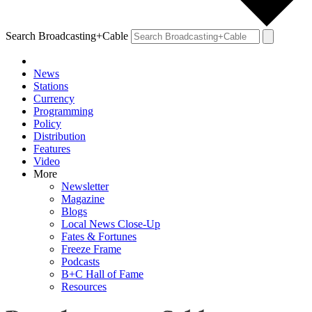
Search Broadcasting+Cable
News
Stations
Currency
Programming
Policy
Distribution
Features
Video
More
Newsletter
Magazine
Blogs
Local News Close-Up
Fates & Fortunes
Freeze Frame
Podcasts
B+C Hall of Fame
Resources