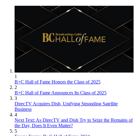
1
B+C Hall of Fame Honors the Class of 2025
2
B+C Hall of Fame Announces Its Class of 2025
3
DirecTV Acquires Dish, Unifying Struggling Satellite
Business
4
Next Text: As DirecTV and Dish Try to Seize the Remains of
the Day, Does It Even Matter?
5