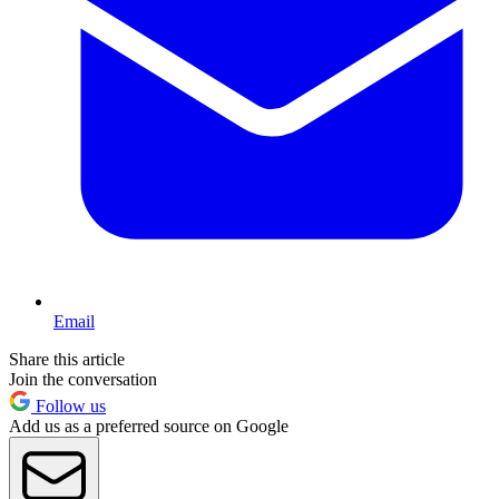
Email
Share this article
Join the conversation
Follow us
Add us as a preferred source on Google