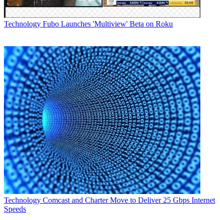
Technology
Fubo Launches 'Multiview' Beta on Roku
Technology
Comcast and Charter Move to Deliver 25 Gbps Internet
Speeds