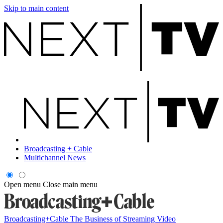
Skip to main content
Broadcasting + Cable
Multichannel News
Open menu
Close main menu
Broadcasting+Cable
The Business of Streaming Video