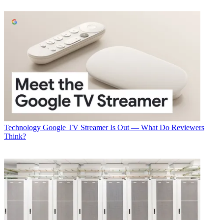
Technology
Google TV Streamer Is Out — What Do Reviewers
Think?