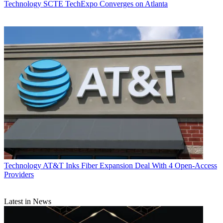
Technology
SCTE TechExpo Converges on Atlanta
Technology
AT&T Inks Fiber Expansion Deal With 4 Open-Access
Providers
Latest in News