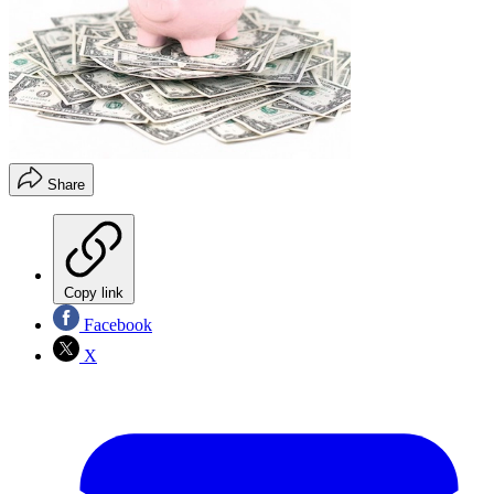
Share
Copy link
Facebook
X