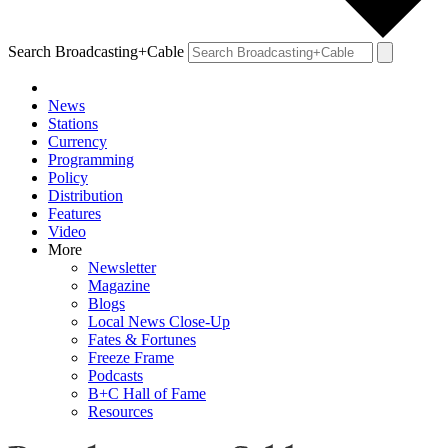
Search Broadcasting+Cable
News
Stations
Currency
Programming
Policy
Distribution
Features
Video
More
Newsletter
Magazine
Blogs
Local News Close-Up
Fates & Fortunes
Freeze Frame
Podcasts
B+C Hall of Fame
Resources