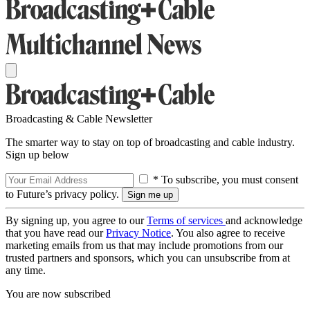
Broadcasting & Cable Newsletter
The smarter way to stay on top of broadcasting and cable industry.
Sign up below
* To subscribe, you must consent
to Future’s privacy policy.
By signing up, you agree to our
Terms of services
and acknowledge
that you have read our
Privacy Notice
. You also agree to receive
marketing emails from us that may include promotions from our
trusted partners and sponsors, which you can unsubscribe from at
any time.
You are now subscribed