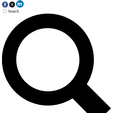
Search