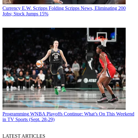
Currency
E.W. Scripps Folding Scripps News, Eliminating 200
Jobs; Stock Jumps 15%
Programming
WNBA Playoffs Continue: What’s On This Weekend
in TV Sports (Sept. 28-29)
LATEST ARTICLES