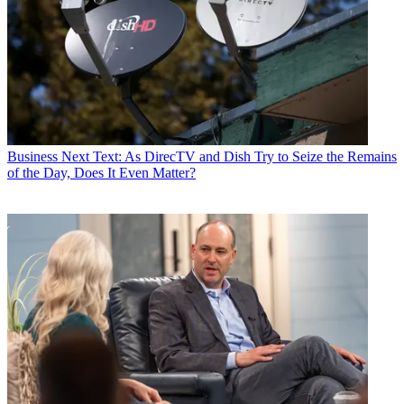
Business
Next Text: As DirecTV and Dish Try to Seize the Remains
of the Day, Does It Even Matter?