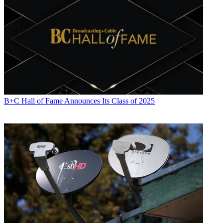
B+C Hall of Fame Announces Its Class of 2025