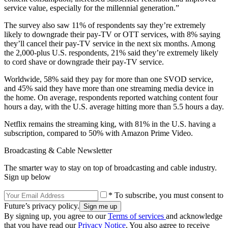
service value, especially for the millennial generation.”
The survey also saw 11% of respondents say they’re extremely
likely to downgrade their pay-TV or OTT services, with 8% saying
they’ll cancel their pay-TV service in the next six months. Among
the 2,000-plus U.S. respondents, 21% said they’re extremely likely
to cord shave or downgrade their pay-TV service.
Worldwide, 58% said they pay for more than one SVOD service,
and 45% said they have more than one streaming media device in
the home. On average, respondents reported watching content four
hours a day, with the U.S. average hitting more than 5.5 hours a day.
Netflix remains the streaming king, with 81% in the U.S. having a
subscription, compared to 50% with Amazon Prime Video.
Broadcasting & Cable Newsletter
The smarter way to stay on top of broadcasting and cable industry.
Sign up below
* To subscribe, you must consent to
Future’s privacy policy.
By signing up, you agree to our
Terms of services
and acknowledge
that you have read our
Privacy Notice
. You also agree to receive