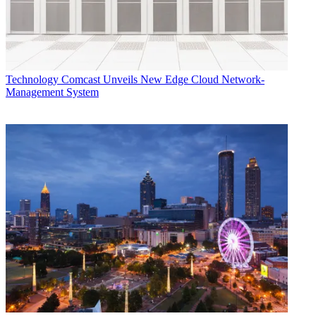
Technology
Comcast Unveils New Edge Cloud Network-
Management System