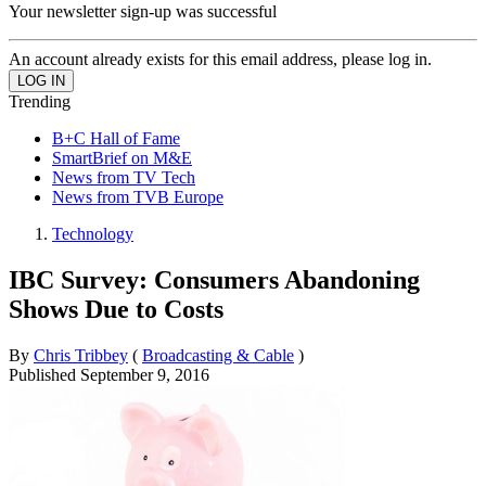
Your newsletter sign-up was successful
An account already exists for this email address, please log in.
Trending
B+C Hall of Fame
SmartBrief on M&E
News from TV Tech
News from TVB Europe
Technology
IBC Survey: Consumers Abandoning
Shows Due to Costs
By
Chris Tribbey
(
Broadcasting & Cable
)
Published
September 9, 2016