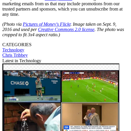
marketing emails from us that may include promotions from our
trusted partners and sponsors, which you can unsubscribe from at
any time.
(Photo via
Pictures of Money's Flickr
.
Image taken on Sept. 9,
2016 and used per
Creative Commons 2.0 license
. The photo was
cropped to fit 3x4 aspect ratio.)
CATEGORIES
Technology
Chris Tribbey
Latest in Technology