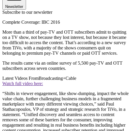
Newsletter
Subscribe to our newsletter
Complete Coverage: IBC 2016
More than a third of pay-TV and OTT subscribers admit to quitting
on a TV show, not because they lost interest, but because it became
too difficult to access the content. That’s according to a new survey
from TiVo, with a majority of the shows consumers quit on
belonging to premium pay-TV channels or paid OTT services.
The results came via an online survey of 5,500 pay-TV and OTT
subscribers across seven countries.
Latest Videos From
Broadcasting+Cable
Watch full video here:
“Shifts in viewer engagement, like show-dumping, impact the whole
value chain, further challenging business models in a fragmented
marketplace with many different viewing choices,” said Paul
Stathacopoulos, VP of strategy and strategic research for TiVo, in a
statement. “Unified discovery and seamless access to content
removes some of these barriers for the consumer, improving
engagement and resulting in real business benefits including higher
content consumption, increased subscriber retention and improved