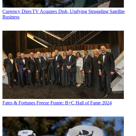
Currency
DirecTV Acquires Dish, Unifying Struggling Satellite
Business
Fates & Fortunes
Freeze Frame: B+C Hall of Fame 2024