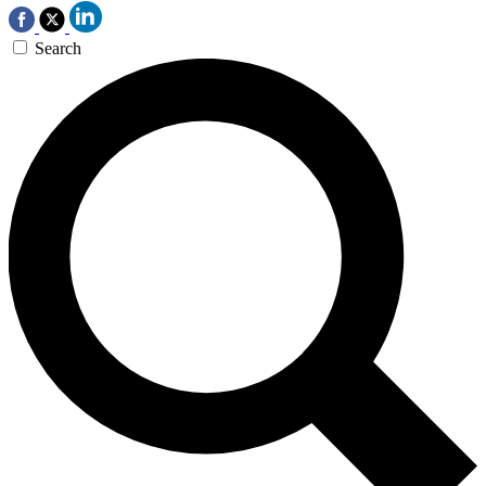
Search