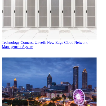
Technology
Comcast Unveils New Edge Cloud Network-
Management System