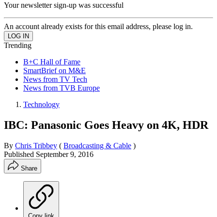
Your newsletter sign-up was successful
An account already exists for this email address, please log in.
Trending
B+C Hall of Fame
SmartBrief on M&E
News from TV Tech
News from TVB Europe
Technology
IBC: Panasonic Goes Heavy on 4K, HDR
By
Chris Tribbey
(
Broadcasting & Cable
)
Published
September 9, 2016
Share
Copy link