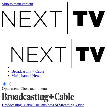
Skip to main content
Broadcasting + Cable
Multichannel News
Open menu
Close main menu
Broadcasting+Cable
The Business of Streaming Video