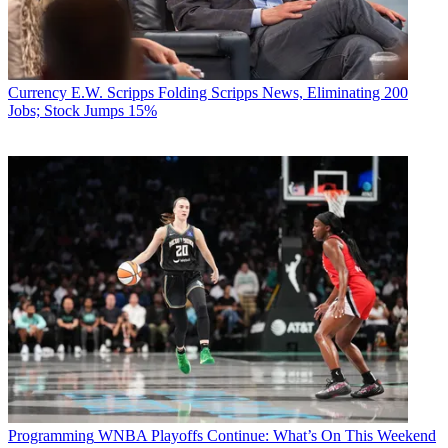
Currency
E.W. Scripps Folding Scripps News, Eliminating 200
Jobs; Stock Jumps 15%
Programming
WNBA Playoffs Continue: What’s On This Weekend