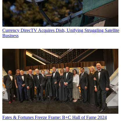
Currency
DirecTV Acquires Dish, Unifying Struggling Satellite
Business
Fates & Fortunes
Freeze Frame: B+C Hall of Fame 2024