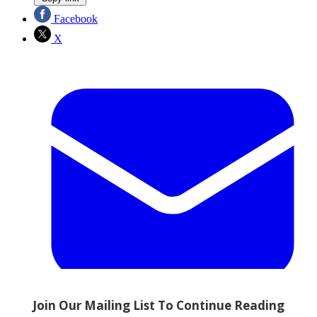
Facebook
X