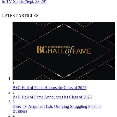
in TV Sports (Sept. 28-29)
LATEST ARTICLES
1
B+C Hall of Fame Honors the Class of 2025
2
B+C Hall of Fame Announces Its Class of 2025
3
DirecTV Acquires Dish, Unifying Struggling Satellite
Business
4