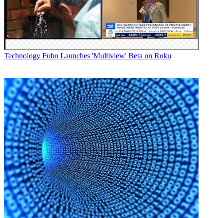
AG-UX90 features optical 15x zoom, UHD 30 fps and a wide
angle of 24.5mm. The two will be available in November (AG-
UX90) and December (AG-UX180), though pricing has not been
announced.
Latest Videos From
Broadcasting+Cable
Watch full video here:
Technology
Fubo Launches 'Multiview' Beta on Roku
Panasonic also announced a firmware update for its professional
VariCam LT camera, which promises RAW signal output ability at
4K or UHD 60p.
“VariCam has established a position as the 4K production camera of
choice for those seeking the best image quality,” said Andre
Meterian, director Panasonic’s professional video systems business,
in a statement. "This firmware version for uncompressed RAW
recording expands its horizons.”
Panasonic’s prototype 4K 360-degree, virtual reality real-time
camera system features four synchronized cameras, creating a 4K
“equi-rectangular” image, the company said, and can be used for
concerts and sporting events.
Lastly, the company announced the launch of its 4K AK-UB300
camera, box system equipped with a B4 mount, and geared toward
sporting events, remote reporting, aerial shots and concerts. It will be