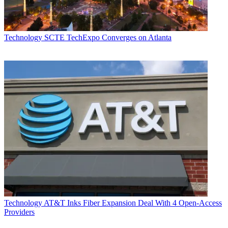
Technology
SCTE TechExpo Converges on Atlanta
Technology
AT&T Inks Fiber Expansion Deal With 4 Open-Access
Providers