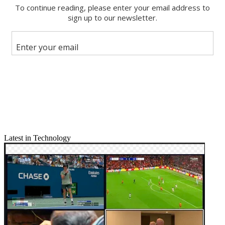
Email
Share this article
Join the conversation
Follow us
Add us as a preferred source on Google
Newsletter
Subscribe to our newsletter
Complete Coverage: IBC 2016
Latest in Technology
Panasonic made 4K, high dynamic range (HDR) and virtual reality
the centerpieces of its IBC announcements, debuting a new 4K
production camcorder, upgrades to its high-end VariCam system,
and showing off a prototype 4K, 360-degree real-time camera for
VR.
Two new 4K cameras led the way: a premium AG-UX180 model
equipped with Ultra High Def (UHD) 60 frames per second
recording, optical 20x zoom, and 24mm wide angle. The lower-end