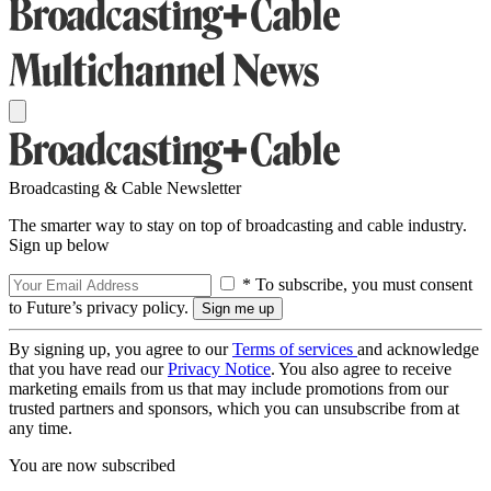
Broadcasting & Cable Newsletter
The smarter way to stay on top of broadcasting and cable industry.
Sign up below
* To subscribe, you must consent
to Future’s privacy policy.
By signing up, you agree to our
Terms of services
and acknowledge
that you have read our
Privacy Notice
. You also agree to receive
marketing emails from us that may include promotions from our
trusted partners and sponsors, which you can unsubscribe from at
any time.
You are now subscribed