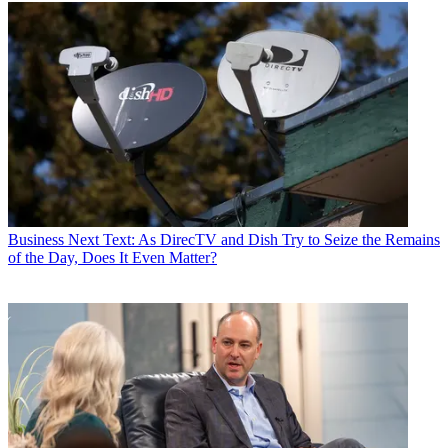
Business
Next Text: As DirecTV and Dish Try to Seize the Remains
of the Day, Does It Even Matter?