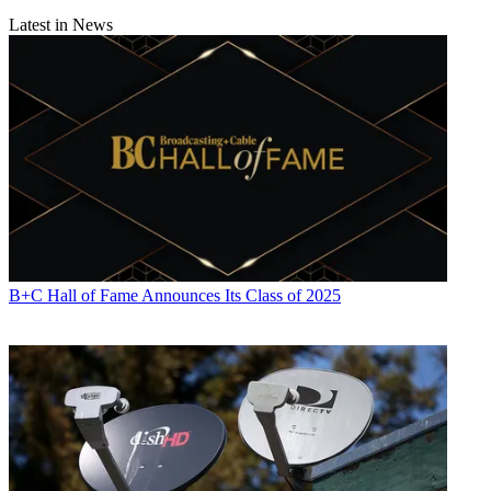
Latest in News
B+C Hall of Fame Announces Its Class of 2025