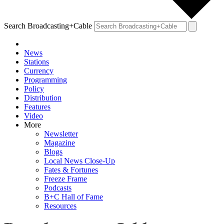
Search Broadcasting+Cable
News
Stations
Currency
Programming
Policy
Distribution
Features
Video
More
Newsletter
Magazine
Blogs
Local News Close-Up
Fates & Fortunes
Freeze Frame
Podcasts
B+C Hall of Fame
Resources