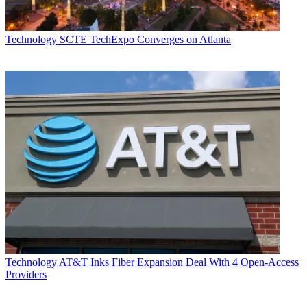
Technology
SCTE TechExpo Converges on Atlanta
Technology
AT&T Inks Fiber Expansion Deal With 4 Open-Access
Providers