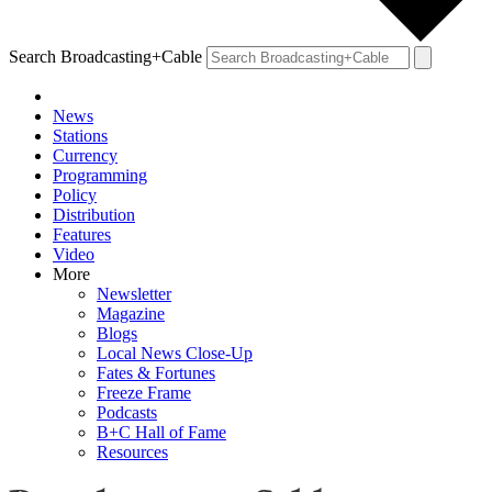
Search Broadcasting+Cable
News
Stations
Currency
Programming
Policy
Distribution
Features
Video
More
Newsletter
Magazine
Blogs
Local News Close-Up
Fates & Fortunes
Freeze Frame
Podcasts
B+C Hall of Fame
Resources