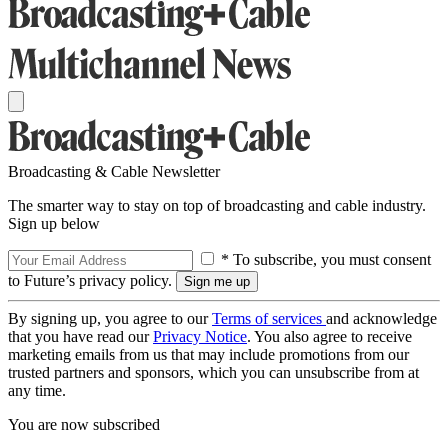
Broadcasting & Cable Newsletter
The smarter way to stay on top of broadcasting and cable industry.
Sign up below
* To subscribe, you must consent
to Future’s privacy policy.
By signing up, you agree to our
Terms of services
and acknowledge
that you have read our
Privacy Notice
. You also agree to receive
marketing emails from us that may include promotions from our
trusted partners and sponsors, which you can unsubscribe from at
any time.
You are now subscribed