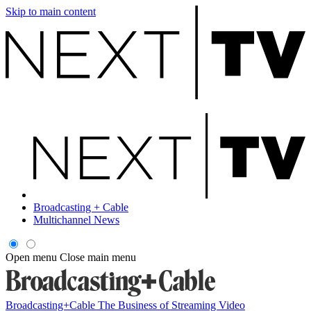
Skip to main content
Broadcasting + Cable
Multichannel News
Open menu
Close main menu
Broadcasting+Cable
The Business of Streaming Video