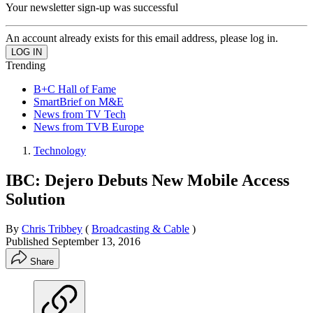
Your newsletter sign-up was successful
An account already exists for this email address, please log in.
Trending
B+C Hall of Fame
SmartBrief on M&E
News from TV Tech
News from TVB Europe
Technology
IBC: Dejero Debuts New Mobile Access
Solution
By
Chris Tribbey
(
Broadcasting & Cable
)
Published
September 13, 2016
Share