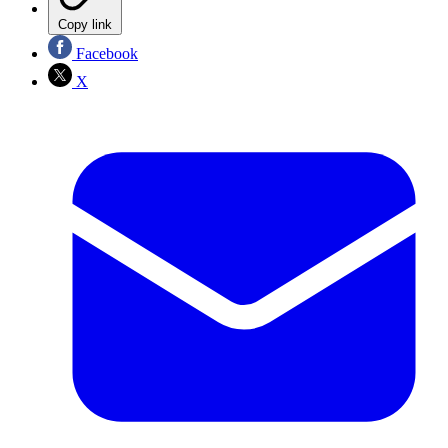
Copy link
Facebook
X