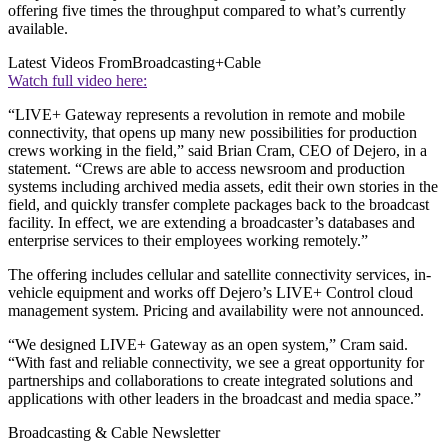
offering five times the throughput compared to what’s currently
available.
Latest Videos From
Broadcasting+Cable
Watch full video here:
“LIVE+ Gateway represents a revolution in remote and mobile
connectivity, that opens up many new possibilities for production
crews working in the field,” said Brian Cram, CEO of Dejero, in a
statement. “Crews are able to access newsroom and production
systems including archived media assets, edit their own stories in the
field, and quickly transfer complete packages back to the broadcast
facility. In effect, we are extending a broadcaster’s databases and
enterprise services to their employees working remotely.”
The offering includes cellular and satellite connectivity services, in-
vehicle equipment and works off Dejero’s LIVE+ Control cloud
management system. Pricing and availability were not announced.
“We designed LIVE+ Gateway as an open system,” Cram said.
“With fast and reliable connectivity, we see a great opportunity for
partnerships and collaborations to create integrated solutions and
applications with other leaders in the broadcast and media space.”
Broadcasting & Cable Newsletter