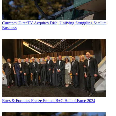
Currency
DirecTV Acquires Dish, Unifying Struggling Satellite
Business
Fates & Fortunes
Freeze Frame: B+C Hall of Fame 2024