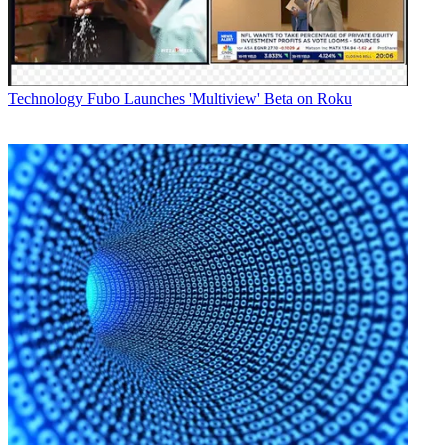
Technology
Fubo Launches 'Multiview' Beta on Roku