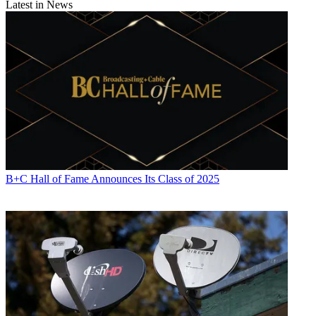
Latest in News
B+C Hall of Fame Announces Its Class of 2025