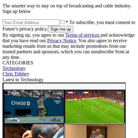
The smarter way to stay on top of broadcasting and cable industry.
Sign up below
* To subscribe, you must consent to
Future’s privacy policy.
By signing up, you agree to our
Terms of services
and acknowledge
that you have read our
Privacy Notice
. You also agree to receive
marketing emails from us that may include promotions from our
trusted partners and sponsors, which you can unsubscribe from at
any time.
CATEGORIES
Technology
Chris Tribbey
Latest in Technology