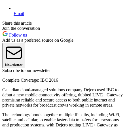
Email
Share this article
Join the conversation
Follow us
Add us as a preferred source on Google
Newsletter
Subscribe to our newsletter
Complete Coverage: IBC 2016
Canadian cloud-managed solutions company Dejero used IBC to
debut a new mobile connectivity offering, dubbed LIVE+ Gateway,
promising reliable and secure access to both public internet and
private networks for broadcast crews working in remote areas.
The technology bonds together multiple IP paths, including Wi-Fi,
satellite and cellular, to enable faster data transfers for newsrooms
and production systems, with Dejero touting LIVE+ Gateway as