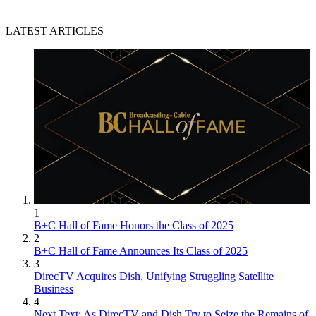
LATEST ARTICLES
1
B+C Hall of Fame Honors the Class of 2025
2
B+C Hall of Fame Announces Its Class of 2025
3
DirecTV Acquires Dish, Unifying Struggling Satellite
Business
4
Next Text: As DirecTV and Dish Try to Seize the Remains of