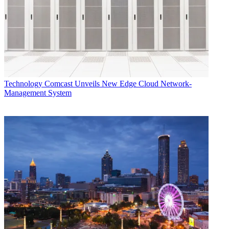
Technology
Comcast Unveils New Edge Cloud Network-
Management System