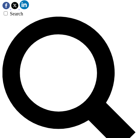
Search