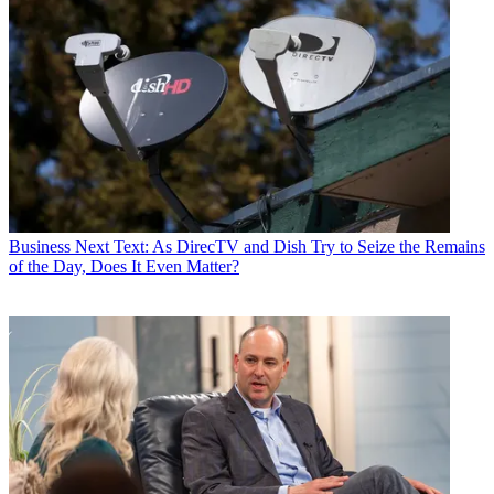
Business
Next Text: As DirecTV and Dish Try to Seize the Remains
of the Day, Does It Even Matter?