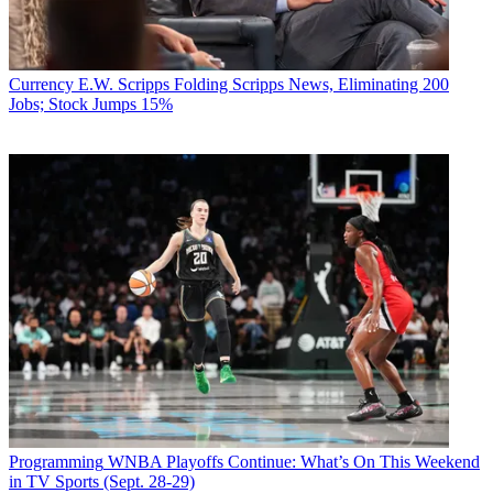
Currency
E.W. Scripps Folding Scripps News, Eliminating 200
Jobs; Stock Jumps 15%
Programming
WNBA Playoffs Continue: What’s On This Weekend
in TV Sports (Sept. 28-29)