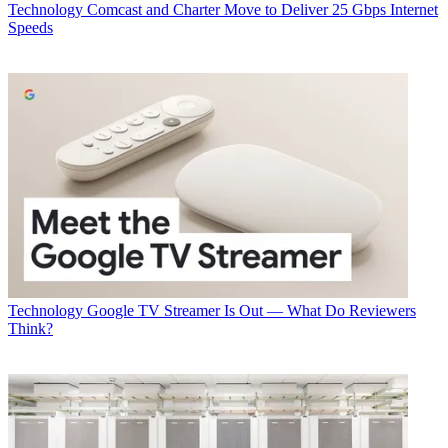
Technology
Comcast and Charter Move to Deliver 25 Gbps Internet
Speeds
Technology
Google TV Streamer Is Out — What Do Reviewers
Think?