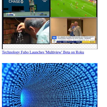
Technology
Fubo Launches 'Multiview' Beta on Roku