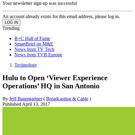
Your newsletter sign-up was successful
An account already exists for this email address, please log in.
Trending
B+C Hall of Fame
SmartBrief on M&E
News from TV Tech
News from TVB Europe
Technology
Hulu to Open ‘Viewer Experience
Operations’ HQ in San Antonio
By
Jeff Baumgartner
(
Broadcasting & Cable
)
Published
April 13, 2017