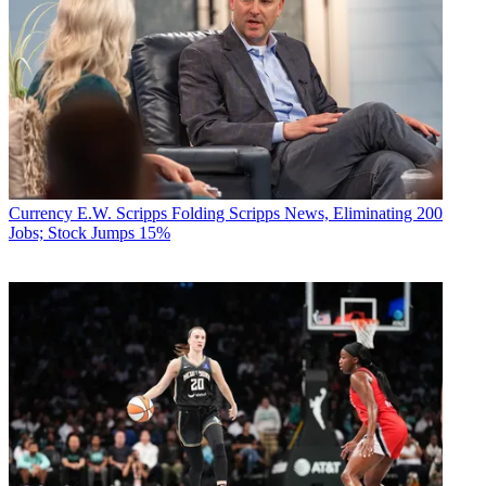
Currency
E.W. Scripps Folding Scripps News, Eliminating 200
Jobs; Stock Jumps 15%