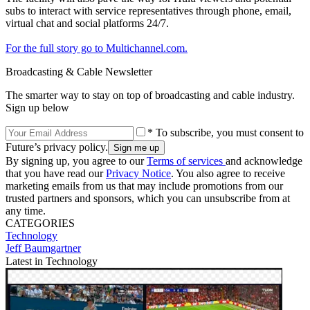
subs to interact with service representatives through phone, email,
virtual chat and social platforms 24/7.
For the full story go to Multichannel.com.
Broadcasting & Cable Newsletter
The smarter way to stay on top of broadcasting and cable industry.
Sign up below
* To subscribe, you must consent to
Future’s privacy policy.
By signing up, you agree to our
Terms of services
and acknowledge
that you have read our
Privacy Notice
. You also agree to receive
marketing emails from us that may include promotions from our
trusted partners and sponsors, which you can unsubscribe from at
any time.
CATEGORIES
Technology
Jeff Baumgartner
Latest in Technology