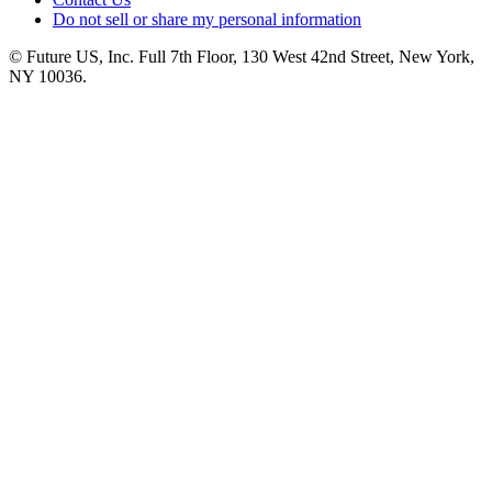
Do not sell or share my personal information
© Future US, Inc. Full 7th Floor, 130 West 42nd Street, New York,
NY 10036.