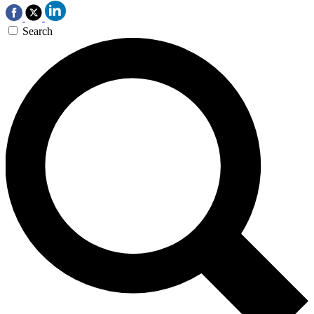
Search