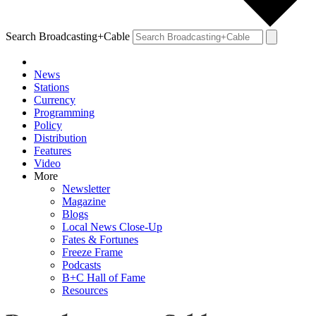
Search Broadcasting+Cable
News
Stations
Currency
Programming
Policy
Distribution
Features
Video
More
Newsletter
Magazine
Blogs
Local News Close-Up
Fates & Fortunes
Freeze Frame
Podcasts
B+C Hall of Fame
Resources