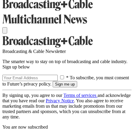
Broadcasting & Cable Newsletter
The smarter way to stay on top of broadcasting and cable industry.
Sign up below
* To subscribe, you must consent
to Future’s privacy policy.
By signing up, you agree to our
Terms of services
and acknowledge
that you have read our
Privacy Notice
. You also agree to receive
marketing emails from us that may include promotions from our
trusted partners and sponsors, which you can unsubscribe from at
any time.
You are now subscribed