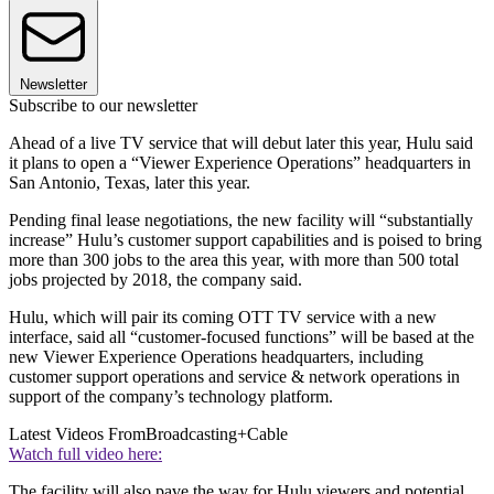
Newsletter
Subscribe to our newsletter
Ahead of a live TV service that will debut later this year, Hulu said
it plans to open a “Viewer Experience Operations” headquarters in
San Antonio, Texas, later this year.
Pending final lease negotiations, the new facility will “substantially
increase” Hulu’s customer support capabilities and is poised to bring
more than 300 jobs to the area this year, with more than 500 total
jobs projected by 2018, the company said.
Hulu, which will pair its coming OTT TV service with a new
interface, said all “customer-focused functions” will be based at the
new Viewer Experience Operations headquarters, including
customer support operations and service & network operations in
support of the company’s technology platform.
Latest Videos From
Broadcasting+Cable
Watch full video here:
The facility will also pave the way for Hulu viewers and potential