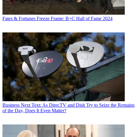
Fates & Fortunes
Freeze Frame: B+C Hall of Fame 2024
Business
Next Text: As DirecTV and Dish Try to Seize the Remains
of the Day, Does It Even Matter?