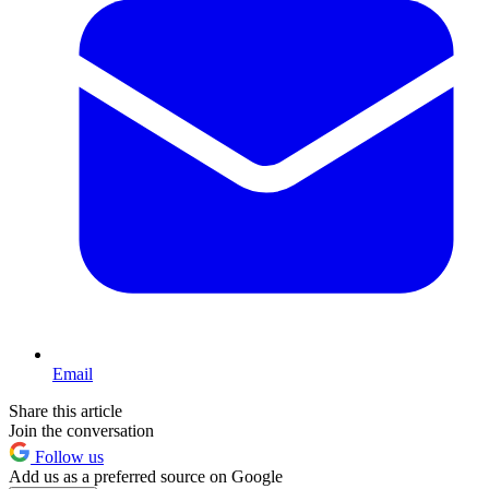
Email
Share this article
Join the conversation
Follow us
Add us as a preferred source on Google