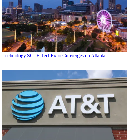
Technology
SCTE TechExpo Converges on Atlanta