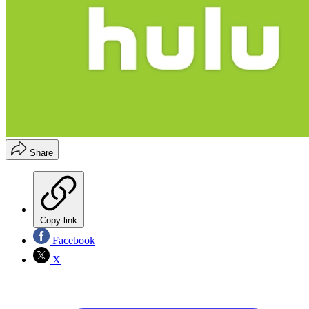
Share
Copy link
Facebook
X