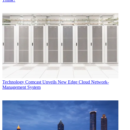
Technology
Comcast Unveils New Edge Cloud Network-
Management System