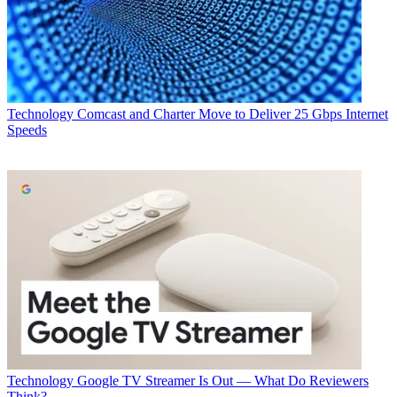
Technology
Comcast and Charter Move to Deliver 25 Gbps Internet
Speeds
Technology
Google TV Streamer Is Out — What Do Reviewers
Think?