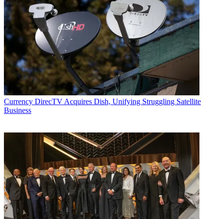
Currency
DirecTV Acquires Dish, Unifying Struggling Satellite
Business