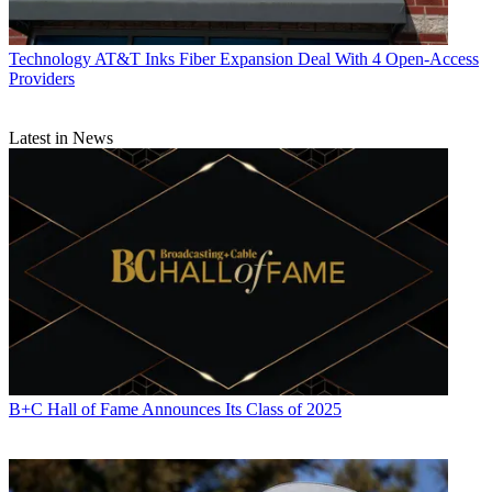
Technology
AT&T Inks Fiber Expansion Deal With 4 Open-Access
Providers
Latest in News
B+C Hall of Fame Announces Its Class of 2025