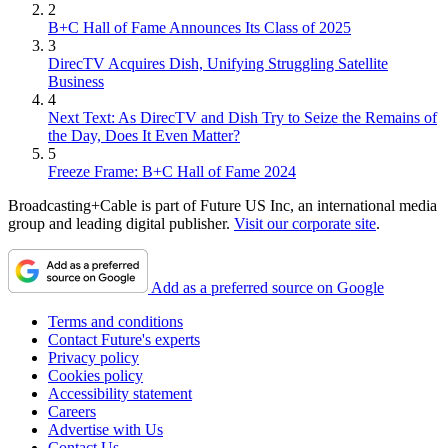
2
B+C Hall of Fame Announces Its Class of 2025
3
DirecTV Acquires Dish, Unifying Struggling Satellite
Business
4
Next Text: As DirecTV and Dish Try to Seize the Remains of
the Day, Does It Even Matter?
5
Freeze Frame: B+C Hall of Fame 2024
Broadcasting+Cable is part of Future US Inc, an international media
group and leading digital publisher.
Visit our corporate site
.
Add as a preferred source on Google
Terms and conditions
Contact Future's experts
Privacy policy
Cookies policy
Accessibility statement
Careers
Advertise with Us
Contact Us