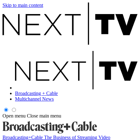
Skip to main content
Broadcasting + Cable
Multichannel News
Open menu
Close main menu
Broadcasting+Cable
The Business of Streaming Video