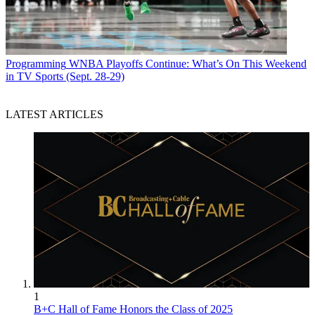
Programming
WNBA Playoffs Continue: What’s On This Weekend
in TV Sports (Sept. 28-29)
LATEST ARTICLES
1
B+C Hall of Fame Honors the Class of 2025