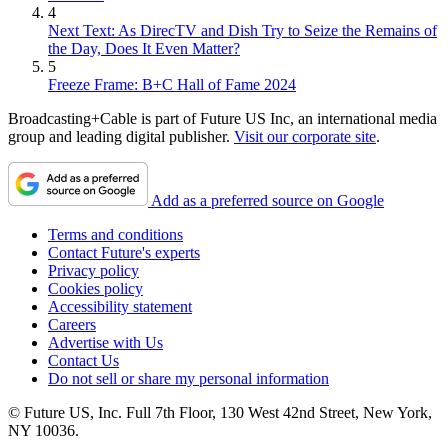
4
Next Text: As DirecTV and Dish Try to Seize the Remains of
the Day, Does It Even Matter?
5
Freeze Frame: B+C Hall of Fame 2024
Broadcasting+Cable is part of Future US Inc, an international media
group and leading digital publisher.
Visit our corporate site
.
Add as a preferred source on Google
Terms and conditions
Contact Future's experts
Privacy policy
Cookies policy
Accessibility statement
Careers
Advertise with Us
Contact Us
Do not sell or share my personal information
© Future US, Inc. Full 7th Floor, 130 West 42nd Street, New York,
NY 10036.