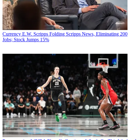
Currency
E.W. Scripps Folding Scripps News, Eliminating 200
Jobs; Stock Jumps 15%