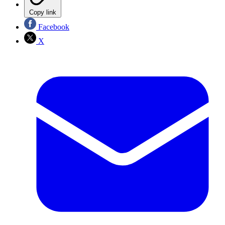
Copy link
Facebook
X