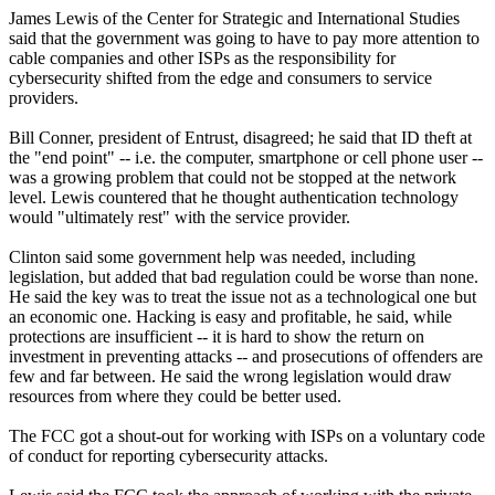
James Lewis of the Center for Strategic and International Studies
said that the government was going to have to pay more attention to
cable companies and other ISPs as the responsibility for
cybersecurity shifted from the edge and consumers to service
providers.
Bill Conner, president of Entrust, disagreed; he said that ID theft at
the "end point" -- i.e. the computer, smartphone or cell phone user --
was a growing problem that could not be stopped at the network
level. Lewis countered that he thought authentication technology
would "ultimately rest" with the service provider.
Clinton said some government help was needed, including
legislation, but added that bad regulation could be worse than none.
He said the key was to treat the issue not as a technological one but
an economic one. Hacking is easy and profitable, he said, while
protections are insufficient -- it is hard to show the return on
investment in preventing attacks -- and prosecutions of offenders are
few and far between. He said the wrong legislation would draw
resources from where they could be better used.
The FCC got a shout-out for working with ISPs on a voluntary code
of conduct for reporting cybersecurity attacks.