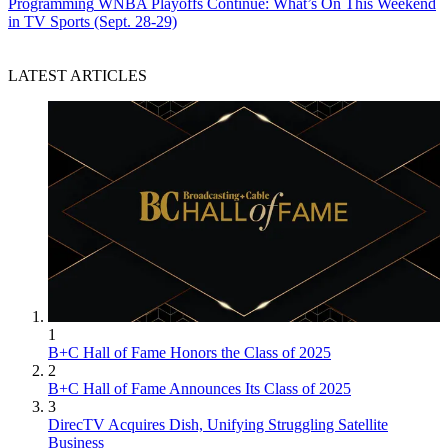
Programming
WNBA Playoffs Continue: What’s On This Weekend
in TV Sports (Sept. 28-29)
LATEST ARTICLES
1
B+C Hall of Fame Honors the Class of 2025
2
B+C Hall of Fame Announces Its Class of 2025
3
DirecTV Acquires Dish, Unifying Struggling Satellite
Business