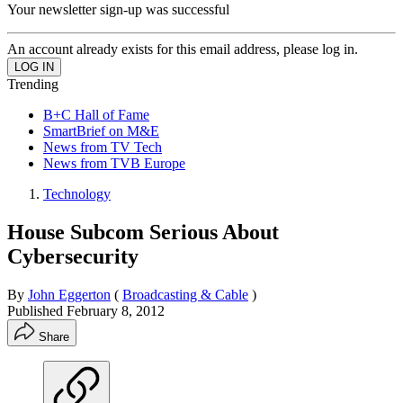
Your newsletter sign-up was successful
An account already exists for this email address, please log in.
Trending
B+C Hall of Fame
SmartBrief on M&E
News from TV Tech
News from TVB Europe
Technology
House Subcom Serious About
Cybersecurity
By
John Eggerton
(
Broadcasting & Cable
)
Published
February 8, 2012
Share