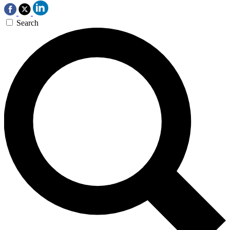
Search