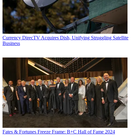
Currency
DirecTV Acquires Dish, Unifying Struggling Satellite
Business
Fates & Fortunes
Freeze Frame: B+C Hall of Fame 2024