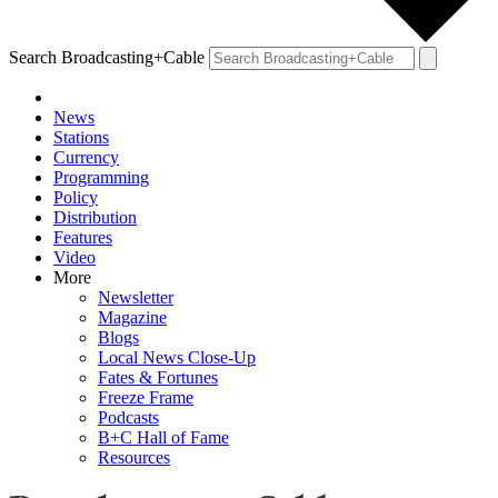
Search Broadcasting+Cable
News
Stations
Currency
Programming
Policy
Distribution
Features
Video
More
Newsletter
Magazine
Blogs
Local News Close-Up
Fates & Fortunes
Freeze Frame
Podcasts
B+C Hall of Fame
Resources