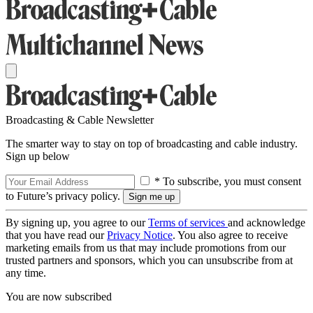
Broadcasting & Cable Newsletter
The smarter way to stay on top of broadcasting and cable industry.
Sign up below
* To subscribe, you must consent
to Future’s privacy policy.
By signing up, you agree to our
Terms of services
and acknowledge
that you have read our
Privacy Notice
. You also agree to receive
marketing emails from us that may include promotions from our
trusted partners and sponsors, which you can unsubscribe from at
any time.
You are now subscribed