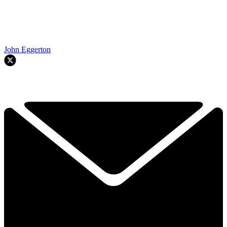
John Eggerton