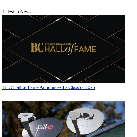
Latest in News
B+C Hall of Fame Announces Its Class of 2025