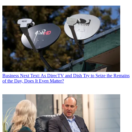
Business
Next Text: As DirecTV and Dish Try to Seize the Remains
of the Day, Does It Even Matter?