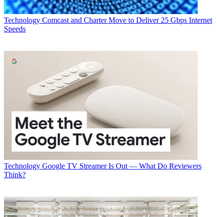
Technology
Comcast and Charter Move to Deliver 25 Gbps Internet
Speeds
Technology
Google TV Streamer Is Out — What Do Reviewers
Think?