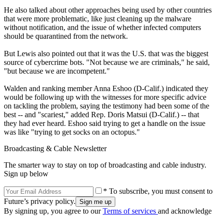
He also talked about other approaches being used by other countries
that were more problematic, like just cleaning up the malware
without notification, and the issue of whether infected computers
should be quarantined from the network.
But Lewis also pointed out that it was the U.S. that was the biggest
source of cybercrime bots. "Not because we are criminals," he said,
"but because we are incompetent."
Walden and ranking member Anna Eshoo (D-Calif.) indicated they
would be following up with the witnesses for more specific advice
on tackling the problem, saying the testimony had been some of the
best -- and "scariest," added Rep. Doris Matsui (D-Calif.) -- that
they had ever heard. Eshoo said trying to get a handle on the issue
was like "trying to get socks on an octopus."
Broadcasting & Cable Newsletter
The smarter way to stay on top of broadcasting and cable industry.
Sign up below
* To subscribe, you must consent to
Future’s privacy policy.
By signing up, you agree to our
Terms of services
and acknowledge