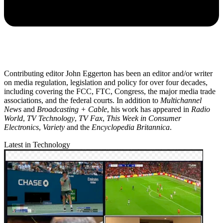
Contributing editor John Eggerton has been an editor and/or writer
on media regulation, legislation and policy for over four decades,
including covering the FCC, FTC, Congress, the major media trade
associations, and the federal courts. In addition to
Multichannel
News
and
Broadcasting + Cable
, his work has appeared in
Radio
World
,
TV Technology
,
TV Fax
,
This Week in Consumer
Electronics
,
Variety
and the
Encyclopedia Britannica
.
Latest in Technology