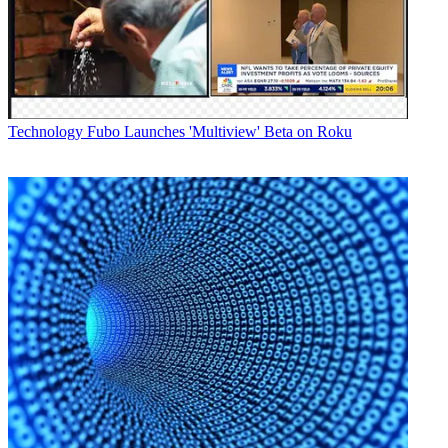
Technology
Fubo Launches 'Multiview' Beta on Roku