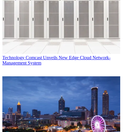
Technology
Comcast Unveils New Edge Cloud Network-
Management System