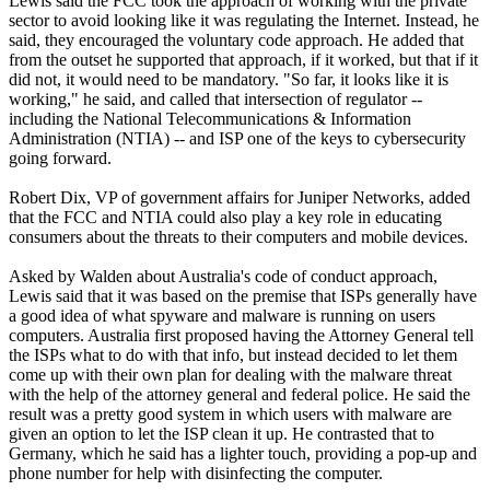
Lewis said the FCC took the approach of working with the private
sector to avoid looking like it was regulating the Internet. Instead, he
said, they encouraged the voluntary code approach. He added that
from the outset he supported that approach, if it worked, but that if it
did not, it would need to be mandatory. "So far, it looks like it is
working," he said, and called that intersection of regulator --
including the National Telecommunications & Information
Administration (NTIA) -- and ISP one of the keys to cybersecurity
going forward.
Robert Dix, VP of government affairs for Juniper Networks, added
that the FCC and NTIA could also play a key role in educating
consumers about the threats to their computers and mobile devices.
Asked by Walden about Australia's code of conduct approach,
Lewis said that it was based on the premise that ISPs generally have
a good idea of what spyware and malware is running on users
computers. Australia first proposed having the Attorney General tell
the ISPs what to do with that info, but instead decided to let them
come up with their own plan for dealing with the malware threat
with the help of the attorney general and federal police. He said the
result was a pretty good system in which users with malware are
given an option to let the ISP clean it up. He contrasted that to
Germany, which he said has a lighter touch, providing a pop-up and
phone number for help with disinfecting the computer.