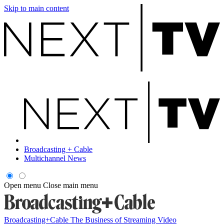
Skip to main content
Broadcasting + Cable
Multichannel News
Open menu
Close main menu
Broadcasting+Cable
The Business of Streaming Video