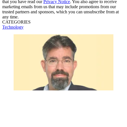
that you have read our
Privacy Notice
. You also agree to receive
marketing emails from us that may include promotions from our
trusted partners and sponsors, which you can unsubscribe from at
any time.
CATEGORIES
Technology