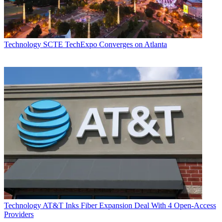
Technology
SCTE TechExpo Converges on Atlanta
Technology
AT&T Inks Fiber Expansion Deal With 4 Open-Access
Providers