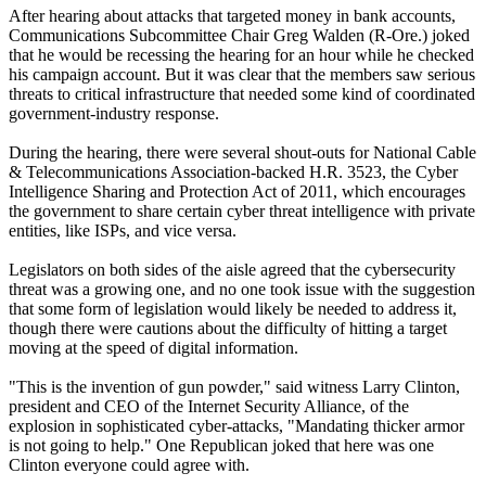
After hearing about attacks that targeted money in bank accounts,
Communications Subcommittee Chair Greg Walden (R-Ore.) joked
that he would be recessing the hearing for an hour while he checked
his campaign account. But it was clear that the members saw serious
threats to critical infrastructure that needed some kind of coordinated
government-industry response.
During the hearing, there were several shout-outs for National Cable
& Telecommunications Association-backed H.R. 3523, the Cyber
Intelligence Sharing and Protection Act of 2011, which encourages
the government to share certain cyber threat intelligence with private
entities, like ISPs, and vice versa.
Legislators on both sides of the aisle agreed that the cybersecurity
threat was a growing one, and no one took issue with the suggestion
that some form of legislation would likely be needed to address it,
though there were cautions about the difficulty of hitting a target
moving at the speed of digital information.
"This is the invention of gun powder," said witness Larry Clinton,
president and CEO of the Internet Security Alliance, of the
explosion in sophisticated cyber-attacks, "Mandating thicker armor
is not going to help." One Republican joked that here was one
Clinton everyone could agree with.