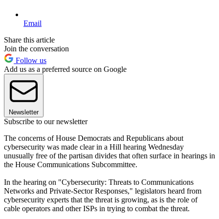
Email
Share this article
Join the conversation
Follow us
Add us as a preferred source on Google
Newsletter
Subscribe to our newsletter
The concerns of House Democrats and Republicans about
cybersecurity was made clear in a Hill hearing Wednesday
unusually free of the partisan divides that often surface in hearings in
the House Communications Subcommittee.
In the hearing on "Cybersecurity: Threats to Communications
Networks and Private-Sector Responses," legislators heard from
cybersecurity experts that the threat is growing, as is the role of
cable operators and other ISPs in trying to combat the threat.