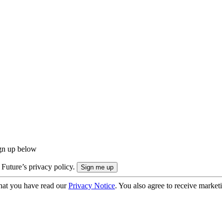
ign up below
 Future’s privacy policy.
hat you have read our
Privacy Notice
. You also agree to receive market