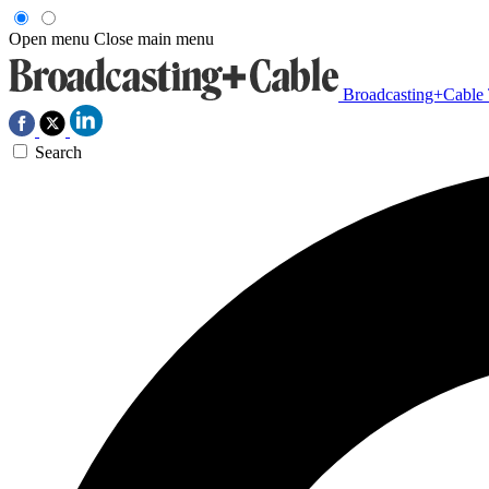
Open menu
Close main menu
Broadcasting+Cable
Search