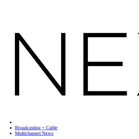
Broadcasting + Cable
Multichannel News