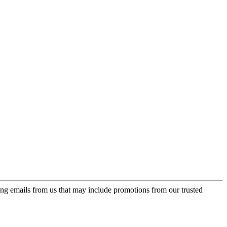
ing emails from us that may include promotions from our trusted