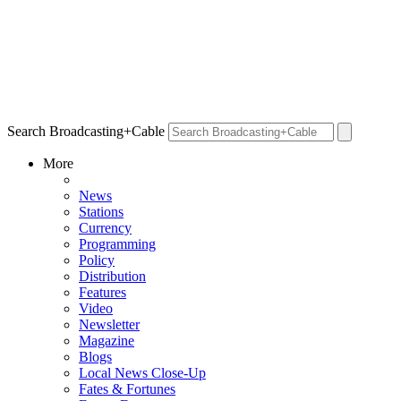
Search Broadcasting+Cable
More
News
Stations
Currency
Programming
Policy
Distribution
Features
Video
Newsletter
Magazine
Blogs
Local News Close-Up
Fates & Fortunes