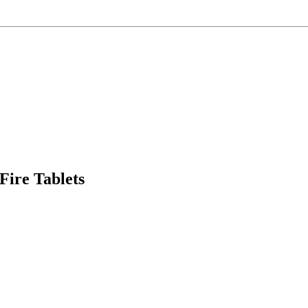
ire Tablets