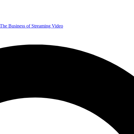
The Business of Streaming Video