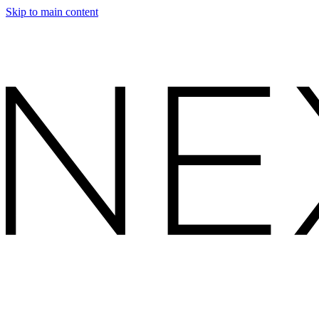
Skip to main content