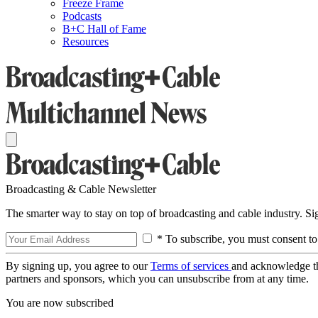
Freeze Frame
Podcasts
B+C Hall of Fame
Resources
Broadcasting & Cable Newsletter
The smarter way to stay on top of broadcasting and cable industry. S
* To subscribe, you must consent to
By signing up, you agree to our
Terms of services
and acknowledge t
partners and sponsors, which you can unsubscribe from at any time.
You are now subscribed