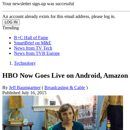
Your newsletter sign-up was successful
An account already exists for this email address, please log in.
Trending
B+C Hall of Fame
SmartBrief on M&E
News from TV Tech
News from TVB Europe
Technology
HBO Now Goes Live on Android, Amazon F
By
Jeff Baumgartner
(
Broadcasting & Cable
)
Published
July 16, 2015