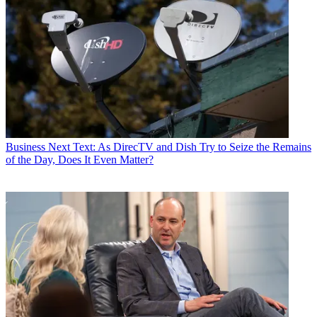
Business
Next Text: As DirecTV and Dish Try to Seize the Remains
of the Day, Does It Even Matter?