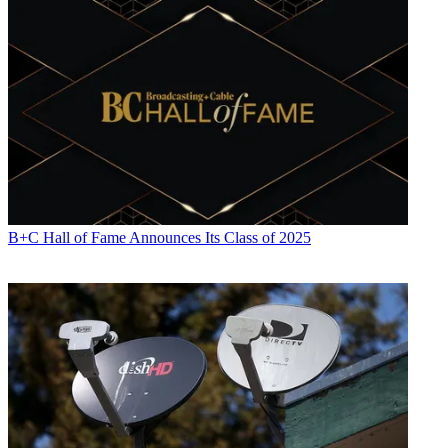
B+C Hall of Fame Announces Its Class of 2025