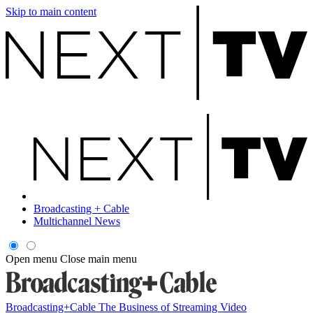
Skip to main content
Broadcasting + Cable
Multichannel News
Open menu
Close main menu
Broadcasting+Cable
The Business of Streaming Video