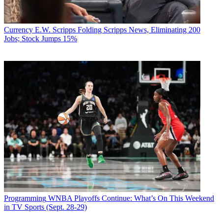
Currency
E.W. Scripps Folding Scripps News, Eliminating 200
Jobs; Stock Jumps 15%
Programming
WNBA Playoffs Continue: What’s On This Weekend
in TV Sports (Sept. 28-29)