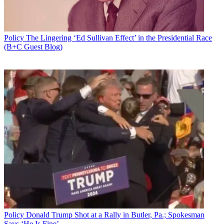
Policy
The Lingering ‘Ed Sullivan Effect’ in the Presidential Race
(B+C Guest Blog)
Policy
Donald Trump Shot at a Rally in Butler, Pa.; Spokesman
Says ‘He Is Fine’