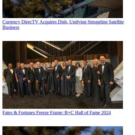
Currency
DirecTV Acquires Dish, Unifying Struggling Satellite
Business
Fates & Fortunes
Freeze Frame: B+C Hall of Fame 2024