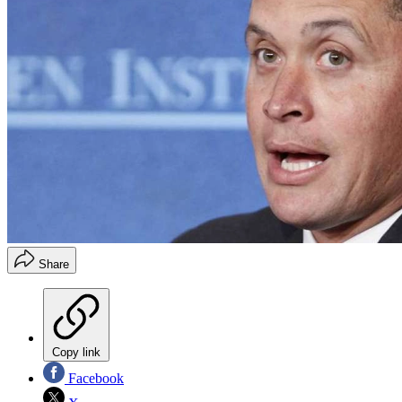
Share
Copy link
Facebook