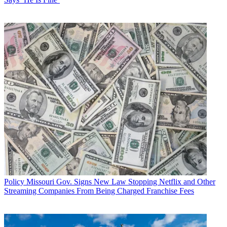
Policy
Missouri Gov. Signs New Law Stopping Netflix and Other
Streaming Companies From Being Charged Franchise Fees