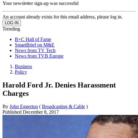
Your newsletter sign-up was successful
An account already exists for this email address, please log in.
Trending
B+C Hall of Fame
SmartBrief on M&E
News from TV Tech
News from TVB Europe
Business
Policy
Harold Ford Jr. Denies Harassment
Charges
By
John Eggerton
(
Broadcasting & Cable
)
Published
December 8, 2017