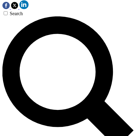
Search