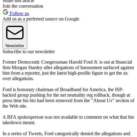
Share this article
Join the conversation
Follow us
Add us as a preferred source on Google
Newsletter
Subscribe to our newsletter
Former Democratic Congressman Harold Ford Jr. is out at financial
firm Morgan Stanley after allegations of harassment surfaced against
him from a reporter, just the latest high-profile figure to get the ax
over allegations.
Ford is honorary chairman of Broadband for America, the ISP-
backed group pushing for the net neutrality reg rollback, though at
press time his bio had been removed from the "About Us" section of
the Web site.
A BFA spokesperson was not available to comment on what that bio
takedown meant.
In a series of Tweets, Ford categorically denied the allegations and