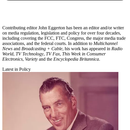
Contributing editor John Eggerton has been an editor and/or writer
on media regulation, legislation and policy for over four decades,
including covering the FCC, FTC, Congress, the major media trade
associations, and the federal courts. In addition to
Multichannel
News
and
Broadcasting + Cable
, his work has appeared in
Radio
World
,
TV Technology
,
TV Fax
,
This Week in Consumer
Electronics
,
Variety
and the
Encyclopedia Britannica
.
Latest in Policy