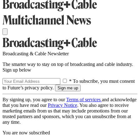
Broadcasting & Cable Newsletter
The smarter way to stay on top of broadcasting and cable industry.
Sign up below
* To subscribe, you must consent
to Future’s privacy policy.
By signing up, you agree to our
Terms of services
and acknowledge
that you have read our
Privacy Notice
. You also agree to receive
marketing emails from us that may include promotions from our
trusted partners and sponsors, which you can unsubscribe from at
any time.
You are now subscribed