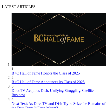
LATEST ARTICLES
1
B+C Hall of Fame Honors the Class of 2025
2
B+C Hall of Fame Announces Its Class of 2025
3
DirecTV Acquires Dish, Unifying Struggling Satellite
Business
4
Next Text: As DirecTV and Dish Try to Seize the Remains of
the Day, Does It Even Matter?