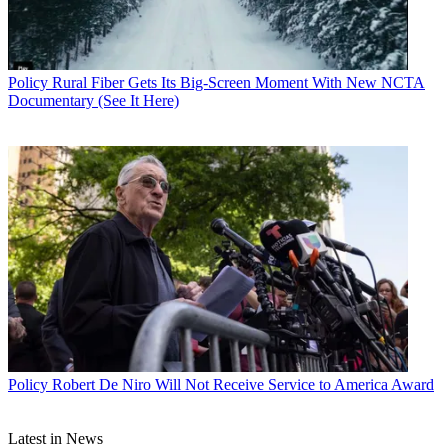
Policy
Rural Fiber Gets Its Big-Screen Moment With New NCTA
Documentary (See It Here)
Policy
Robert De Niro Will Not Receive Service to America Award
Latest in News