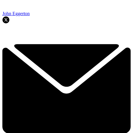
John Eggerton