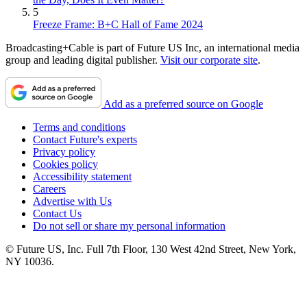
5
Freeze Frame: B+C Hall of Fame 2024
Broadcasting+Cable is part of Future US Inc, an international media
group and leading digital publisher.
Visit our corporate site
.
Add as a preferred source on Google
Terms and conditions
Contact Future's experts
Privacy policy
Cookies policy
Accessibility statement
Careers
Advertise with Us
Contact Us
Do not sell or share my personal information
© Future US, Inc. Full 7th Floor, 130 West 42nd Street, New York,
NY 10036.