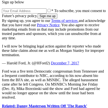
Sign up below
* To subscribe, you must consent to
Future’s privacy policy.
By signing up, you agree to our
Terms of services
and acknowledge
that you have read our
Privacy Notice
. You also agree to receive
marketing emails from us that may include promotions from our
trusted partners and sponsors, which you can unsubscribe from at
any time.
I will now be bringing legal action against the reporter who made
these false claims about me as well as Morgan Stanley for improper
termination.
— Harold Ford, Jr. (@HFord2)
December 7, 2017
Ford was a five term Democratic congressman from Tennessee and
a frequent contributor to NBC, according to his now-absent bio
form the BFA site, as well as MSNBC. The alleged harassment
came after he left Congress. On MSNBC's Morning Joe Friday
(Dec. 8), Mika Brzezinski said the show and Ford had agreed he
would no longer appear on the show until the issue had been
resolved.
Related: Danny Masterson Written Off 'The Ranch'