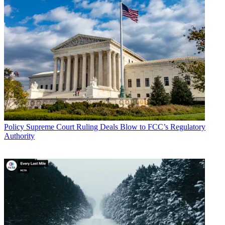
Policy
Supreme Court Ruling Deals Blow to FCC’s Regulatory
Authority