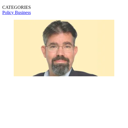
CATEGORIES
Policy
Business