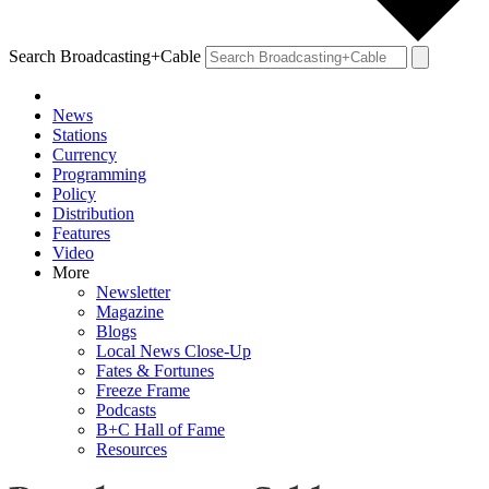
Search Broadcasting+Cable
News
Stations
Currency
Programming
Policy
Distribution
Features
Video
More
Newsletter
Magazine
Blogs
Local News Close-Up
Fates & Fortunes
Freeze Frame
Podcasts
B+C Hall of Fame
Resources