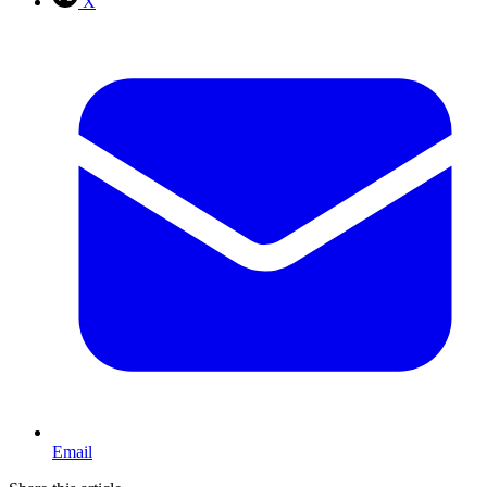
X
Email