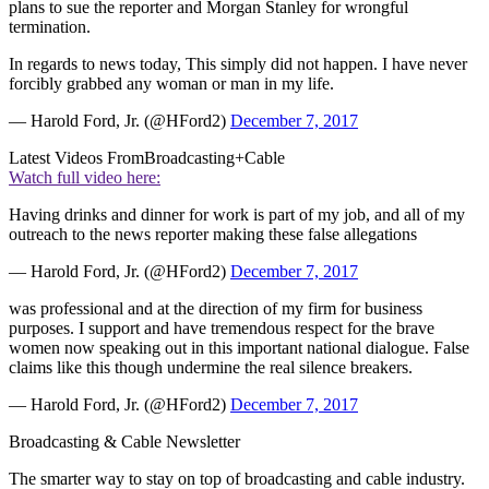
plans to sue the reporter and Morgan Stanley for wrongful
termination.
In regards to news today, This simply did not happen. I have never
forcibly grabbed any woman or man in my life.
— Harold Ford, Jr. (@HFord2)
December 7, 2017
Latest Videos From
Broadcasting+Cable
Watch full video here:
Having drinks and dinner for work is part of my job, and all of my
outreach to the news reporter making these false allegations
— Harold Ford, Jr. (@HFord2)
December 7, 2017
was professional and at the direction of my firm for business
purposes. I support and have tremendous respect for the brave
women now speaking out in this important national dialogue. False
claims like this though undermine the real silence breakers.
— Harold Ford, Jr. (@HFord2)
December 7, 2017
Broadcasting & Cable Newsletter
The smarter way to stay on top of broadcasting and cable industry.