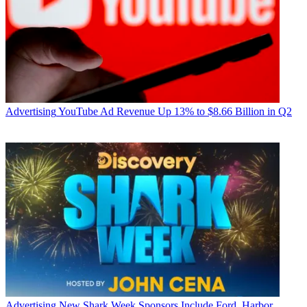
Advertising
YouTube Ad Revenue Up 13% to $8.66 Billion in Q2
Advertising
New Shark Week Sponsors Include Ford, Harbor