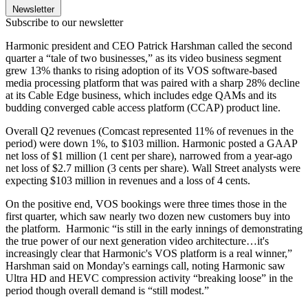
Newsletter
Subscribe to our newsletter
Harmonic president and CEO Patrick Harshman called the second
quarter a “tale of two businesses,” as its video business segment
grew 13% thanks to rising adoption of its VOS software-based
media processing platform that was paired with a sharp 28% decline
at its Cable Edge business, which includes edge QAMs and its
budding converged cable access platform (CCAP) product line.
Overall Q2 revenues (Comcast represented 11% of revenues in the
period) were down 1%, to $103 million. Harmonic posted a GAAP
net loss of $1 million (1 cent per share), narrowed from a year-ago
net loss of $2.7 million (3 cents per share). Wall Street analysts were
expecting $103 million in revenues and a loss of 4 cents.
On the positive end, VOS bookings were three times those in the
first quarter, which saw nearly two dozen new customers buy into
the platform. Harmonic “is still in the early innings of demonstrating
the true power of our next generation video architecture…it's
increasingly clear that Harmonic's VOS platform is a real winner,”
Harshman said on Monday's earnings call, noting Harmonic saw
Ultra HD and HEVC compression activity “breaking loose” in the
period though overall demand is “still modest.”