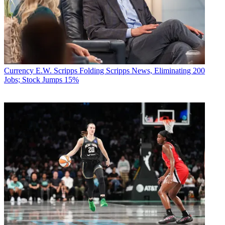
Currency
E.W. Scripps Folding Scripps News, Eliminating 200
Jobs; Stock Jumps 15%