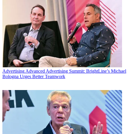
Advertising
Advanced Advertising Summit: BrightLine’s Michael
Bologna Urges Better Teamwork