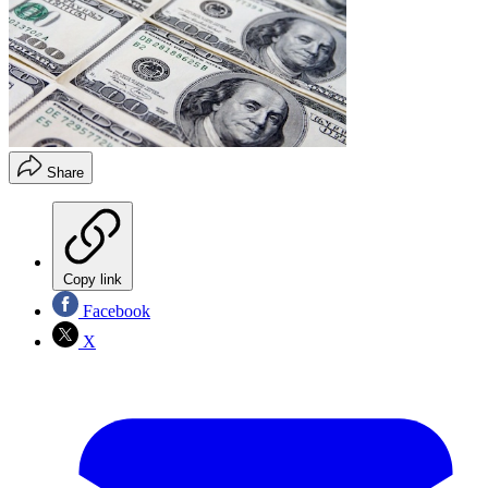
Share
Copy link
Facebook
X