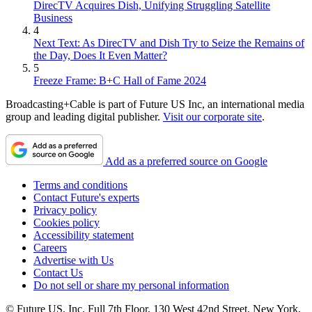
DirecTV Acquires Dish, Unifying Struggling Satellite
Business
4
Next Text: As DirecTV and Dish Try to Seize the Remains of
the Day, Does It Even Matter?
5
Freeze Frame: B+C Hall of Fame 2024
Broadcasting+Cable is part of Future US Inc, an international media
group and leading digital publisher.
Visit our corporate site
.
Add as a preferred source on Google
Terms and conditions
Contact Future's experts
Privacy policy
Cookies policy
Accessibility statement
Careers
Advertise with Us
Contact Us
Do not sell or share my personal information
© Future US, Inc. Full 7th Floor, 130 West 42nd Street, New York,