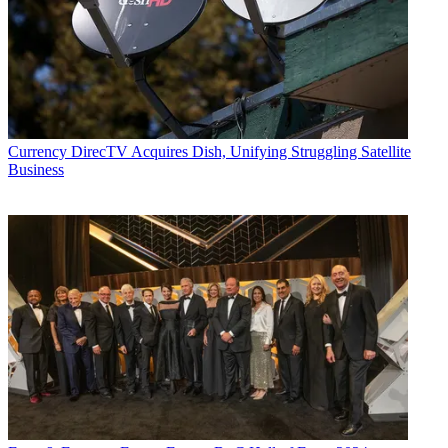
Currency
DirecTV Acquires Dish, Unifying Struggling Satellite
Business