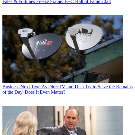
Fates & Fortunes
Freeze Frame: B+C Hall of Fame 2024
Business
Next Text: As DirecTV and Dish Try to Seize the Remains
of the Day, Does It Even Matter?