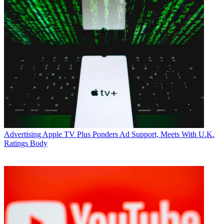
Advertising
Apple TV Plus Ponders Ad Support, Meets With U.K.
Ratings Body