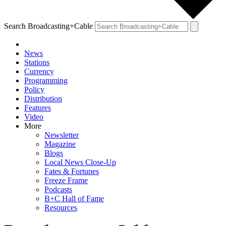
Search Broadcasting+Cable
News
Stations
Currency
Programming
Policy
Distribution
Features
Video
More
Newsletter
Magazine
Blogs
Local News Close-Up
Fates & Fortunes
Freeze Frame
Podcasts
B+C Hall of Fame
Resources