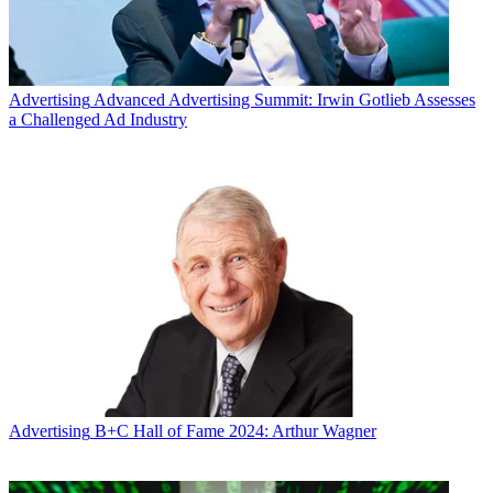
Advertising
Advanced Advertising Summit: Irwin Gotlieb Assesses
a Challenged Ad Industry
Advertising
B+C Hall of Fame 2024: Arthur Wagner