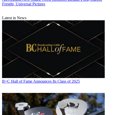
Freight, Universal Pictures
Latest in News
B+C Hall of Fame Announces Its Class of 2025