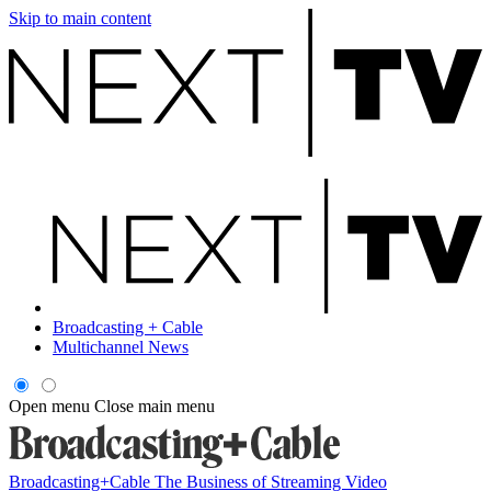
Skip to main content
Broadcasting + Cable
Multichannel News
Open menu
Close main menu
Broadcasting+Cable
The Business of Streaming Video