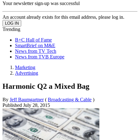
Your newsletter sign-up was successful
An account already exists for this email address, please log in.
Trending
B+C Hall of Fame
SmartBrief on M&E
News from TV Tech
News from TVB Europe
Marketing
Advertising
Harmonic Q2 a Mixed Bag
By
Jeff Baumgartner
(
Broadcasting & Cable
)
Published
July 28, 2015