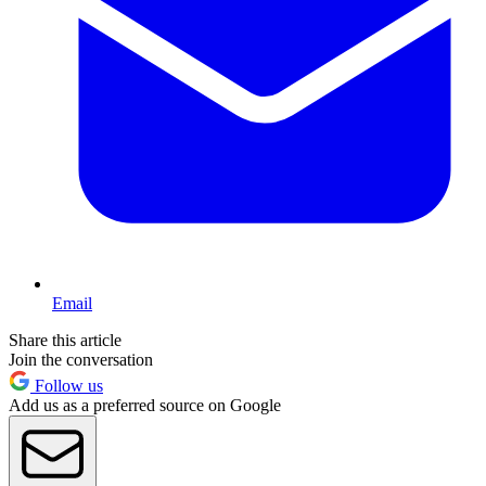
Email
Share this article
Join the conversation
Follow us
Add us as a preferred source on Google