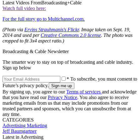
Latest Videos From
Broadcasting+Cable
Watch full video here:
For the full story go to Multichannel.com.
(Photo via
Ervins Strauhmanis's Flickr
.
Image taken on Sept. 19,
2014 and used per
Creative Commons 2.0 license
. The photo was
cropped to fit 3x4 aspect ratio.)
Broadcasting & Cable Newsletter
The smarter way to stay on top of broadcasting and cable industry.
Sign up below
* To subscribe, you must consent to
Future’s privacy policy.
By signing up, you agree to our
Terms of services
and acknowledge
that you have read our
Privacy Notice
. You also agree to receive
marketing emails from us that may include promotions from our
trusted partners and sponsors, which you can unsubscribe from at
any time.
CATEGORIES
Advertising
Marketing
Jeff Baumgartner
Latest in Advertising