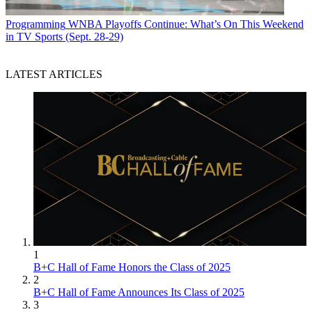
Programming
WNBA Playoffs Continue: What’s On This Weekend
in TV Sports (Sept. 28-29)
LATEST ARTICLES
1
B+C Hall of Fame Honors the Class of 2025
2
B+C Hall of Fame Announces Its Class of 2025
3