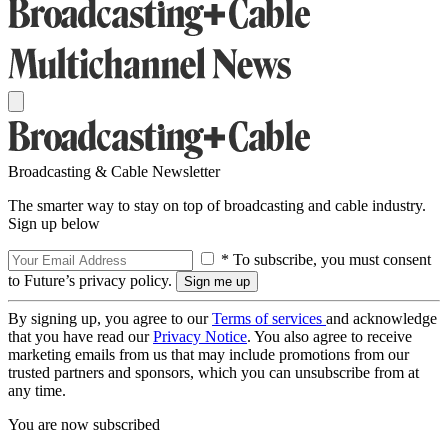
Broadcasting & Cable Newsletter
The smarter way to stay on top of broadcasting and cable industry.
Sign up below
* To subscribe, you must consent
to Future’s privacy policy.
By signing up, you agree to our
Terms of services
and acknowledge
that you have read our
Privacy Notice
. You also agree to receive
marketing emails from us that may include promotions from our
trusted partners and sponsors, which you can unsubscribe from at
any time.
You are now subscribed