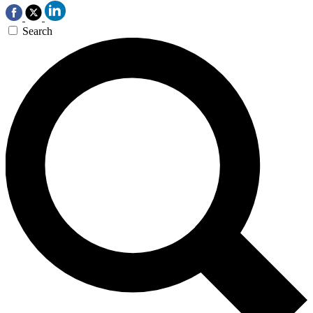
Search