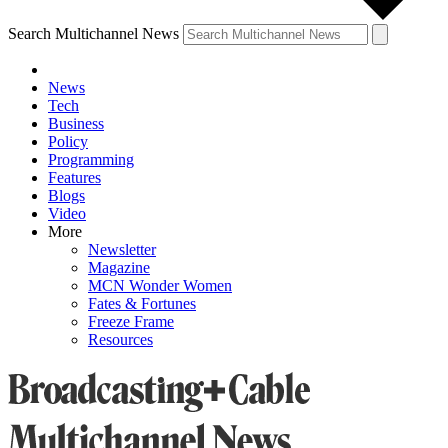
Search Multichannel News
News
Tech
Business
Policy
Programming
Features
Blogs
Video
More
Newsletter
Magazine
MCN Wonder Women
Fates & Fortunes
Freeze Frame
Resources