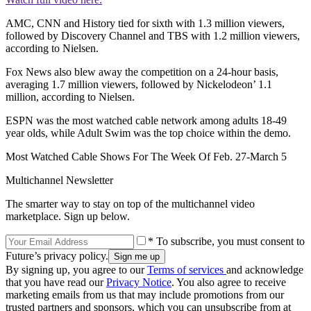
AMC, CNN and History tied for sixth with 1.3 million viewers,
followed by Discovery Channel and TBS with 1.2 million viewers,
according to Nielsen.
Fox News also blew away the competition on a 24-hour basis,
averaging 1.7 million viewers, followed by Nickelodeon’ 1.1
million, according to Nielsen.
ESPN was the most watched cable network among adults 18-49
year olds, while Adult Swim was the top choice within the demo.
Most Watched Cable Shows For The Week Of Feb. 27-March 5
Multichannel Newsletter
The smarter way to stay on top of the multichannel video
marketplace. Sign up below.
* To subscribe, you must consent to
Future’s privacy policy.
By signing up, you agree to our
Terms of services
and acknowledge
that you have read our
Privacy Notice
. You also agree to receive
marketing emails from us that may include promotions from our
trusted partners and sponsors, which you can unsubscribe from at