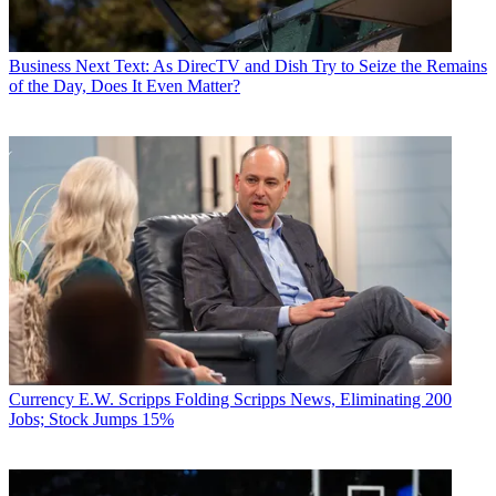
Business
Next Text: As DirecTV and Dish Try to Seize the Remains
of the Day, Does It Even Matter?
Currency
E.W. Scripps Folding Scripps News, Eliminating 200
Jobs; Stock Jumps 15%