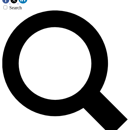
Search