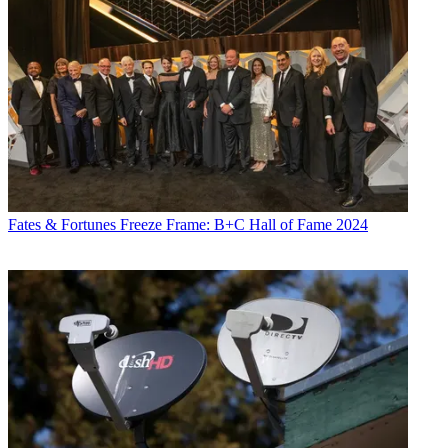
Fates & Fortunes
Freeze Frame: B+C Hall of Fame 2024