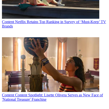
Content
Netflix Retains Top Ranking in Survey of ‘Must-Keep’ TV
Brands
Content
Content Spotlight: Lisette Olivera Serves as New Face of
'National Treasure' Franchise