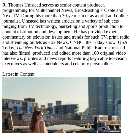
R. Thomas Umstead serves as senior content producer,
programming for Multichannel News, Broadcasting + Cable and
Next TV. During his more than 30-year career as a print and online
journalist, Umstead has written articles on a variety of subjects
ranging from TV technology, marketing and sports production to
content distribution and development. He has provided expert
commentary on television issues and trends for such TV, print, radio
and streaming outlets as Fox News, CNBC, the Today show, USA
Today,
The New York Times
and National Public Radio. Umstead
has also filmed, produced and edited more than 100 original video
interviews, profiles and news reports featuring key cable television
executives as well as entertainers and celebrity personalities.
Latest in Content