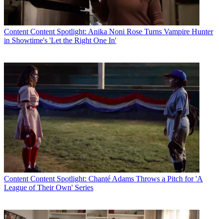
Content
Content Spotlight: Anika Noni Rose Turns Vampire Hunter
in Showtime's 'Let the Right One In'
Content
Content Spotlight: Chanté Adams Throws a Pitch for 'A
League of Their Own' Series