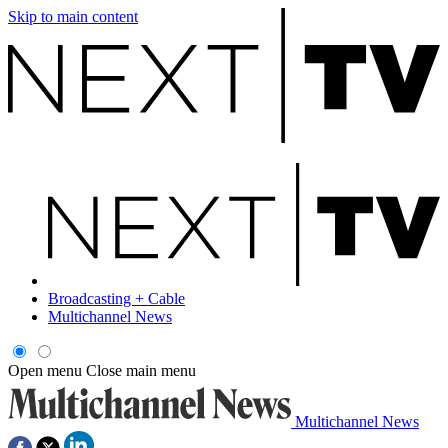
Skip to main content
Broadcasting + Cable
Multichannel News
Open menu
Close main menu
Multichannel News