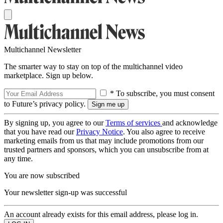
Multichannel Newsletter
The smarter way to stay on top of the multichannel video
marketplace. Sign up below.
* To subscribe, you must consent
to Future’s privacy policy.
By signing up, you agree to our
Terms of services
and acknowledge
that you have read our
Privacy Notice
. You also agree to receive
marketing emails from us that may include promotions from our
trusted partners and sponsors, which you can unsubscribe from at
any time.
You are now subscribed
Your newsletter sign-up was successful
An account already exists for this email address, please log in.