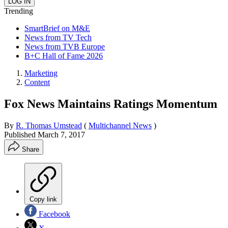
Trending
SmartBrief on M&E
News from TV Tech
News from TVB Europe
B+C Hall of Fame 2026
Marketing
Content
Fox News Maintains Ratings Momentum
By
R. Thomas Umstead
(
Multichannel News
)
Published
March 7, 2017
Share
Copy link
Facebook