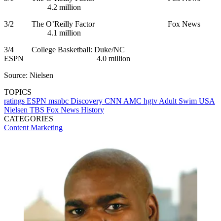
4.2 million
3/2 The O’Reilly Factor Fox News
4.1 million
3/4 College Basketball: Duke/NC
ESPN 4.0 million
Source: Nielsen
TOPICS
ratings
ESPN
msnbc
Discovery
CNN
AMC
hgtv
Adult Swim
USA
Nielsen
TBS
Fox News
History
CATEGORIES
Content
Marketing