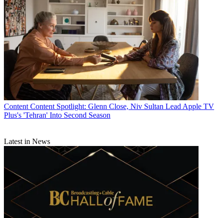
Content
Content Spotlight: Glenn Close, Niv Sultan Lead Apple TV
Plus's 'Tehran' Into Second Season
Latest in News