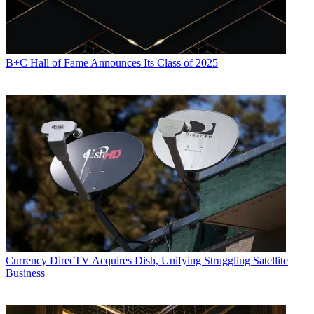
B+C Hall of Fame Announces Its Class of 2025
Currency
DirecTV Acquires Dish, Unifying Struggling Satellite
Business