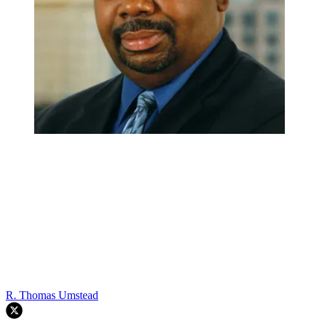
R. Thomas Umstead