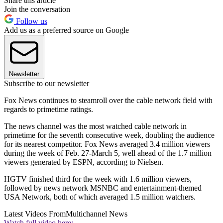
Share this article
Join the conversation
Follow us
Add us as a preferred source on Google
Newsletter
Subscribe to our newsletter
Fox News continues to steamroll over the cable network field with
regards to primetime ratings.
The news channel was the most watched cable network in
primetime for the seventh consecutive week, doubling the audience
for its nearest competitor. Fox News averaged 3.4 million viewers
during the week of Feb. 27-March 5, well ahead of the 1.7 million
viewers generated by ESPN, according to Nielsen.
HGTV finished third for the week with 1.6 million viewers,
followed by news network MSNBC and entertainment-themed
USA Network, both of which averaged 1.5 million watchers.
Latest Videos From
Multichannel News
Watch full video here: