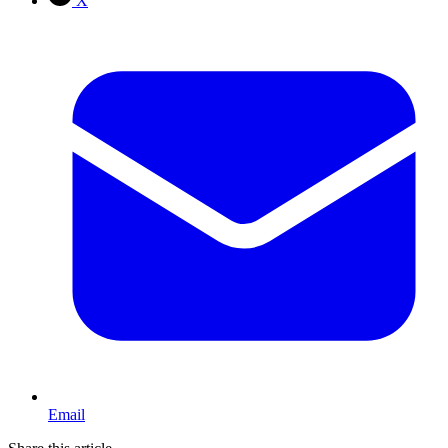
X
Email