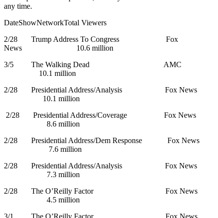
any time.
DateShowNetworkTotal Viewers
2/28 Trump Address To Congress Fox
News 10.6 million
3/5 The Walking Dead AMC
10.1 million
2/28 Presidential Address/Analysis Fox News
10.1 million
2/28 Presidential Address/Coverage Fox News
8.6 million
2/28 Presidential Address/Dem Response Fox News
7.6 million
2/28 Presidential Address/Analysis Fox News
7.3 million
2/28 The O’Reilly Factor Fox News
4.5 million
3/1 The O’Reilly Factor Fox News