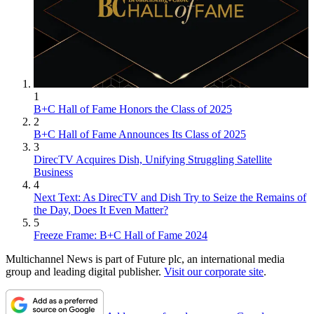
1
B+C Hall of Fame Honors the Class of 2025
2
B+C Hall of Fame Announces Its Class of 2025
3
DirecTV Acquires Dish, Unifying Struggling Satellite
Business
4
Next Text: As DirecTV and Dish Try to Seize the Remains of
the Day, Does It Even Matter?
5
Freeze Frame: B+C Hall of Fame 2024
Multichannel News is part of Future plc, an international media
group and leading digital publisher.
Visit our corporate site
.