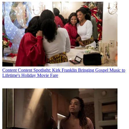
Content
Content Spotlight: Kirk Franklin Bringing Gospel Music to
Lifetime's Holiday Movie Fare