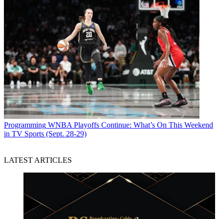
Programming
WNBA Playoffs Continue: What’s On This Weekend
in TV Sports (Sept. 28-29)
LATEST ARTICLES