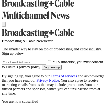
Broadcasting & Cable Newsletter
The smarter way to stay on top of broadcasting and cable industry.
Sign up below
* To subscribe, you must consent
to Future’s privacy policy.
By signing up, you agree to our
Terms of services
and acknowledge
that you have read our
Privacy Notice
. You also agree to receive
marketing emails from us that may include promotions from our
trusted partners and sponsors, which you can unsubscribe from at
any time.
You are now subscribed