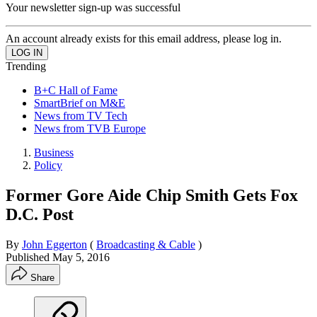
Your newsletter sign-up was successful
An account already exists for this email address, please log in.
Trending
B+C Hall of Fame
SmartBrief on M&E
News from TV Tech
News from TVB Europe
Business
Policy
Former Gore Aide Chip Smith Gets Fox
D.C. Post
By
John Eggerton
(
Broadcasting & Cable
)
Published
May 5, 2016
Share