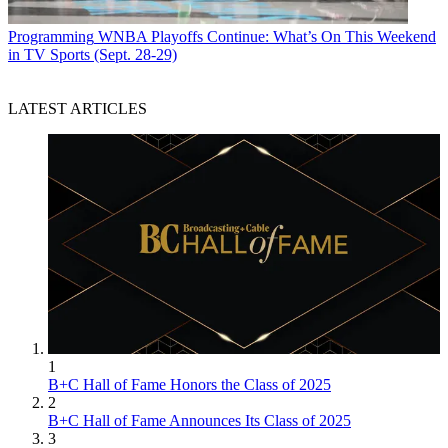
Programming
WNBA Playoffs Continue: What’s On This Weekend
in TV Sports (Sept. 28-29)
LATEST ARTICLES
1
B+C Hall of Fame Honors the Class of 2025
2
B+C Hall of Fame Announces Its Class of 2025
3