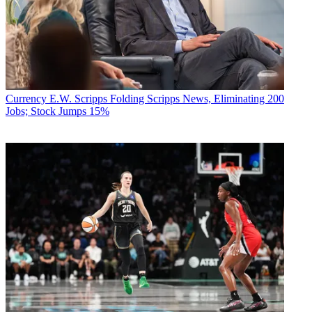
Currency
E.W. Scripps Folding Scripps News, Eliminating 200
Jobs; Stock Jumps 15%