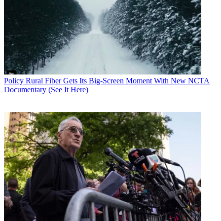
Policy
Rural Fiber Gets Its Big-Screen Moment With New NCTA
Documentary (See It Here)
Contributing editor John Eggerton has been an editor and/or writer
on media regulation, legislation and policy for over four decades,
including covering the FCC, FTC, Congress, the major media trade