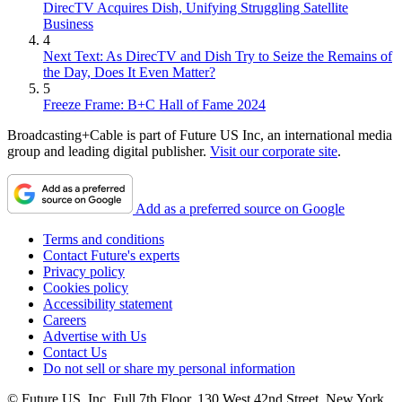
DirecTV Acquires Dish, Unifying Struggling Satellite
Business
4
Next Text: As DirecTV and Dish Try to Seize the Remains of
the Day, Does It Even Matter?
5
Freeze Frame: B+C Hall of Fame 2024
Broadcasting+Cable is part of Future US Inc, an international media
group and leading digital publisher.
Visit our corporate site
.
Add as a preferred source on Google
Terms and conditions
Contact Future's experts
Privacy policy
Cookies policy
Accessibility statement
Careers
Advertise with Us
Contact Us
Do not sell or share my personal information
© Future US, Inc. Full 7th Floor, 130 West 42nd Street, New York,