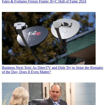
Fates & Fortunes
Freeze Frame: B+C Hall of Fame 2024
Business
Next Text: As DirecTV and Dish Try to Seize the Remains
of the Day, Does It Even Matter?