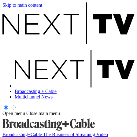
Skip to main content
Broadcasting + Cable
Multichannel News
Open menu
Close main menu
Broadcasting+Cable
The Business of Streaming Video