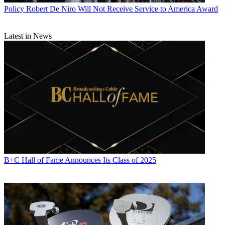
associations, and the federal courts. In addition to
Multichannel
Policy
Robert De Niro Will Not Receive Service to America Award
News
and
Broadcasting + Cable
, his work has appeared in
Radio
World
,
TV Technology
,
TV Fax
,
This Week in Consumer
Electronics
,
Variety
and the
Encyclopedia Britannica
.
Latest in News
B+C Hall of Fame Announces Its Class of 2025