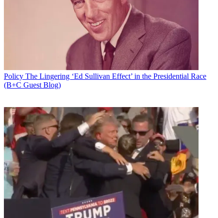
will oversee the policy offices in the U.S., Hong Kong, Brussels and
the U.K.
Latest Videos From
Broadcasting+Cable
Watch full video here:
Industry sources see Smith's hiring as a way to move the D.C.
branding leftward under new Fox corporate leadership.
Policy
The Lingering ‘Ed Sullivan Effect’ in the Presidential Race
Glover Park, one of the top corporate communications companies in
(B+C Guest Blog)
town, is already on retainer with Fox, according to a source.
The move would make sense for another reason, according to
multiple sources following the company, one of whom said they had
been expecting a veteran Democrat to be named as successor to
Regan.
21st Century Fox CEO James Murdoch is said to want to put his
own stamp on the company, including wanting to pivot away from
its conservative Republican branding in D.C. under James' father,
Rupert, toward James' more Democratic lean. "This was all about
James wanting to get out from under the shadow of his father," said
an industry source. "I was led to expect a fairly dramatic turn in
political complexion of the Washington operation."