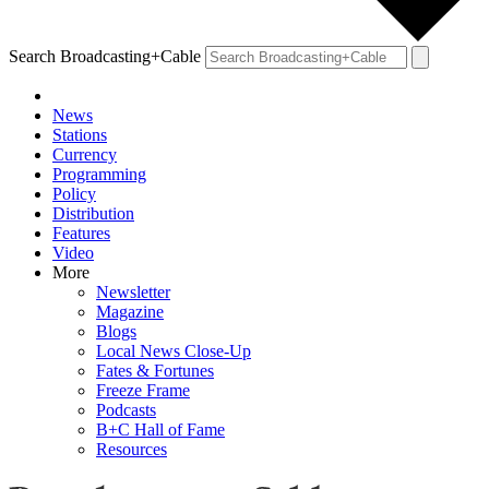
Search Broadcasting+Cable
News
Stations
Currency
Programming
Policy
Distribution
Features
Video
More
Newsletter
Magazine
Blogs
Local News Close-Up
Fates & Fortunes
Freeze Frame
Podcasts
B+C Hall of Fame
Resources