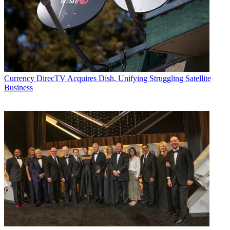
Currency
DirecTV Acquires Dish, Unifying Struggling Satellite
Business