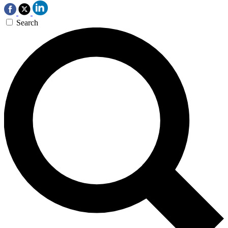
Search