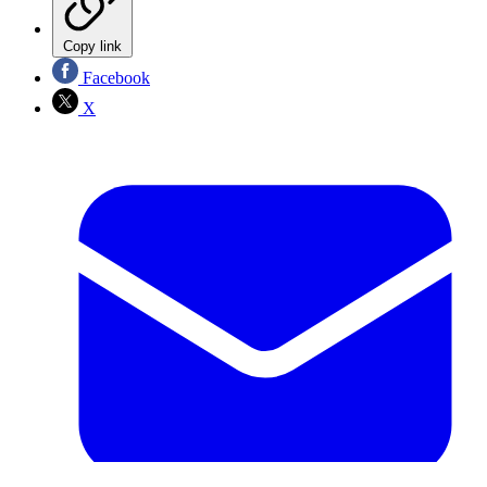
Copy link
Facebook
X